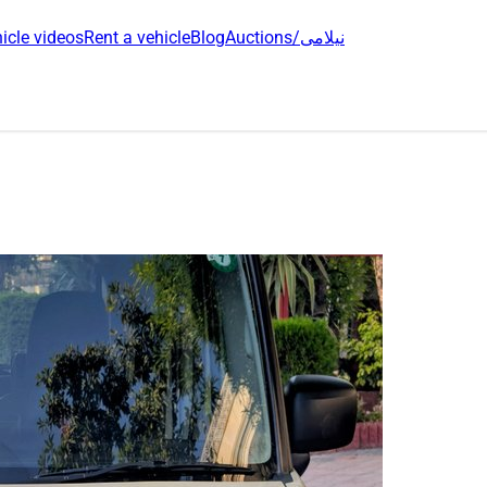
icle videos
Rent a vehicle
Blog
Auctions/نیلامی