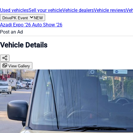
Used vehicles
Sell your vehicle
Vehicle dealers
Vehicle reviews
Veh
DrivePK Event
NEW
Azadi Expo '26
Auto Show '26
Post an Ad
Vehicle Details
View Gallery