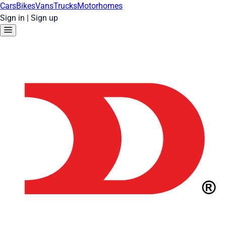
Cars
Bikes
Vans
Trucks
Motorhomes
Sign in
|
Sign up