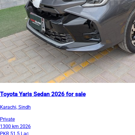
Toyota Yaris Sedan 2026 for sale
Karachi, Sindh
Private
1300 km
2026
PKR 51.5 Lac