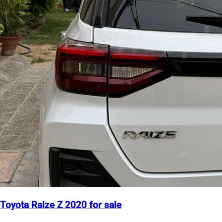
Toyota Raize Z 2020 for sale