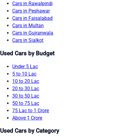
Cars in Rawalpindi
Cars in Peshawar
Cars in Faisalabad
Cars in Multan
Cars in Gujranwala
Cars in Sialkot
Used Cars by Budget
Under 5 Lac
5 to 10 Lac
10 to 20 Lac
20 to 30 Lac
30 to 50 Lac
50 to 75 Lac
75 Lac to 1 Crore
Above 1 Crore
Used Cars by Category