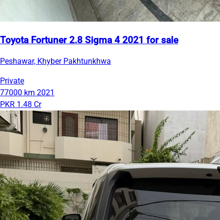
Toyota Fortuner 2.8 Sigma 4 2021 for sale
Peshawar, Khyber Pakhtunkhwa
Private
77000 km
2021
PKR 1.48 Cr