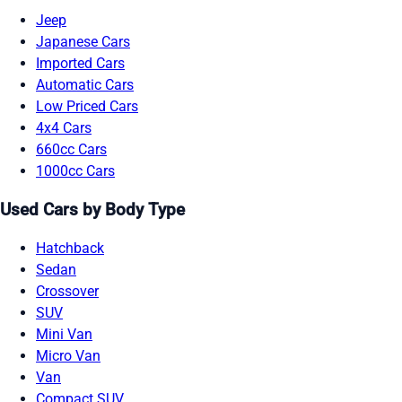
Jeep
Japanese Cars
Imported Cars
Automatic Cars
Low Priced Cars
4x4 Cars
660cc Cars
1000cc Cars
Used Cars by Body Type
Hatchback
Sedan
Crossover
SUV
Mini Van
Micro Van
Van
Compact SUV