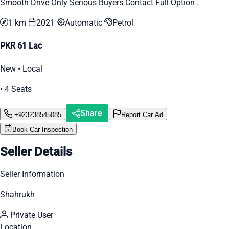
Smooth Drive Only Serious Buyers Contact Full Option .
1 km
2021
Automatic
Petrol
PKR 61 Lac
New • Local
• 4 Seats
Share
+923238545085
Report Car Ad
Book Car Inspection
Seller Details
Seller Information
Shahrukh
Private User
Location