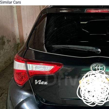
Similar Cars