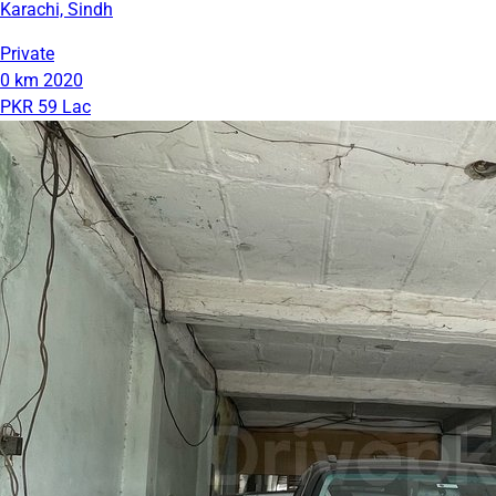
Karachi, Sindh
Private
0 km
2020
PKR 59 Lac