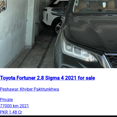
Toyota Fortuner 2.8 Sigma 4 2021 for sale
Peshawar, Khyber Pakhtunkhwa
Private
77000 km
2021
PKR 1.48 Cr