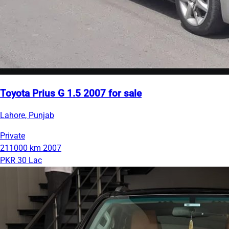
Toyota Prius G 1.5 2007 for sale
Lahore, Punjab
Private
211000 km
2007
PKR 30 Lac