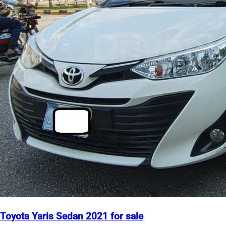
Toyota Yaris Sedan 2021 for sale