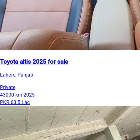
Toyota altis 2025 for sale
Lahore, Punjab
Private
43000 km
2025
PKR 63.5 Lac