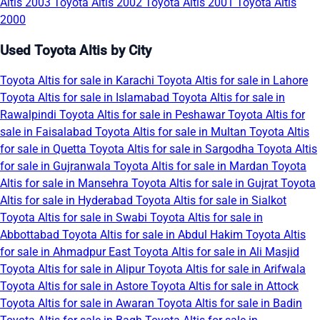
Altis 2003
Toyota Altis 2002
Toyota Altis 2001
Toyota Altis
2000
Used Toyota Altis by City
Toyota Altis for sale in Karachi
Toyota Altis for sale in Lahore
Toyota Altis for sale in Islamabad
Toyota Altis for sale in
Rawalpindi
Toyota Altis for sale in Peshawar
Toyota Altis for
sale in Faisalabad
Toyota Altis for sale in Multan
Toyota Altis
for sale in Quetta
Toyota Altis for sale in Sargodha
Toyota Altis
for sale in Gujranwala
Toyota Altis for sale in Mardan
Toyota
Altis for sale in Mansehra
Toyota Altis for sale in Gujrat
Toyota
Altis for sale in Hyderabad
Toyota Altis for sale in Sialkot
Toyota Altis for sale in Swabi
Toyota Altis for sale in
Abbottabad
Toyota Altis for sale in Abdul Hakim
Toyota Altis
for sale in Ahmadpur East
Toyota Altis for sale in Ali Masjid
Toyota Altis for sale in Alipur
Toyota Altis for sale in Arifwala
Toyota Altis for sale in Astore
Toyota Altis for sale in Attock
Toyota Altis for sale in Awaran
Toyota Altis for sale in Badin