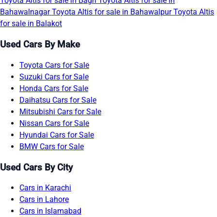
Toyota Altis for sale in Bagh
Toyota Altis for sale in
Bahawalnagar
Toyota Altis for sale in Bahawalpur
Toyota Altis
for sale in Balakot
Used Cars By Make
Toyota Cars for Sale
Suzuki Cars for Sale
Honda Cars for Sale
Daihatsu Cars for Sale
Mitsubishi Cars for Sale
Nissan Cars for Sale
Hyundai Cars for Sale
BMW Cars for Sale
Used Cars By City
Cars in Karachi
Cars in Lahore
Cars in Islamabad