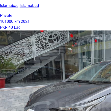
Islamabad, Islamabad
Private
101000 km
2021
PKR 40 Lac