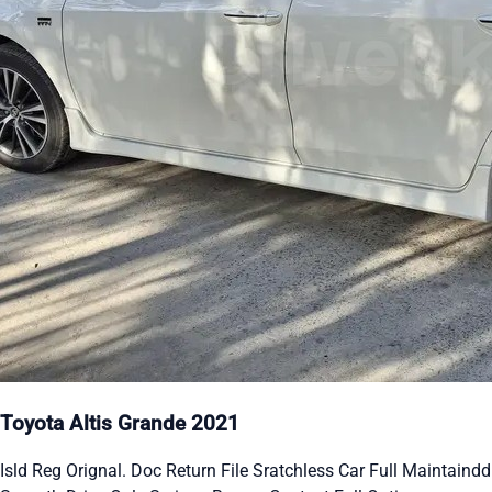
Toyota Altis Grande 2021
Isld Reg Orignal. Doc Return File Sratchless Car Full Maintaindd