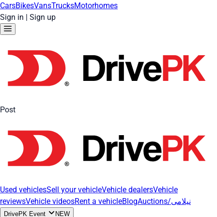
Cars
Bikes
Vans
Trucks
Motorhomes
Sign in
|
Sign up
Post
Used vehicles
Sell your vehicle
Vehicle dealers
Vehicle
reviews
Vehicle videos
Rent a vehicle
Blog
Auctions/نیلامی
DrivePK Event
NEW