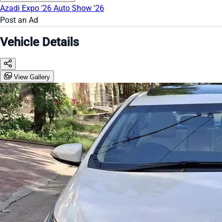
Azadi Expo '26
Auto Show '26
Post an Ad
Vehicle Details
View Gallery