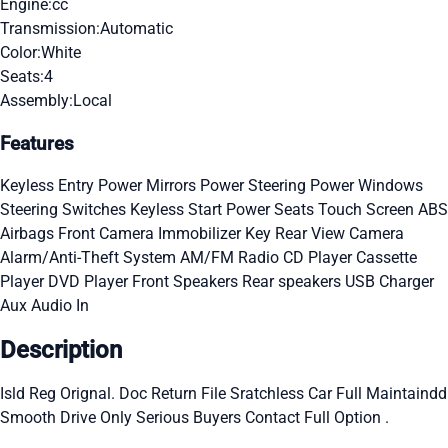
Engine:
cc
Transmission:
Automatic
Color:
White
Seats:
4
Assembly:
Local
Features
Keyless Entry
Power Mirrors
Power Steering
Power Windows
Steering Switches
Keyless Start
Power Seats
Touch Screen
ABS
Airbags
Front Camera
Immobilizer Key
Rear View Camera
Alarm/Anti-Theft System
AM/FM Radio
CD Player
Cassette
Player
DVD Player
Front Speakers
Rear speakers
USB Charger
Aux Audio In
Description
Isld Reg Orignal. Doc Return File Sratchless Car Full Maintaindd
Smooth Drive Only Serious Buyers Contact Full Option .