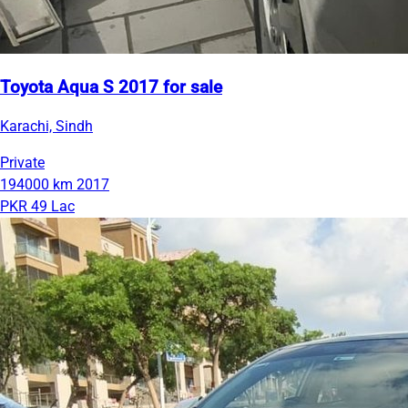
Toyota Aqua S 2017 for sale
Karachi, Sindh
Private
194000 km
2017
PKR 49 Lac