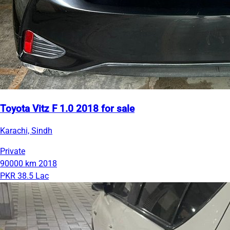
Toyota Vitz F 1.0 2018 for sale
Karachi, Sindh
Private
90000 km
2018
PKR 38.5 Lac