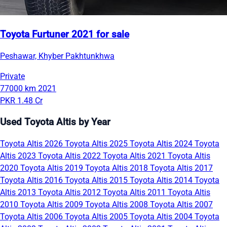
Toyota Furtuner 2021 for sale
Peshawar, Khyber Pakhtunkhwa
Private
77000 km
2021
PKR 1.48 Cr
Used Toyota Altis by Year
Toyota Altis 2026
Toyota Altis 2025
Toyota Altis 2024
Toyota
Altis 2023
Toyota Altis 2022
Toyota Altis 2021
Toyota Altis
2020
Toyota Altis 2019
Toyota Altis 2018
Toyota Altis 2017
Toyota Altis 2016
Toyota Altis 2015
Toyota Altis 2014
Toyota
Altis 2013
Toyota Altis 2012
Toyota Altis 2011
Toyota Altis
2010
Toyota Altis 2009
Toyota Altis 2008
Toyota Altis 2007
Toyota Altis 2006
Toyota Altis 2005
Toyota Altis 2004
Toyota