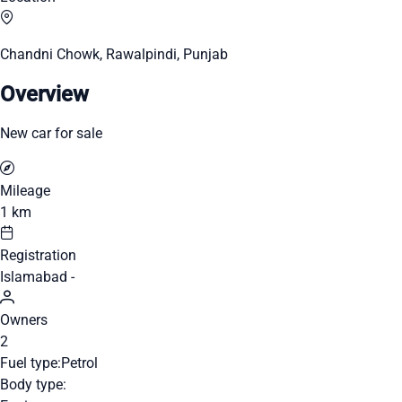
Chandni Chowk, Rawalpindi, Punjab
Overview
New car for sale
Mileage
1 km
Registration
Islamabad -
Owners
2
Fuel type:
Petrol
Body type: