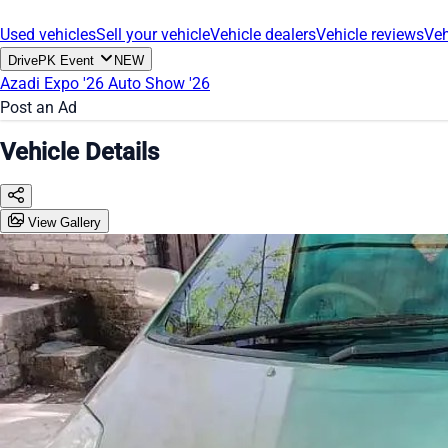
Used vehicles
Sell your vehicle
Vehicle dealers
Vehicle reviews
Veh
DrivePK Event
NEW
Azadi Expo '26
Auto Show '26
Post an Ad
Vehicle Details
View Gallery