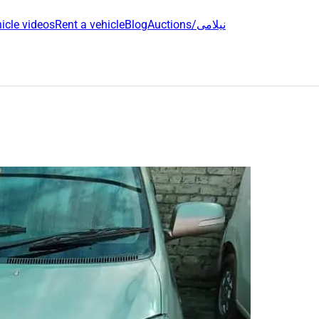
icle videos
Rent a vehicle
Blog
Auctions/نیلامی