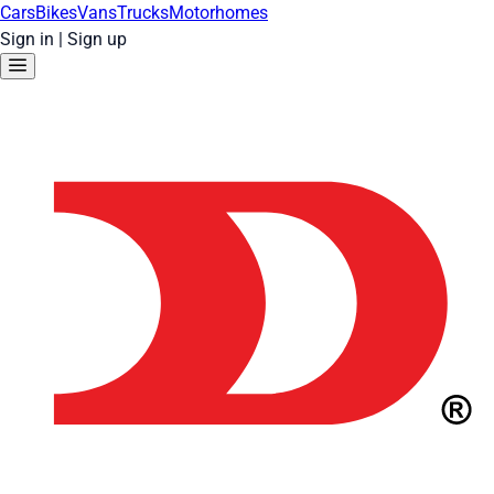
Cars
Bikes
Vans
Trucks
Motorhomes
Sign in
|
Sign up