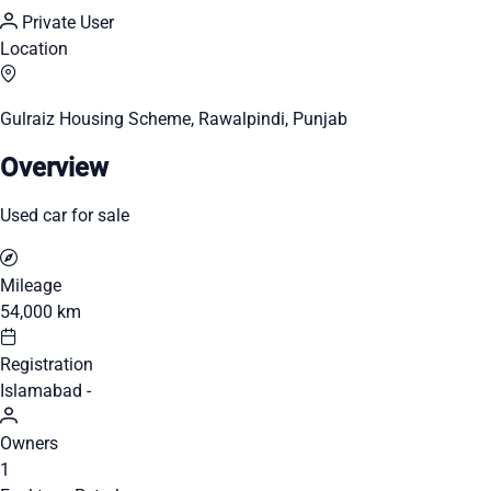
Private User
Location
Gulraiz Housing Scheme, Rawalpindi, Punjab
Overview
Used car for sale
Mileage
54,000 km
Registration
Islamabad -
Owners
1