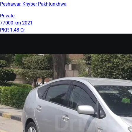
Peshawar, Khyber Pakhtunkhwa
Private
77000 km
2021
PKR 1.48 Cr