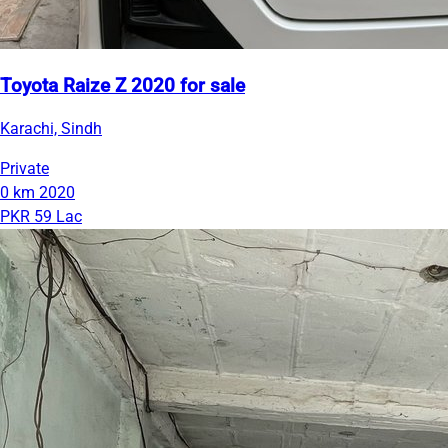
Toyota Raize Z 2020 for sale
Karachi, Sindh
Private
0 km
2020
PKR 59 Lac