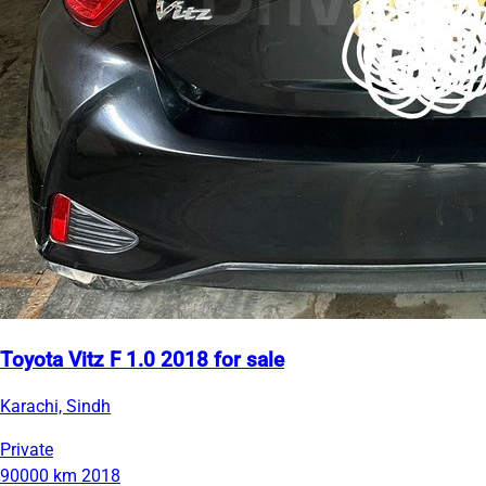
Toyota Vitz F 1.0 2018 for sale
Karachi, Sindh
Private
90000 km
2018