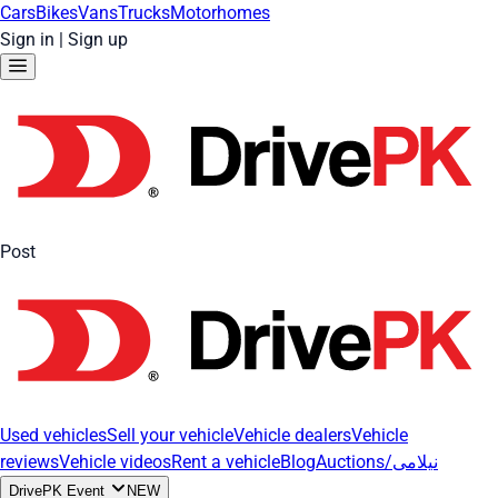
Cars
Bikes
Vans
Trucks
Motorhomes
Sign in
|
Sign up
Post
Used vehicles
Sell your vehicle
Vehicle dealers
Vehicle
reviews
Vehicle videos
Rent a vehicle
Blog
Auctions/نیلامی
DrivePK Event
NEW