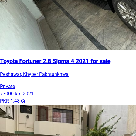
Toyota Fortuner 2.8 Sigma 4 2021 for sale
Peshawar, Khyber Pakhtunkhwa
Private
77000 km
2021
PKR 1.48 Cr