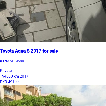
Toyota Aqua S 2017 for sale
Karachi, Sindh
Private
194000 km
2017
PKR 49 Lac