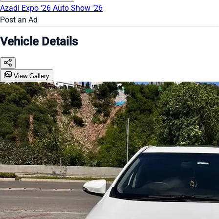
Azadi Expo '26
Auto Show '26
Post an Ad
Vehicle Details
View Gallery