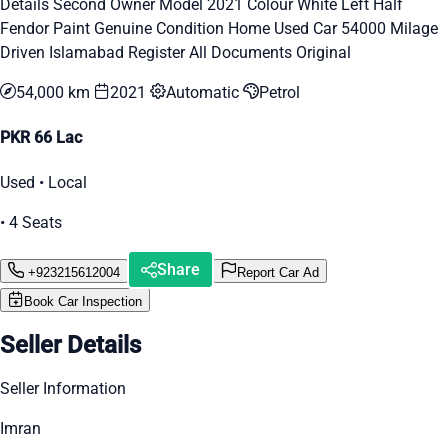
Details Second Owner Model 2021 Colour White Left Half
Fendor Paint Genuine Condition Home Used Car 54000 Milage
Driven Islamabad Register All Documents Original
54,000 km
2021
Automatic
Petrol
PKR 66 Lac
Used • Local
• 4 Seats
Share
+923215612004
Report Car Ad
Book Car Inspection
Seller Details
Seller Information
Imran