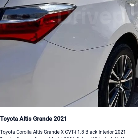
Toyota Altis Grande 2021
Toyota Corolla Altis Grande X CVT-i 1.8 Black Interior 2021