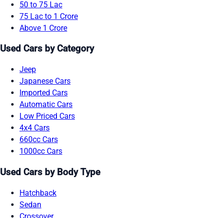
50 to 75 Lac
75 Lac to 1 Crore
Above 1 Crore
Used Cars by Category
Jeep
Japanese Cars
Imported Cars
Automatic Cars
Low Priced Cars
4x4 Cars
660cc Cars
1000cc Cars
Used Cars by Body Type
Hatchback
Sedan
Crossover