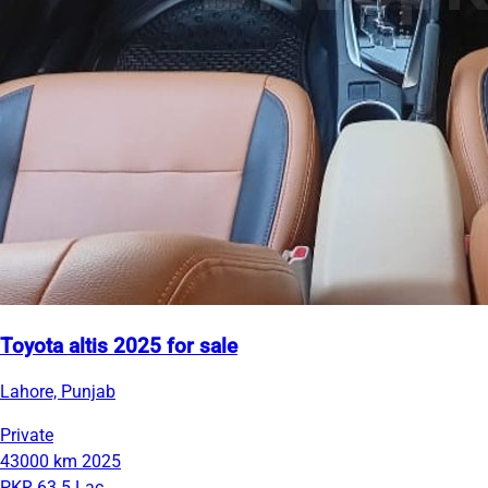
Toyota altis 2025 for sale
Lahore, Punjab
Private
43000 km
2025
PKR 63.5 Lac