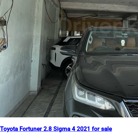
Toyota Fortuner 2.8 Sigma 4 2021 for sale