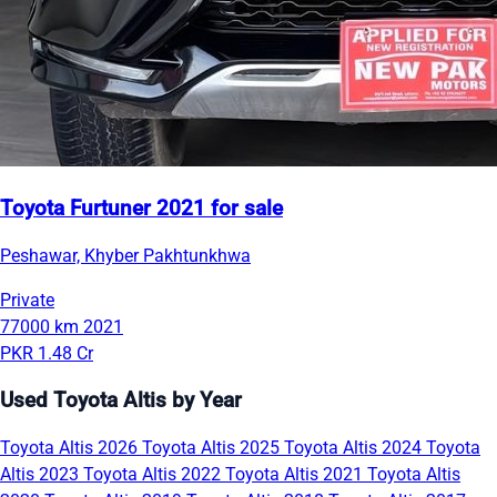
Toyota Furtuner 2021 for sale
Peshawar, Khyber Pakhtunkhwa
Private
77000 km
2021
PKR 1.48 Cr
Used Toyota Altis by Year
Toyota Altis 2026
Toyota Altis 2025
Toyota Altis 2024
Toyota
Altis 2023
Toyota Altis 2022
Toyota Altis 2021
Toyota Altis