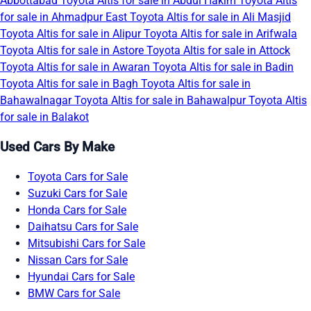
Abbottabad
Toyota Altis for sale in Abdul Hakim
Toyota Altis
for sale in Ahmadpur East
Toyota Altis for sale in Ali Masjid
Toyota Altis for sale in Alipur
Toyota Altis for sale in Arifwala
Toyota Altis for sale in Astore
Toyota Altis for sale in Attock
Toyota Altis for sale in Awaran
Toyota Altis for sale in Badin
Toyota Altis for sale in Bagh
Toyota Altis for sale in
Bahawalnagar
Toyota Altis for sale in Bahawalpur
Toyota Altis
for sale in Balakot
Used Cars By Make
Toyota Cars for Sale
Suzuki Cars for Sale
Honda Cars for Sale
Daihatsu Cars for Sale
Mitsubishi Cars for Sale
Nissan Cars for Sale
Hyundai Cars for Sale
BMW Cars for Sale