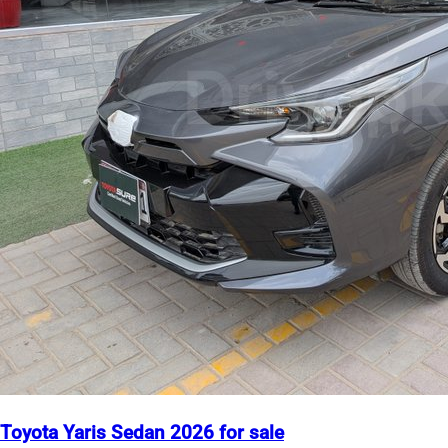
Toyota Yaris Sedan 2026 for sale