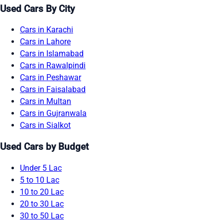
Used Cars By City
Cars in Karachi
Cars in Lahore
Cars in Islamabad
Cars in Rawalpindi
Cars in Peshawar
Cars in Faisalabad
Cars in Multan
Cars in Gujranwala
Cars in Sialkot
Used Cars by Budget
Under 5 Lac
5 to 10 Lac
10 to 20 Lac
20 to 30 Lac
30 to 50 Lac