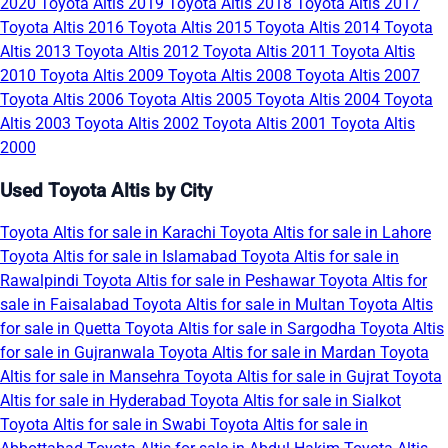
2020
Toyota Altis 2019
Toyota Altis 2018
Toyota Altis 2017
Toyota Altis 2016
Toyota Altis 2015
Toyota Altis 2014
Toyota
Altis 2013
Toyota Altis 2012
Toyota Altis 2011
Toyota Altis
2010
Toyota Altis 2009
Toyota Altis 2008
Toyota Altis 2007
Toyota Altis 2006
Toyota Altis 2005
Toyota Altis 2004
Toyota
Altis 2003
Toyota Altis 2002
Toyota Altis 2001
Toyota Altis
2000
Used Toyota Altis by City
Toyota Altis for sale in Karachi
Toyota Altis for sale in Lahore
Toyota Altis for sale in Islamabad
Toyota Altis for sale in
Rawalpindi
Toyota Altis for sale in Peshawar
Toyota Altis for
sale in Faisalabad
Toyota Altis for sale in Multan
Toyota Altis
for sale in Quetta
Toyota Altis for sale in Sargodha
Toyota Altis
for sale in Gujranwala
Toyota Altis for sale in Mardan
Toyota
Altis for sale in Mansehra
Toyota Altis for sale in Gujrat
Toyota
Altis for sale in Hyderabad
Toyota Altis for sale in Sialkot
Toyota Altis for sale in Swabi
Toyota Altis for sale in