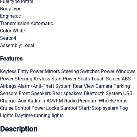
Fuel type:
Petrol
Body type:
Engine:
cc
Transmission:
Automatic
Color:
White
Seats:
4
Assembly:
Local
Features
Keyless Entry
Power Mirrors
Steering Switches
Power Windows
Power Steering
Keyless Start
Power Seats
Touch Screen
ABS
Airbags
Alarm/Anti-Theft System
Rear View Camera
Parking
Sensors
Front Speakers
Rear speakers
Bluetooth System
USB
Charger
Aux Audio In
AM/FM Radio
Premium Wheels/Rims
Cruise Control
Power Locks
Sunroof
Start/Stop system
Fog
Lights
Daytime running lights
Description