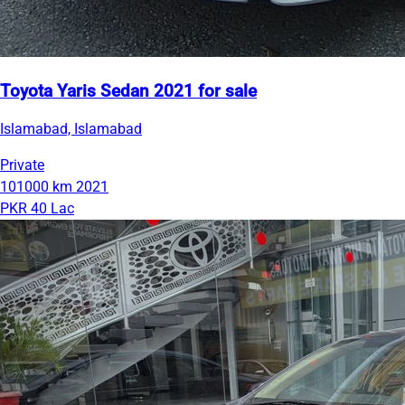
Toyota Yaris Sedan 2021 for sale
Islamabad, Islamabad
Private
101000 km
2021
PKR 40 Lac