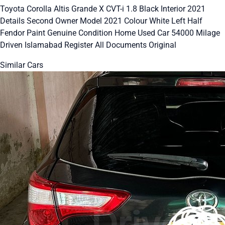
Toyota Corolla Altis Grande X CVT-i 1.8 Black Interior 2021
Details Second Owner Model 2021 Colour White Left Half
Fendor Paint Genuine Condition Home Used Car 54000 Milage
Driven Islamabad Register All Documents Original
Similar Cars