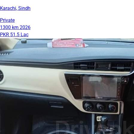
Karachi, Sindh
Private
1300 km
2026
PKR 51.5 Lac