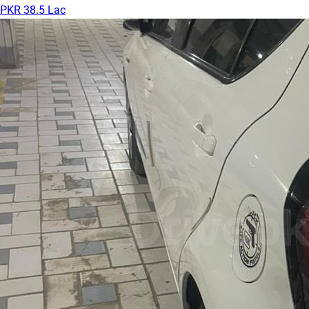
PKR 38.5 Lac