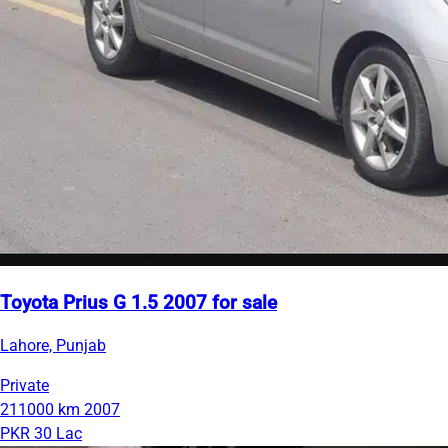
Toyota Prius G 1.5 2007 for sale
Lahore, Punjab
Private
211000 km
2007
PKR 30 Lac