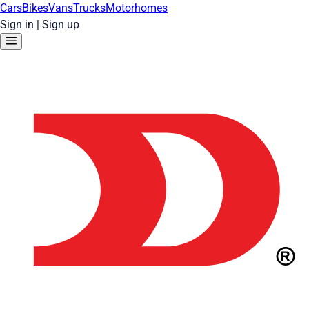
Cars
Bikes
Vans
Trucks
Motorhomes
Sign in
|
Sign up