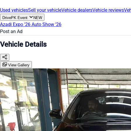
Used vehicles
Sell your vehicle
Vehicle dealers
Vehicle reviews
Veh
DrivePK Event
NEW
Azadi Expo '26
Auto Show '26
Post an Ad
Vehicle Details
View Gallery