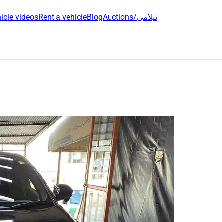
icle videos
Rent a vehicle
Blog
Auctions/نیلامی