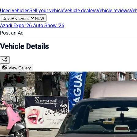
Used vehicles
Sell your vehicle
Vehicle dealers
Vehicle reviews
Veh
DrivePK Event
NEW
Azadi Expo '26
Auto Show '26
Post an Ad
Vehicle Details
View Gallery