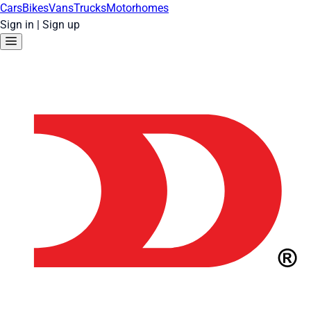
Cars
Bikes
Vans
Trucks
Motorhomes
Sign in
|
Sign up