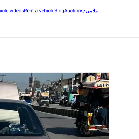
icle videos
Rent a vehicle
Blog
Auctions/نیلامی