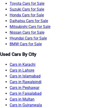
Toyota Cars for Sale
Suzuki Cars for Sale
Honda Cars for Sale
Daihatsu Cars for Sale
Mitsubishi Cars for Sale
Nissan Cars for Sale
Hyundai Cars for Sale
BMW Cars for Sale
Used Cars By City
Cars in Karachi
Cars in Lahore
Cars in Islamabad
Cars in Rawalpindi
Cars in Peshawar
Cars in Faisalabad
Cars in Multan
Cars in Gujranwala