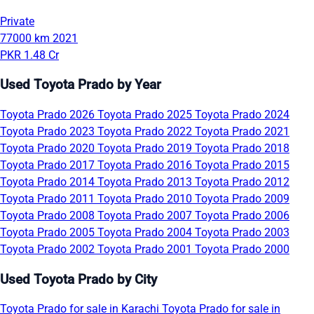
Private
77000 km
2021
PKR 1.48 Cr
Used Toyota Prado by Year
Toyota Prado 2026
Toyota Prado 2025
Toyota Prado 2024
Toyota Prado 2023
Toyota Prado 2022
Toyota Prado 2021
Toyota Prado 2020
Toyota Prado 2019
Toyota Prado 2018
Toyota Prado 2017
Toyota Prado 2016
Toyota Prado 2015
Toyota Prado 2014
Toyota Prado 2013
Toyota Prado 2012
Toyota Prado 2011
Toyota Prado 2010
Toyota Prado 2009
Toyota Prado 2008
Toyota Prado 2007
Toyota Prado 2006
Toyota Prado 2005
Toyota Prado 2004
Toyota Prado 2003
Toyota Prado 2002
Toyota Prado 2001
Toyota Prado 2000
Used Toyota Prado by City
Toyota Prado for sale in Karachi
Toyota Prado for sale in