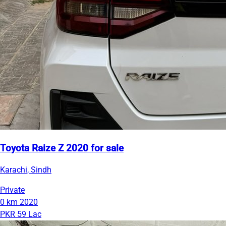
Toyota Raize Z 2020 for sale
Karachi, Sindh
Private
0 km
2020
PKR 59 Lac