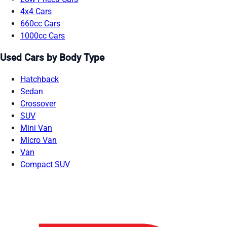
4x4 Cars
660cc Cars
1000cc Cars
Used Cars by Body Type
Hatchback
Sedan
Crossover
SUV
Mini Van
Micro Van
Van
Compact SUV