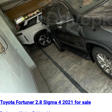
Toyota Fortuner 2.8 Sigma 4 2021 for sale