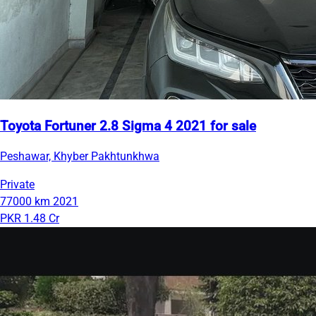
Toyota Fortuner 2.8 Sigma 4 2021 for sale
Peshawar, Khyber Pakhtunkhwa
Private
77000 km
2021
PKR 1.48 Cr