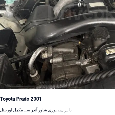
Toyota Prado 2001
باہر سے پوری شاور آندر سے مکمل اورجنل