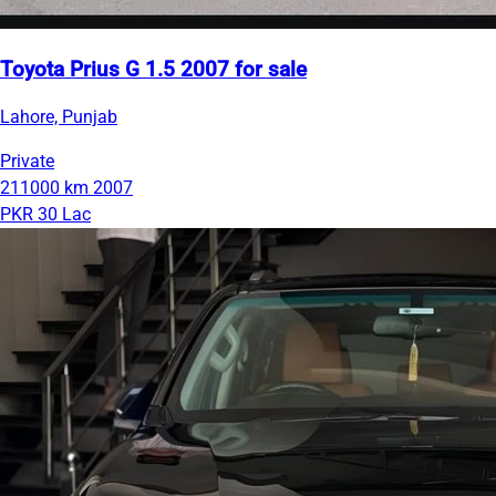
Toyota Prius G 1.5 2007 for sale
Lahore, Punjab
Private
211000 km
2007
PKR 30 Lac