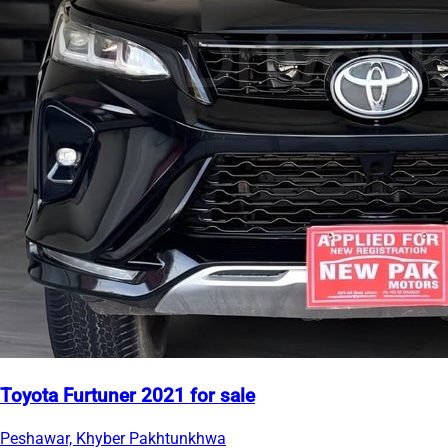
Toyota Furtuner 2021 for sale
Peshawar, Khyber Pakhtunkhwa