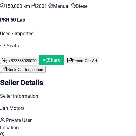
150,000 km
2001
Manual
Diesel
PKR 50 Lac
Used • Imported
• 7 Seats
Share
+923338020020
Report Car Ad
Book Car Inspection
Seller Details
Seller Information
Jan Motors
Private User
Location