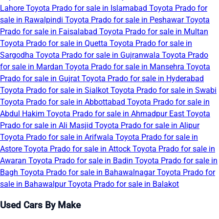
Lahore
Toyota Prado for sale in Islamabad
Toyota Prado for
sale in Rawalpindi
Toyota Prado for sale in Peshawar
Toyota
Prado for sale in Faisalabad
Toyota Prado for sale in Multan
Toyota Prado for sale in Quetta
Toyota Prado for sale in
Sargodha
Toyota Prado for sale in Gujranwala
Toyota Prado
for sale in Mardan
Toyota Prado for sale in Mansehra
Toyota
Prado for sale in Gujrat
Toyota Prado for sale in Hyderabad
Toyota Prado for sale in Sialkot
Toyota Prado for sale in Swabi
Toyota Prado for sale in Abbottabad
Toyota Prado for sale in
Abdul Hakim
Toyota Prado for sale in Ahmadpur East
Toyota
Prado for sale in Ali Masjid
Toyota Prado for sale in Alipur
Toyota Prado for sale in Arifwala
Toyota Prado for sale in
Astore
Toyota Prado for sale in Attock
Toyota Prado for sale in
Awaran
Toyota Prado for sale in Badin
Toyota Prado for sale in
Bagh
Toyota Prado for sale in Bahawalnagar
Toyota Prado for
sale in Bahawalpur
Toyota Prado for sale in Balakot
Used Cars By Make