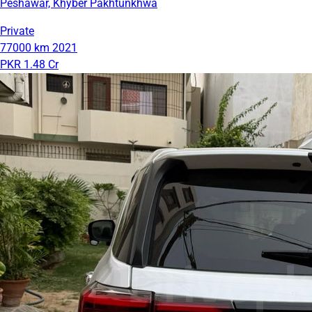
Peshawar, Khyber Pakhtunkhwa
Private
77000 km
2021
PKR 1.48 Cr