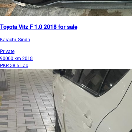
Toyota Vitz F 1.0 2018 for sale
Karachi, Sindh
Private
90000 km
2018
PKR 38.5 Lac