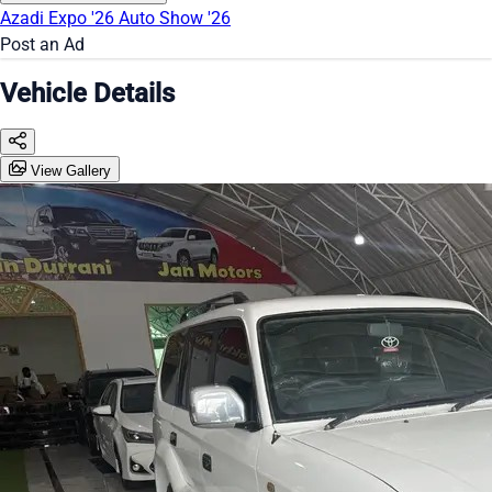
Azadi Expo '26
Auto Show '26
Post an Ad
Vehicle Details
View Gallery