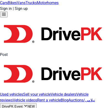
Cars
Bikes
Vans
Trucks
Motorhomes
Sign in
|
Sign up
Post
Used vehicles
Sell your vehicle
Vehicle dealers
Vehicle
reviews
Vehicle videos
Rent a vehicle
Blog
Auctions/نیلامی
DrivePK Event
NEW