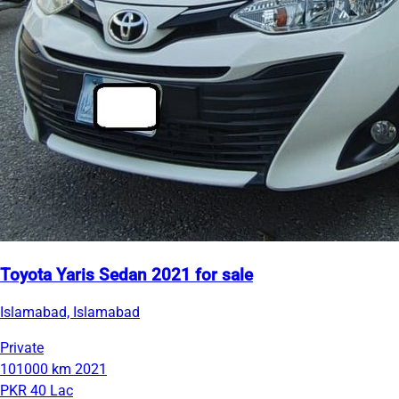
Toyota Yaris Sedan 2021 for sale
Islamabad, Islamabad
Private
101000 km
2021
PKR 40 Lac