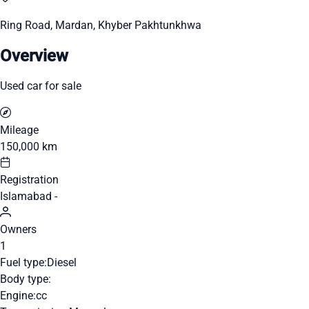
Ring Road, Mardan, Khyber Pakhtunkhwa
Overview
Used car for sale
Mileage
150,000 km
Registration
Islamabad -
Owners
1
Fuel type:
Diesel
Body type:
Engine:
cc