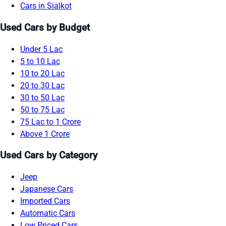
Cars in Sialkot
Used Cars by Budget
Under 5 Lac
5 to 10 Lac
10 to 20 Lac
20 to 30 Lac
30 to 50 Lac
50 to 75 Lac
75 Lac to 1 Crore
Above 1 Crore
Used Cars by Category
Jeep
Japanese Cars
Imported Cars
Automatic Cars
Low Priced Cars