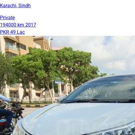
Karachi, Sindh
Private
194000 km
2017
PKR 49 Lac