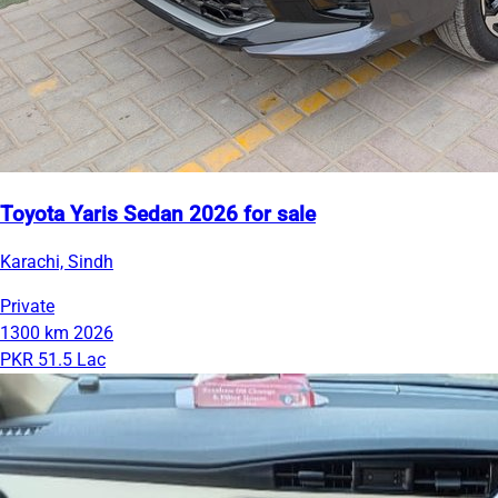
Toyota Yaris Sedan 2026 for sale
Karachi, Sindh
Private
1300 km
2026
PKR 51.5 Lac