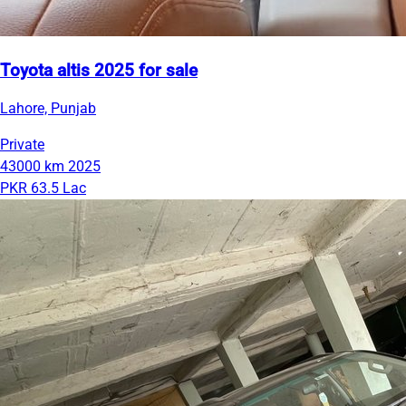
Toyota altis 2025 for sale
Lahore, Punjab
Private
43000 km
2025
PKR 63.5 Lac