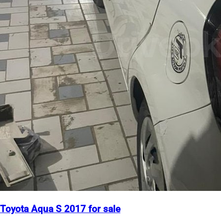
Toyota Aqua S 2017 for sale