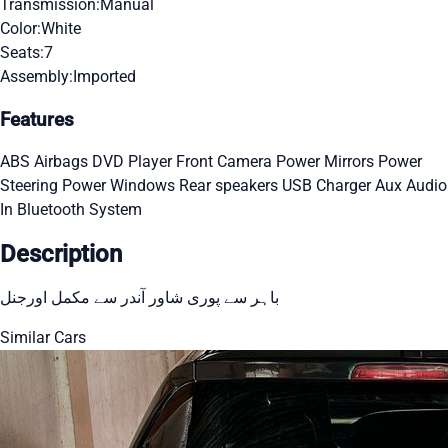
Transmission:
Manual
Color:
White
Seats:
7
Assembly:
Imported
Features
ABS
Airbags
DVD Player
Front Camera
Power Mirrors
Power
Steering
Power Windows
Rear speakers
USB Charger
Aux Audio
In
Bluetooth System
Description
باہر سے پوری شاور آندر سے مکمل اورجنل
Similar Cars