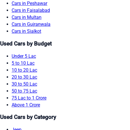
Cars in Peshawar
Cars in Faisalabad
Cars in Multan
Cars in Gujranwala
Cars in Sialkot
Used Cars by Budget
Under 5 Lac
5 to 10 Lac
10 to 20 Lac
20 to 30 Lac
30 to 50 Lac
50 to 75 Lac
75 Lac to 1 Crore
Above 1 Crore
Used Cars by Category
Jeep