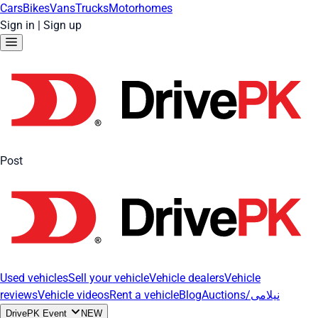
Cars
Bikes
Vans
Trucks
Motorhomes
Sign in
|
Sign up
Post
Used vehicles
Sell your vehicle
Vehicle dealers
Vehicle
reviews
Vehicle videos
Rent a vehicle
Blog
Auctions/نیلامی
DrivePK Event
NEW