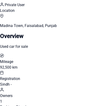
Private User
Location
Madina Town, Faisalabad, Punjab
Overview
Used car for sale
Mileage
92,500 km
Registration
Sindh -
Owners
1