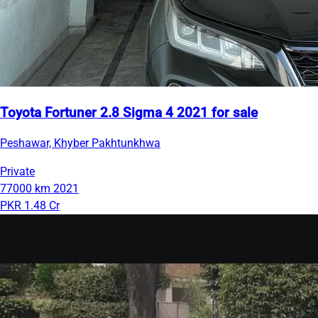
Toyota Fortuner 2.8 Sigma 4 2021 for sale
Peshawar, Khyber Pakhtunkhwa
Private
77000 km
2021
PKR 1.48 Cr