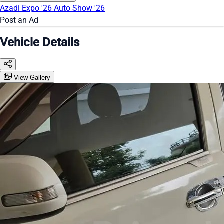
Azadi Expo '26
Auto Show '26
Post an Ad
Vehicle Details
View Gallery