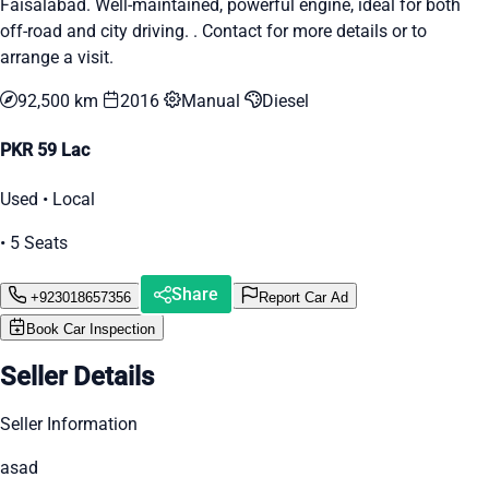
Faisalabad. Well-maintained, powerful engine, ideal for both
off-road and city driving. . Contact for more details or to
arrange a visit.
92,500 km
2016
Manual
Diesel
PKR 59 Lac
Used • Local
• 5 Seats
Share
+923018657356
Report Car Ad
Book Car Inspection
Seller Details
Seller Information
asad