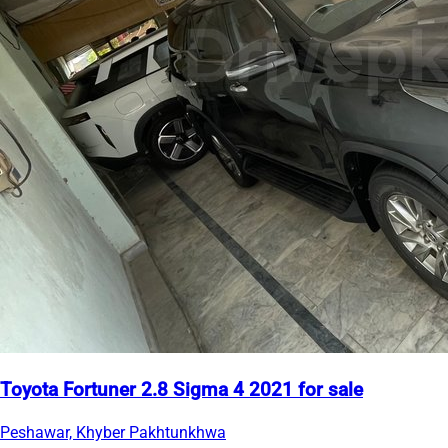
Toyota Fortuner 2.8 Sigma 4 2021 for sale
Peshawar, Khyber Pakhtunkhwa