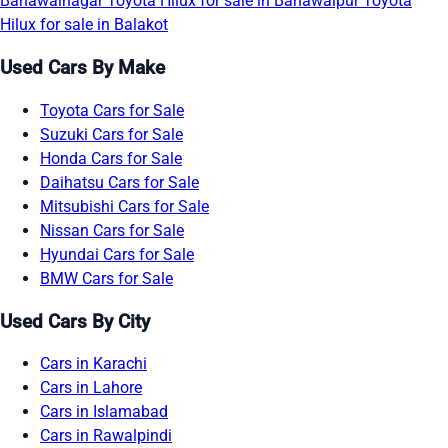
Bahawalnagar
Toyota Hilux for sale in Bahawalpur
Toyota
Hilux for sale in Balakot
Used Cars By Make
Toyota Cars for Sale
Suzuki Cars for Sale
Honda Cars for Sale
Daihatsu Cars for Sale
Mitsubishi Cars for Sale
Nissan Cars for Sale
Hyundai Cars for Sale
BMW Cars for Sale
Used Cars By City
Cars in Karachi
Cars in Lahore
Cars in Islamabad
Cars in Rawalpindi