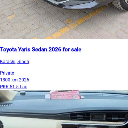
Toyota Yaris Sedan 2026 for sale
Karachi, Sindh
Private
1300 km
2026
PKR 51.5 Lac