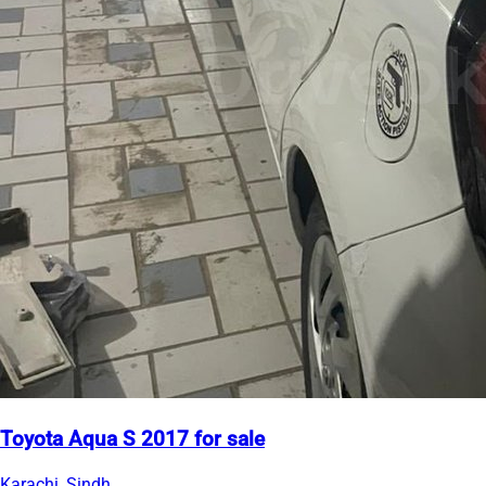
Toyota Aqua S 2017 for sale
Karachi, Sindh