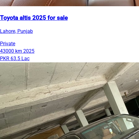
Toyota altis 2025 for sale
Lahore, Punjab
Private
43000 km
2025
PKR 63.5 Lac