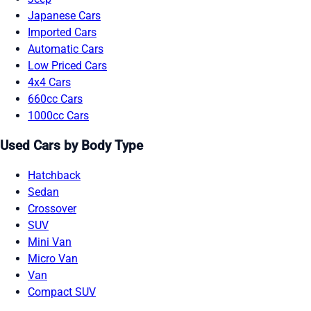
Japanese Cars
Imported Cars
Automatic Cars
Low Priced Cars
4x4 Cars
660cc Cars
1000cc Cars
Used Cars by Body Type
Hatchback
Sedan
Crossover
SUV
Mini Van
Micro Van
Van
Compact SUV