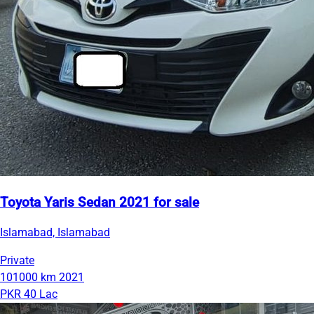
Toyota Yaris Sedan 2021 for sale
Islamabad, Islamabad
Private
101000 km
2021
PKR 40 Lac