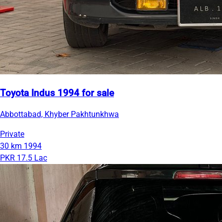
Toyota Indus 1994 for sale
Abbottabad, Khyber Pakhtunkhwa
Private
30 km
1994
PKR 17.5 Lac