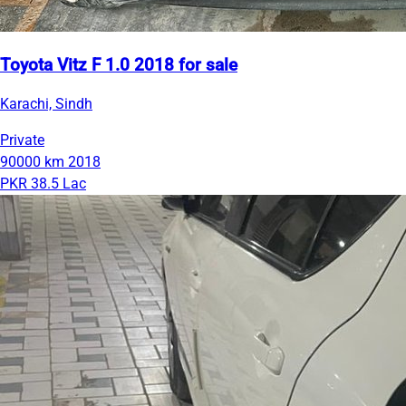
Toyota Vitz F 1.0 2018 for sale
Karachi, Sindh
Private
90000 km
2018
PKR 38.5 Lac