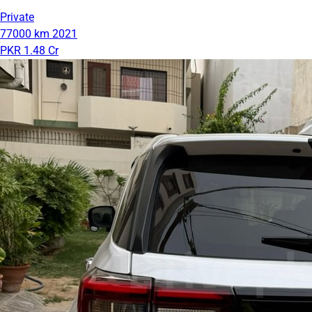
Private
77000 km
2021
PKR 1.48 Cr