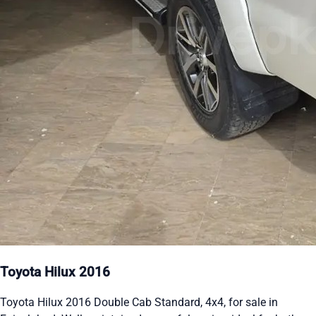
Toyota Hilux 2016
Toyota Hilux 2016 Double Cab Standard, 4x4, for sale in