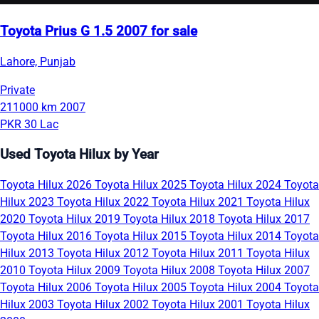
Toyota Prius G 1.5 2007 for sale
Lahore, Punjab
Private
211000 km
2007
PKR 30 Lac
Used Toyota Hilux by Year
Toyota Hilux 2026
Toyota Hilux 2025
Toyota Hilux 2024
Toyota
Hilux 2023
Toyota Hilux 2022
Toyota Hilux 2021
Toyota Hilux
2020
Toyota Hilux 2019
Toyota Hilux 2018
Toyota Hilux 2017
Toyota Hilux 2016
Toyota Hilux 2015
Toyota Hilux 2014
Toyota
Hilux 2013
Toyota Hilux 2012
Toyota Hilux 2011
Toyota Hilux
2010
Toyota Hilux 2009
Toyota Hilux 2008
Toyota Hilux 2007
Toyota Hilux 2006
Toyota Hilux 2005
Toyota Hilux 2004
Toyota
Hilux 2003
Toyota Hilux 2002
Toyota Hilux 2001
Toyota Hilux