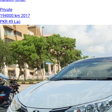
Private
194000 km
2017
PKR 49 Lac