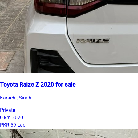
Toyota Raize Z 2020 for sale
Karachi, Sindh
Private
0 km
2020
PKR 59 Lac