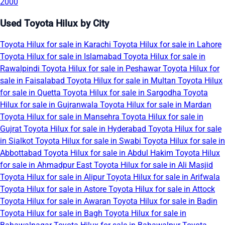
2000
Used Toyota Hilux by City
Toyota Hilux for sale in Karachi
Toyota Hilux for sale in Lahore
Toyota Hilux for sale in Islamabad
Toyota Hilux for sale in
Rawalpindi
Toyota Hilux for sale in Peshawar
Toyota Hilux for
sale in Faisalabad
Toyota Hilux for sale in Multan
Toyota Hilux
for sale in Quetta
Toyota Hilux for sale in Sargodha
Toyota
Hilux for sale in Gujranwala
Toyota Hilux for sale in Mardan
Toyota Hilux for sale in Mansehra
Toyota Hilux for sale in
Gujrat
Toyota Hilux for sale in Hyderabad
Toyota Hilux for sale
in Sialkot
Toyota Hilux for sale in Swabi
Toyota Hilux for sale in
Abbottabad
Toyota Hilux for sale in Abdul Hakim
Toyota Hilux
for sale in Ahmadpur East
Toyota Hilux for sale in Ali Masjid
Toyota Hilux for sale in Alipur
Toyota Hilux for sale in Arifwala
Toyota Hilux for sale in Astore
Toyota Hilux for sale in Attock
Toyota Hilux for sale in Awaran
Toyota Hilux for sale in Badin
Toyota Hilux for sale in Bagh
Toyota Hilux for sale in