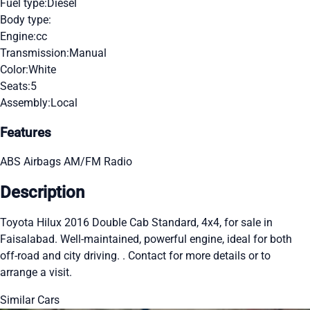
Fuel type:
Diesel
Body type:
Engine:
cc
Transmission:
Manual
Color:
White
Seats:
5
Assembly:
Local
Features
ABS
Airbags
AM/FM Radio
Description
Toyota Hilux 2016 Double Cab Standard, 4x4, for sale in
Faisalabad. Well-maintained, powerful engine, ideal for both
off-road and city driving. . Contact for more details or to
arrange a visit.
Similar Cars