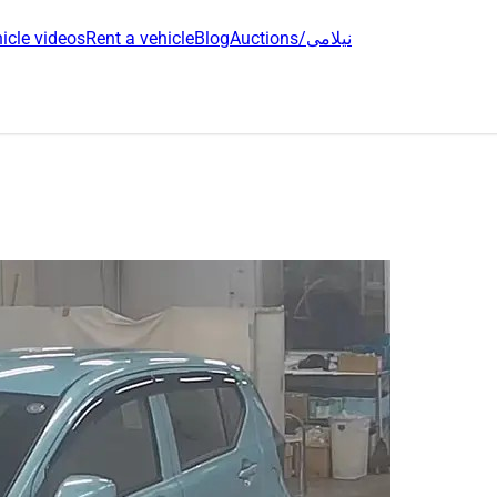
icle videos
Rent a vehicle
Blog
Auctions/نیلامی