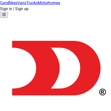
Cars
Bikes
Vans
Trucks
Motorhomes
Sign in
|
Sign up