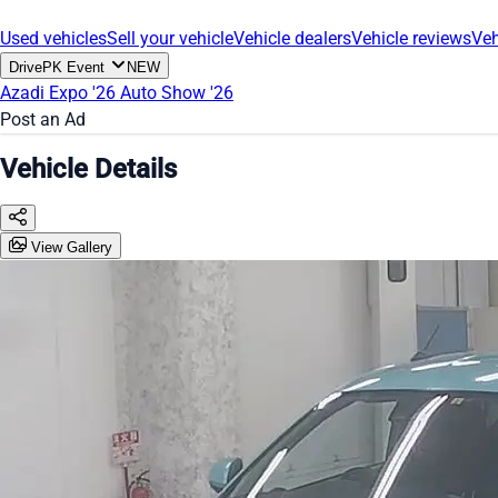
Used vehicles
Sell your vehicle
Vehicle dealers
Vehicle reviews
Veh
DrivePK Event
NEW
Azadi Expo '26
Auto Show '26
Post an Ad
Vehicle Details
View Gallery