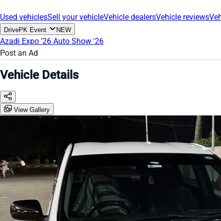
Used vehicles
Sell your vehicle
Vehicle dealers
Vehicle reviews
Veh
DrivePK Event
NEW
Azadi Expo '26
Auto Show '26
Post an Ad
Vehicle Details
View Gallery