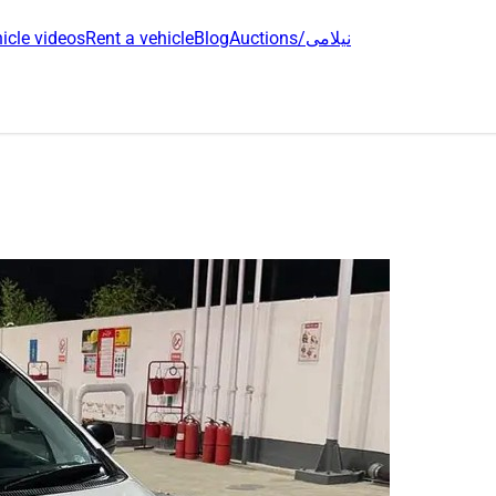
icle videos
Rent a vehicle
Blog
Auctions/نیلامی