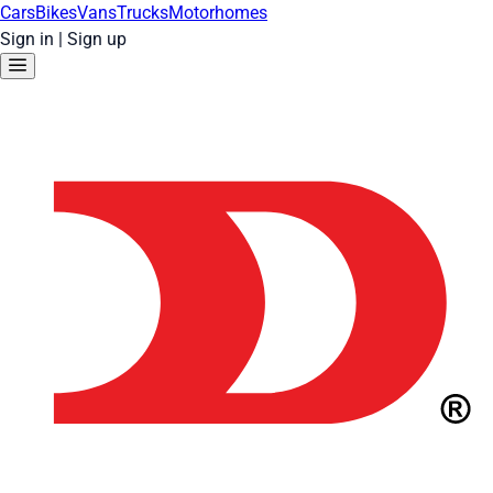
Cars
Bikes
Vans
Trucks
Motorhomes
Sign in
|
Sign up