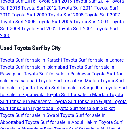
Toyota Surf 2016
Toyota Surf 2015
Toyota Surf 2014
Toyota
Surf 2013
Toyota Surf 2012
Toyota Surf 2011
Toyota Surf
2010
Toyota Surf 2009
Toyota Surf 2008
Toyota Surf 2007
Toyota Surf 2006
Toyota Surf 2005
Toyota Surf 2004
Toyota
Surf 2003
Toyota Surf 2002
Toyota Surf 2001
Toyota Surf
2000
Used Toyota Surf by City
Toyota Surf for sale in Karachi
Toyota Surf for sale in Lahore
Toyota Surf for sale in Islamabad
Toyota Surf for sale in
Rawalpindi
Toyota Surf for sale in Peshawar
Toyota Surf for
sale in Faisalabad
Toyota Surf for sale in Multan
Toyota Surf
for sale in Quetta
Toyota Surf for sale in Sargodha
Toyota Surf
for sale in Gujranwala
Toyota Surf for sale in Mardan
Toyota
Surf for sale in Mansehra
Toyota Surf for sale in Gujrat
Toyota
Surf for sale in Hyderabad
Toyota Surf for sale in Sialkot
Toyota Surf for sale in Swabi
Toyota Surf for sale in
Abbottabad
Toyota Surf for sale in Abdul Hakim
Toyota Surf