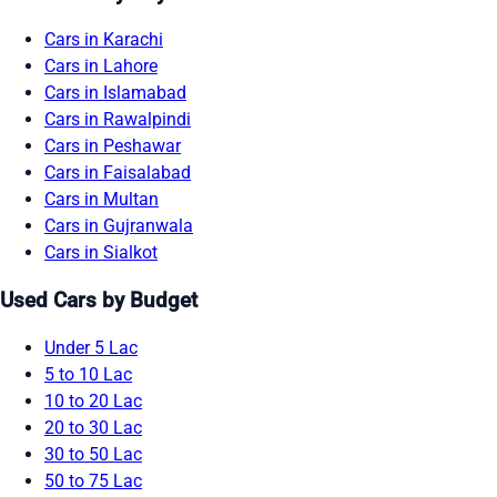
Cars in Karachi
Cars in Lahore
Cars in Islamabad
Cars in Rawalpindi
Cars in Peshawar
Cars in Faisalabad
Cars in Multan
Cars in Gujranwala
Cars in Sialkot
Used Cars by Budget
Under 5 Lac
5 to 10 Lac
10 to 20 Lac
20 to 30 Lac
30 to 50 Lac
50 to 75 Lac