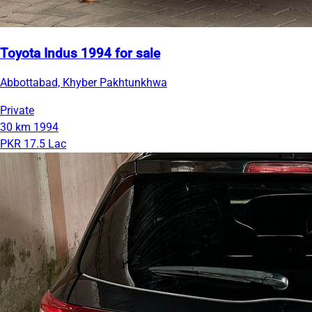
Toyota Indus 1994 for sale
Abbottabad, Khyber Pakhtunkhwa
Private
30 km
1994
PKR 17.5 Lac