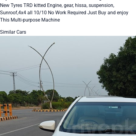
New Tyres TRD kitted Engine, gear, hissa, suspension,
Sunroof,4x4 all 10/10 No Work Required Just Buy and enjoy
This Multi-purpose Machine
Similar Cars