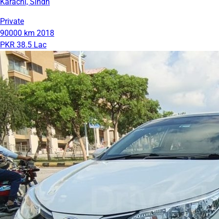
Karachi, Sindh
Private
90000 km
2018
PKR 38.5 Lac