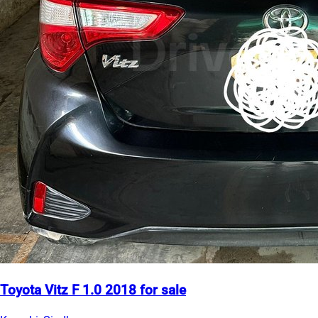
Toyota Vitz F 1.0 2018 for sale