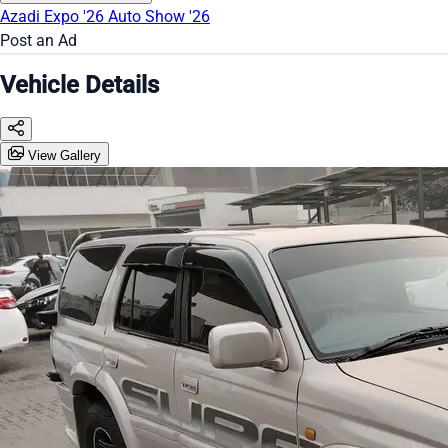
Azadi Expo '26
Auto Show '26
Post an Ad
Vehicle Details
View Gallery