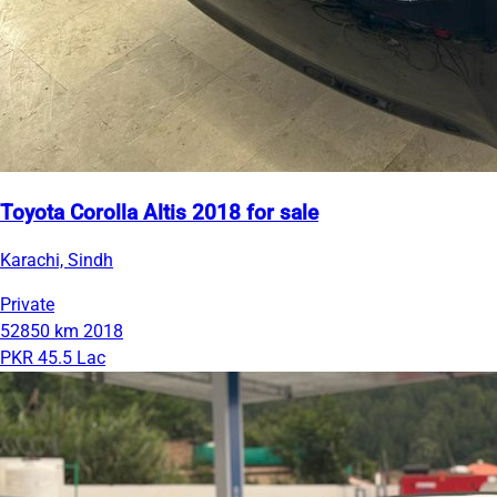
Toyota Corolla Altis 2018 for sale
Karachi, Sindh
Private
52850 km
2018
PKR 45.5 Lac