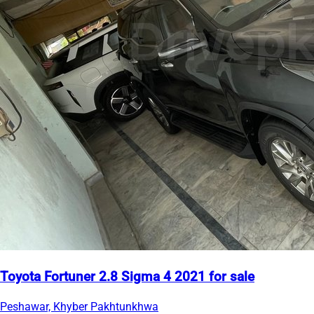
Toyota Fortuner 2.8 Sigma 4 2021 for sale
Peshawar, Khyber Pakhtunkhwa