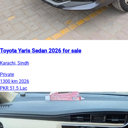
Toyota Yaris Sedan 2026 for sale
Karachi, Sindh
Private
1300 km
2026
PKR 51.5 Lac