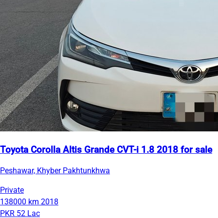
Toyota Corolla Altis Grande CVT-i 1.8 2018 for sale
Peshawar, Khyber Pakhtunkhwa
Private
138000 km
2018
PKR 52 Lac