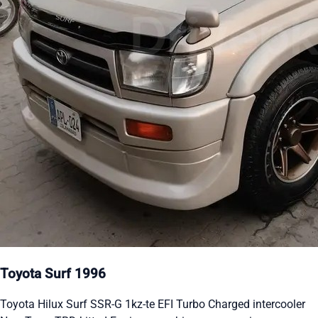
Toyota Surf 1996
Toyota Hilux Surf SSR-G 1kz-te EFI Turbo Charged intercooler