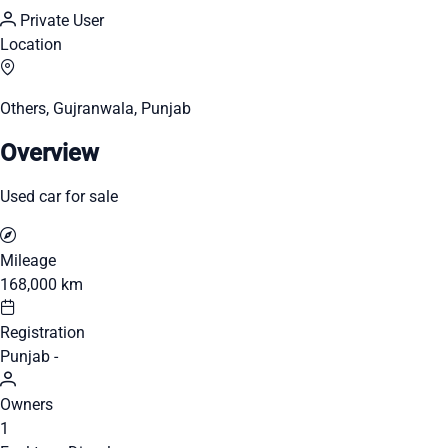
Private User
Location
Others, Gujranwala, Punjab
Overview
Used car for sale
Mileage
168,000 km
Registration
Punjab -
Owners
1