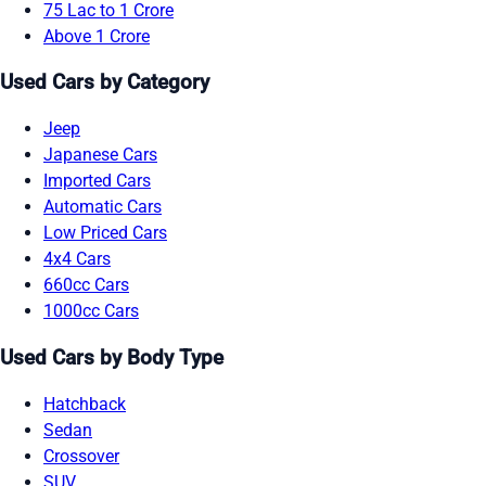
75 Lac to 1 Crore
Above 1 Crore
Used Cars by Category
Jeep
Japanese Cars
Imported Cars
Automatic Cars
Low Priced Cars
4x4 Cars
660cc Cars
1000cc Cars
Used Cars by Body Type
Hatchback
Sedan
Crossover
SUV