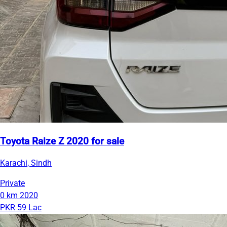
Toyota Raize Z 2020 for sale
Karachi, Sindh
Private
0 km
2020
PKR 59 Lac