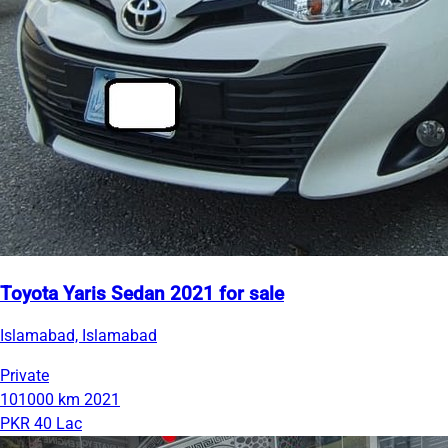
Toyota Yaris Sedan 2021 for sale
Islamabad, Islamabad
Private
101000 km
2021
PKR 40 Lac