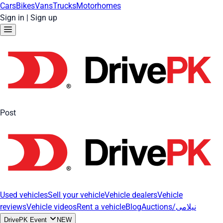
Cars
Bikes
Vans
Trucks
Motorhomes
Sign in
|
Sign up
Post
Used vehicles
Sell your vehicle
Vehicle dealers
Vehicle
reviews
Vehicle videos
Rent a vehicle
Blog
Auctions/نیلامی
DrivePK Event
NEW