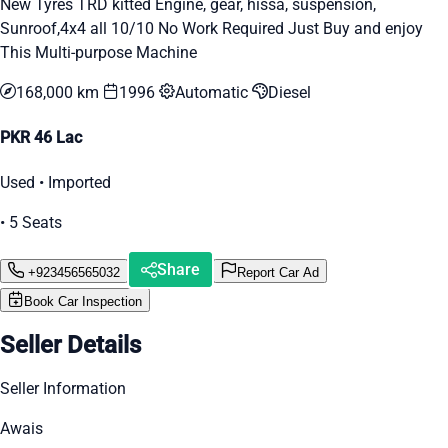
New Tyres TRD kitted Engine, gear, hissa, suspension,
Sunroof,4x4 all 10/10 No Work Required Just Buy and enjoy
This Multi-purpose Machine
168,000 km
1996
Automatic
Diesel
PKR 46 Lac
Used • Imported
• 5 Seats
Share
+923456565032
Report Car Ad
Book Car Inspection
Seller Details
Seller Information
Awais