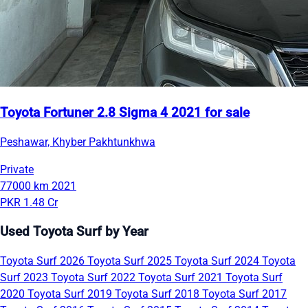
Toyota Fortuner 2.8 Sigma 4 2021 for sale
Peshawar, Khyber Pakhtunkhwa
Private
77000 km
2021
PKR 1.48 Cr
Used Toyota Surf by Year
Toyota Surf 2026
Toyota Surf 2025
Toyota Surf 2024
Toyota
Surf 2023
Toyota Surf 2022
Toyota Surf 2021
Toyota Surf
2020
Toyota Surf 2019
Toyota Surf 2018
Toyota Surf 2017