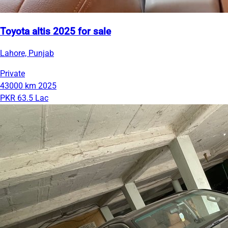
Toyota altis 2025 for sale
Lahore, Punjab
Private
43000 km
2025
PKR 63.5 Lac