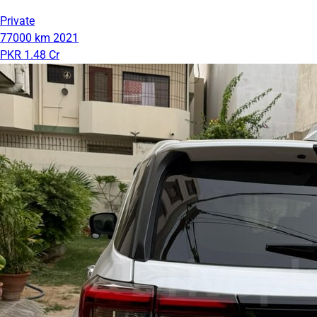
Private
77000 km
2021
PKR 1.48 Cr