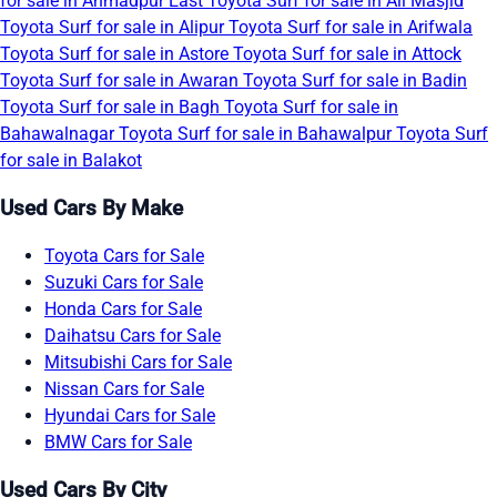
for sale in Ahmadpur East
Toyota Surf for sale in Ali Masjid
Toyota Surf for sale in Alipur
Toyota Surf for sale in Arifwala
Toyota Surf for sale in Astore
Toyota Surf for sale in Attock
Toyota Surf for sale in Awaran
Toyota Surf for sale in Badin
Toyota Surf for sale in Bagh
Toyota Surf for sale in
Bahawalnagar
Toyota Surf for sale in Bahawalpur
Toyota Surf
for sale in Balakot
Used Cars By Make
Toyota Cars for Sale
Suzuki Cars for Sale
Honda Cars for Sale
Daihatsu Cars for Sale
Mitsubishi Cars for Sale
Nissan Cars for Sale
Hyundai Cars for Sale
BMW Cars for Sale
Used Cars By City