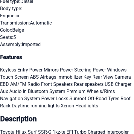
Fuel type:
Diesel
Body type:
Engine:
cc
Transmission:
Automatic
Color:
Beige
Seats:
5
Assembly:
Imported
Features
Keyless Entry
Power Mirrors
Power Steering
Power Windows
Touch Screen
ABS
Airbags
Immobilizer Key
Rear View Camera
EBD
AM/FM Radio
Front Speakers
Rear speakers
USB Charger
Aux Audio In
Bluetooth System
Premium Wheels/Rims
Navigation System
Power Locks
Sunroof
Off-Road Tyres
Roof
Rack
Daytime running lights
Xenon Headlights
Description
Toyota Hilux Surf SSR-G 1kz-te EFI Turbo Charged intercooler