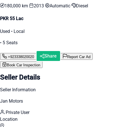
180,000 km
2013
Automatic
Diesel
PKR 55 Lac
Used • Local
• 5 Seats
Share
+923338020020
Report Car Ad
Book Car Inspection
Seller Details
Seller Information
Jan Motors
Private User
Location