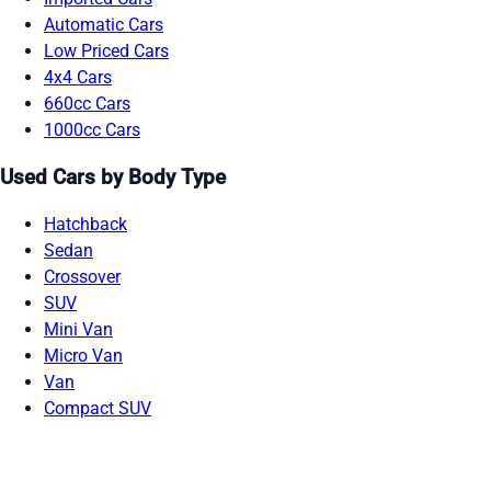
Automatic Cars
Low Priced Cars
4x4 Cars
660cc Cars
1000cc Cars
Used Cars by Body Type
Hatchback
Sedan
Crossover
SUV
Mini Van
Micro Van
Van
Compact SUV