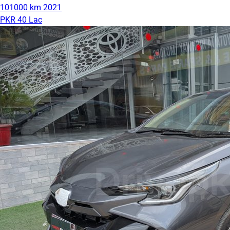
101000 km
2021
PKR 40 Lac