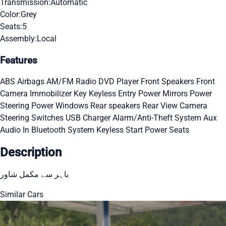
Transmission:
Automatic
Color:
Grey
Seats:
5
Assembly:
Local
Features
ABS
Airbags
AM/FM Radio
DVD Player
Front Speakers
Front
Camera
Immobilizer Key
Keyless Entry
Power Mirrors
Power
Steering
Power Windows
Rear speakers
Rear View Camera
Steering Switches
USB Charger
Alarm/Anti-Theft System
Aux
Audio In
Bluetooth System
Keyless Start
Power Seats
Description
باہر سے مکمل شاور
Similar Cars