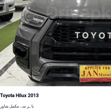
Toyota Hilux 2013
باہر سے مکمل شاور