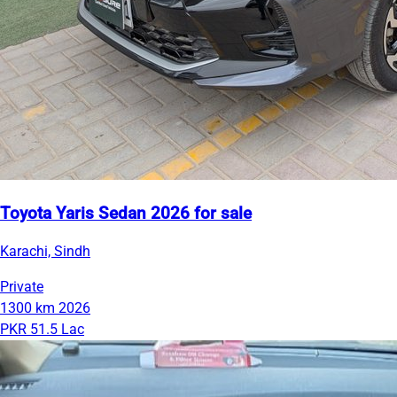
Toyota Yaris Sedan 2026 for sale
Karachi, Sindh
Private
1300 km
2026
PKR 51.5 Lac