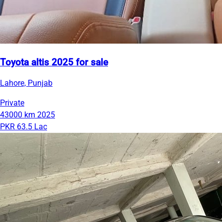
Toyota altis 2025 for sale
Lahore, Punjab
Private
43000 km
2025
PKR 63.5 Lac