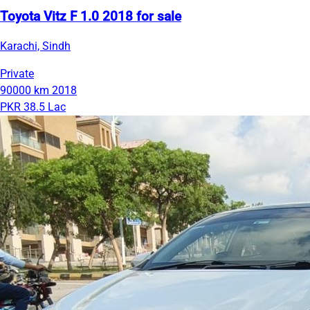
Toyota Vitz F 1.0 2018 for sale
Karachi, Sindh
Private
90000 km
2018
PKR 38.5 Lac