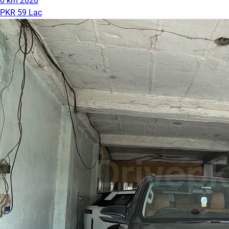
0 km
2020
PKR 59 Lac