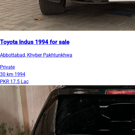
Toyota Indus 1994 for sale
Abbottabad, Khyber Pakhtunkhwa
Private
30 km
1994
PKR 17.5 Lac