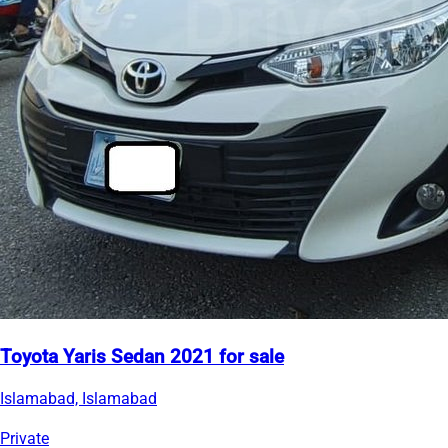
Toyota Yaris Sedan 2021 for sale
Islamabad, Islamabad
Private