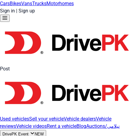
Cars
Bikes
Vans
Trucks
Motorhomes
Sign in
|
Sign up
Post
Used vehicles
Sell your vehicle
Vehicle dealers
Vehicle
reviews
Vehicle videos
Rent a vehicle
Blog
Auctions/نیلامی
DrivePK Event
NEW