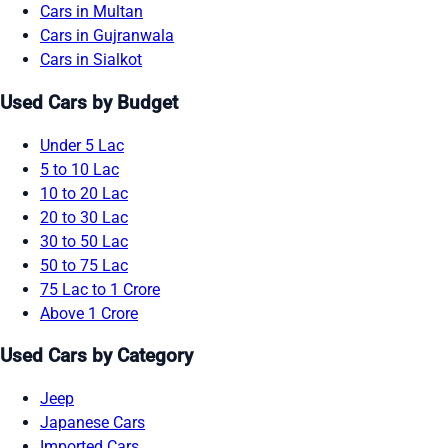
Cars in Multan
Cars in Gujranwala
Cars in Sialkot
Used Cars by Budget
Under 5 Lac
5 to 10 Lac
10 to 20 Lac
20 to 30 Lac
30 to 50 Lac
50 to 75 Lac
75 Lac to 1 Crore
Above 1 Crore
Used Cars by Category
Jeep
Japanese Cars
Imported Cars