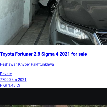
Toyota Fortuner 2.8 Sigma 4 2021 for sale
Peshawar, Khyber Pakhtunkhwa
Private
77000 km
2021
PKR 1.48 Cr