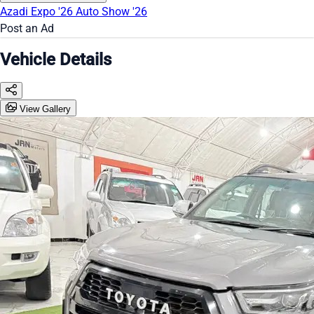
Azadi Expo '26
Auto Show '26
Post an Ad
Vehicle Details
View Gallery