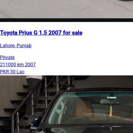
Toyota Prius G 1.5 2007 for sale
Lahore, Punjab
Private
211000 km
2007
PKR 30 Lac