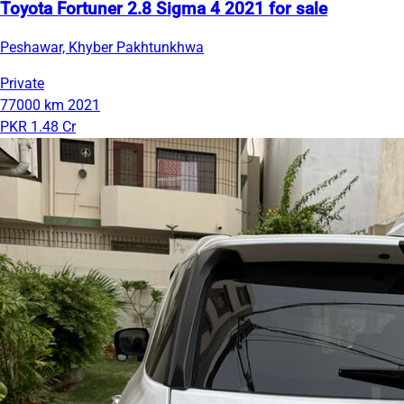
Toyota Fortuner 2.8 Sigma 4 2021 for sale
Peshawar, Khyber Pakhtunkhwa
Private
77000 km
2021
PKR 1.48 Cr