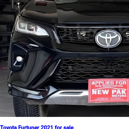
Toyota Furtuner 2021 for sale