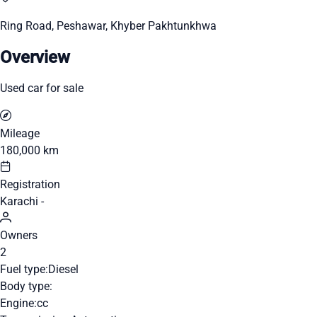
Ring Road, Peshawar, Khyber Pakhtunkhwa
Overview
Used car for sale
Mileage
180,000 km
Registration
Karachi -
Owners
2
Fuel type:
Diesel
Body type:
Engine:
cc