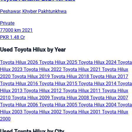
Peshawar, Khyber Pakhtunkhwa
Private
77000 km
2021
PKR 1.48 Cr
Used Toyota Hilux by Year
Toyota Hilux 2026
Toyota Hilux 2025
Toyota Hilux 2024
Toyota
Hilux 2023
Toyota Hilux 2022
Toyota Hilux 2021
Toyota Hilux
2020
Toyota Hilux 2019
Toyota Hilux 2018
Toyota Hilux 2017
Toyota Hilux 2016
Toyota Hilux 2015
Toyota Hilux 2014
Toyota
Hilux 2013
Toyota Hilux 2012
Toyota Hilux 2011
Toyota Hilux
2010
Toyota Hilux 2009
Toyota Hilux 2008
Toyota Hilux 2007
Toyota Hilux 2006
Toyota Hilux 2005
Toyota Hilux 2004
Toyota
Hilux 2003
Toyota Hilux 2002
Toyota Hilux 2001
Toyota Hilux
2000
Used Toyota Hilux by City