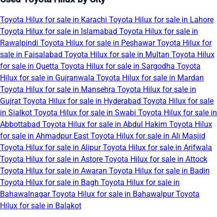
Toyota Hilux for sale in Karachi
Toyota Hilux for sale in Lahore
Toyota Hilux for sale in Islamabad
Toyota Hilux for sale in
Rawalpindi
Toyota Hilux for sale in Peshawar
Toyota Hilux for
sale in Faisalabad
Toyota Hilux for sale in Multan
Toyota Hilux
for sale in Quetta
Toyota Hilux for sale in Sargodha
Toyota
Hilux for sale in Gujranwala
Toyota Hilux for sale in Mardan
Toyota Hilux for sale in Mansehra
Toyota Hilux for sale in
Gujrat
Toyota Hilux for sale in Hyderabad
Toyota Hilux for sale
in Sialkot
Toyota Hilux for sale in Swabi
Toyota Hilux for sale in
Abbottabad
Toyota Hilux for sale in Abdul Hakim
Toyota Hilux
for sale in Ahmadpur East
Toyota Hilux for sale in Ali Masjid
Toyota Hilux for sale in Alipur
Toyota Hilux for sale in Arifwala
Toyota Hilux for sale in Astore
Toyota Hilux for sale in Attock
Toyota Hilux for sale in Awaran
Toyota Hilux for sale in Badin
Toyota Hilux for sale in Bagh
Toyota Hilux for sale in
Bahawalnagar
Toyota Hilux for sale in Bahawalpur
Toyota
Hilux for sale in Balakot