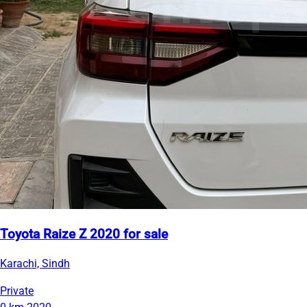
Toyota Raize Z 2020 for sale
Karachi, Sindh
Private