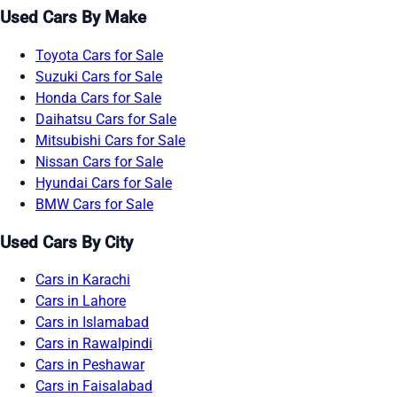
Used Cars By Make
Toyota Cars for Sale
Suzuki Cars for Sale
Honda Cars for Sale
Daihatsu Cars for Sale
Mitsubishi Cars for Sale
Nissan Cars for Sale
Hyundai Cars for Sale
BMW Cars for Sale
Used Cars By City
Cars in Karachi
Cars in Lahore
Cars in Islamabad
Cars in Rawalpindi
Cars in Peshawar
Cars in Faisalabad