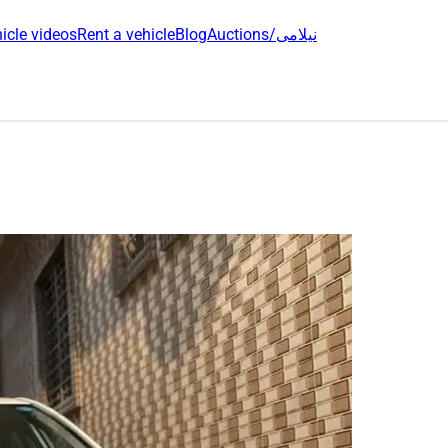
icle videos
Rent a vehicle
Blog
Auctions/نیلامی