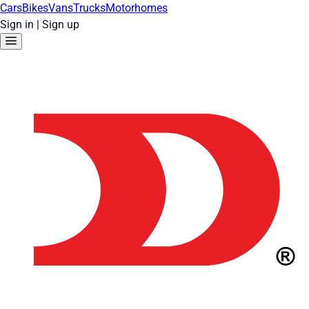
Cars
Bikes
Vans
Trucks
Motorhomes
Sign in
|
Sign up