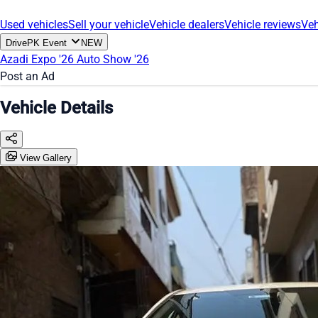
Used vehicles
Sell your vehicle
Vehicle dealers
Vehicle reviews
Veh
DrivePK Event
NEW
Azadi Expo '26
Auto Show '26
Post an Ad
Vehicle Details
View Gallery