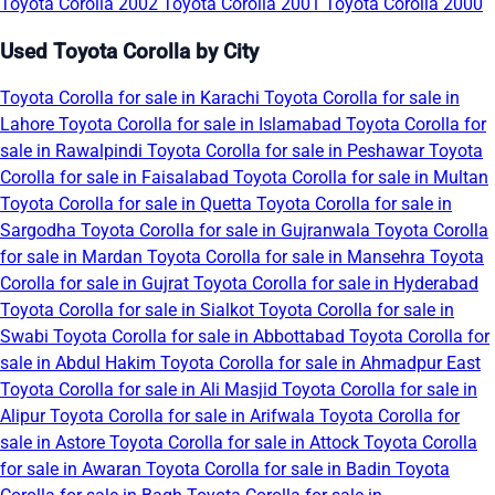
Toyota Corolla 2002
Toyota Corolla 2001
Toyota Corolla 2000
Used Toyota Corolla by City
Toyota Corolla for sale in Karachi
Toyota Corolla for sale in
Lahore
Toyota Corolla for sale in Islamabad
Toyota Corolla for
sale in Rawalpindi
Toyota Corolla for sale in Peshawar
Toyota
Corolla for sale in Faisalabad
Toyota Corolla for sale in Multan
Toyota Corolla for sale in Quetta
Toyota Corolla for sale in
Sargodha
Toyota Corolla for sale in Gujranwala
Toyota Corolla
for sale in Mardan
Toyota Corolla for sale in Mansehra
Toyota
Corolla for sale in Gujrat
Toyota Corolla for sale in Hyderabad
Toyota Corolla for sale in Sialkot
Toyota Corolla for sale in
Swabi
Toyota Corolla for sale in Abbottabad
Toyota Corolla for
sale in Abdul Hakim
Toyota Corolla for sale in Ahmadpur East
Toyota Corolla for sale in Ali Masjid
Toyota Corolla for sale in
Alipur
Toyota Corolla for sale in Arifwala
Toyota Corolla for
sale in Astore
Toyota Corolla for sale in Attock
Toyota Corolla
for sale in Awaran
Toyota Corolla for sale in Badin
Toyota