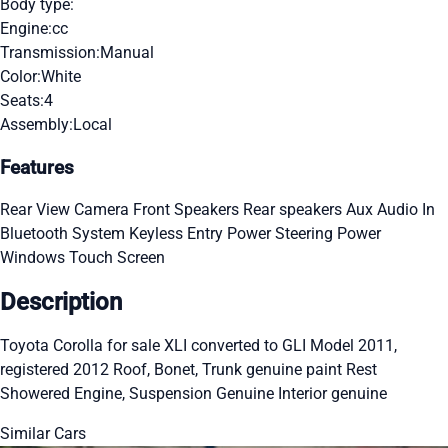
Body type:
Engine:
cc
Transmission:
Manual
Color:
White
Seats:
4
Assembly:
Local
Features
Rear View Camera
Front Speakers
Rear speakers
Aux Audio In
Bluetooth System
Keyless Entry
Power Steering
Power
Windows
Touch Screen
Description
Toyota Corolla for sale XLI converted to GLI Model 2011,
registered 2012 Roof, Bonet, Trunk genuine paint Rest
Showered Engine, Suspension Genuine Interior genuine
Similar Cars