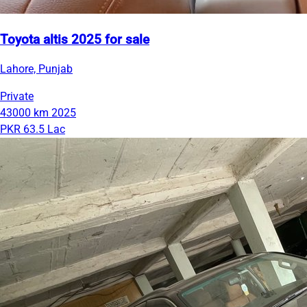
Toyota altis 2025 for sale
Lahore, Punjab
Private
43000 km
2025
PKR 63.5 Lac