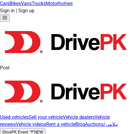
Cars
Bikes
Vans
Trucks
Motorhomes
Sign in
|
Sign up
Post
Used vehicles
Sell your vehicle
Vehicle dealers
Vehicle
reviews
Vehicle videos
Rent a vehicle
Blog
Auctions/نیلامی
DrivePK Event
NEW