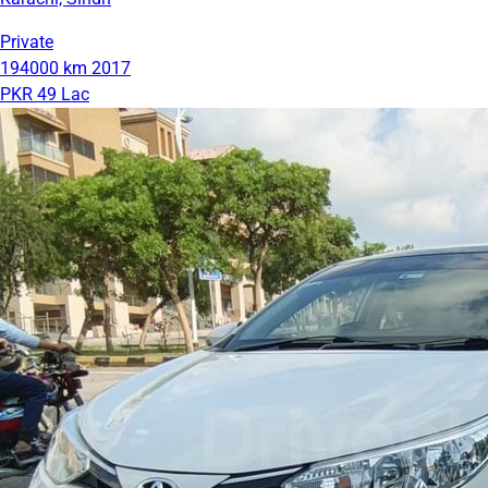
Private
194000 km
2017
PKR 49 Lac