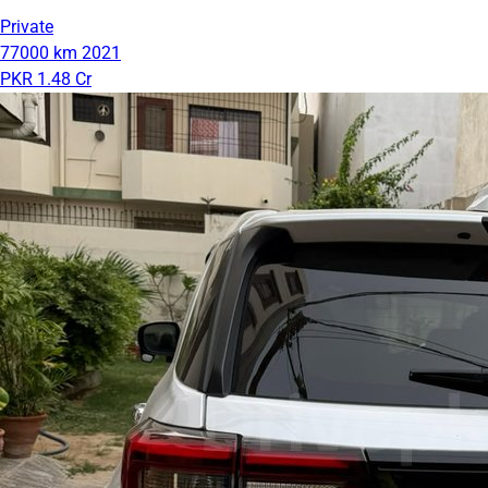
Private
77000 km
2021
PKR 1.48 Cr