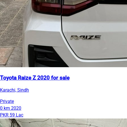
Toyota Raize Z 2020 for sale
Karachi, Sindh
Private
0 km
2020
PKR 59 Lac