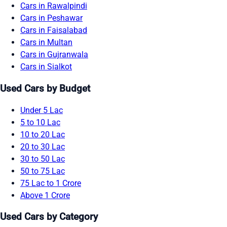
Cars in Rawalpindi
Cars in Peshawar
Cars in Faisalabad
Cars in Multan
Cars in Gujranwala
Cars in Sialkot
Used Cars by Budget
Under 5 Lac
5 to 10 Lac
10 to 20 Lac
20 to 30 Lac
30 to 50 Lac
50 to 75 Lac
75 Lac to 1 Crore
Above 1 Crore
Used Cars by Category