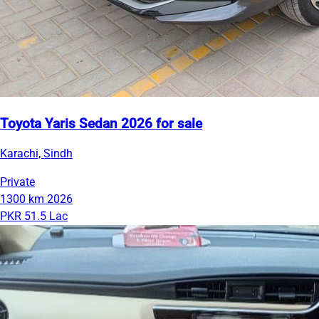
Toyota Yaris Sedan 2026 for sale
Karachi, Sindh
Private
1300 km
2026
PKR 51.5 Lac