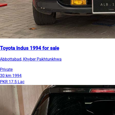
Toyota Indus 1994 for sale
Abbottabad, Khyber Pakhtunkhwa
Private
30 km
1994
PKR 17.5 Lac