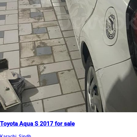
Toyota Aqua S 2017 for sale
Karachi, Sindh