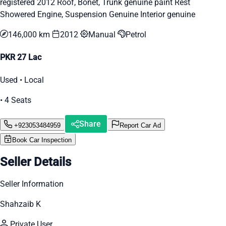
registered 2012 Roof, Bonet, Trunk genuine paint Rest
Showered Engine, Suspension Genuine Interior genuine
146,000 km
2012
Manual
Petrol
PKR 27 Lac
Used • Local
• 4 Seats
Share
+923053484959
Report Car Ad
Book Car Inspection
Seller Details
Seller Information
Shahzaib K
Private User