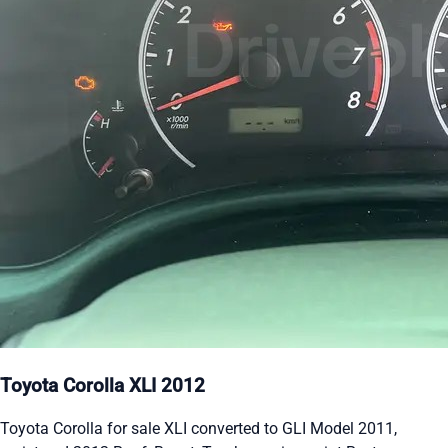
Toyota Corolla XLI 2012
Toyota Corolla for sale XLI converted to GLI Model 2011,