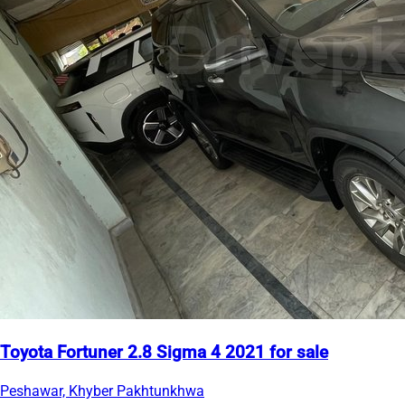
Toyota Fortuner 2.8 Sigma 4 2021 for sale
Peshawar, Khyber Pakhtunkhwa