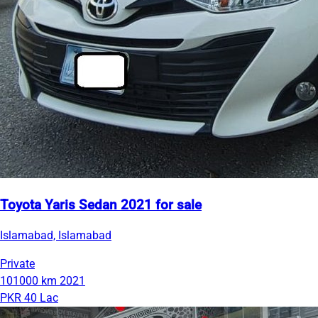
Toyota Yaris Sedan 2021 for sale
Islamabad, Islamabad
Private
101000 km
2021
PKR 40 Lac