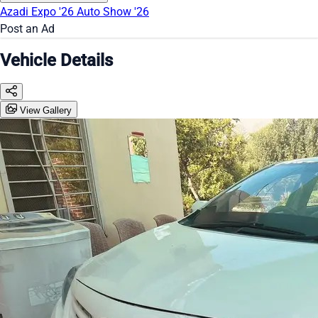
Azadi Expo '26
Auto Show '26
Post an Ad
Vehicle Details
View Gallery