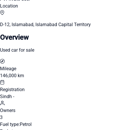
Location
D-12, Islamabad, Islamabad Capital Territory
Overview
Used car for sale
Mileage
146,000 km
Registration
Sindh -
Owners
3
Fuel type:
Petrol