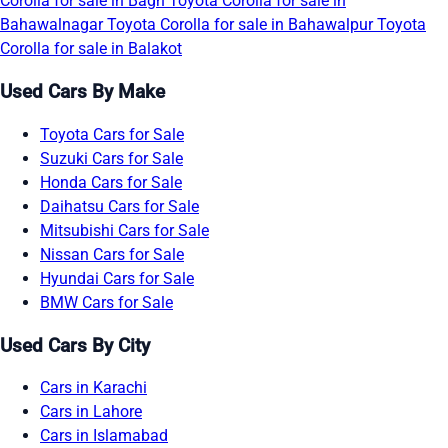
Corolla for sale in Bagh
Toyota Corolla for sale in
Bahawalnagar
Toyota Corolla for sale in Bahawalpur
Toyota
Corolla for sale in Balakot
Used Cars By Make
Toyota Cars for Sale
Suzuki Cars for Sale
Honda Cars for Sale
Daihatsu Cars for Sale
Mitsubishi Cars for Sale
Nissan Cars for Sale
Hyundai Cars for Sale
BMW Cars for Sale
Used Cars By City
Cars in Karachi
Cars in Lahore
Cars in Islamabad