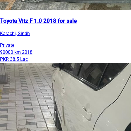
Toyota Vitz F 1.0 2018 for sale
Karachi, Sindh
Private
90000 km
2018
PKR 38.5 Lac