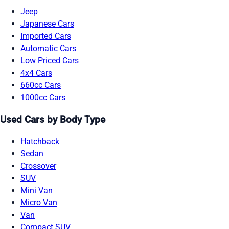
Jeep
Japanese Cars
Imported Cars
Automatic Cars
Low Priced Cars
4x4 Cars
660cc Cars
1000cc Cars
Used Cars by Body Type
Hatchback
Sedan
Crossover
SUV
Mini Van
Micro Van
Van
Compact SUV