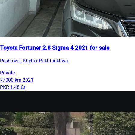
Toyota Fortuner 2.8 Sigma 4 2021 for sale
Peshawar, Khyber Pakhtunkhwa
Private
77000 km
2021
PKR 1.48 Cr