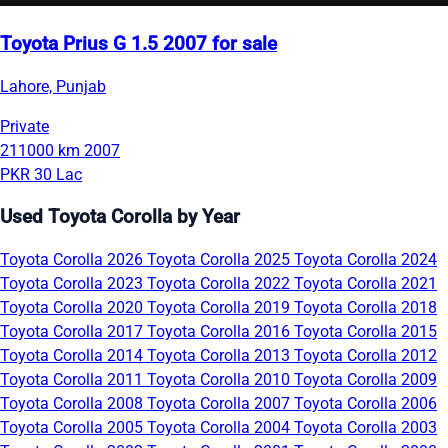
Toyota Prius G 1.5 2007 for sale
Lahore, Punjab
Private
211000 km
2007
PKR 30 Lac
Used Toyota Corolla by Year
Toyota Corolla 2026
Toyota Corolla 2025
Toyota Corolla 2024
Toyota Corolla 2023
Toyota Corolla 2022
Toyota Corolla 2021
Toyota Corolla 2020
Toyota Corolla 2019
Toyota Corolla 2018
Toyota Corolla 2017
Toyota Corolla 2016
Toyota Corolla 2015
Toyota Corolla 2014
Toyota Corolla 2013
Toyota Corolla 2012
Toyota Corolla 2011
Toyota Corolla 2010
Toyota Corolla 2009
Toyota Corolla 2008
Toyota Corolla 2007
Toyota Corolla 2006
Toyota Corolla 2005
Toyota Corolla 2004
Toyota Corolla 2003