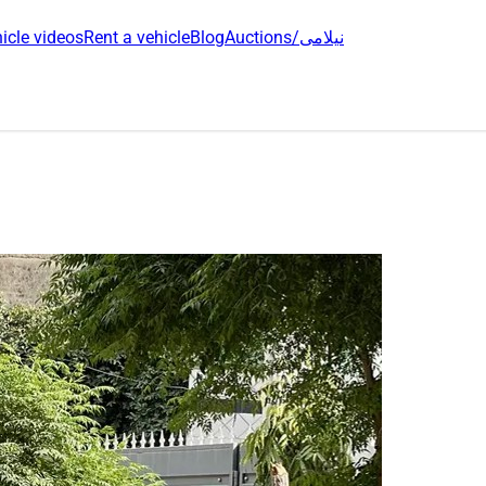
icle videos
Rent a vehicle
Blog
Auctions/نیلامی