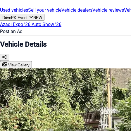
Used vehicles
Sell your vehicle
Vehicle dealers
Vehicle reviews
Veh
DrivePK Event
NEW
Azadi Expo '26
Auto Show '26
Post an Ad
Vehicle Details
View Gallery