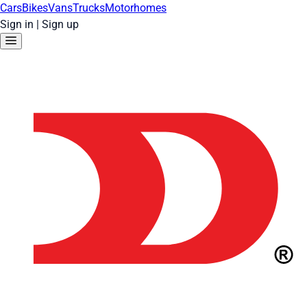
Cars
Bikes
Vans
Trucks
Motorhomes
Sign in
|
Sign up