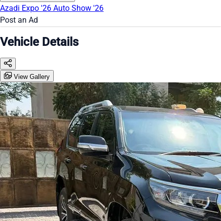
Azadi Expo '26
Auto Show '26
Post an Ad
Vehicle Details
View Gallery