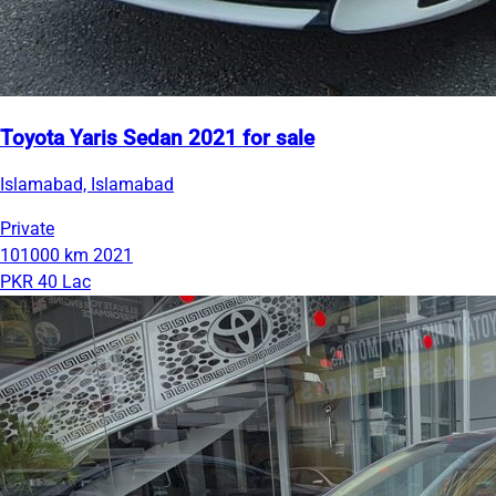
Toyota Yaris Sedan 2021 for sale
Islamabad, Islamabad
Private
101000 km
2021
PKR 40 Lac