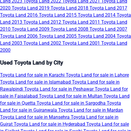
Land 2023
Toyota Land 2022
Toyota Land 2021
Toyota Land
2020
Toyota Land 2019
Toyota Land 2018
Toyota Land 2017
Toyota Land 2016
Toyota Land 2015
Toyota Land 2014
Toyota
Land 2013
Toyota Land 2012
Toyota Land 2011
Toyota Land
2010
Toyota Land 2009
Toyota Land 2008
Toyota Land 2007
Toyota Land 2006
Toyota Land 2005
Toyota Land 2004
Toyota
Land 2003
Toyota Land 2002
Toyota Land 2001
Toyota Land
2000
Used Toyota Land by City
Toyota Land for sale in Karachi
Toyota Land for sale in Lahore
Toyota Land for sale in Islamabad
Toyota Land for sale in
Rawalpindi
Toyota Land for sale in Peshawar
Toyota Land for
sale in Faisalabad
Toyota Land for sale in Multan
Toyota Land
for sale in Quetta
Toyota Land for sale in Sargodha
Toyota
Land for sale in Gujranwala
Toyota Land for sale in Mardan
Toyota Land for sale in Mansehra
Toyota Land for sale in
Gujrat
Toyota Land for sale in Hyderabad
Toyota Land for sale