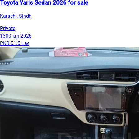
Toyota Yaris Sedan 2026 for sale
Karachi, Sindh
Private
1300 km
2026
PKR 51.5 Lac