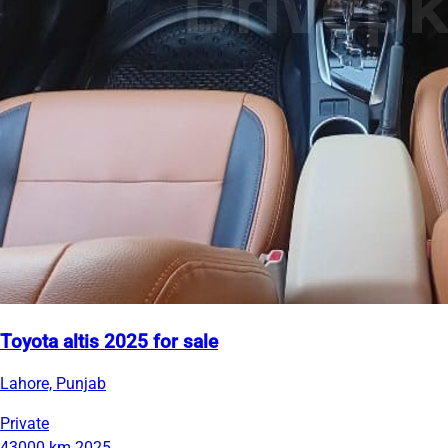
Toyota altis 2025 for sale
Lahore, Punjab
Private
43000 km
2025