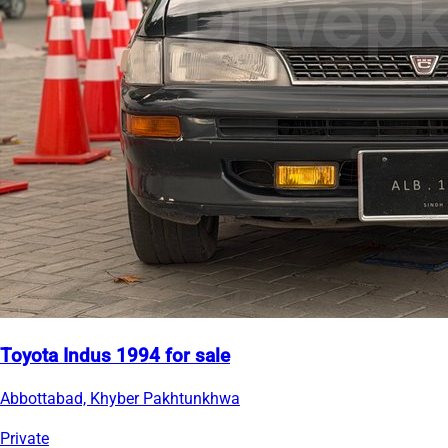
Toyota Indus 1994 for sale
Abbottabad, Khyber Pakhtunkhwa
Private