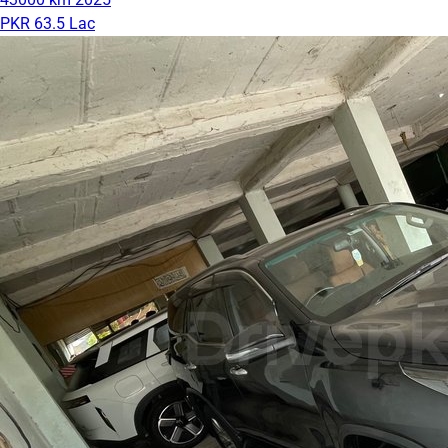
PKR 63.5 Lac