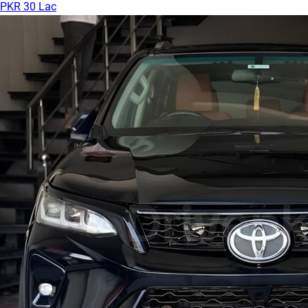
PKR 30 Lac