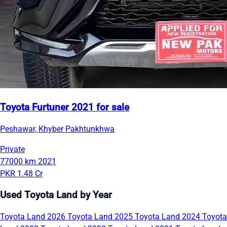
Toyota Furtuner 2021 for sale
Peshawar, Khyber Pakhtunkhwa
Private
77000 km
2021
PKR 1.48 Cr
Used Toyota Land by Year
Toyota Land 2026
Toyota Land 2025
Toyota Land 2024
Toyota