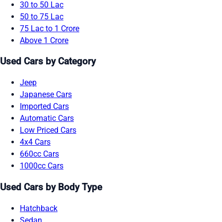
30 to 50 Lac
50 to 75 Lac
75 Lac to 1 Crore
Above 1 Crore
Used Cars by Category
Jeep
Japanese Cars
Imported Cars
Automatic Cars
Low Priced Cars
4x4 Cars
660cc Cars
1000cc Cars
Used Cars by Body Type
Hatchback
Sedan