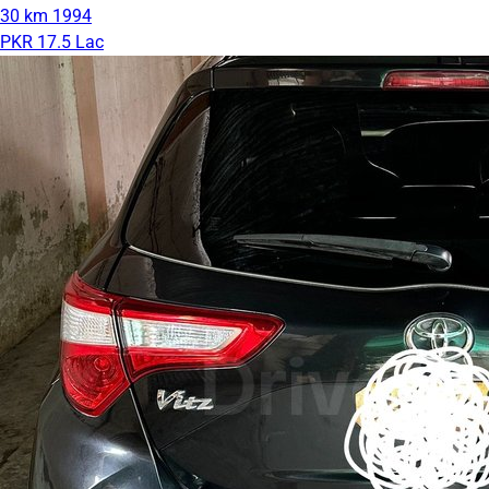
30 km
1994
PKR 17.5 Lac