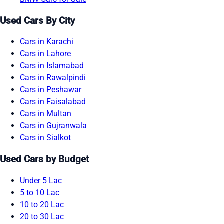
Used Cars By City
Cars in Karachi
Cars in Lahore
Cars in Islamabad
Cars in Rawalpindi
Cars in Peshawar
Cars in Faisalabad
Cars in Multan
Cars in Gujranwala
Cars in Sialkot
Used Cars by Budget
Under 5 Lac
5 to 10 Lac
10 to 20 Lac
20 to 30 Lac