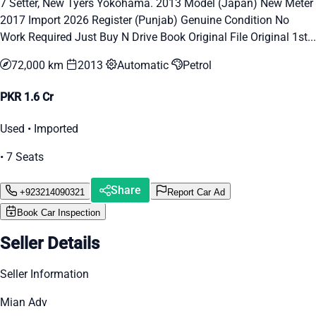
7 Setter, New Tyers Yokohama. 2013 Model (Japan) New Meter
2017 Import 2026 Register (Punjab) Genuine Condition No
Work Required Just Buy N Drive Book Original File Original 1st...
72,000 km
2013
Automatic
Petrol
PKR 1.6 Cr
Used • Imported
• 7 Seats
Share
+923214090321
Report Car Ad
Book Car Inspection
Seller Details
Seller Information
Mian Adv