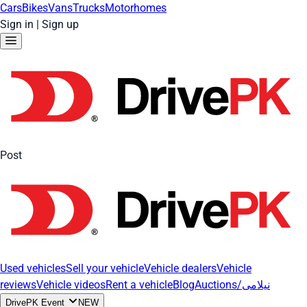
Cars
Bikes
Vans
Trucks
Motorhomes
Sign in
|
Sign up
Post
Used vehicles
Sell your vehicle
Vehicle dealers
Vehicle
reviews
Vehicle videos
Rent a vehicle
Blog
Auctions/نیلامی
DrivePK Event
NEW