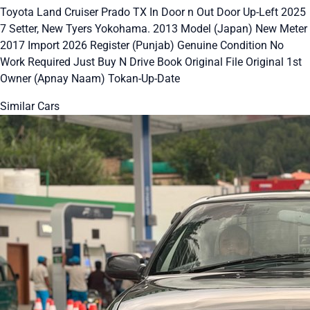
Toyota Land Cruiser Prado TX In Door n Out Door Up-Left 2025
7 Setter, New Tyers Yokohama. 2013 Model (Japan) New Meter
2017 Import 2026 Register (Punjab) Genuine Condition No
Work Required Just Buy N Drive Book Original File Original 1st
Owner (Apnay Naam) Tokan-Up-Date
Similar Cars