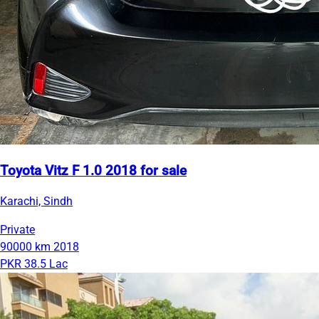
Toyota Vitz F 1.0 2018 for sale
Karachi, Sindh
Private
90000 km
2018
PKR 38.5 Lac