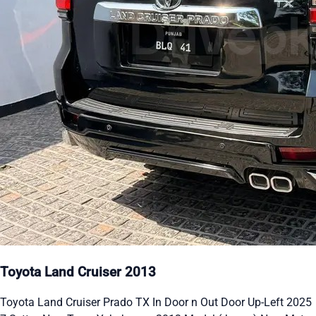
Toyota Land Cruiser 2013
Toyota Land Cruiser Prado TX In Door n Out Door Up-Left 2025