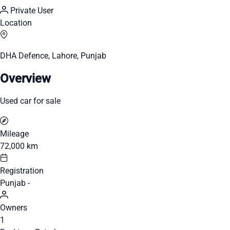
Private User
Location
DHA Defence, Lahore, Punjab
Overview
Used car for sale
Mileage
72,000 km
Registration
Punjab -
Owners
1