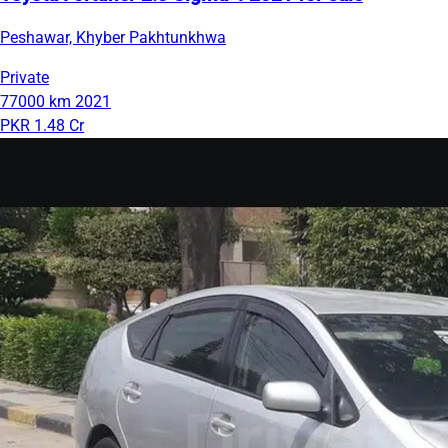
Peshawar, Khyber Pakhtunkhwa
Private
77000 km
2021
PKR 1.48 Cr