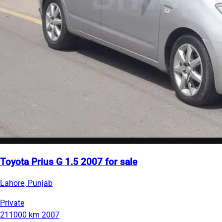
Toyota Prius G 1.5 2007 for sale
Lahore, Punjab
Private
211000 km
2007