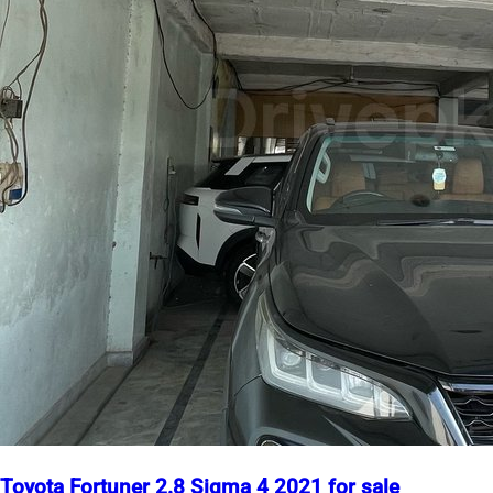
Toyota Fortuner 2.8 Sigma 4 2021 for sale