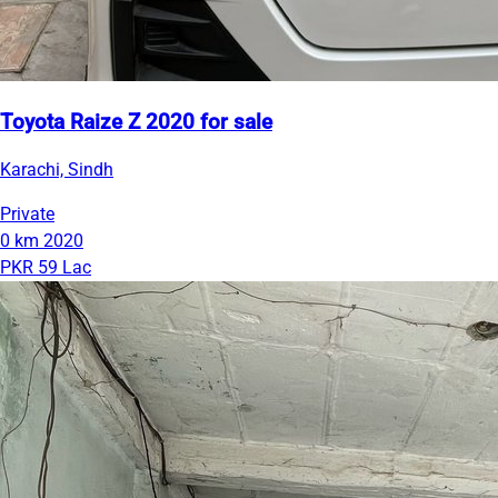
Toyota Raize Z 2020 for sale
Karachi, Sindh
Private
0 km
2020
PKR 59 Lac