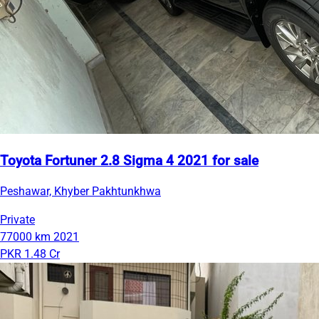
Toyota Fortuner 2.8 Sigma 4 2021 for sale
Peshawar, Khyber Pakhtunkhwa
Private
77000 km
2021
PKR 1.48 Cr