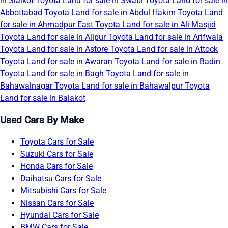
in Sialkot
Toyota Land for sale in Swabi
Toyota Land for sale in
Abbottabad
Toyota Land for sale in Abdul Hakim
Toyota Land
for sale in Ahmadpur East
Toyota Land for sale in Ali Masjid
Toyota Land for sale in Alipur
Toyota Land for sale in Arifwala
Toyota Land for sale in Astore
Toyota Land for sale in Attock
Toyota Land for sale in Awaran
Toyota Land for sale in Badin
Toyota Land for sale in Bagh
Toyota Land for sale in
Bahawalnagar
Toyota Land for sale in Bahawalpur
Toyota
Land for sale in Balakot
Used Cars By Make
Toyota Cars for Sale
Suzuki Cars for Sale
Honda Cars for Sale
Daihatsu Cars for Sale
Mitsubishi Cars for Sale
Nissan Cars for Sale
Hyundai Cars for Sale
BMW Cars for Sale