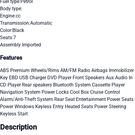
Fuel type:
Petrol
Body type:
Engine:
cc
Transmission:
Automatic
Color:
Black
Seats:
7
Assembly:
Imported
Features
ABS
Premium Wheels/Rims
AM/FM Radio
Airbags
Immobilizer
Key
EBD
USB Charger
DVD Player
Front Speakers
Aux Audio In
CD Player
Rear speakers
Bluetooth System
Cassette Player
Navigation System
Power Locks
Cool Box
Cruise Control
Alarm/Anti-Theft System
Rear Seat Entertainment
Power Seats
Power Windows
Keyless Entry
Heated Seats
Power Steering
Keyless Start
Description