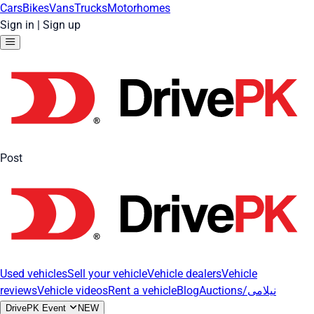
Cars
Bikes
Vans
Trucks
Motorhomes
Sign in
|
Sign up
Post
Used vehicles
Sell your vehicle
Vehicle dealers
Vehicle
reviews
Vehicle videos
Rent a vehicle
Blog
Auctions/نیلامی
DrivePK Event
NEW