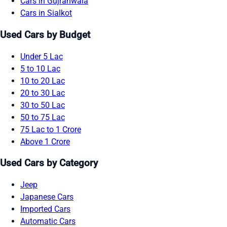
Cars in Gujranwala
Cars in Sialkot
Used Cars by Budget
Under 5 Lac
5 to 10 Lac
10 to 20 Lac
20 to 30 Lac
30 to 50 Lac
50 to 75 Lac
75 Lac to 1 Crore
Above 1 Crore
Used Cars by Category
Jeep
Japanese Cars
Imported Cars
Automatic Cars