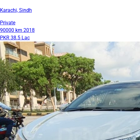
Karachi, Sindh
Private
90000 km
2018
PKR 38.5 Lac