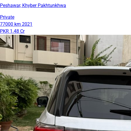
Peshawar, Khyber Pakhtunkhwa
Private
77000 km
2021
PKR 1.48 Cr