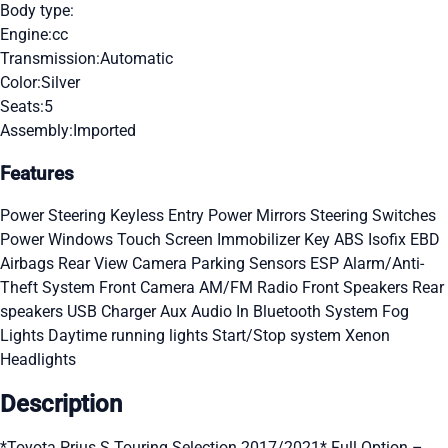
Body type:
Engine:
cc
Transmission:
Automatic
Color:
Silver
Seats:
5
Assembly:
Imported
Features
Power Steering
Keyless Entry
Power Mirrors
Steering Switches
Power Windows
Touch Screen
Immobilizer Key
ABS
Isofix
EBD
Airbags
Rear View Camera
Parking Sensors
ESP
Alarm/Anti-
Theft System
Front Camera
AM/FM Radio
Front Speakers
Rear
speakers
USB Charger
Aux Audio In
Bluetooth System
Fog
Lights
Daytime running lights
Start/Stop system
Xenon
Headlights
Description
*Toyota Prius S Touring Selection 2017/2021* Full Option –