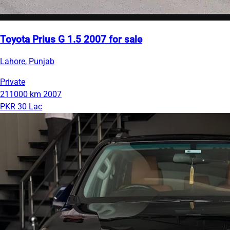
Toyota Prius G 1.5 2007 for sale
Lahore, Punjab
Private
211000 km
2007
PKR 30 Lac