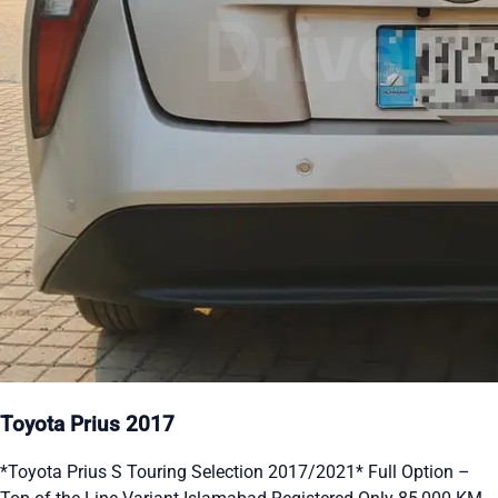
Toyota Prius 2017
*Toyota Prius S Touring Selection 2017/2021* Full Option –