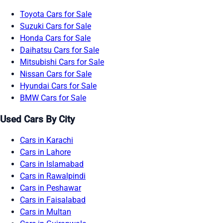
Toyota Cars for Sale
Suzuki Cars for Sale
Honda Cars for Sale
Daihatsu Cars for Sale
Mitsubishi Cars for Sale
Nissan Cars for Sale
Hyundai Cars for Sale
BMW Cars for Sale
Used Cars By City
Cars in Karachi
Cars in Lahore
Cars in Islamabad
Cars in Rawalpindi
Cars in Peshawar
Cars in Faisalabad
Cars in Multan