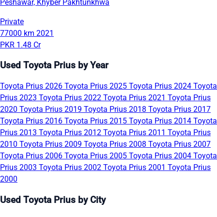
Peshawar, Khyber Pakhtunkhwa
Private
77000 km
2021
PKR 1.48 Cr
Used Toyota Prius by Year
Toyota Prius 2026
Toyota Prius 2025
Toyota Prius 2024
Toyota
Prius 2023
Toyota Prius 2022
Toyota Prius 2021
Toyota Prius
2020
Toyota Prius 2019
Toyota Prius 2018
Toyota Prius 2017
Toyota Prius 2016
Toyota Prius 2015
Toyota Prius 2014
Toyota
Prius 2013
Toyota Prius 2012
Toyota Prius 2011
Toyota Prius
2010
Toyota Prius 2009
Toyota Prius 2008
Toyota Prius 2007
Toyota Prius 2006
Toyota Prius 2005
Toyota Prius 2004
Toyota
Prius 2003
Toyota Prius 2002
Toyota Prius 2001
Toyota Prius
2000
Used Toyota Prius by City