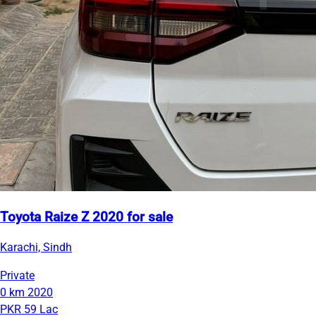
Toyota Raize Z 2020 for sale
Karachi, Sindh
Private
0 km
2020
PKR 59 Lac