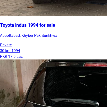
Toyota Indus 1994 for sale
Abbottabad, Khyber Pakhtunkhwa
Private
30 km
1994
PKR 17.5 Lac