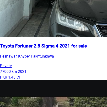
Toyota Fortuner 2.8 Sigma 4 2021 for sale
Peshawar, Khyber Pakhtunkhwa
Private
77000 km
2021
PKR 1.48 Cr