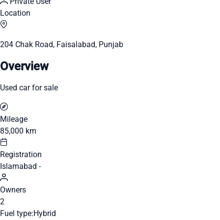
Private User
Location
204 Chak Road, Faisalabad, Punjab
Overview
Used car for sale
Mileage
85,000 km
Registration
Islamabad -
Owners
2
Fuel type:
Hybrid