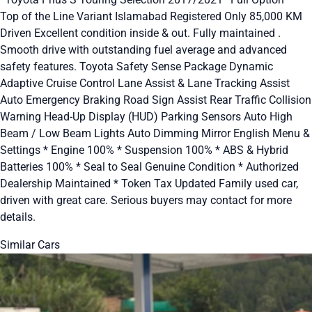
Top of the Line Variant Islamabad Registered Only 85,000 KM
Driven Excellent condition inside & out. Fully maintained .
Smooth drive with outstanding fuel average and advanced
safety features. Toyota Safety Sense Package Dynamic
Adaptive Cruise Control Lane Assist & Lane Tracking Assist
Auto Emergency Braking Road Sign Assist Rear Traffic Collision
Warning Head-Up Display (HUD) Parking Sensors Auto High
Beam / Low Beam Lights Auto Dimming Mirror English Menu &
Settings * Engine 100% * Suspension 100% * ABS & Hybrid
Batteries 100% * Seal to Seal Genuine Condition * Authorized
Dealership Maintained * Token Tax Updated Family used car,
driven with great care. Serious buyers may contact for more
details.
Similar Cars