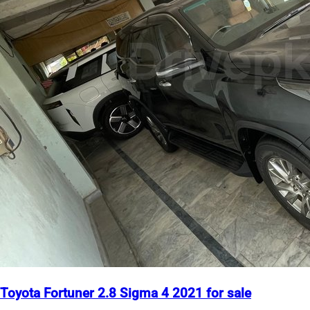
Toyota Fortuner 2.8 Sigma 4 2021 for sale