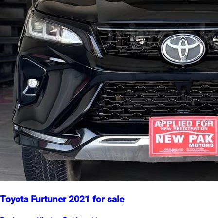
Toyota Furtuner 2021 for sale