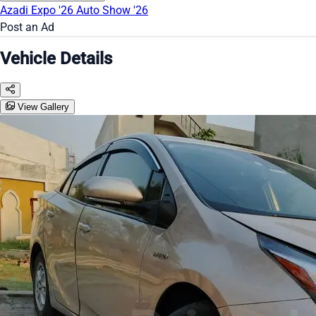
Azadi Expo '26
Auto Show '26
Post an Ad
Vehicle Details
View Gallery