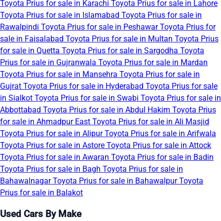
Toyota Prius for sale in Karachi
Toyota Prius for sale in Lahore
Toyota Prius for sale in Islamabad
Toyota Prius for sale in
Rawalpindi
Toyota Prius for sale in Peshawar
Toyota Prius for
sale in Faisalabad
Toyota Prius for sale in Multan
Toyota Prius
for sale in Quetta
Toyota Prius for sale in Sargodha
Toyota
Prius for sale in Gujranwala
Toyota Prius for sale in Mardan
Toyota Prius for sale in Mansehra
Toyota Prius for sale in
Gujrat
Toyota Prius for sale in Hyderabad
Toyota Prius for sale
in Sialkot
Toyota Prius for sale in Swabi
Toyota Prius for sale in
Abbottabad
Toyota Prius for sale in Abdul Hakim
Toyota Prius
for sale in Ahmadpur East
Toyota Prius for sale in Ali Masjid
Toyota Prius for sale in Alipur
Toyota Prius for sale in Arifwala
Toyota Prius for sale in Astore
Toyota Prius for sale in Attock
Toyota Prius for sale in Awaran
Toyota Prius for sale in Badin
Toyota Prius for sale in Bagh
Toyota Prius for sale in
Bahawalnagar
Toyota Prius for sale in Bahawalpur
Toyota
Prius for sale in Balakot
Used Cars By Make