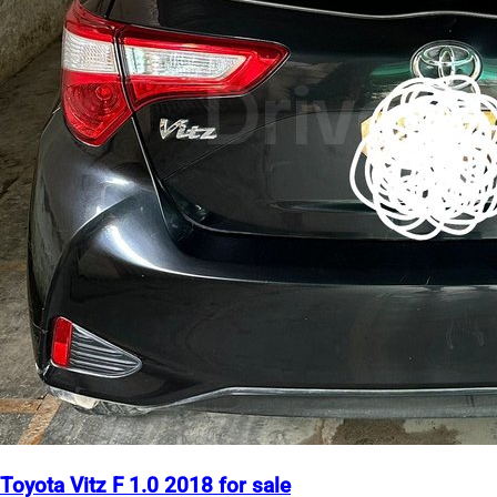
Toyota Vitz F 1.0 2018 for sale