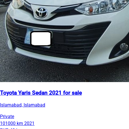
Toyota Yaris Sedan 2021 for sale
Islamabad, Islamabad
Private
101000 km
2021