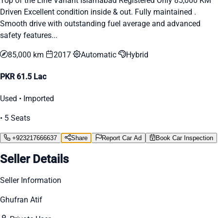
Top of the Line Variant Islamabad Registered Only 85,000 KM
Driven Excellent condition inside & out. Fully maintained .
Smooth drive with outstanding fuel average and advanced
safety features...
85,000 km
2017
Automatic
Hybrid
PKR 61.5 Lac
Used • Imported
• 5 Seats
+923217666637
Share
Report Car Ad
Book Car Inspection
Seller Details
Seller Information
Ghufran Atif