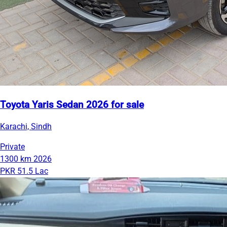
Toyota Yaris Sedan 2026 for sale
Karachi, Sindh
Private
1300 km
2026
PKR 51.5 Lac