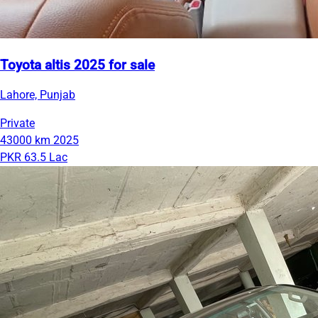
Toyota altis 2025 for sale
Lahore, Punjab
Private
43000 km
2025
PKR 63.5 Lac