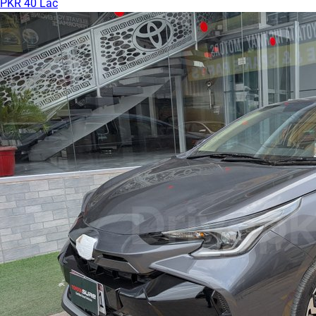
PKR 40 Lac