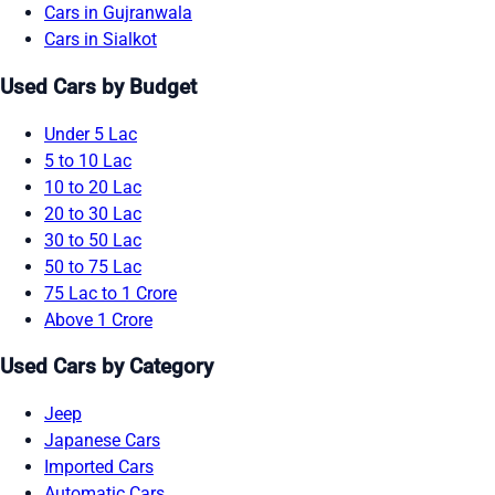
Cars in Gujranwala
Cars in Sialkot
Used Cars by Budget
Under 5 Lac
5 to 10 Lac
10 to 20 Lac
20 to 30 Lac
30 to 50 Lac
50 to 75 Lac
75 Lac to 1 Crore
Above 1 Crore
Used Cars by Category
Jeep
Japanese Cars
Imported Cars
Automatic Cars