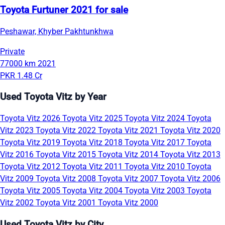
Toyota Furtuner 2021 for sale
Peshawar, Khyber Pakhtunkhwa
Private
77000 km
2021
PKR 1.48 Cr
Used Toyota Vitz by Year
Toyota Vitz 2026
Toyota Vitz 2025
Toyota Vitz 2024
Toyota
Vitz 2023
Toyota Vitz 2022
Toyota Vitz 2021
Toyota Vitz 2020
Toyota Vitz 2019
Toyota Vitz 2018
Toyota Vitz 2017
Toyota
Vitz 2016
Toyota Vitz 2015
Toyota Vitz 2014
Toyota Vitz 2013
Toyota Vitz 2012
Toyota Vitz 2011
Toyota Vitz 2010
Toyota
Vitz 2009
Toyota Vitz 2008
Toyota Vitz 2007
Toyota Vitz 2006
Toyota Vitz 2005
Toyota Vitz 2004
Toyota Vitz 2003
Toyota
Vitz 2002
Toyota Vitz 2001
Toyota Vitz 2000
Used Toyota Vitz by City