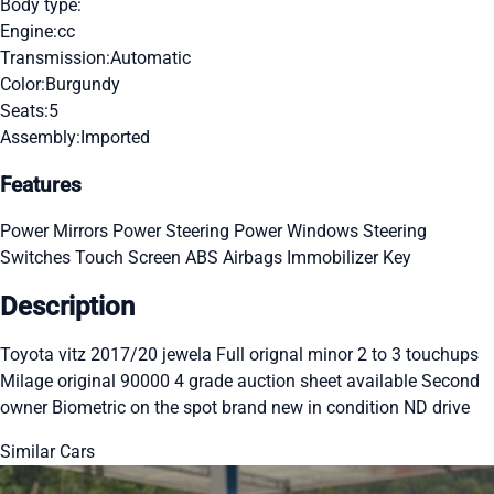
Body type:
Engine:
cc
Transmission:
Automatic
Color:
Burgundy
Seats:
5
Assembly:
Imported
Features
Power Mirrors
Power Steering
Power Windows
Steering
Switches
Touch Screen
ABS
Airbags
Immobilizer Key
Description
Toyota vitz 2017/20 jewela Full orignal minor 2 to 3 touchups
Milage original 90000 4 grade auction sheet available Second
owner Biometric on the spot brand new in condition ND drive
Similar Cars