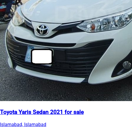
Toyota Yaris Sedan 2021 for sale
Islamabad, Islamabad