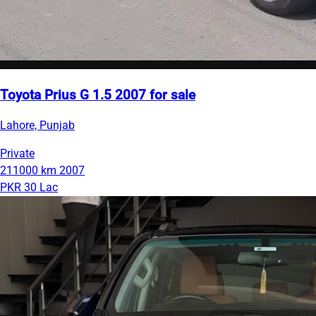
Toyota Prius G 1.5 2007 for sale
Lahore, Punjab
Private
211000 km
2007
PKR 30 Lac