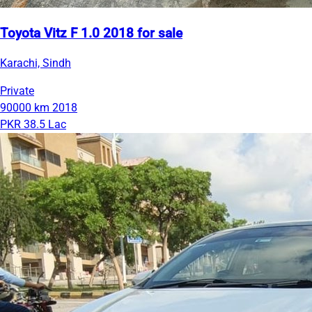
Toyota Vitz F 1.0 2018 for sale
Karachi, Sindh
Private
90000 km
2018
PKR 38.5 Lac