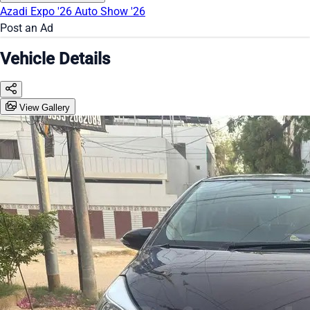
Azadi Expo '26
Auto Show '26
Post an Ad
Vehicle Details
View Gallery