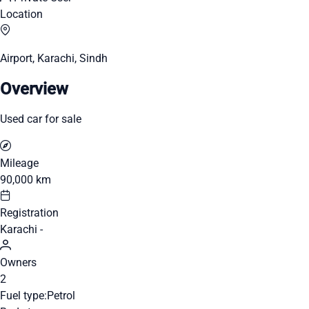
Location
Airport, Karachi, Sindh
Overview
Used car for sale
Mileage
90,000 km
Registration
Karachi -
Owners
2
Fuel type:
Petrol