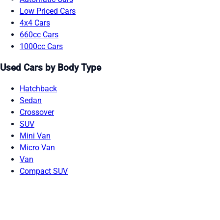
Low Priced Cars
4x4 Cars
660cc Cars
1000cc Cars
Used Cars by Body Type
Hatchback
Sedan
Crossover
SUV
Mini Van
Micro Van
Van
Compact SUV