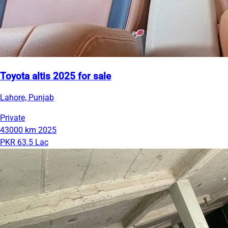
Toyota altis 2025 for sale
Lahore, Punjab
Private
43000 km
2025
PKR 63.5 Lac