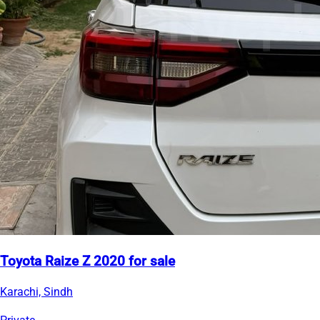
Toyota Raize Z 2020 for sale
Karachi, Sindh