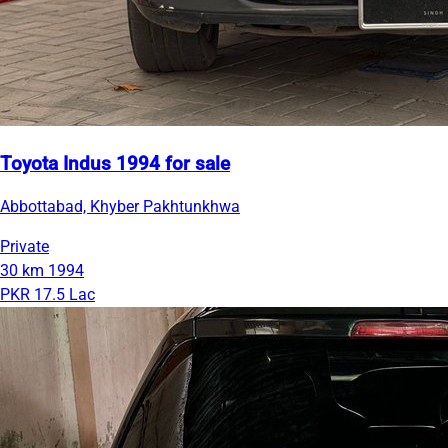
Toyota Indus 1994 for sale
Abbottabad, Khyber Pakhtunkhwa
Private
30 km
1994
PKR 17.5 Lac