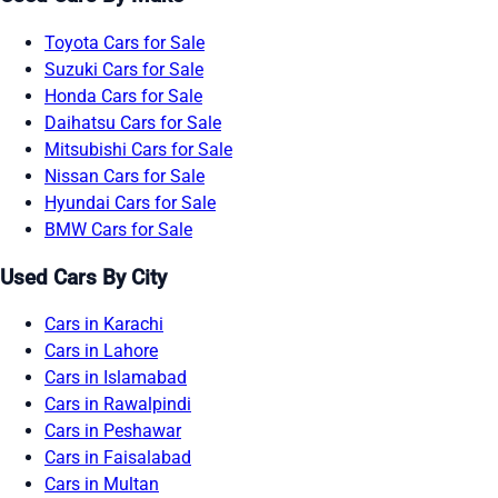
Toyota Cars for Sale
Suzuki Cars for Sale
Honda Cars for Sale
Daihatsu Cars for Sale
Mitsubishi Cars for Sale
Nissan Cars for Sale
Hyundai Cars for Sale
BMW Cars for Sale
Used Cars By City
Cars in Karachi
Cars in Lahore
Cars in Islamabad
Cars in Rawalpindi
Cars in Peshawar
Cars in Faisalabad
Cars in Multan