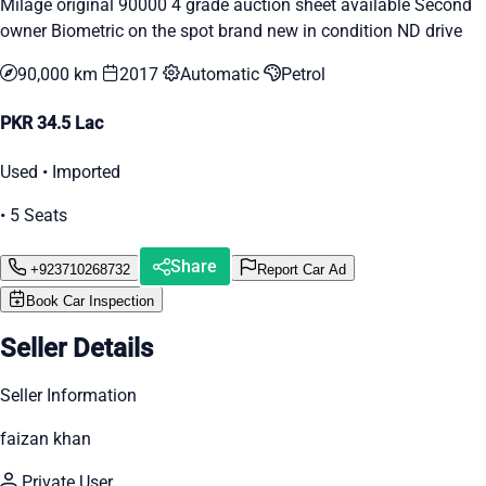
Milage original 90000 4 grade auction sheet available Second
owner Biometric on the spot brand new in condition ND drive
90,000 km
2017
Automatic
Petrol
PKR 34.5 Lac
Used • Imported
• 5 Seats
Share
+923710268732
Report Car Ad
Book Car Inspection
Seller Details
Seller Information
faizan khan
Private User