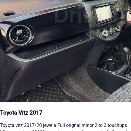
Toyota Vitz 2017
Toyota vitz 2017/20 jewela Full orignal minor 2 to 3 touchups