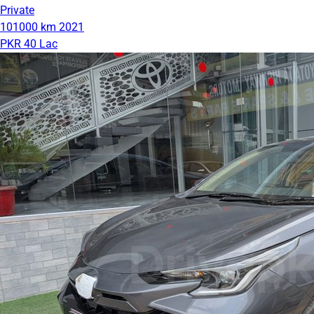
Private
101000 km
2021
PKR 40 Lac