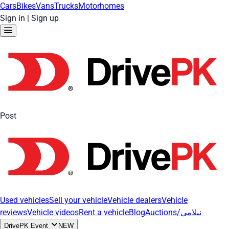
Cars
Bikes
Vans
Trucks
Motorhomes
Sign in
|
Sign up
Post
Used vehicles
Sell your vehicle
Vehicle dealers
Vehicle
reviews
Vehicle videos
Rent a vehicle
Blog
Auctions/نیلامی
DrivePK Event
NEW