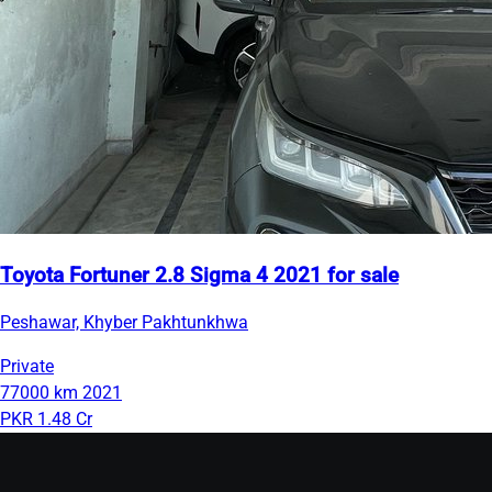
Toyota Fortuner 2.8 Sigma 4 2021 for sale
Peshawar, Khyber Pakhtunkhwa
Private
77000 km
2021
PKR 1.48 Cr