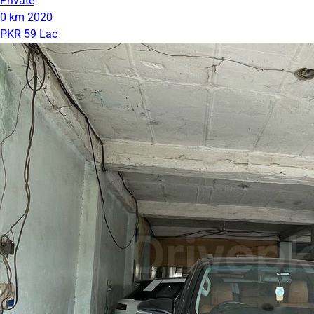
Private
0 km
2020
PKR 59 Lac