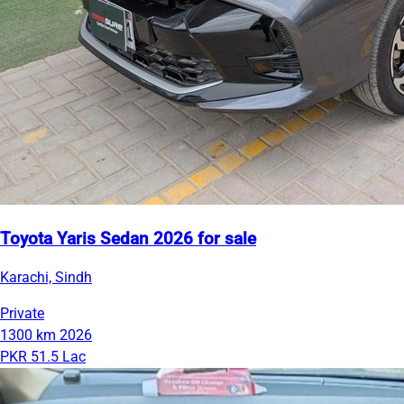
Toyota Yaris Sedan 2026 for sale
Karachi, Sindh
Private
1300 km
2026
PKR 51.5 Lac