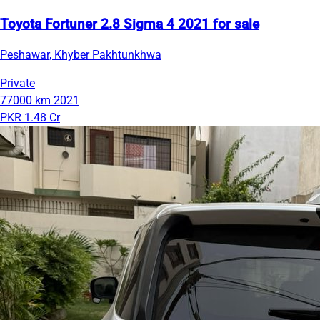
Toyota Fortuner 2.8 Sigma 4 2021 for sale
Peshawar, Khyber Pakhtunkhwa
Private
77000 km
2021
PKR 1.48 Cr