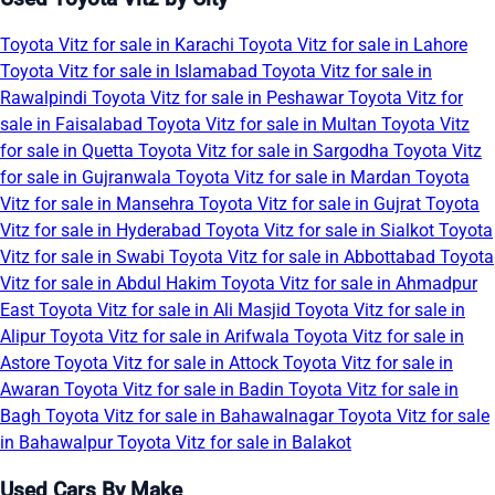
Toyota Vitz for sale in Karachi
Toyota Vitz for sale in Lahore
Toyota Vitz for sale in Islamabad
Toyota Vitz for sale in
Rawalpindi
Toyota Vitz for sale in Peshawar
Toyota Vitz for
sale in Faisalabad
Toyota Vitz for sale in Multan
Toyota Vitz
for sale in Quetta
Toyota Vitz for sale in Sargodha
Toyota Vitz
for sale in Gujranwala
Toyota Vitz for sale in Mardan
Toyota
Vitz for sale in Mansehra
Toyota Vitz for sale in Gujrat
Toyota
Vitz for sale in Hyderabad
Toyota Vitz for sale in Sialkot
Toyota
Vitz for sale in Swabi
Toyota Vitz for sale in Abbottabad
Toyota
Vitz for sale in Abdul Hakim
Toyota Vitz for sale in Ahmadpur
East
Toyota Vitz for sale in Ali Masjid
Toyota Vitz for sale in
Alipur
Toyota Vitz for sale in Arifwala
Toyota Vitz for sale in
Astore
Toyota Vitz for sale in Attock
Toyota Vitz for sale in
Awaran
Toyota Vitz for sale in Badin
Toyota Vitz for sale in
Bagh
Toyota Vitz for sale in Bahawalnagar
Toyota Vitz for sale
in Bahawalpur
Toyota Vitz for sale in Balakot
Used Cars By Make