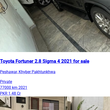
Toyota Fortuner 2.8 Sigma 4 2021 for sale
Peshawar, Khyber Pakhtunkhwa
Private
77000 km
2021
PKR 1.48 Cr