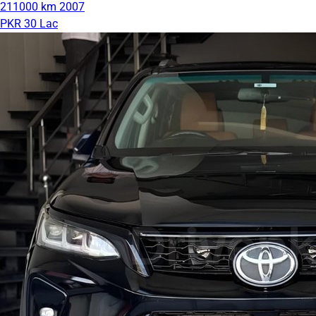
211000 km
2007
PKR 30 Lac