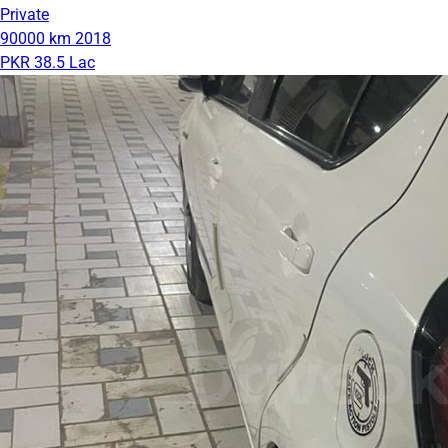
Private
90000 km
2018
PKR 38.5 Lac