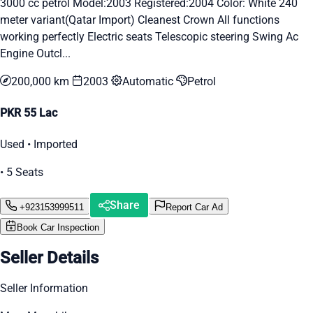
3000 cc petrol Model:2003 Registered:2004 Color: White 240
meter variant(Qatar Import) Cleanest Crown All functions
working perfectly Electric seats Telescopic steering Swing Ac
Engine Outcl...
200,000 km
2003
Automatic
Petrol
PKR 55 Lac
Used • Imported
• 5 Seats
Share
+923153999511
Report Car Ad
Book Car Inspection
Seller Details
Seller Information