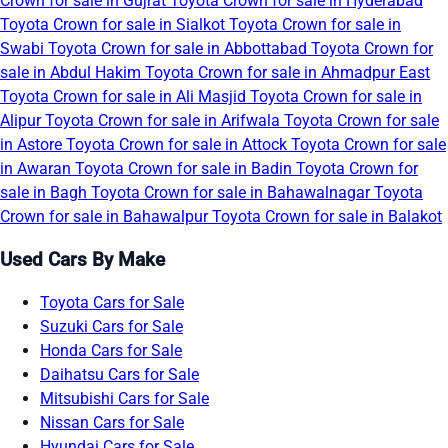
Crown for sale in Gujrat
Toyota Crown for sale in Hyderabad
Toyota Crown for sale in Sialkot
Toyota Crown for sale in
Swabi
Toyota Crown for sale in Abbottabad
Toyota Crown for
sale in Abdul Hakim
Toyota Crown for sale in Ahmadpur East
Toyota Crown for sale in Ali Masjid
Toyota Crown for sale in
Alipur
Toyota Crown for sale in Arifwala
Toyota Crown for sale
in Astore
Toyota Crown for sale in Attock
Toyota Crown for sale
in Awaran
Toyota Crown for sale in Badin
Toyota Crown for
sale in Bagh
Toyota Crown for sale in Bahawalnagar
Toyota
Crown for sale in Bahawalpur
Toyota Crown for sale in Balakot
Used Cars By Make
Toyota Cars for Sale
Suzuki Cars for Sale
Honda Cars for Sale
Daihatsu Cars for Sale
Mitsubishi Cars for Sale
Nissan Cars for Sale
Hyundai Cars for Sale