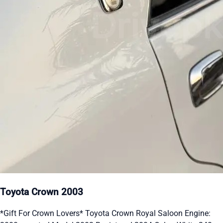
Toyota Crown 2003
*Gift For Crown Lovers* Toyota Crown Royal Saloon Engine: