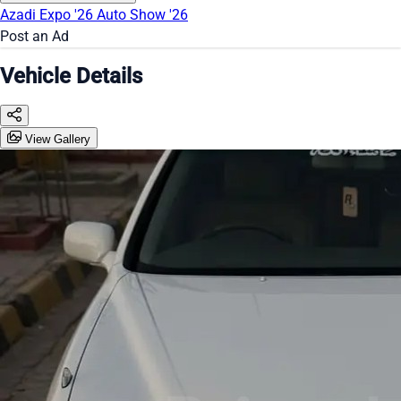
Azadi Expo '26
Auto Show '26
Post an Ad
Vehicle Details
View Gallery