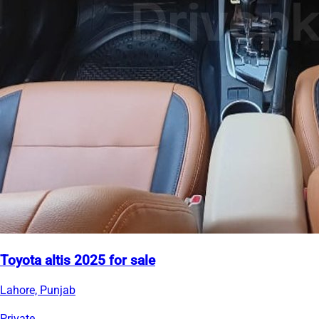
Toyota altis 2025 for sale
Lahore, Punjab
Private