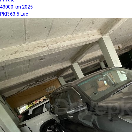
43000 km
2025
PKR 63.5 Lac