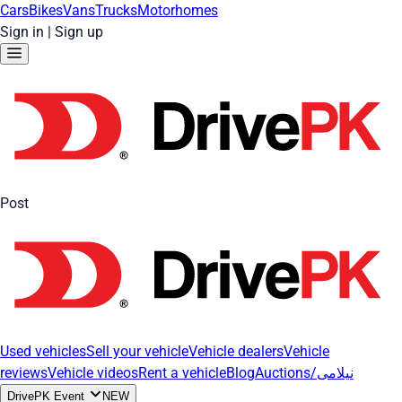
Cars
Bikes
Vans
Trucks
Motorhomes
Sign in
|
Sign up
Post
Used vehicles
Sell your vehicle
Vehicle dealers
Vehicle
reviews
Vehicle videos
Rent a vehicle
Blog
Auctions/نیلامی
DrivePK Event
NEW