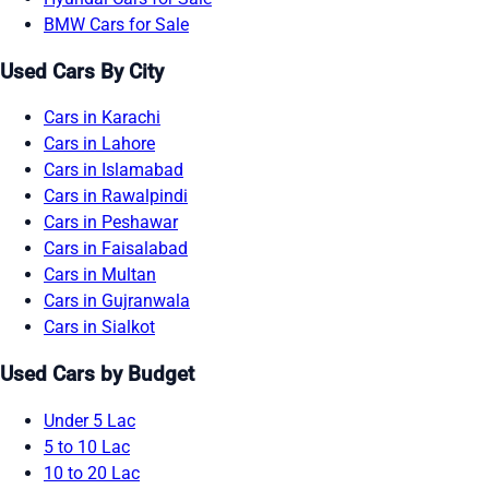
BMW Cars for Sale
Used Cars By City
Cars in Karachi
Cars in Lahore
Cars in Islamabad
Cars in Rawalpindi
Cars in Peshawar
Cars in Faisalabad
Cars in Multan
Cars in Gujranwala
Cars in Sialkot
Used Cars by Budget
Under 5 Lac
5 to 10 Lac
10 to 20 Lac