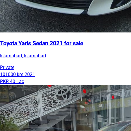
Toyota Yaris Sedan 2021 for sale
Islamabad, Islamabad
Private
101000 km
2021
PKR 40 Lac