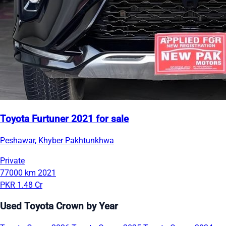
Toyota Furtuner 2021 for sale
Peshawar, Khyber Pakhtunkhwa
Private
77000 km
2021
PKR 1.48 Cr
Used Toyota Crown by Year