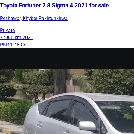
Toyota Fortuner 2.8 Sigma 4 2021 for sale
Peshawar, Khyber Pakhtunkhwa
Private
77000 km
2021
PKR 1.48 Cr