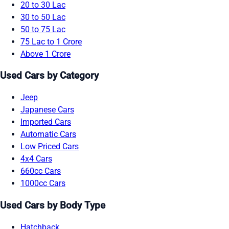
20 to 30 Lac
30 to 50 Lac
50 to 75 Lac
75 Lac to 1 Crore
Above 1 Crore
Used Cars by Category
Jeep
Japanese Cars
Imported Cars
Automatic Cars
Low Priced Cars
4x4 Cars
660cc Cars
1000cc Cars
Used Cars by Body Type
Hatchback