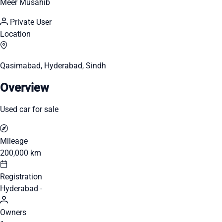
Meer Musahib
Private User
Location
Qasimabad, Hyderabad, Sindh
Overview
Used car for sale
Mileage
200,000 km
Registration
Hyderabad -
Owners