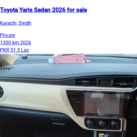
Toyota Yaris Sedan 2026 for sale
Karachi, Sindh
Private
1300 km
2026
PKR 51.5 Lac