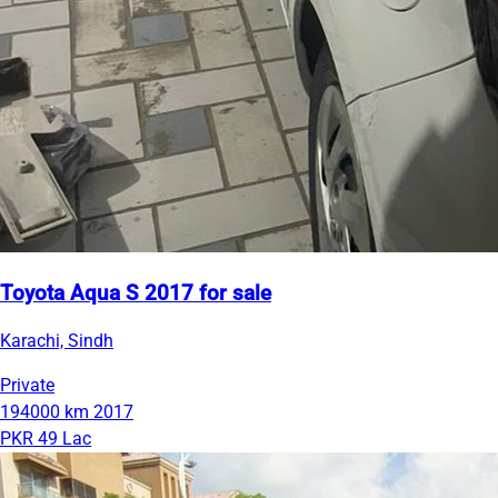
Toyota Aqua S 2017 for sale
Karachi, Sindh
Private
194000 km
2017
PKR 49 Lac