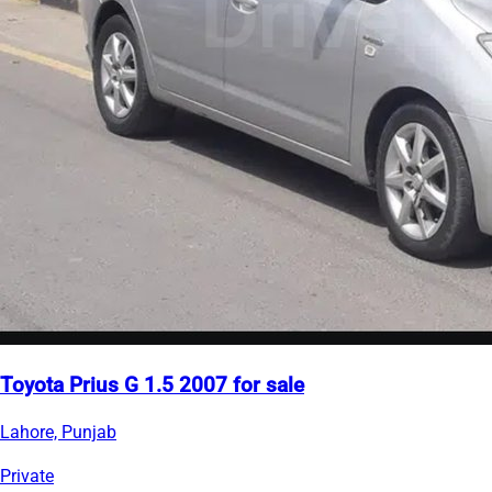
Toyota Prius G 1.5 2007 for sale
Lahore, Punjab
Private