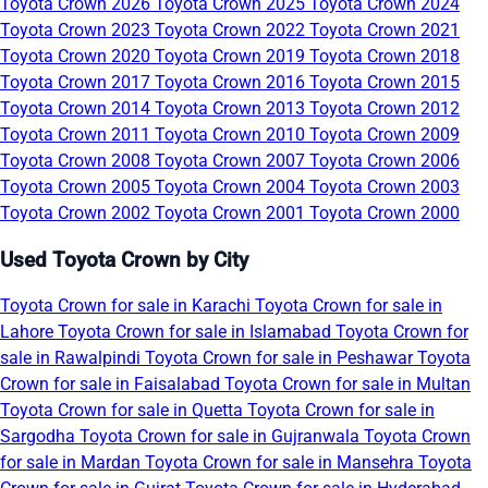
Toyota Crown 2026
Toyota Crown 2025
Toyota Crown 2024
Toyota Crown 2023
Toyota Crown 2022
Toyota Crown 2021
Toyota Crown 2020
Toyota Crown 2019
Toyota Crown 2018
Toyota Crown 2017
Toyota Crown 2016
Toyota Crown 2015
Toyota Crown 2014
Toyota Crown 2013
Toyota Crown 2012
Toyota Crown 2011
Toyota Crown 2010
Toyota Crown 2009
Toyota Crown 2008
Toyota Crown 2007
Toyota Crown 2006
Toyota Crown 2005
Toyota Crown 2004
Toyota Crown 2003
Toyota Crown 2002
Toyota Crown 2001
Toyota Crown 2000
Used Toyota Crown by City
Toyota Crown for sale in Karachi
Toyota Crown for sale in
Lahore
Toyota Crown for sale in Islamabad
Toyota Crown for
sale in Rawalpindi
Toyota Crown for sale in Peshawar
Toyota
Crown for sale in Faisalabad
Toyota Crown for sale in Multan
Toyota Crown for sale in Quetta
Toyota Crown for sale in
Sargodha
Toyota Crown for sale in Gujranwala
Toyota Crown
for sale in Mardan
Toyota Crown for sale in Mansehra
Toyota