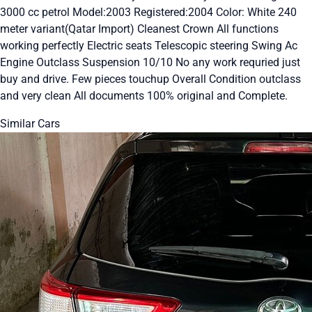
3000 cc petrol Model:2003 Registered:2004 Color: White 240
meter variant(Qatar Import) Cleanest Crown All functions
working perfectly Electric seats Telescopic steering Swing Ac
Engine Outclass Suspension 10/10 No any work requried just
buy and drive. Few pieces touchup Overall Condition outclass
and very clean All documents 100% original and Complete.
Similar Cars