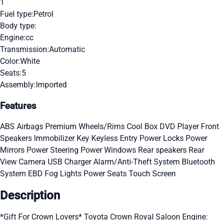
1
Fuel type:
Petrol
Body type:
Engine:
cc
Transmission:
Automatic
Color:
White
Seats:
5
Assembly:
Imported
Features
ABS
Airbags
Premium Wheels/Rims
Cool Box
DVD Player
Front
Speakers
Immobilizer Key
Keyless Entry
Power Locks
Power
Mirrors
Power Steering
Power Windows
Rear speakers
Rear
View Camera
USB Charger
Alarm/Anti-Theft System
Bluetooth
System
EBD
Fog Lights
Power Seats
Touch Screen
Description
*Gift For Crown Lovers* Toyota Crown Royal Saloon Engine: