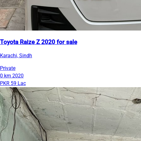
Toyota Raize Z 2020 for sale
Karachi, Sindh
Private
0 km
2020
PKR 59 Lac