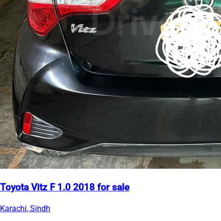
Toyota Vitz F 1.0 2018 for sale
Karachi, Sindh