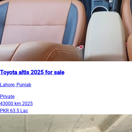
Toyota altis 2025 for sale
Lahore, Punjab
Private
43000 km
2025
PKR 63.5 Lac