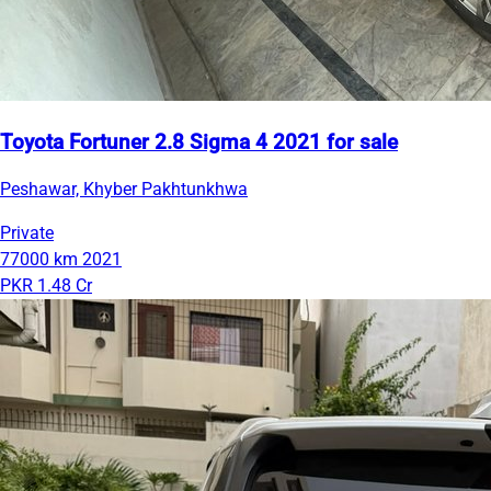
Toyota Fortuner 2.8 Sigma 4 2021 for sale
Peshawar, Khyber Pakhtunkhwa
Private
77000 km
2021
PKR 1.48 Cr