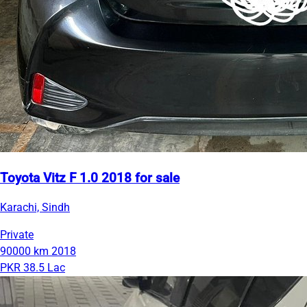
Toyota Vitz F 1.0 2018 for sale
Karachi, Sindh
Private
90000 km
2018
PKR 38.5 Lac