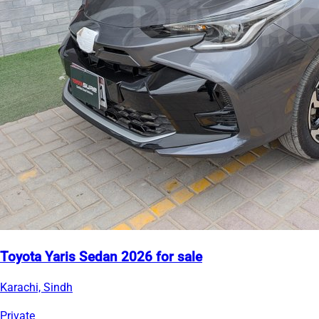
Toyota Yaris Sedan 2026 for sale
Karachi, Sindh
Private