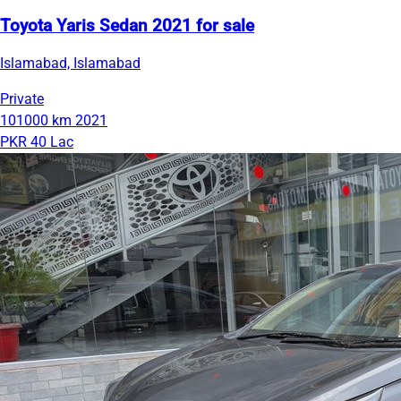
Toyota Yaris Sedan 2021 for sale
Islamabad, Islamabad
Private
101000 km
2021
PKR 40 Lac