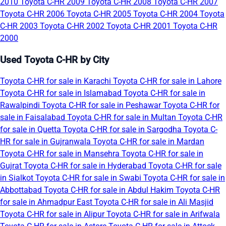
2010
Toyota C-HR 2009
Toyota C-HR 2008
Toyota C-HR 2007
Toyota C-HR 2006
Toyota C-HR 2005
Toyota C-HR 2004
Toyota
C-HR 2003
Toyota C-HR 2002
Toyota C-HR 2001
Toyota C-HR
2000
Used Toyota C-HR by City
Toyota C-HR for sale in Karachi
Toyota C-HR for sale in Lahore
Toyota C-HR for sale in Islamabad
Toyota C-HR for sale in
Rawalpindi
Toyota C-HR for sale in Peshawar
Toyota C-HR for
sale in Faisalabad
Toyota C-HR for sale in Multan
Toyota C-HR
for sale in Quetta
Toyota C-HR for sale in Sargodha
Toyota C-
HR for sale in Gujranwala
Toyota C-HR for sale in Mardan
Toyota C-HR for sale in Mansehra
Toyota C-HR for sale in
Gujrat
Toyota C-HR for sale in Hyderabad
Toyota C-HR for sale
in Sialkot
Toyota C-HR for sale in Swabi
Toyota C-HR for sale in
Abbottabad
Toyota C-HR for sale in Abdul Hakim
Toyota C-HR
for sale in Ahmadpur East
Toyota C-HR for sale in Ali Masjid
Toyota C-HR for sale in Alipur
Toyota C-HR for sale in Arifwala