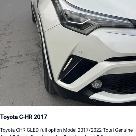
Toyota C-HR 2017
Toyota CHR GLED full option Model 2017/2022 Total Genuine