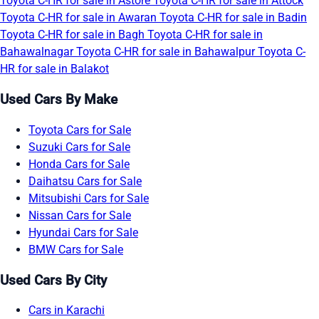
Toyota C-HR for sale in Astore
Toyota C-HR for sale in Attock
Toyota C-HR for sale in Awaran
Toyota C-HR for sale in Badin
Toyota C-HR for sale in Bagh
Toyota C-HR for sale in
Bahawalnagar
Toyota C-HR for sale in Bahawalpur
Toyota C-
HR for sale in Balakot
Used Cars By Make
Toyota Cars for Sale
Suzuki Cars for Sale
Honda Cars for Sale
Daihatsu Cars for Sale
Mitsubishi Cars for Sale
Nissan Cars for Sale
Hyundai Cars for Sale
BMW Cars for Sale
Used Cars By City
Cars in Karachi