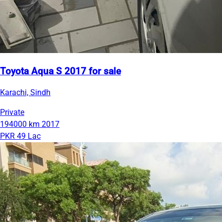
Toyota Aqua S 2017 for sale
Karachi, Sindh
Private
194000 km
2017
PKR 49 Lac