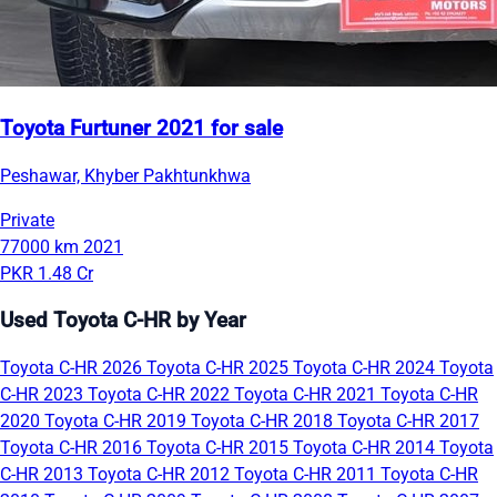
Toyota Furtuner 2021 for sale
Peshawar, Khyber Pakhtunkhwa
Private
77000 km
2021
PKR 1.48 Cr
Used Toyota C-HR by Year
Toyota C-HR 2026
Toyota C-HR 2025
Toyota C-HR 2024
Toyota
C-HR 2023
Toyota C-HR 2022
Toyota C-HR 2021
Toyota C-HR
2020
Toyota C-HR 2019
Toyota C-HR 2018
Toyota C-HR 2017
Toyota C-HR 2016
Toyota C-HR 2015
Toyota C-HR 2014
Toyota
C-HR 2013
Toyota C-HR 2012
Toyota C-HR 2011
Toyota C-HR