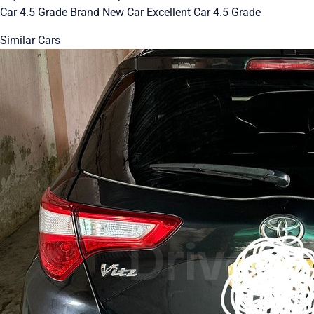
Car 4.5 Grade Brand New Car Excellent Car 4.5 Grade
Similar Cars