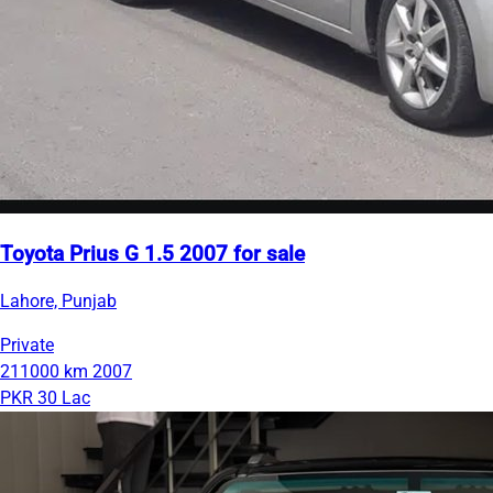
Toyota Prius G 1.5 2007 for sale
Lahore, Punjab
Private
211000 km
2007
PKR 30 Lac