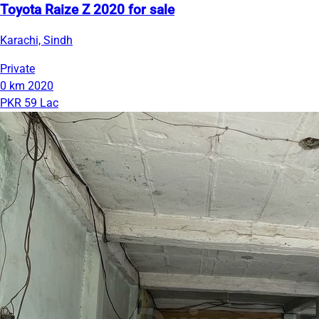
Toyota Raize Z 2020 for sale
Karachi, Sindh
Private
0 km
2020
PKR 59 Lac