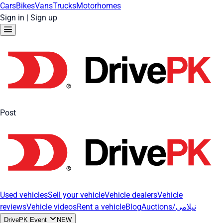
Cars
Bikes
Vans
Trucks
Motorhomes
Sign in
|
Sign up
Post
Used vehicles
Sell your vehicle
Vehicle dealers
Vehicle
reviews
Vehicle videos
Rent a vehicle
Blog
Auctions/نیلامی
DrivePK Event
NEW