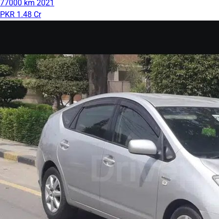
77000 km
2021
PKR 1.48 Cr