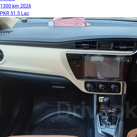
1300 km
2026
PKR 51.5 Lac