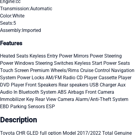
Engine:
cc
Transmission:
Automatic
Color:
White
Seats:
5
Assembly:
Imported
Features
Heated Seats
Keyless Entry
Power Mirrors
Power Steering
Power Windows
Steering Switches
Keyless Start
Power Seats
Touch Screen
Premium Wheels/Rims
Cruise Control
Navigation
System
Power Locks
AM/FM Radio
CD Player
Cassette Player
DVD Player
Front Speakers
Rear speakers
USB Charger
Aux
Audio In
Bluetooth System
ABS
Airbags
Front Camera
Immobilizer Key
Rear View Camera
Alarm/Anti-Theft System
EBD
Parking Sensors
ESP
Description
Toyota CHR GLED full option Model 2017/2022 Total Genuine