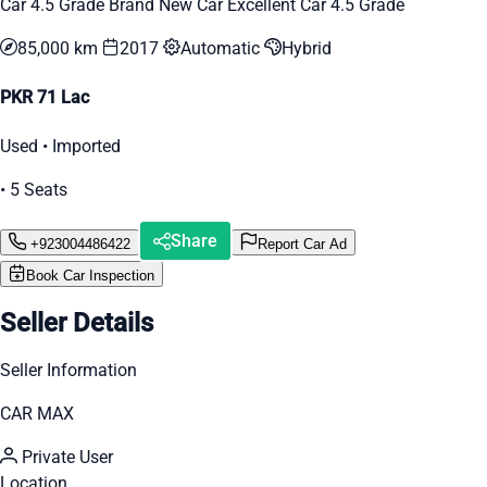
Car 4.5 Grade Brand New Car Excellent Car 4.5 Grade
85,000 km
2017
Automatic
Hybrid
PKR 71 Lac
Used • Imported
• 5 Seats
Share
+923004486422
Report Car Ad
Book Car Inspection
Seller Details
Seller Information
CAR MAX
Private User
Location