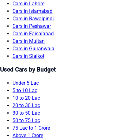
Cars in Lahore
Cars in Islamabad
Cars in Rawalpindi
Cars in Peshawar
Cars in Faisalabad
Cars in Multan
Cars in Gujranwala
Cars in Sialkot
Used Cars by Budget
Under 5 Lac
5 to 10 Lac
10 to 20 Lac
20 to 30 Lac
30 to 50 Lac
50 to 75 Lac
75 Lac to 1 Crore
Above 1 Crore