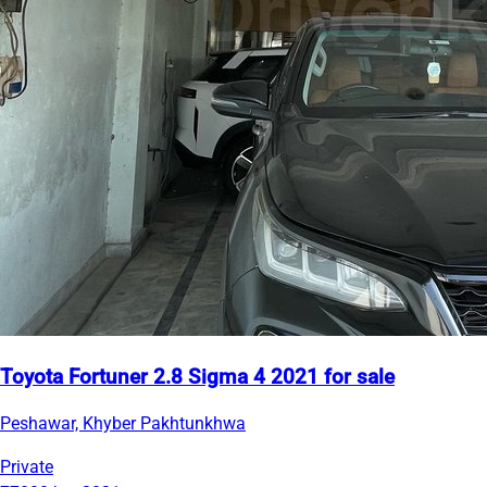
Toyota Fortuner 2.8 Sigma 4 2021 for sale
Peshawar, Khyber Pakhtunkhwa
Private