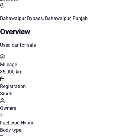
Bahawalpur Bypass, Bahawalpur, Punjab
Overview
Used car for sale
Mileage
85,000 km
Registration
Sindh -
Owners
2
Fuel type:
Hybrid
Body type: