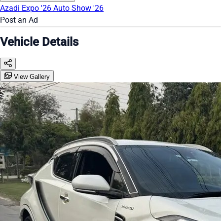
Azadi Expo '26
Auto Show '26
Post an Ad
Vehicle Details
View Gallery