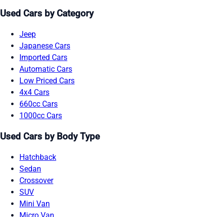
Used Cars by Category
Jeep
Japanese Cars
Imported Cars
Automatic Cars
Low Priced Cars
4x4 Cars
660cc Cars
1000cc Cars
Used Cars by Body Type
Hatchback
Sedan
Crossover
SUV
Mini Van
Micro Van