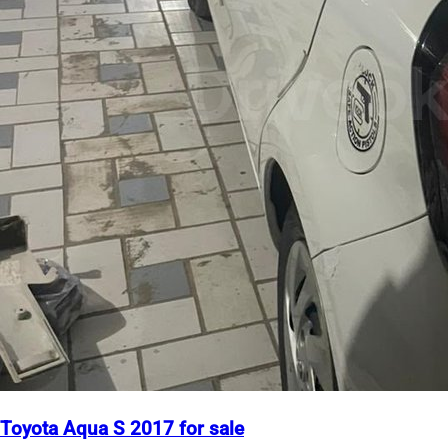
Toyota Aqua S 2017 for sale