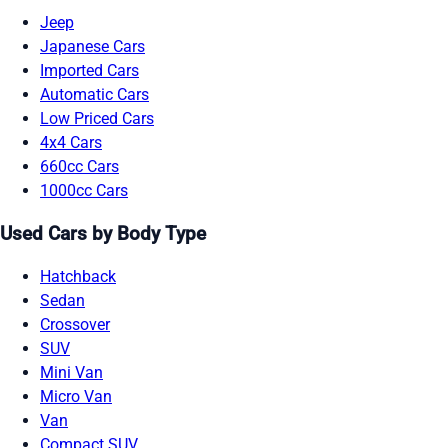
Jeep
Japanese Cars
Imported Cars
Automatic Cars
Low Priced Cars
4x4 Cars
660cc Cars
1000cc Cars
Used Cars by Body Type
Hatchback
Sedan
Crossover
SUV
Mini Van
Micro Van
Van
Compact SUV