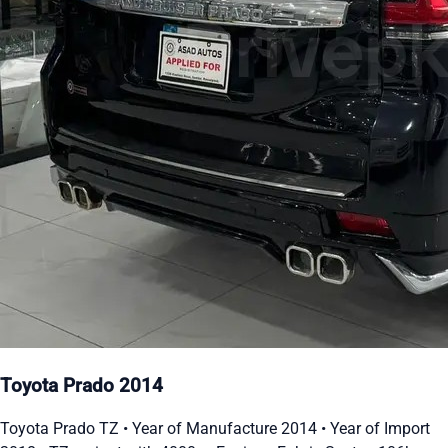
Toyota Prado 2014
Toyota Prado TZ • Year of Manufacture 2014 • Year of Import