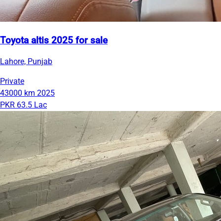
Toyota altis 2025 for sale
Lahore, Punjab
Private
43000 km
2025
PKR 63.5 Lac