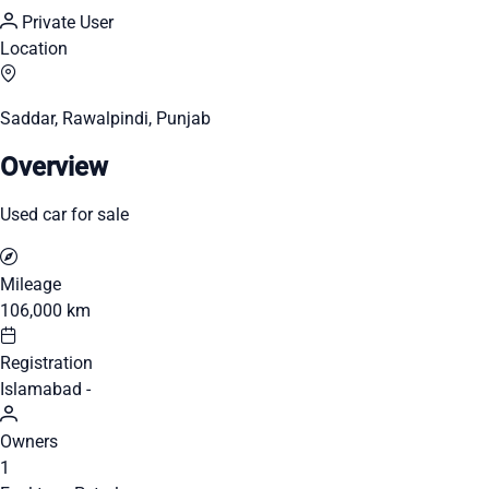
Private User
Location
Saddar, Rawalpindi, Punjab
Overview
Used car for sale
Mileage
106,000 km
Registration
Islamabad -
Owners
1