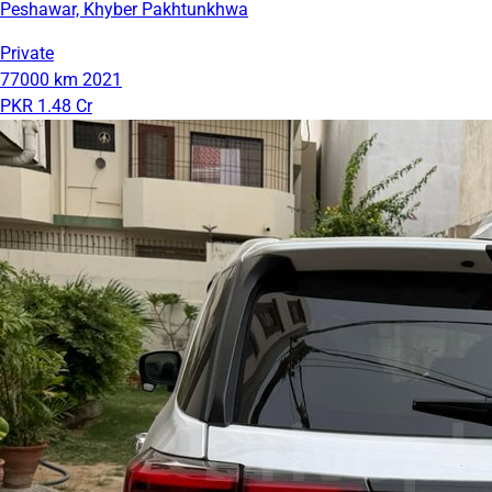
Peshawar, Khyber Pakhtunkhwa
Private
77000 km
2021
PKR 1.48 Cr