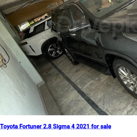
Toyota Fortuner 2.8 Sigma 4 2021 for sale