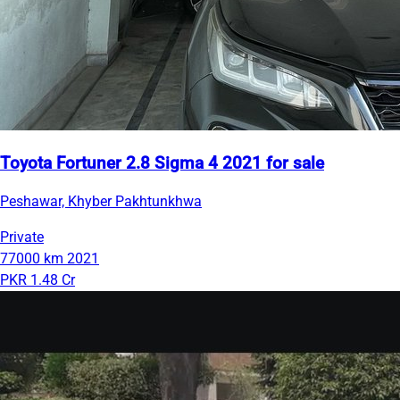
Toyota Fortuner 2.8 Sigma 4 2021 for sale
Peshawar, Khyber Pakhtunkhwa
Private
77000 km
2021
PKR 1.48 Cr