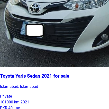
Toyota Yaris Sedan 2021 for sale
Islamabad, Islamabad
Private
101000 km
2021
PKR 40 Lac