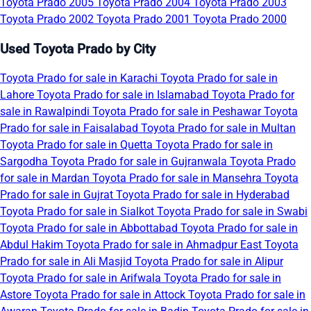
Toyota Prado 2005
Toyota Prado 2004
Toyota Prado 2003
Toyota Prado 2002
Toyota Prado 2001
Toyota Prado 2000
Used Toyota Prado by City
Toyota Prado for sale in Karachi
Toyota Prado for sale in
Lahore
Toyota Prado for sale in Islamabad
Toyota Prado for
sale in Rawalpindi
Toyota Prado for sale in Peshawar
Toyota
Prado for sale in Faisalabad
Toyota Prado for sale in Multan
Toyota Prado for sale in Quetta
Toyota Prado for sale in
Sargodha
Toyota Prado for sale in Gujranwala
Toyota Prado
for sale in Mardan
Toyota Prado for sale in Mansehra
Toyota
Prado for sale in Gujrat
Toyota Prado for sale in Hyderabad
Toyota Prado for sale in Sialkot
Toyota Prado for sale in Swabi
Toyota Prado for sale in Abbottabad
Toyota Prado for sale in
Abdul Hakim
Toyota Prado for sale in Ahmadpur East
Toyota
Prado for sale in Ali Masjid
Toyota Prado for sale in Alipur
Toyota Prado for sale in Arifwala
Toyota Prado for sale in
Astore
Toyota Prado for sale in Attock
Toyota Prado for sale in