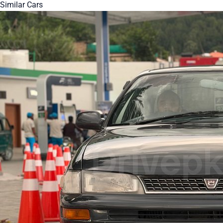
Similar Cars