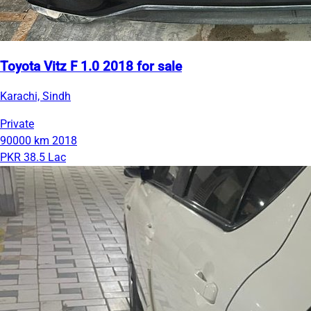
Toyota Vitz F 1.0 2018 for sale
Karachi, Sindh
Private
90000 km
2018
PKR 38.5 Lac