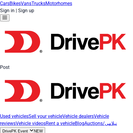
Cars
Bikes
Vans
Trucks
Motorhomes
Sign in
|
Sign up
Post
Used vehicles
Sell your vehicle
Vehicle dealers
Vehicle
reviews
Vehicle videos
Rent a vehicle
Blog
Auctions/نیلامی
DrivePK Event
NEW