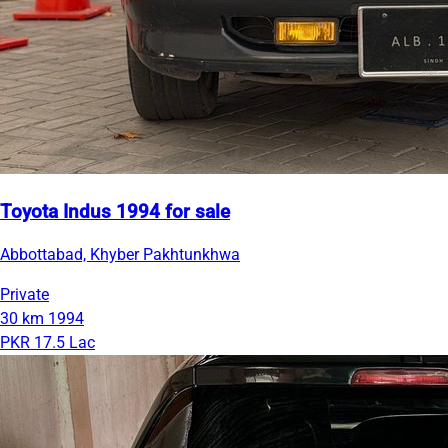
Toyota Indus 1994 for sale
Abbottabad, Khyber Pakhtunkhwa
Private
30 km
1994
PKR 17.5 Lac