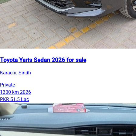
Toyota Yaris Sedan 2026 for sale
Karachi, Sindh
Private
1300 km
2026
PKR 51.5 Lac