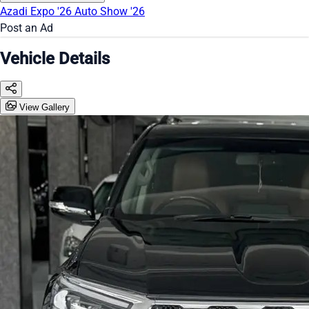
Azadi Expo '26
Auto Show '26
Post an Ad
Vehicle Details
View Gallery