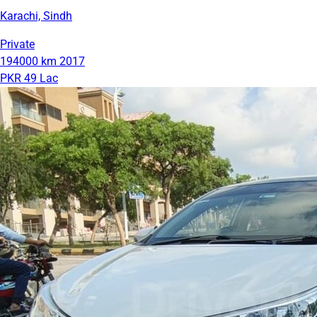
Karachi, Sindh
Private
194000 km
2017
PKR 49 Lac