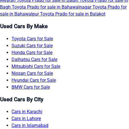
Awaran
Toyota Prado for sale in Badin
Toyota Prado for sale in
Bagh
Toyota Prado for sale in Bahawalnagar
Toyota Prado for
sale in Bahawalpur
Toyota Prado for sale in Balakot
Used Cars By Make
Toyota Cars for Sale
Suzuki Cars for Sale
Honda Cars for Sale
Daihatsu Cars for Sale
Mitsubishi Cars for Sale
Nissan Cars for Sale
Hyundai Cars for Sale
BMW Cars for Sale
Used Cars By City
Cars in Karachi
Cars in Lahore
Cars in Islamabad