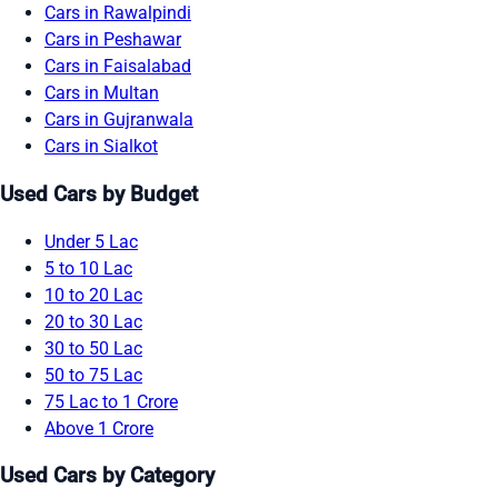
Cars in Rawalpindi
Cars in Peshawar
Cars in Faisalabad
Cars in Multan
Cars in Gujranwala
Cars in Sialkot
Used Cars by Budget
Under 5 Lac
5 to 10 Lac
10 to 20 Lac
20 to 30 Lac
30 to 50 Lac
50 to 75 Lac
75 Lac to 1 Crore
Above 1 Crore
Used Cars by Category