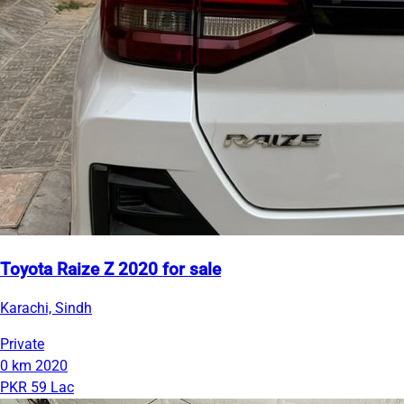
Toyota Raize Z 2020 for sale
Karachi, Sindh
Private
0 km
2020
PKR 59 Lac