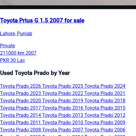
Toyota Prius G 1.5 2007 for sale
Lahore, Punjab
Private
211000 km
2007
PKR 30 Lac
Used Toyota Prado by Year
Toyota Prado 2026
Toyota Prado 2025
Toyota Prado 2024
Toyota Prado 2023
Toyota Prado 2022
Toyota Prado 2021
Toyota Prado 2020
Toyota Prado 2019
Toyota Prado 2018
Toyota Prado 2017
Toyota Prado 2016
Toyota Prado 2015
Toyota Prado 2014
Toyota Prado 2013
Toyota Prado 2012
Toyota Prado 2011
Toyota Prado 2010
Toyota Prado 2009
Toyota Prado 2008
Toyota Prado 2007
Toyota Prado 2006