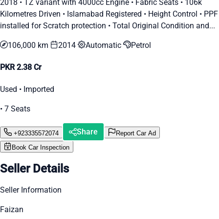
2018 • TZ variant with 4000cc Engine • Fabric Seats • 106k
Kilometres Driven • Islamabad Registered • Height Control • PPF
installed for Scratch protection • Total Original Condition and...
106,000 km
2014
Automatic
Petrol
PKR 2.38 Cr
Used • Imported
• 7 Seats
Share
+923335572074
Report Car Ad
Book Car Inspection
Seller Details
Seller Information
Faizan