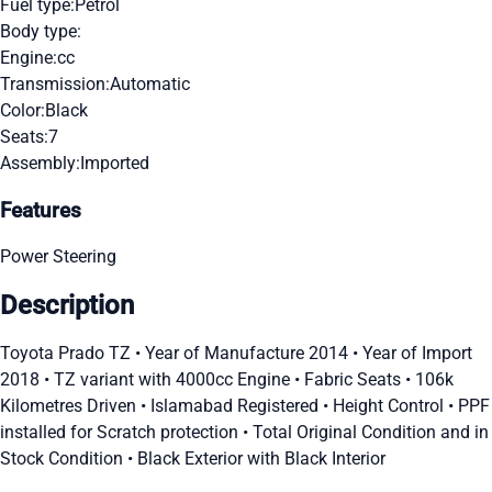
Fuel type:
Petrol
Body type:
Engine:
cc
Transmission:
Automatic
Color:
Black
Seats:
7
Assembly:
Imported
Features
Power Steering
Description
Toyota Prado TZ • Year of Manufacture 2014 • Year of Import
2018 • TZ variant with 4000cc Engine • Fabric Seats • 106k
Kilometres Driven • Islamabad Registered • Height Control • PPF
installed for Scratch protection • Total Original Condition and in
Stock Condition • Black Exterior with Black Interior