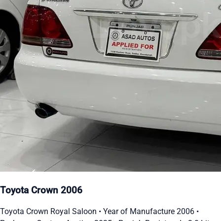
Toyota Crown 2006
Toyota Crown Royal Saloon • Year of Manufacture 2006 •