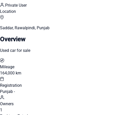
Private User
Location
Saddar, Rawalpindi, Punjab
Overview
Used car for sale
Mileage
164,000 km
Registration
Punjab -
Owners
1