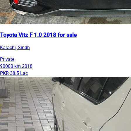
Toyota Vitz F 1.0 2018 for sale
Karachi, Sindh
Private
90000 km
2018
PKR 38.5 Lac