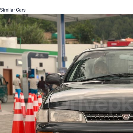
Similar Cars