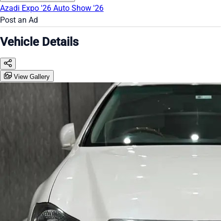
Azadi Expo '26
Auto Show '26
Post an Ad
Vehicle Details
View Gallery