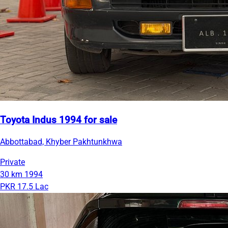
Toyota Indus 1994 for sale
Abbottabad, Khyber Pakhtunkhwa
Private
30 km
1994
PKR 17.5 Lac