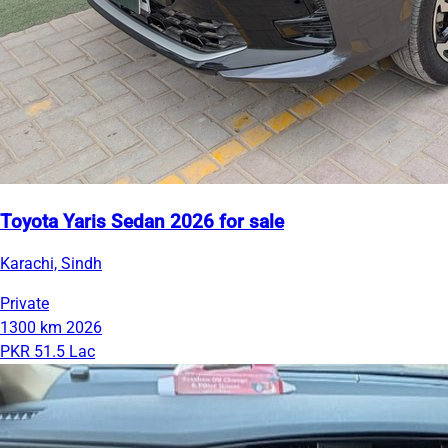
Toyota Yaris Sedan 2026 for sale
Karachi, Sindh
Private
1300 km
2026
PKR 51.5 Lac