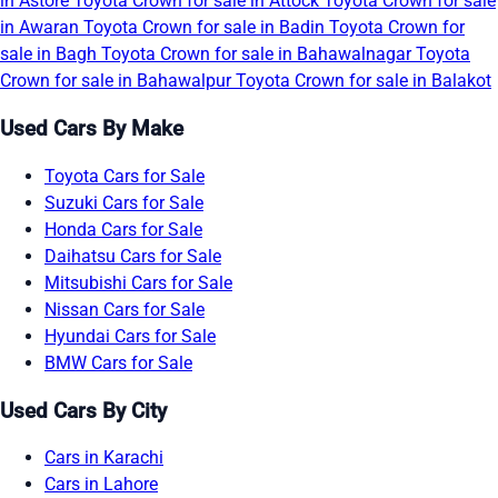
in Astore
Toyota Crown for sale in Attock
Toyota Crown for sale
in Awaran
Toyota Crown for sale in Badin
Toyota Crown for
sale in Bagh
Toyota Crown for sale in Bahawalnagar
Toyota
Crown for sale in Bahawalpur
Toyota Crown for sale in Balakot
Used Cars By Make
Toyota Cars for Sale
Suzuki Cars for Sale
Honda Cars for Sale
Daihatsu Cars for Sale
Mitsubishi Cars for Sale
Nissan Cars for Sale
Hyundai Cars for Sale
BMW Cars for Sale
Used Cars By City
Cars in Karachi
Cars in Lahore