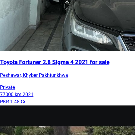
Toyota Fortuner 2.8 Sigma 4 2021 for sale
Peshawar, Khyber Pakhtunkhwa
Private
77000 km
2021
PKR 1.48 Cr