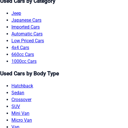
Used Cars by Category
Jeep
Japanese Cars
Imported Cars
Automatic Cars
Low Priced Cars
4x4 Cars
660cc Cars
1000cc Cars
Used Cars by Body Type
Hatchback
Sedan
Crossover
SUV
Mini Van
Micro Van
Van