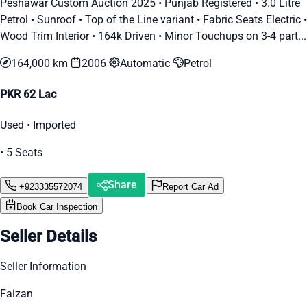
Peshawar Custom Auction 2025 • Punjab Registered • 3.0 Litre
Petrol • Sunroof • Top of the Line variant • Fabric Seats Electric •
Wood Trim Interior • 164k Driven • Minor Touchups on 3-4 part...
164,000 km
2006
Automatic
Petrol
PKR 62 Lac
Used • Imported
• 5 Seats
Share
+923335572074
Report Car Ad
Book Car Inspection
Seller Details
Seller Information
Faizan