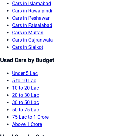
Cars in Islamabad
Cars in Rawalpindi
Cars in Peshawar
Cars in Faisalabad
Cars in Multan
Cars in Gujranwala
Cars in Sialkot
Used Cars by Budget
Under 5 Lac
5 to 10 Lac
10 to 20 Lac
20 to 30 Lac
30 to 50 Lac
50 to 75 Lac
75 Lac to 1 Crore
Above 1 Crore