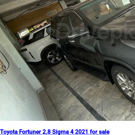
Toyota Fortuner 2.8 Sigma 4 2021 for sale