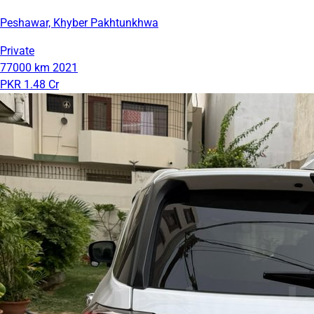
Peshawar, Khyber Pakhtunkhwa
Private
77000 km
2021
PKR 1.48 Cr