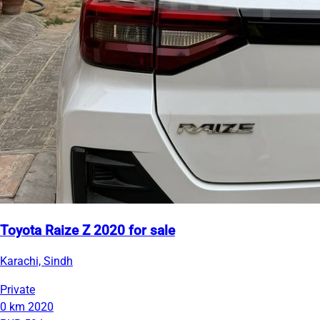
Toyota Raize Z 2020 for sale
Karachi, Sindh
Private
0 km
2020