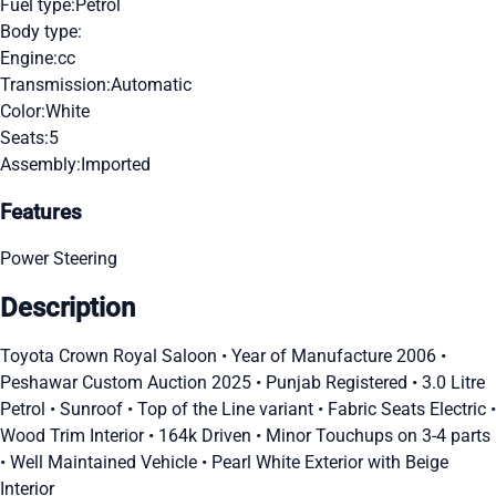
Fuel type:
Petrol
Body type:
Engine:
cc
Transmission:
Automatic
Color:
White
Seats:
5
Assembly:
Imported
Features
Power Steering
Description
Toyota Crown Royal Saloon • Year of Manufacture 2006 •
Peshawar Custom Auction 2025 • Punjab Registered • 3.0 Litre
Petrol • Sunroof • Top of the Line variant • Fabric Seats Electric •
Wood Trim Interior • 164k Driven • Minor Touchups on 3-4 parts
• Well Maintained Vehicle • Pearl White Exterior with Beige
Interior