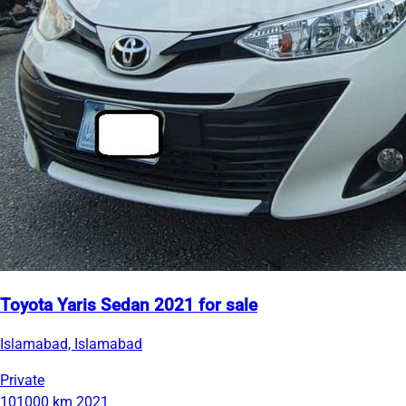
Toyota Yaris Sedan 2021 for sale
Islamabad, Islamabad
Private
101000 km
2021