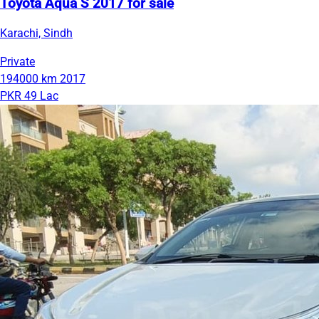
Toyota Aqua S 2017 for sale
Karachi, Sindh
Private
194000 km
2017
PKR 49 Lac