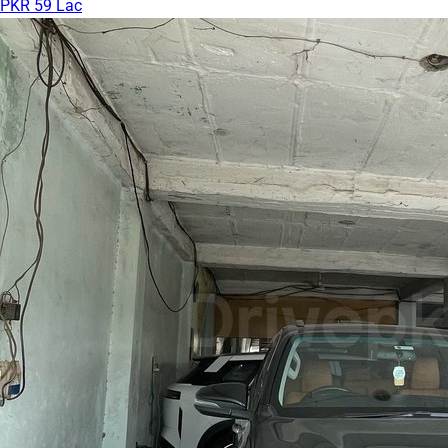
PKR 59 Lac