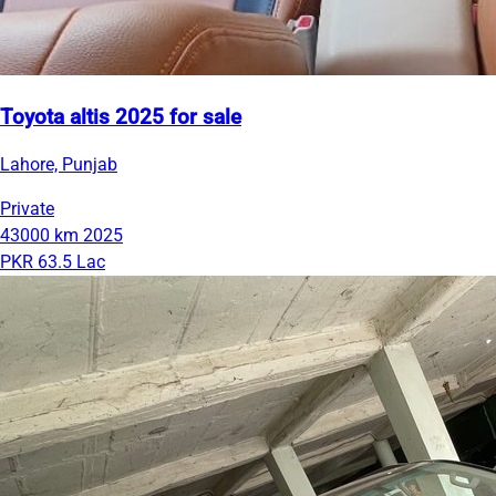
Toyota altis 2025 for sale
Lahore, Punjab
Private
43000 km
2025
PKR 63.5 Lac