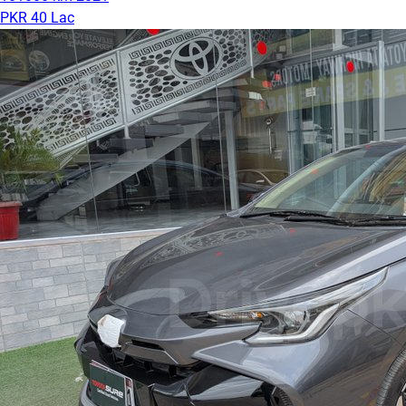
PKR 40 Lac