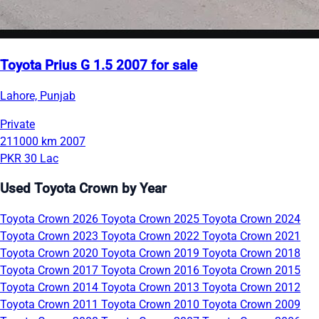
Toyota Prius G 1.5 2007 for sale
Lahore, Punjab
Private
211000 km
2007
PKR 30 Lac
Used Toyota Crown by Year
Toyota Crown 2026
Toyota Crown 2025
Toyota Crown 2024
Toyota Crown 2023
Toyota Crown 2022
Toyota Crown 2021
Toyota Crown 2020
Toyota Crown 2019
Toyota Crown 2018
Toyota Crown 2017
Toyota Crown 2016
Toyota Crown 2015
Toyota Crown 2014
Toyota Crown 2013
Toyota Crown 2012
Toyota Crown 2011
Toyota Crown 2010
Toyota Crown 2009