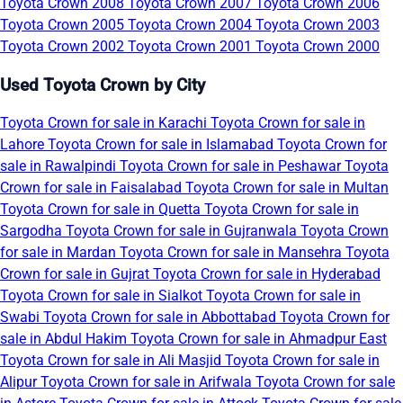
Toyota Crown 2008
Toyota Crown 2007
Toyota Crown 2006
Toyota Crown 2005
Toyota Crown 2004
Toyota Crown 2003
Toyota Crown 2002
Toyota Crown 2001
Toyota Crown 2000
Used Toyota Crown by City
Toyota Crown for sale in Karachi
Toyota Crown for sale in
Lahore
Toyota Crown for sale in Islamabad
Toyota Crown for
sale in Rawalpindi
Toyota Crown for sale in Peshawar
Toyota
Crown for sale in Faisalabad
Toyota Crown for sale in Multan
Toyota Crown for sale in Quetta
Toyota Crown for sale in
Sargodha
Toyota Crown for sale in Gujranwala
Toyota Crown
for sale in Mardan
Toyota Crown for sale in Mansehra
Toyota
Crown for sale in Gujrat
Toyota Crown for sale in Hyderabad
Toyota Crown for sale in Sialkot
Toyota Crown for sale in
Swabi
Toyota Crown for sale in Abbottabad
Toyota Crown for
sale in Abdul Hakim
Toyota Crown for sale in Ahmadpur East
Toyota Crown for sale in Ali Masjid
Toyota Crown for sale in
Alipur
Toyota Crown for sale in Arifwala
Toyota Crown for sale