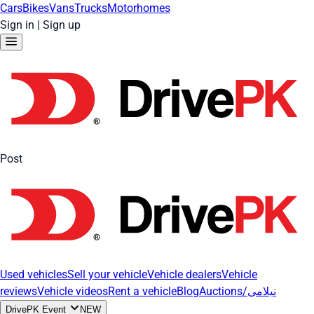
Cars
Bikes
Vans
Trucks
Motorhomes
Sign in
|
Sign up
Post
Used vehicles
Sell your vehicle
Vehicle dealers
Vehicle
reviews
Vehicle videos
Rent a vehicle
Blog
Auctions/نیلامی
DrivePK Event
NEW