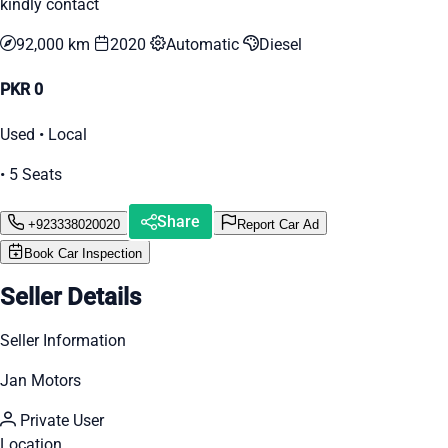
kindly contact
92,000 km
2020
Automatic
Diesel
PKR 0
Used • Local
• 5 Seats
Share
+923338020020
Report Car Ad
Book Car Inspection
Seller Details
Seller Information
Jan Motors
Private User
Location