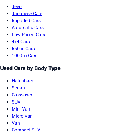
Jeep
Japanese Cars
Imported Cars
Automatic Cars
Low Priced Cars
4x4 Cars
660cc Cars
1000cc Cars
Used Cars by Body Type
Hatchback
Sedan
Crossover
SUV
Mini Van
Micro Van
Van
Compact SUV