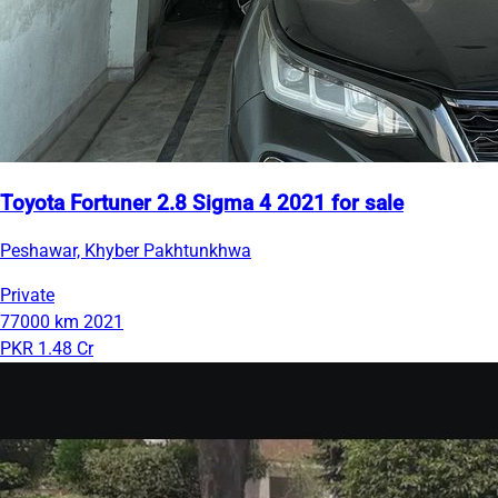
Toyota Fortuner 2.8 Sigma 4 2021 for sale
Peshawar, Khyber Pakhtunkhwa
Private
77000 km
2021
PKR 1.48 Cr