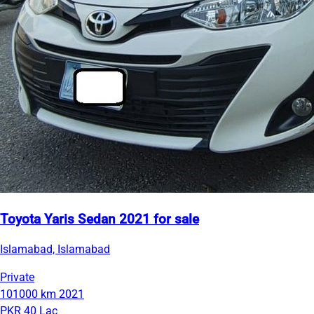
Toyota Yaris Sedan 2021 for sale
Islamabad, Islamabad
Private
101000 km
2021
PKR 40 Lac