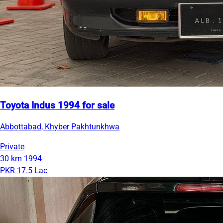
Toyota Indus 1994 for sale
Abbottabad, Khyber Pakhtunkhwa
Private
30 km
1994
PKR 17.5 Lac