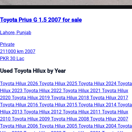
Toyota Prius G 1.5 2007 for sale
Lahore, Punjab
Private
211000 km
2007
PKR 30 Lac
Used Toyota Hilux by Year
Toyota Hilux 2026
Toyota Hilux 2025
Toyota Hilux 2024
Toyota
Hilux 2023
Toyota Hilux 2022
Toyota Hilux 2021
Toyota Hilux
2020
Toyota Hilux 2019
Toyota Hilux 2018
Toyota Hilux 2017
Toyota Hilux 2016
Toyota Hilux 2015
Toyota Hilux 2014
Toyota
Hilux 2013
Toyota Hilux 2012
Toyota Hilux 2011
Toyota Hilux
2010
Toyota Hilux 2009
Toyota Hilux 2008
Toyota Hilux 2007
Toyota Hilux 2006
Toyota Hilux 2005
Toyota Hilux 2004
Toyota