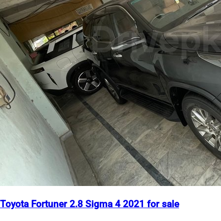
Toyota Fortuner 2.8 Sigma 4 2021 for sale