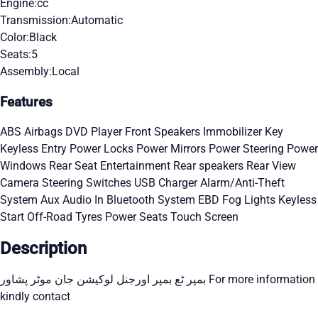
Engine:
cc
Transmission:
Automatic
Color:
Black
Seats:
5
Assembly:
Local
Features
ABS
Airbags
DVD Player
Front Speakers
Immobilizer Key
Keyless Entry
Power Locks
Power Mirrors
Power Steering
Power
Windows
Rear Seat Entertainment
Rear speakers
Rear View
Camera
Steering Switches
USB Charger
Alarm/Anti-Theft
System
Aux Audio In
Bluetooth System
EBD
Fog Lights
Keyless
Start
Off-Road Tyres
Power Seats
Touch Screen
Description
بمپر ٹع بمپر اورجنل لوکیشن جان موٹر پشاور For more information
kindly contact