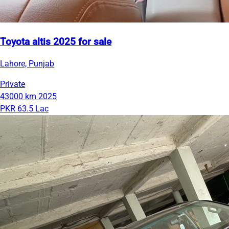
Toyota altis 2025 for sale
Lahore, Punjab
Private
43000 km
2025
PKR 63.5 Lac