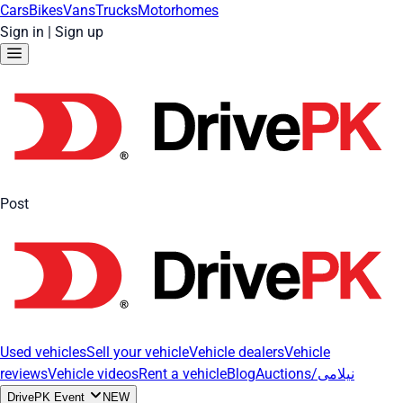
Cars
Bikes
Vans
Trucks
Motorhomes
Sign in
|
Sign up
Post
Used vehicles
Sell your vehicle
Vehicle dealers
Vehicle
reviews
Vehicle videos
Rent a vehicle
Blog
Auctions/نیلامی
DrivePK Event
NEW