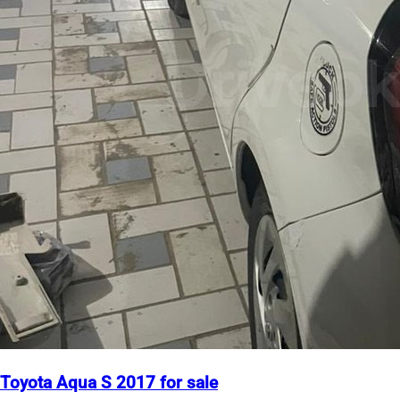
Toyota Aqua S 2017 for sale