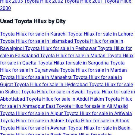
Hilux 2003
Toyota Hilux 2002
Toyota Hilux 2001
Toyota Hilux
2000
Used Toyota Hilux by City
Toyota Hilux for sale in Karachi
Toyota Hilux for sale in Lahore
Toyota Hilux for sale in Islamabad
Toyota Hilux for sale in
Rawalpindi
Toyota Hilux for sale in Peshawar
Toyota Hilux for
sale in Faisalabad
Toyota Hilux for sale in Multan
Toyota Hilux
for sale in Quetta
Toyota Hilux for sale in Sargodha
Toyota
Hilux for sale in Gujranwala
Toyota Hilux for sale in Mardan
Toyota Hilux for sale in Mansehra
Toyota Hilux for sale in
Gujrat
Toyota Hilux for sale in Hyderabad
Toyota Hilux for sale
in Sialkot
Toyota Hilux for sale in Swabi
Toyota Hilux for sale in
Abbottabad
Toyota Hilux for sale in Abdul Hakim
Toyota Hilux
for sale in Ahmadpur East
Toyota Hilux for sale in Ali Masjid
Toyota Hilux for sale in Alipur
Toyota Hilux for sale in Arifwala
Toyota Hilux for sale in Astore
Toyota Hilux for sale in Attock
Toyota Hilux for sale in Awaran
Toyota Hilux for sale in Badin