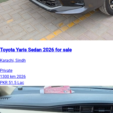
Toyota Yaris Sedan 2026 for sale
Karachi, Sindh
Private
1300 km
2026
PKR 51.5 Lac