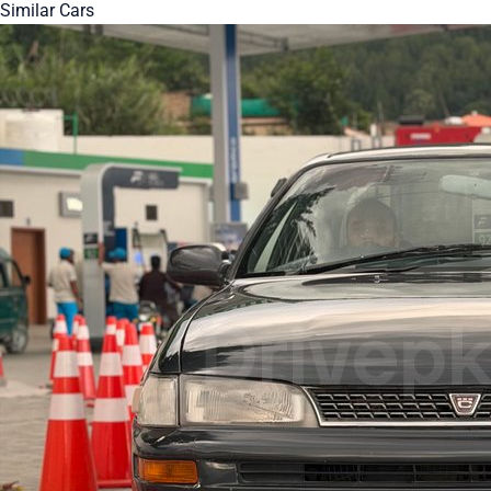
Similar Cars