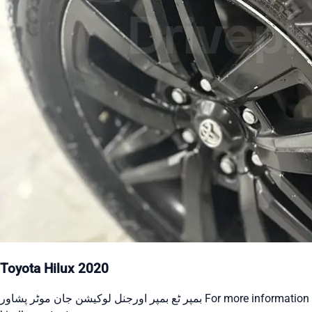
Toyota Hilux 2020
بمپر ٹع بمپر اورجنل لوکیشن جان موٹر پشاور For more information