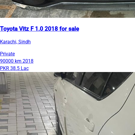
Toyota Vitz F 1.0 2018 for sale
Karachi, Sindh
Private
90000 km
2018
PKR 38.5 Lac