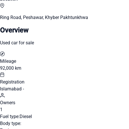
Ring Road, Peshawar, Khyber Pakhtunkhwa
Overview
Used car for sale
Mileage
92,000 km
Registration
Islamabad -
Owners
1
Fuel type:
Diesel
Body type: