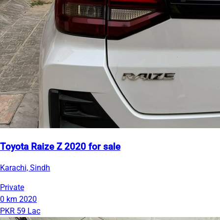
Toyota Raize Z 2020 for sale
Karachi, Sindh
Private
0 km
2020
PKR 59 Lac