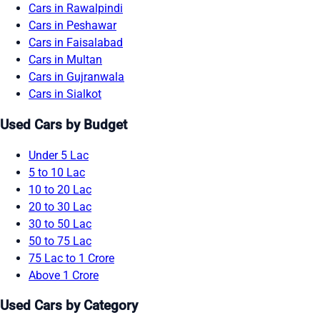
Cars in Rawalpindi
Cars in Peshawar
Cars in Faisalabad
Cars in Multan
Cars in Gujranwala
Cars in Sialkot
Used Cars by Budget
Under 5 Lac
5 to 10 Lac
10 to 20 Lac
20 to 30 Lac
30 to 50 Lac
50 to 75 Lac
75 Lac to 1 Crore
Above 1 Crore
Used Cars by Category