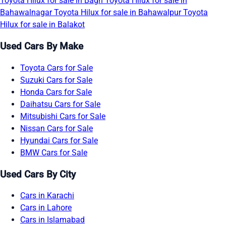
Toyota Hilux for sale in Bagh
Toyota Hilux for sale in
Bahawalnagar
Toyota Hilux for sale in Bahawalpur
Toyota
Hilux for sale in Balakot
Used Cars By Make
Toyota Cars for Sale
Suzuki Cars for Sale
Honda Cars for Sale
Daihatsu Cars for Sale
Mitsubishi Cars for Sale
Nissan Cars for Sale
Hyundai Cars for Sale
BMW Cars for Sale
Used Cars By City
Cars in Karachi
Cars in Lahore
Cars in Islamabad