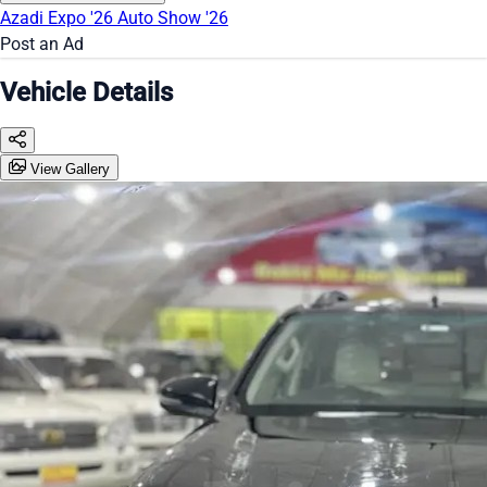
Azadi Expo '26
Auto Show '26
Post an Ad
Vehicle Details
View Gallery