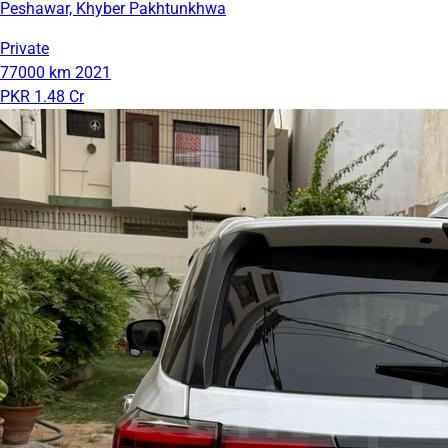
Peshawar, Khyber Pakhtunkhwa
Private
77000 km
2021
PKR 1.48 Cr