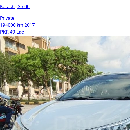
Karachi, Sindh
Private
194000 km
2017
PKR 49 Lac