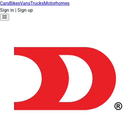
Cars
Bikes
Vans
Trucks
Motorhomes
Sign in
|
Sign up