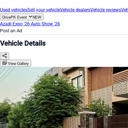
Used vehicles
Sell your vehicle
Vehicle dealers
Vehicle reviews
Veh
DrivePK Event
NEW
Azadi Expo '26
Auto Show '26
Post an Ad
Vehicle Details
View Gallery