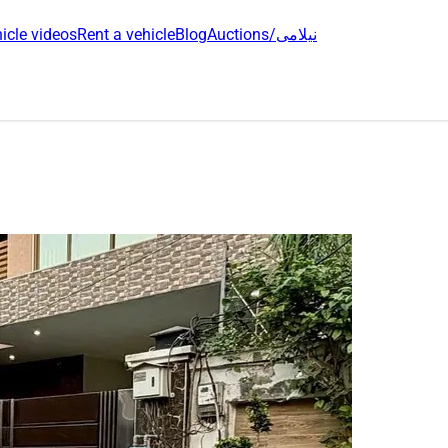
icle videos
Rent a vehicle
Blog
Auctions/نیلامی