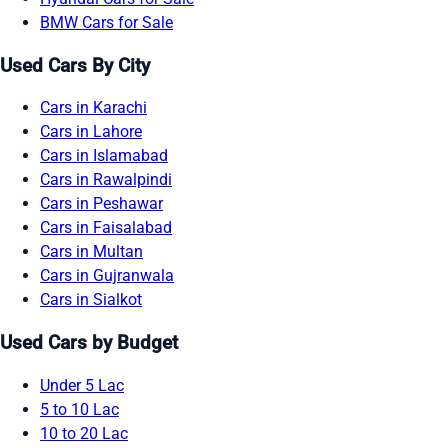
BMW Cars for Sale
Used Cars By City
Cars in Karachi
Cars in Lahore
Cars in Islamabad
Cars in Rawalpindi
Cars in Peshawar
Cars in Faisalabad
Cars in Multan
Cars in Gujranwala
Cars in Sialkot
Used Cars by Budget
Under 5 Lac
5 to 10 Lac
10 to 20 Lac