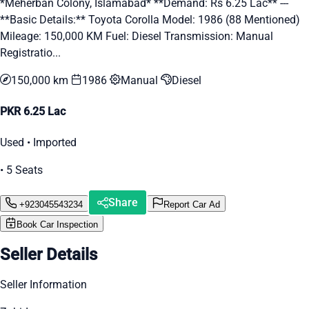
*Meherban Colony, Islamabad* **Demand: Rs 6.25 Lac** ---
**Basic Details:** Toyota Corolla Model: 1986 (88 Mentioned)
Mileage: 150,000 KM Fuel: Diesel Transmission: Manual
Registratio...
150,000 km
1986
Manual
Diesel
PKR 6.25 Lac
Used • Imported
• 5 Seats
Share
+923045543234
Report Car Ad
Book Car Inspection
Seller Details
Seller Information