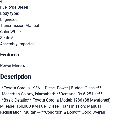
4
Fuel type:
Diesel
Body type:
Engine:
cc
Transmission:
Manual
Color:
White
Seats:
5
Assembly:
Imported
Features
Power Mirrors
Description
**Toyota Corolla 1986 – Diesel Power | Budget Classic**
*Meherban Colony, Islamabad* **Demand: Rs 6.25 Lac** ---
**Basic Details:** Toyota Corolla Model: 1986 (88 Mentioned)
Mileage: 150,000 KM Fuel: Diesel Transmission: Manual
Registration: Multan --- **Condition & Body:** Good Overall