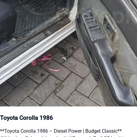
Toyota Corolla 1986
**Toyota Corolla 1986 – Diesel Power | Budget Classic**