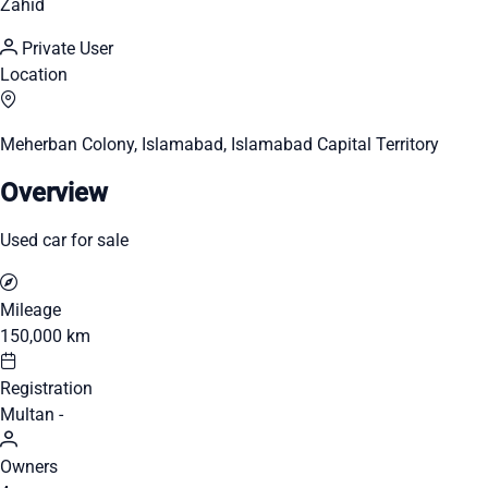
Zahid
Private User
Location
Meherban Colony, Islamabad, Islamabad Capital Territory
Overview
Used car for sale
Mileage
150,000 km
Registration
Multan -
Owners