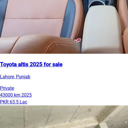
Toyota altis 2025 for sale
Lahore, Punjab
Private
43000 km
2025
PKR 63.5 Lac