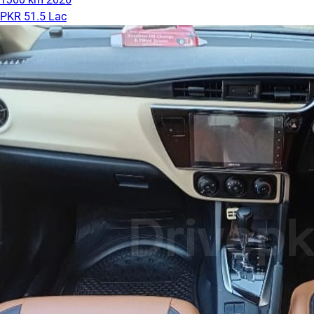
PKR 51.5 Lac