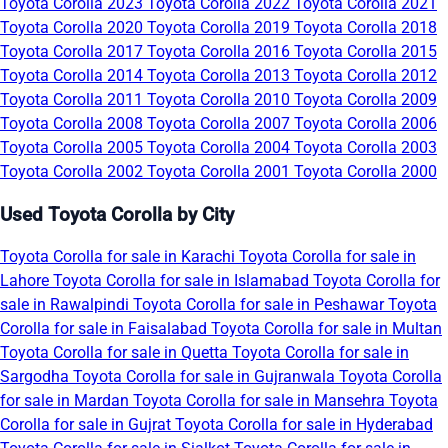
Toyota Corolla 2023
Toyota Corolla 2022
Toyota Corolla 2021
Toyota Corolla 2020
Toyota Corolla 2019
Toyota Corolla 2018
Toyota Corolla 2017
Toyota Corolla 2016
Toyota Corolla 2015
Toyota Corolla 2014
Toyota Corolla 2013
Toyota Corolla 2012
Toyota Corolla 2011
Toyota Corolla 2010
Toyota Corolla 2009
Toyota Corolla 2008
Toyota Corolla 2007
Toyota Corolla 2006
Toyota Corolla 2005
Toyota Corolla 2004
Toyota Corolla 2003
Toyota Corolla 2002
Toyota Corolla 2001
Toyota Corolla 2000
Used Toyota Corolla by City
Toyota Corolla for sale in Karachi
Toyota Corolla for sale in
Lahore
Toyota Corolla for sale in Islamabad
Toyota Corolla for
sale in Rawalpindi
Toyota Corolla for sale in Peshawar
Toyota
Corolla for sale in Faisalabad
Toyota Corolla for sale in Multan
Toyota Corolla for sale in Quetta
Toyota Corolla for sale in
Sargodha
Toyota Corolla for sale in Gujranwala
Toyota Corolla
for sale in Mardan
Toyota Corolla for sale in Mansehra
Toyota
Corolla for sale in Gujrat
Toyota Corolla for sale in Hyderabad