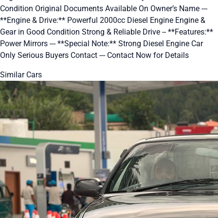
Condition Original Documents Available On Owner’s Name ---
**Engine & Drive:** Powerful 2000cc Diesel Engine Engine &
Gear in Good Condition Strong & Reliable Drive -- **Features:**
Power Mirrors --- **Special Note:** Strong Diesel Engine Car
Only Serious Buyers Contact --- Contact Now for Details
Similar Cars