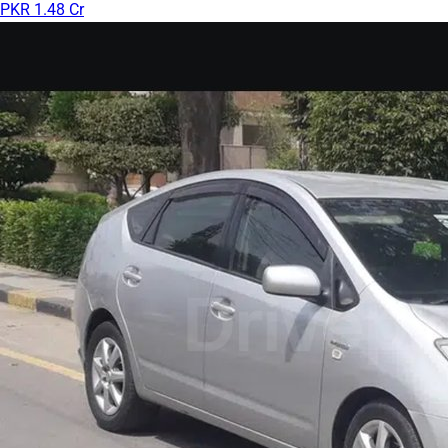
PKR 1.48 Cr