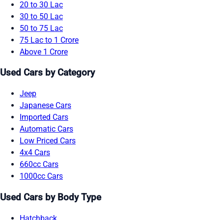
20 to 30 Lac
30 to 50 Lac
50 to 75 Lac
75 Lac to 1 Crore
Above 1 Crore
Used Cars by Category
Jeep
Japanese Cars
Imported Cars
Automatic Cars
Low Priced Cars
4x4 Cars
660cc Cars
1000cc Cars
Used Cars by Body Type
Hatchback