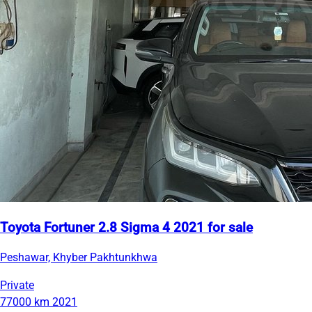
Toyota Fortuner 2.8 Sigma 4 2021 for sale
Peshawar, Khyber Pakhtunkhwa
Private
77000 km
2021