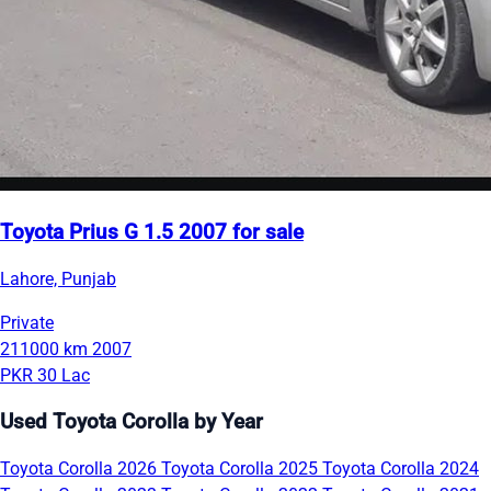
Toyota Prius G 1.5 2007 for sale
Lahore, Punjab
Private
211000 km
2007
PKR 30 Lac
Used Toyota Corolla by Year
Toyota Corolla 2026
Toyota Corolla 2025
Toyota Corolla 2024