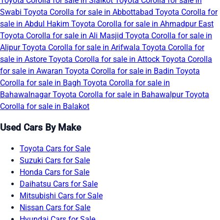
Toyota Corolla for sale in Sialkot
Toyota Corolla for sale in
Swabi
Toyota Corolla for sale in Abbottabad
Toyota Corolla for
sale in Abdul Hakim
Toyota Corolla for sale in Ahmadpur East
Toyota Corolla for sale in Ali Masjid
Toyota Corolla for sale in
Alipur
Toyota Corolla for sale in Arifwala
Toyota Corolla for
sale in Astore
Toyota Corolla for sale in Attock
Toyota Corolla
for sale in Awaran
Toyota Corolla for sale in Badin
Toyota
Corolla for sale in Bagh
Toyota Corolla for sale in
Bahawalnagar
Toyota Corolla for sale in Bahawalpur
Toyota
Corolla for sale in Balakot
Used Cars By Make
Toyota Cars for Sale
Suzuki Cars for Sale
Honda Cars for Sale
Daihatsu Cars for Sale
Mitsubishi Cars for Sale
Nissan Cars for Sale
Hyundai Cars for Sale