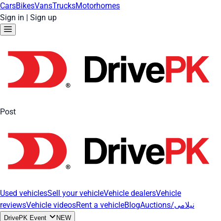
Cars
Bikes
Vans
Trucks
Motorhomes
Sign in
|
Sign up
Post
Used vehicles
Sell your vehicle
Vehicle dealers
Vehicle
reviews
Vehicle videos
Rent a vehicle
Blog
Auctions/نیلامی
DrivePK Event
NEW