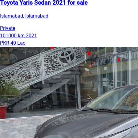
Toyota Yaris Sedan 2021 for sale
Islamabad, Islamabad
Private
101000 km
2021
PKR 40 Lac