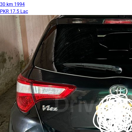
30 km
1994
PKR 17.5 Lac