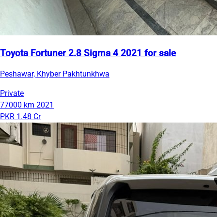
Toyota Fortuner 2.8 Sigma 4 2021 for sale
Peshawar, Khyber Pakhtunkhwa
Private
77000 km
2021
PKR 1.48 Cr