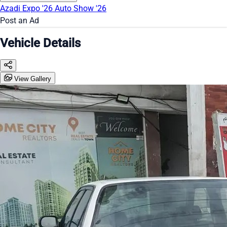
Azadi Expo '26
Auto Show '26
Post an Ad
Vehicle Details
View Gallery