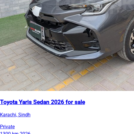
Toyota Yaris Sedan 2026 for sale
Karachi, Sindh
Private
1300 km
2026