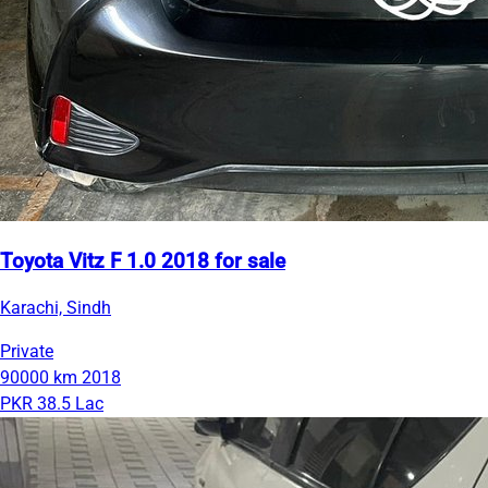
Toyota Vitz F 1.0 2018 for sale
Karachi, Sindh
Private
90000 km
2018
PKR 38.5 Lac