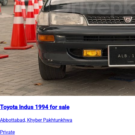
Toyota Indus 1994 for sale
Abbottabad, Khyber Pakhtunkhwa
Private