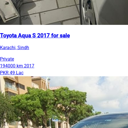
Toyota Aqua S 2017 for sale
Karachi, Sindh
Private
194000 km
2017
PKR 49 Lac