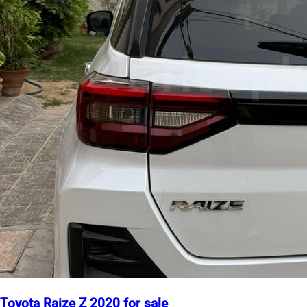
Toyota Raize Z 2020 for sale