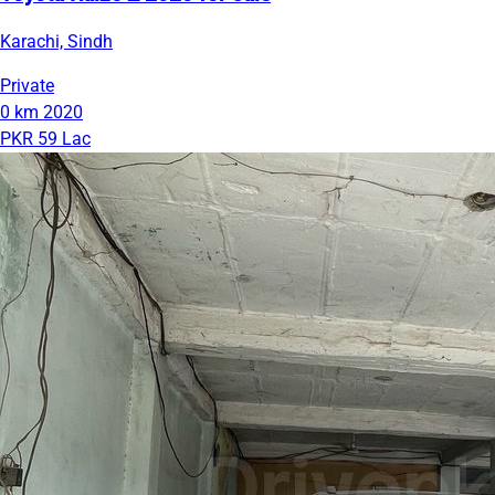
Karachi, Sindh
Private
0 km
2020
PKR 59 Lac