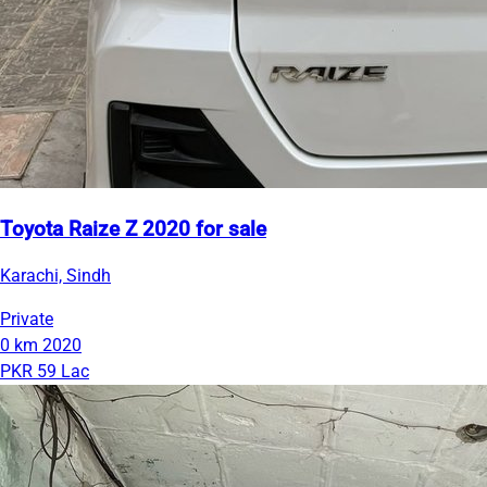
Toyota Raize Z 2020 for sale
Karachi, Sindh
Private
0 km
2020
PKR 59 Lac