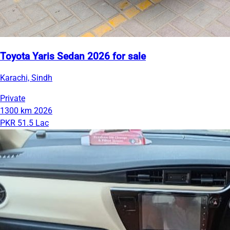
Toyota Yaris Sedan 2026 for sale
Karachi, Sindh
Private
1300 km
2026
PKR 51.5 Lac