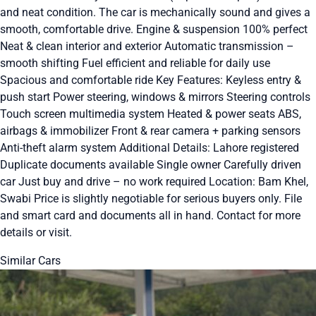
and neat condition. The car is mechanically sound and gives a
smooth, comfortable drive. Engine & suspension 100% perfect
Neat & clean interior and exterior Automatic transmission –
smooth shifting Fuel efficient and reliable for daily use
Spacious and comfortable ride Key Features: Keyless entry &
push start Power steering, windows & mirrors Steering controls
Touch screen multimedia system Heated & power seats ABS,
airbags & immobilizer Front & rear camera + parking sensors
Anti-theft alarm system Additional Details: Lahore registered
Duplicate documents available Single owner Carefully driven
car Just buy and drive – no work required Location: Bam Khel,
Swabi Price is slightly negotiable for serious buyers only. File
and smart card and documents all in hand. Contact for more
details or visit.
Similar Cars