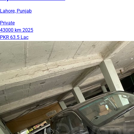
Lahore, Punjab
Private
43000 km
2025
PKR 63.5 Lac