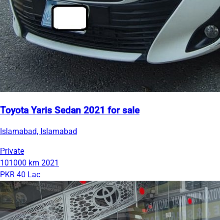
Toyota Yaris Sedan 2021 for sale
Islamabad, Islamabad
Private
101000 km
2021
PKR 40 Lac