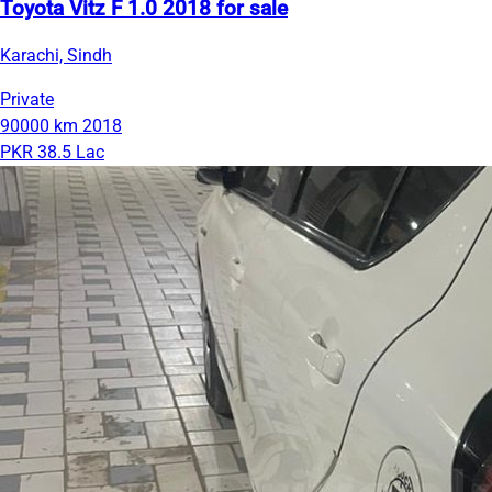
Toyota Vitz F 1.0 2018 for sale
Karachi, Sindh
Private
90000 km
2018
PKR 38.5 Lac