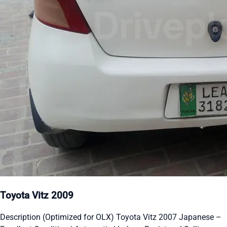
Toyota Vitz 2009
Description (Optimized for OLX) Toyota Vitz 2007 Japanese –