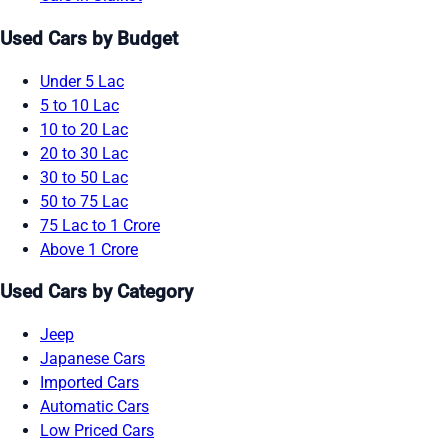
Used Cars by Budget
Under 5 Lac
5 to 10 Lac
10 to 20 Lac
20 to 30 Lac
30 to 50 Lac
50 to 75 Lac
75 Lac to 1 Crore
Above 1 Crore
Used Cars by Category
Jeep
Japanese Cars
Imported Cars
Automatic Cars
Low Priced Cars