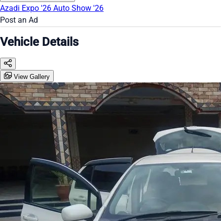
Azadi Expo '26
Auto Show '26
Post an Ad
Vehicle Details
View Gallery