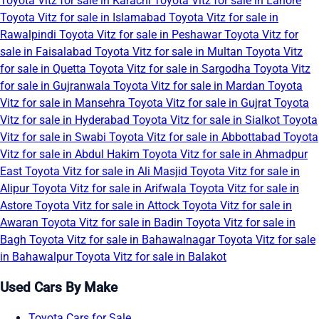
Toyota Vitz for sale in Karachi
Toyota Vitz for sale in Lahore
Toyota Vitz for sale in Islamabad
Toyota Vitz for sale in
Rawalpindi
Toyota Vitz for sale in Peshawar
Toyota Vitz for
sale in Faisalabad
Toyota Vitz for sale in Multan
Toyota Vitz
for sale in Quetta
Toyota Vitz for sale in Sargodha
Toyota Vitz
for sale in Gujranwala
Toyota Vitz for sale in Mardan
Toyota
Vitz for sale in Mansehra
Toyota Vitz for sale in Gujrat
Toyota
Vitz for sale in Hyderabad
Toyota Vitz for sale in Sialkot
Toyota
Vitz for sale in Swabi
Toyota Vitz for sale in Abbottabad
Toyota
Vitz for sale in Abdul Hakim
Toyota Vitz for sale in Ahmadpur
East
Toyota Vitz for sale in Ali Masjid
Toyota Vitz for sale in
Alipur
Toyota Vitz for sale in Arifwala
Toyota Vitz for sale in
Astore
Toyota Vitz for sale in Attock
Toyota Vitz for sale in
Awaran
Toyota Vitz for sale in Badin
Toyota Vitz for sale in
Bagh
Toyota Vitz for sale in Bahawalnagar
Toyota Vitz for sale
in Bahawalpur
Toyota Vitz for sale in Balakot
Used Cars By Make
Toyota Cars for Sale