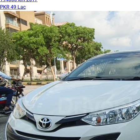
PKR 49 Lac