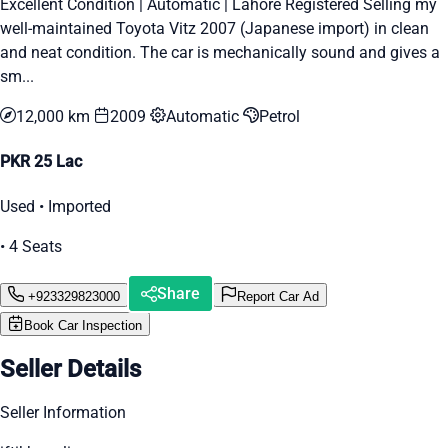
Excellent Condition | Automatic | Lahore Registered Selling my
well-maintained Toyota Vitz 2007 (Japanese import) in clean
and neat condition. The car is mechanically sound and gives a
sm...
12,000 km
2009
Automatic
Petrol
PKR 25 Lac
Used • Imported
• 4 Seats
Share
+923329823000
Report Car Ad
Book Car Inspection
Seller Details
Seller Information