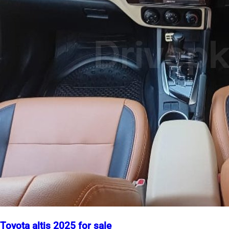
Toyota altis 2025 for sale