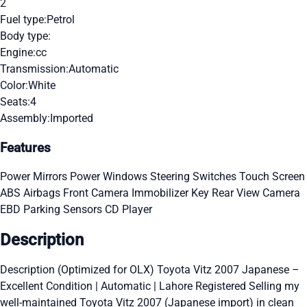
2
Fuel type:
Petrol
Body type:
Engine:
cc
Transmission:
Automatic
Color:
White
Seats:
4
Assembly:
Imported
Features
Power Mirrors
Power Windows
Steering Switches
Touch Screen
ABS
Airbags
Front Camera
Immobilizer Key
Rear View Camera
EBD
Parking Sensors
CD Player
Description
Description (Optimized for OLX) Toyota Vitz 2007 Japanese –
Excellent Condition | Automatic | Lahore Registered Selling my
well-maintained Toyota Vitz 2007 (Japanese import) in clean