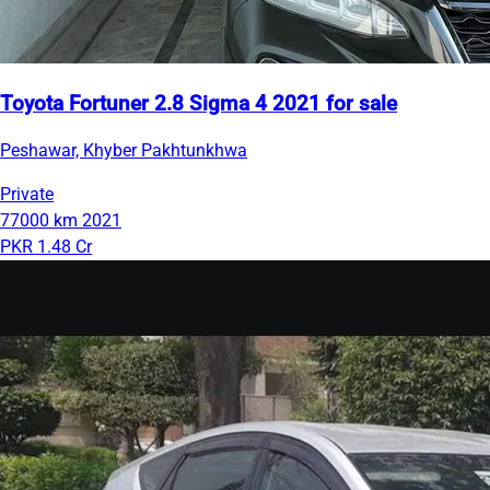
Toyota Fortuner 2.8 Sigma 4 2021 for sale
Peshawar, Khyber Pakhtunkhwa
Private
77000 km
2021
PKR 1.48 Cr