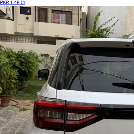
PKR 1.48 Cr