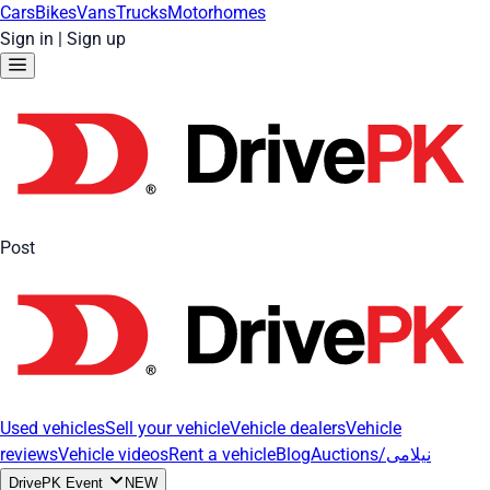
Cars
Bikes
Vans
Trucks
Motorhomes
Sign in
|
Sign up
Post
Used vehicles
Sell your vehicle
Vehicle dealers
Vehicle
reviews
Vehicle videos
Rent a vehicle
Blog
Auctions/نیلامی
DrivePK Event
NEW