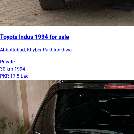
Toyota Indus 1994 for sale
Abbottabad, Khyber Pakhtunkhwa
Private
30 km
1994
PKR 17.5 Lac