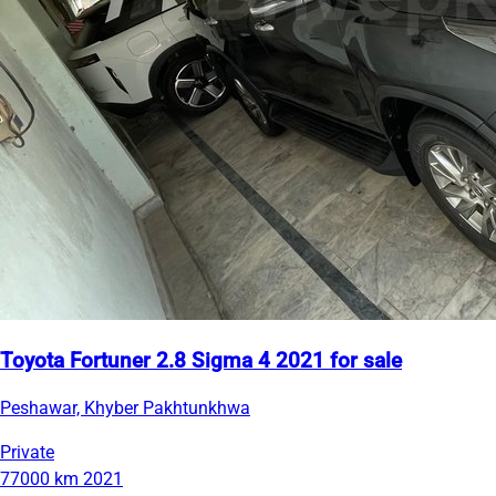
Toyota Fortuner 2.8 Sigma 4 2021 for sale
Peshawar, Khyber Pakhtunkhwa
Private
77000 km
2021