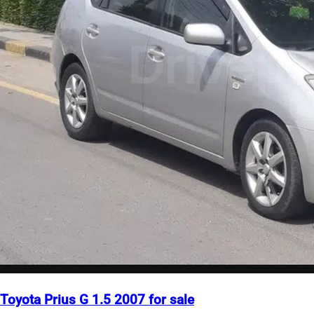
Toyota Prius G 1.5 2007 for sale