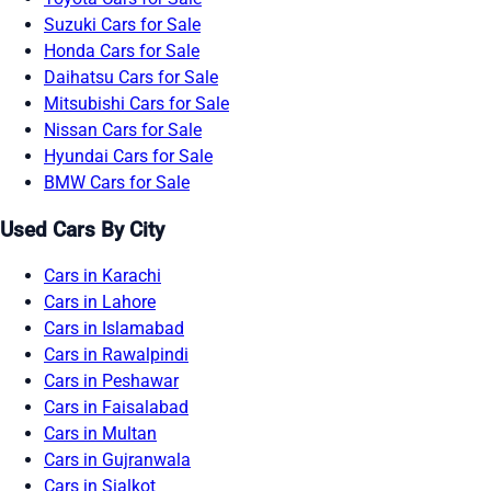
Suzuki Cars for Sale
Honda Cars for Sale
Daihatsu Cars for Sale
Mitsubishi Cars for Sale
Nissan Cars for Sale
Hyundai Cars for Sale
BMW Cars for Sale
Used Cars By City
Cars in Karachi
Cars in Lahore
Cars in Islamabad
Cars in Rawalpindi
Cars in Peshawar
Cars in Faisalabad
Cars in Multan
Cars in Gujranwala
Cars in Sialkot