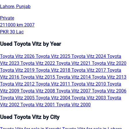
Lahore, Punjab
Private
211000 km
2007
PKR 30 Lac
Used Toyota Vitz by Year
Toyota Vitz 2026
Toyota Vitz 2025
Toyota Vitz 2024
Toyota
Vitz 2023
Toyota Vitz 2022
Toyota Vitz 2021
Toyota Vitz 2020
Toyota Vitz 2019
Toyota Vitz 2018
Toyota Vitz 2017
Toyota
Vitz 2016
Toyota Vitz 2015
Toyota Vitz 2014
Toyota Vitz 2013
Toyota Vitz 2012
Toyota Vitz 2011
Toyota Vitz 2010
Toyota
Vitz 2009
Toyota Vitz 2008
Toyota Vitz 2007
Toyota Vitz 2006
Toyota Vitz 2005
Toyota Vitz 2004
Toyota Vitz 2003
Toyota
Vitz 2002
Toyota Vitz 2001
Toyota Vitz 2000
Used Toyota Vitz by City