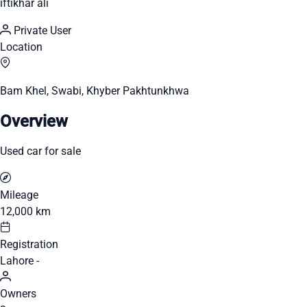
iftikhar ali
Private User
Location
Bam Khel, Swabi, Khyber Pakhtunkhwa
Overview
Used car for sale
Mileage
12,000 km
Registration
Lahore -
Owners