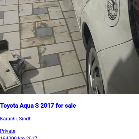
Toyota Aqua S 2017 for sale
Karachi, Sindh
Private
194000 km
2017