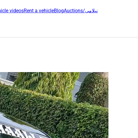
icle videos
Rent a vehicle
Blog
Auctions/نیلامی