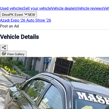
Used vehicles
Sell your vehicle
Vehicle dealers
Vehicle reviews
Veh
DrivePK Event
NEW
Azadi Expo '26
Auto Show '26
Post an Ad
Vehicle Details
View Gallery