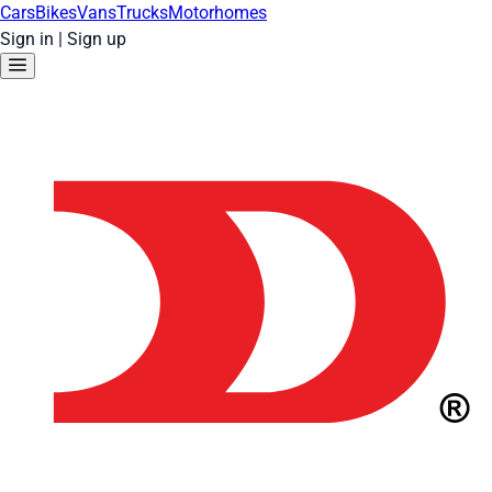
Cars
Bikes
Vans
Trucks
Motorhomes
Sign in
|
Sign up