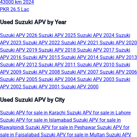
43000 km
2024
PKR 26.5 Lac
Used Suzuki APV by Year
Suzuki APV 2026
Suzuki APV 2025
Suzuki APV 2024
Suzuki
APV 2023
Suzuki APV 2022
Suzuki APV 2021
Suzuki APV 2020
Suzuki APV 2019
Suzuki APV 2018
Suzuki APV 2017
Suzuki
APV 2016
Suzuki APV 2015
Suzuki APV 2014
Suzuki APV 2013
Suzuki APV 2012
Suzuki APV 2011
Suzuki APV 2010
Suzuki
APV 2009
Suzuki APV 2008
Suzuki APV 2007
Suzuki APV 2006
Suzuki APV 2005
Suzuki APV 2004
Suzuki APV 2003
Suzuki
APV 2002
Suzuki APV 2001
Suzuki APV 2000
Used Suzuki APV by City
Suzuki APV for sale in Karachi
Suzuki APV for sale in Lahore
Suzuki APV for sale in Islamabad
Suzuki APV for sale in
Rawalpindi
Suzuki APV for sale in Peshawar
Suzuki APV for
sale in Faisalabad
Suzuki APV for sale in Multan
Suzuki APV