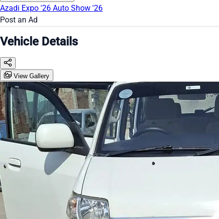
Azadi Expo '26
Auto Show '26
Post an Ad
Vehicle Details
View Gallery