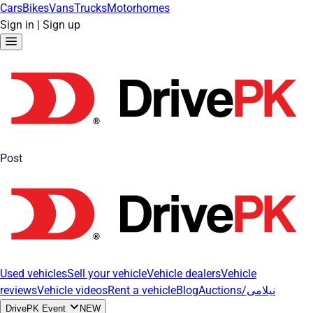
Cars
Bikes
Vans
Trucks
Motorhomes
Sign in
|
Sign up
Post
Used vehicles
Sell your vehicle
Vehicle dealers
Vehicle
reviews
Vehicle videos
Rent a vehicle
Blog
Auctions/نیلامی
DrivePK Event
NEW