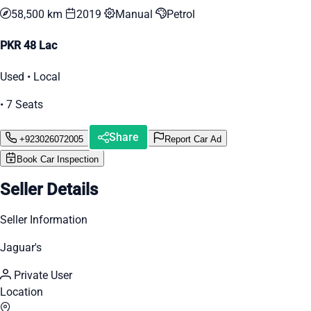
58,500 km
2019
Manual
Petrol
PKR 48 Lac
Used • Local
• 7 Seats
Share
+923026072005
Report Car Ad
Book Car Inspection
Seller Details
Seller Information
Jaguar's
Private User
Location