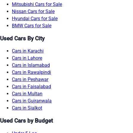
Mitsubishi Cars for Sale
Nissan Cars for Sale
Hyundai Cars for Sale
BMW Cars for Sale
Used Cars By City
Cars in Karachi
Cars in Lahore
Cars in Islamabad
Cars in Rawalpindi
Cars in Peshawar
Cars in Faisalabad
Cars in Multan
Cars in Gujranwala
Cars in Sialkot
Used Cars by Budget