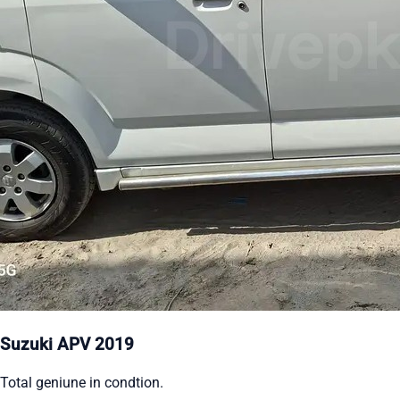
Suzuki APV 2019
Total geniune in condtion.