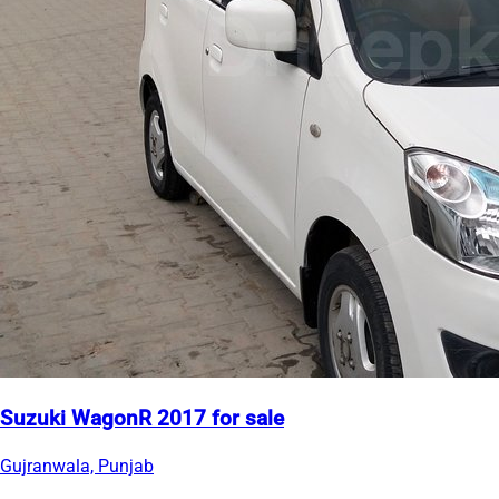
Suzuki WagonR 2017 for sale
Gujranwala, Punjab