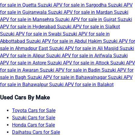
for sale in Quetta
Suzuki APV for sale in Sargodha
Suzuki APV
for sale in Gujranwala
Suzuki APV for sale in Mardan
Suzuki
APV for sale in Mansehra
Suzuki APV for sale in Gujrat
Suzuki
APV for sale in Hyderabad
Suzuki APV for sale in Sialkot
Suzuki APV for sale in Swabi
Suzuki APV for sale in
Abbottabad
Suzuki APV for sale in Abdul Hakim
Suzuki APV for
sale in Ahmadpur East
Suzuki APV for sale in Ali Masjid
Suzuki
APV for sale in Alipur
Suzuki APV for sale in Arifwala
Suzuki
APV for sale in Astore
Suzuki APV for sale in Attock
Suzuki APV
for sale in Awaran
Suzuki APV for sale in Badin
Suzuki APV for
sale in Bagh
Suzuki APV for sale in Bahawalnagar
Suzuki APV
for sale in Bahawalpur
Suzuki APV for sale in Balakot
Used Cars By Make
Toyota Cars for Sale
Suzuki Cars for Sale
Honda Cars for Sale
Daihatsu Cars for Sale