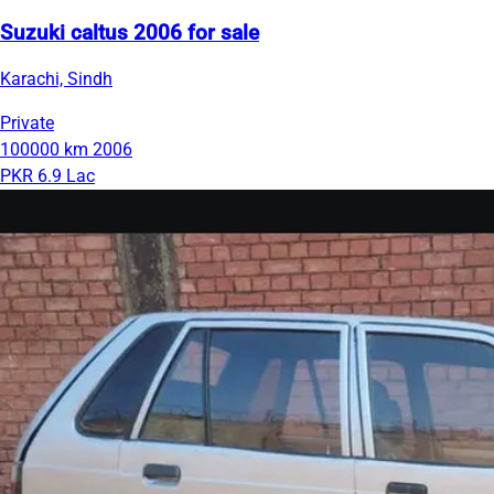
Suzuki caltus 2006 for sale
Karachi, Sindh
Private
100000 km
2006
PKR 6.9 Lac