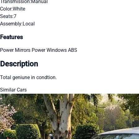
Transmission:
Manual
Color:
White
Seats:
7
Assembly:
Local
Features
Power Mirrors
Power Windows
ABS
Description
Total geniune in condtion.
Similar Cars