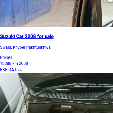
Suzuki Car 2008 for sale
Swabi, Khyber Pakhtunkhwa
Private
18888 km
2008
PKR 8.5 Lac