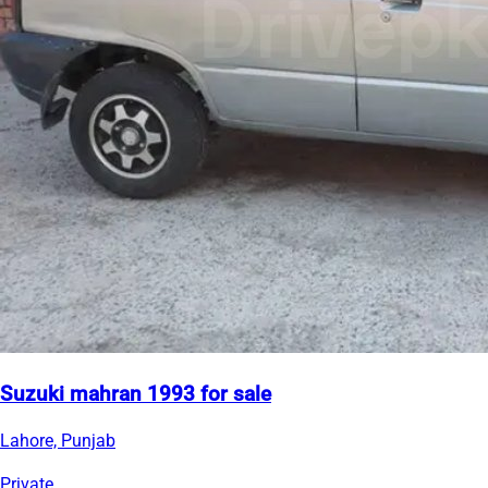
Suzuki mahran 1993 for sale
Lahore, Punjab
Private