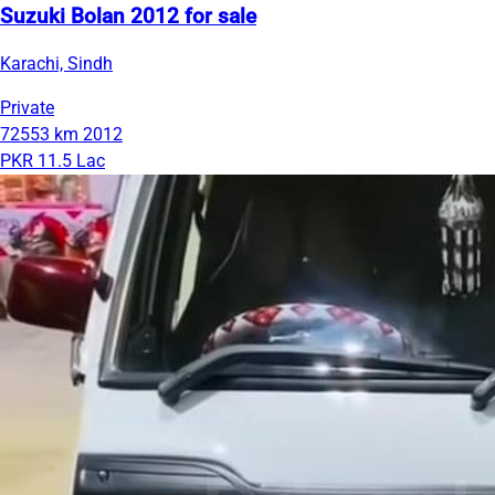
Suzuki Bolan 2012 for sale
Karachi, Sindh
Private
72553 km
2012
PKR 11.5 Lac