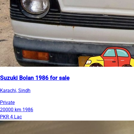
Suzuki Bolan 1986 for sale
Karachi, Sindh
Private
20000 km
1986
PKR 4 Lac