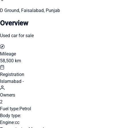
D Ground, Faisalabad, Punjab
Overview
Used car for sale
Mileage
58,500 km
Registration
Islamabad -
Owners
2
Fuel type:
Petrol
Body type:
Engine:
cc