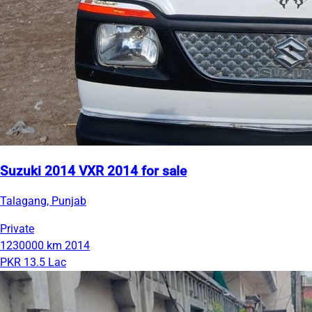
Suzuki 2014 VXR 2014 for sale
Talagang, Punjab
Private
1230000 km
2014
PKR 13.5 Lac