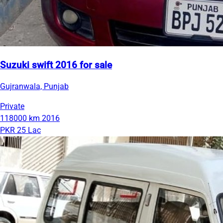
Suzuki swift 2016 for sale
Gujranwala, Punjab
Private
118000 km
2016
PKR 25 Lac