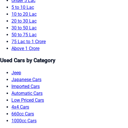
Under 5 Lac
5 to 10 Lac
10 to 20 Lac
20 to 30 Lac
30 to 50 Lac
50 to 75 Lac
75 Lac to 1 Crore
Above 1 Crore
Used Cars by Category
Jeep
Japanese Cars
Imported Cars
Automatic Cars
Low Priced Cars
4x4 Cars
660cc Cars
1000cc Cars