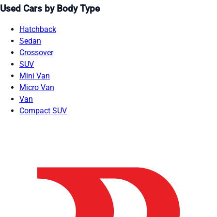
Used Cars by Body Type
Hatchback
Sedan
Crossover
SUV
Mini Van
Micro Van
Van
Compact SUV