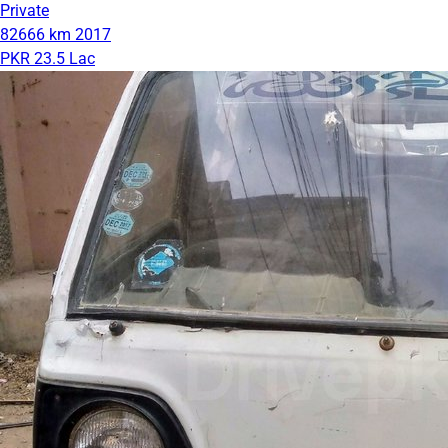
Private
82666 km
2017
PKR 23.5 Lac