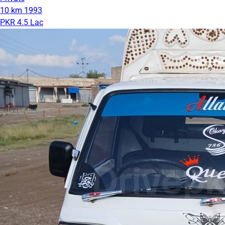
10 km
1993
PKR 4.5 Lac