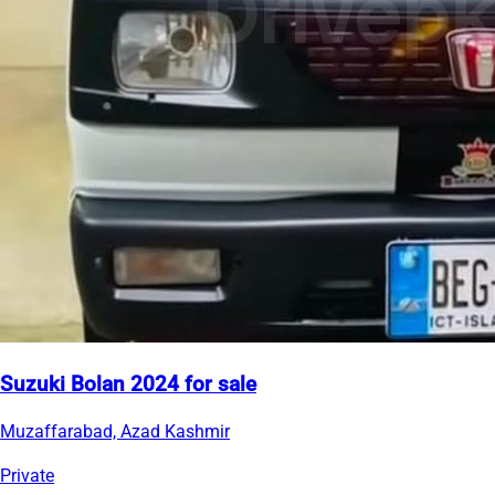
Suzuki Bolan 2024 for sale
Muzaffarabad, Azad Kashmir
Private