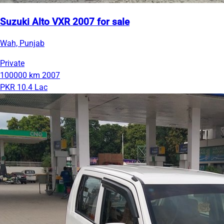
Suzuki Alto VXR 2007 for sale
Wah, Punjab
Private
100000 km
2007
PKR 10.4 Lac