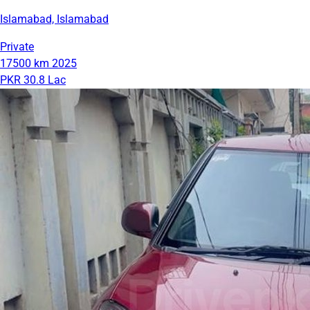
Islamabad, Islamabad
Private
17500 km
2025
PKR 30.8 Lac