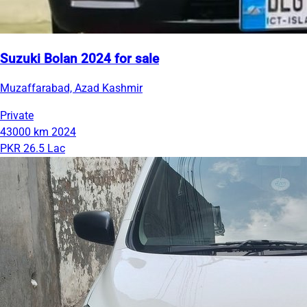
Suzuki Bolan 2024 for sale
Muzaffarabad, Azad Kashmir
Private
43000 km
2024
PKR 26.5 Lac