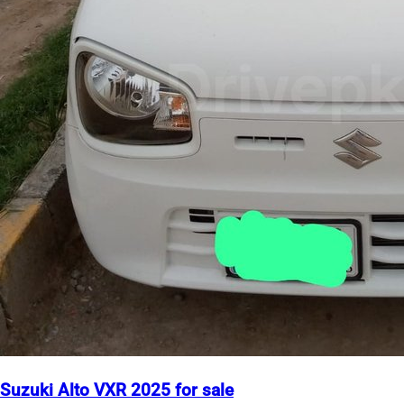
Suzuki Alto VXR 2025 for sale