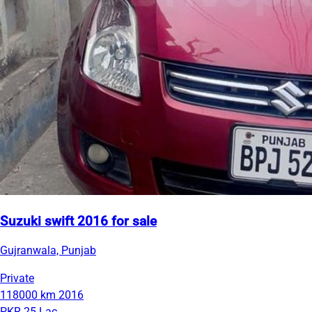
Suzuki swift 2016 for sale
Gujranwala, Punjab
Private
118000 km
2016
PKR 25 Lac