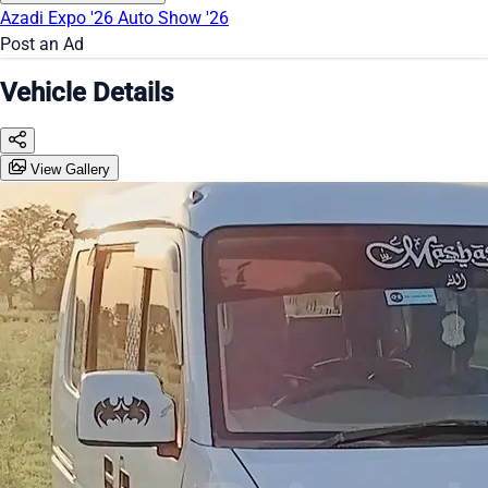
Azadi Expo '26
Auto Show '26
Post an Ad
Vehicle Details
View Gallery