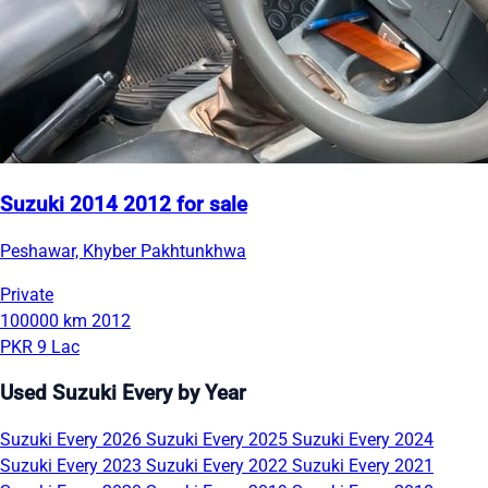
Suzuki 2014 2012 for sale
Peshawar, Khyber Pakhtunkhwa
Private
100000 km
2012
PKR 9 Lac
Used Suzuki Every by Year
Suzuki Every 2026
Suzuki Every 2025
Suzuki Every 2024
Suzuki Every 2023
Suzuki Every 2022
Suzuki Every 2021