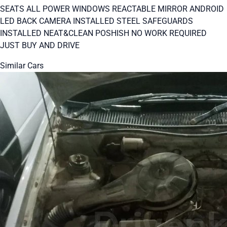
SEATS ALL POWER WINDOWS REACTABLE MIRROR ANDROID
LED BACK CAMERA INSTALLED STEEL SAFEGUARDS
INSTALLED NEAT&CLEAN POSHISH NO WORK REQUIRED
JUST BUY AND DRIVE
Similar Cars