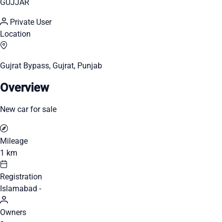
GUJJAR
Private User
Location
Gujrat Bypass, Gujrat, Punjab
Overview
New car for sale
Mileage
1 km
Registration
Islamabad -
Owners