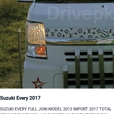
Suzuki Every 2017
SUZUKI EVERY FULL JOIN MODEL 2013 IMPORT 2017 TOTAL