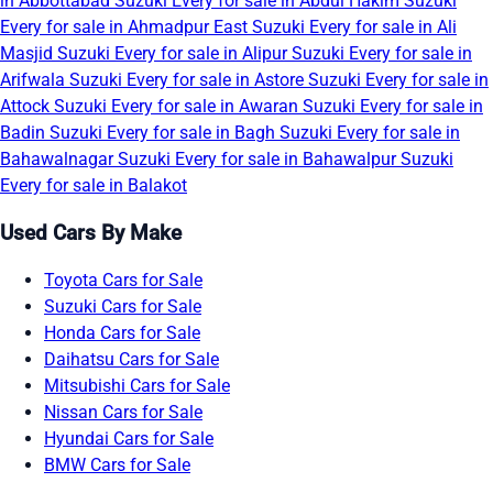
in Abbottabad
Suzuki Every for sale in Abdul Hakim
Suzuki
Every for sale in Ahmadpur East
Suzuki Every for sale in Ali
Masjid
Suzuki Every for sale in Alipur
Suzuki Every for sale in
Arifwala
Suzuki Every for sale in Astore
Suzuki Every for sale in
Attock
Suzuki Every for sale in Awaran
Suzuki Every for sale in
Badin
Suzuki Every for sale in Bagh
Suzuki Every for sale in
Bahawalnagar
Suzuki Every for sale in Bahawalpur
Suzuki
Every for sale in Balakot
Used Cars By Make
Toyota Cars for Sale
Suzuki Cars for Sale
Honda Cars for Sale
Daihatsu Cars for Sale
Mitsubishi Cars for Sale
Nissan Cars for Sale
Hyundai Cars for Sale
BMW Cars for Sale