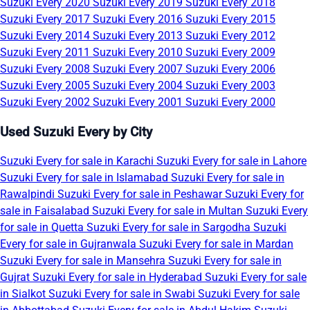
Suzuki Every 2020
Suzuki Every 2019
Suzuki Every 2018
Suzuki Every 2017
Suzuki Every 2016
Suzuki Every 2015
Suzuki Every 2014
Suzuki Every 2013
Suzuki Every 2012
Suzuki Every 2011
Suzuki Every 2010
Suzuki Every 2009
Suzuki Every 2008
Suzuki Every 2007
Suzuki Every 2006
Suzuki Every 2005
Suzuki Every 2004
Suzuki Every 2003
Suzuki Every 2002
Suzuki Every 2001
Suzuki Every 2000
Used Suzuki Every by City
Suzuki Every for sale in Karachi
Suzuki Every for sale in Lahore
Suzuki Every for sale in Islamabad
Suzuki Every for sale in
Rawalpindi
Suzuki Every for sale in Peshawar
Suzuki Every for
sale in Faisalabad
Suzuki Every for sale in Multan
Suzuki Every
for sale in Quetta
Suzuki Every for sale in Sargodha
Suzuki
Every for sale in Gujranwala
Suzuki Every for sale in Mardan
Suzuki Every for sale in Mansehra
Suzuki Every for sale in
Gujrat
Suzuki Every for sale in Hyderabad
Suzuki Every for sale
in Sialkot
Suzuki Every for sale in Swabi
Suzuki Every for sale