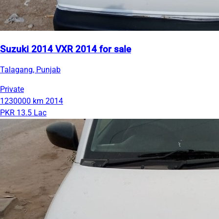
Suzuki 2014 VXR 2014 for sale
Talagang, Punjab
Private
1230000 km
2014
PKR 13.5 Lac