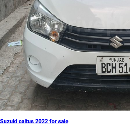
Suzuki caltus 2022 for sale