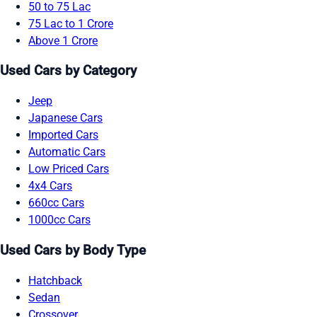
50 to 75 Lac
75 Lac to 1 Crore
Above 1 Crore
Used Cars by Category
Jeep
Japanese Cars
Imported Cars
Automatic Cars
Low Priced Cars
4x4 Cars
660cc Cars
1000cc Cars
Used Cars by Body Type
Hatchback
Sedan
Crossover