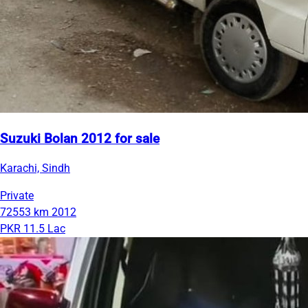
Suzuki Bolan 2012 for sale
Karachi, Sindh
Private
72553 km
2012
PKR 11.5 Lac