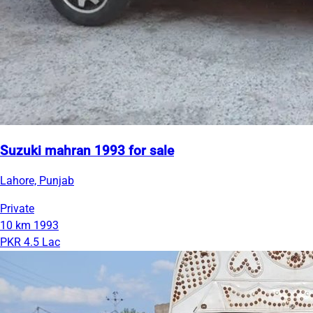
Suzuki mahran 1993 for sale
Lahore, Punjab
Private
10 km
1993
PKR 4.5 Lac