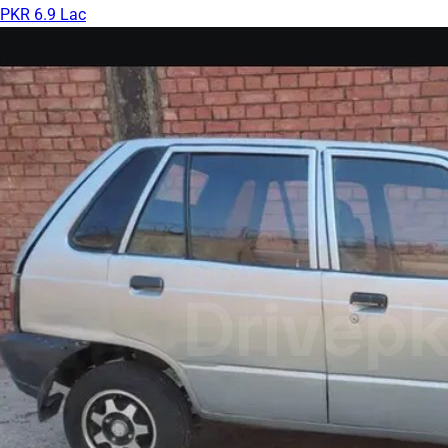
PKR 6.9 Lac