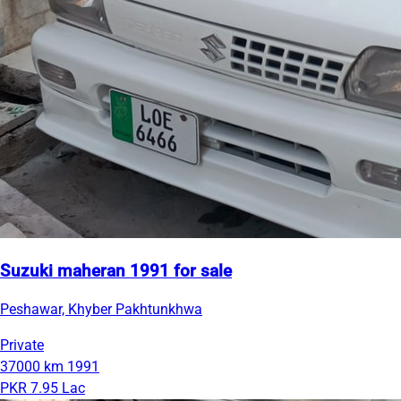
Suzuki maheran 1991 for sale
Peshawar, Khyber Pakhtunkhwa
Private
37000 km
1991
PKR 7.95 Lac