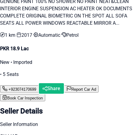
GENIUNE PAINT 100% NO SHOWER NO PAINT NEAT&CLEAN
INTERIOR ENGINE SUSPENSION AC HEATER OK DOCUMENTS
COMPLETE ORIGINAL BIOMETRIC ON THE SPOT ALL SOFA
SEATS ALL POWER WINDOWS REACTABLE MIRROR A...
1 km
2017
Automatic
Petrol
PKR 18.9 Lac
New • Imported
• 5 Seats
Share
+923074170699
Report Car Ad
Book Car Inspection
Seller Details
Seller Information