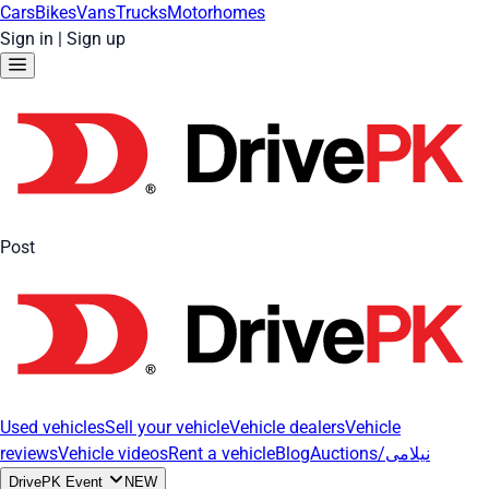
Cars
Bikes
Vans
Trucks
Motorhomes
Sign in
|
Sign up
Post
Used vehicles
Sell your vehicle
Vehicle dealers
Vehicle
reviews
Vehicle videos
Rent a vehicle
Blog
Auctions/نیلامی
DrivePK Event
NEW