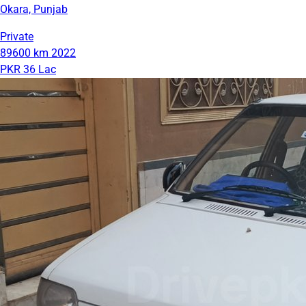
Okara, Punjab
Private
89600 km
2022
PKR 36 Lac