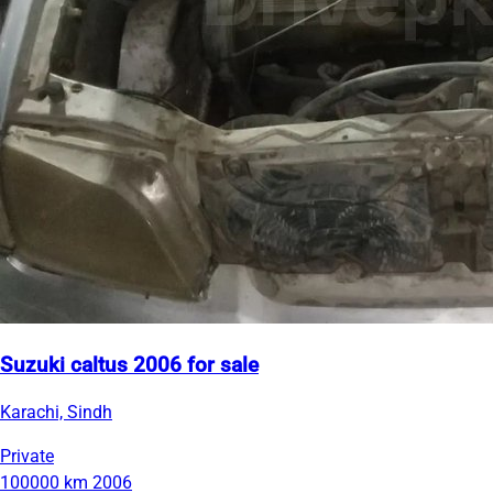
Suzuki caltus 2006 for sale
Karachi, Sindh
Private
100000 km
2006