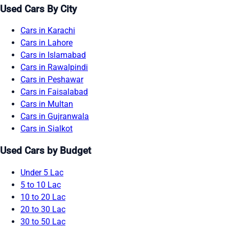
Used Cars By City
Cars in Karachi
Cars in Lahore
Cars in Islamabad
Cars in Rawalpindi
Cars in Peshawar
Cars in Faisalabad
Cars in Multan
Cars in Gujranwala
Cars in Sialkot
Used Cars by Budget
Under 5 Lac
5 to 10 Lac
10 to 20 Lac
20 to 30 Lac
30 to 50 Lac