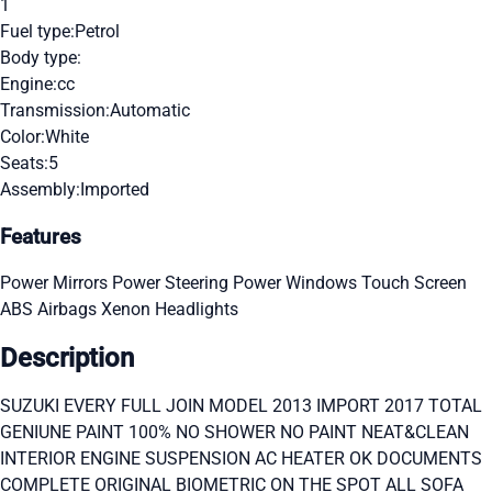
1
Fuel type:
Petrol
Body type:
Engine:
cc
Transmission:
Automatic
Color:
White
Seats:
5
Assembly:
Imported
Features
Power Mirrors
Power Steering
Power Windows
Touch Screen
ABS
Airbags
Xenon Headlights
Description
SUZUKI EVERY FULL JOIN MODEL 2013 IMPORT 2017 TOTAL
GENIUNE PAINT 100% NO SHOWER NO PAINT NEAT&CLEAN
INTERIOR ENGINE SUSPENSION AC HEATER OK DOCUMENTS
COMPLETE ORIGINAL BIOMETRIC ON THE SPOT ALL SOFA