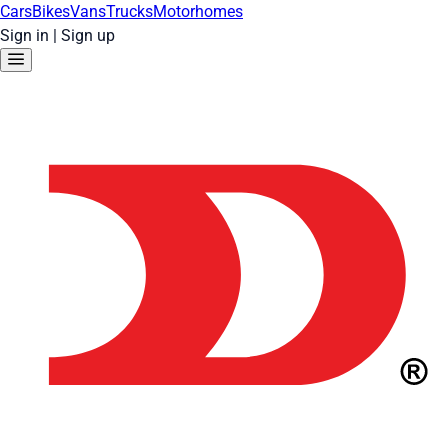
Cars
Bikes
Vans
Trucks
Motorhomes
Sign in
|
Sign up