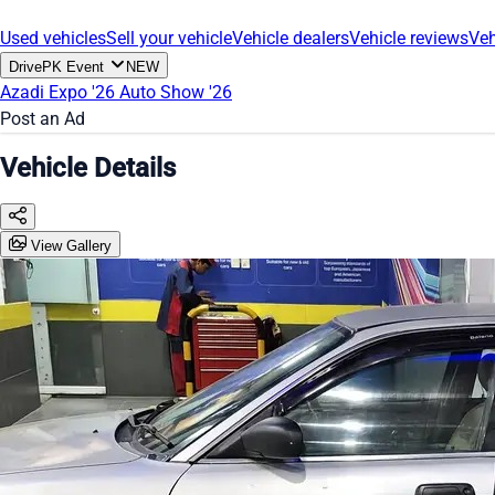
Used vehicles
Sell your vehicle
Vehicle dealers
Vehicle reviews
Veh
DrivePK Event
NEW
Azadi Expo '26
Auto Show '26
Post an Ad
Vehicle Details
View Gallery