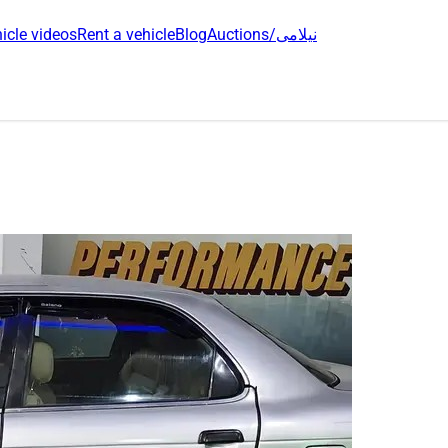
icle videos
Rent a vehicle
Blog
Auctions/نیلامی