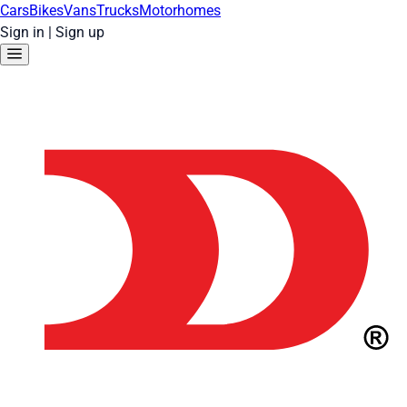
Cars
Bikes
Vans
Trucks
Motorhomes
Sign in
|
Sign up