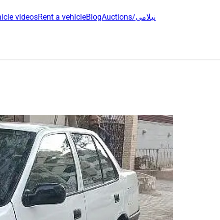
icle videos
Rent a vehicle
Blog
Auctions/نیلامی