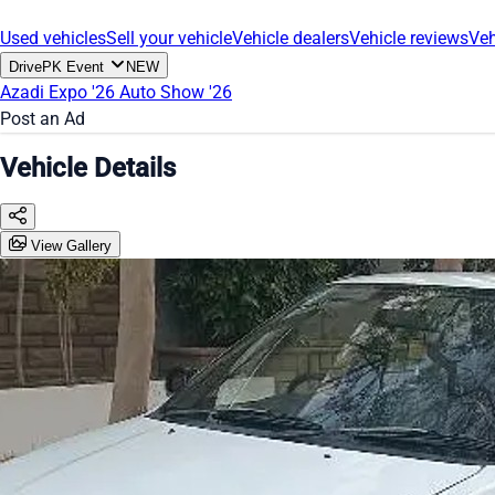
Used vehicles
Sell your vehicle
Vehicle dealers
Vehicle reviews
Veh
DrivePK Event
NEW
Azadi Expo '26
Auto Show '26
Post an Ad
Vehicle Details
View Gallery