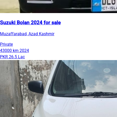
Suzuki Bolan 2024 for sale
Muzaffarabad, Azad Kashmir
Private
43000 km
2024
PKR 26.5 Lac