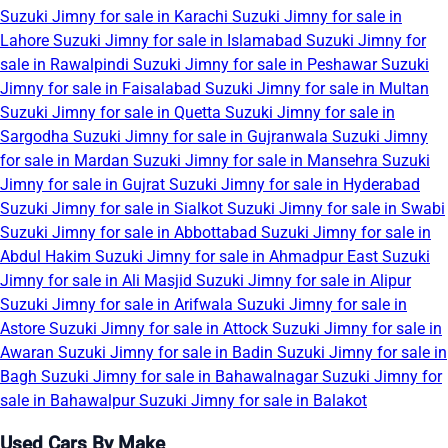
Suzuki Jimny for sale in Karachi
Suzuki Jimny for sale in
Lahore
Suzuki Jimny for sale in Islamabad
Suzuki Jimny for
sale in Rawalpindi
Suzuki Jimny for sale in Peshawar
Suzuki
Jimny for sale in Faisalabad
Suzuki Jimny for sale in Multan
Suzuki Jimny for sale in Quetta
Suzuki Jimny for sale in
Sargodha
Suzuki Jimny for sale in Gujranwala
Suzuki Jimny
for sale in Mardan
Suzuki Jimny for sale in Mansehra
Suzuki
Jimny for sale in Gujrat
Suzuki Jimny for sale in Hyderabad
Suzuki Jimny for sale in Sialkot
Suzuki Jimny for sale in Swabi
Suzuki Jimny for sale in Abbottabad
Suzuki Jimny for sale in
Abdul Hakim
Suzuki Jimny for sale in Ahmadpur East
Suzuki
Jimny for sale in Ali Masjid
Suzuki Jimny for sale in Alipur
Suzuki Jimny for sale in Arifwala
Suzuki Jimny for sale in
Astore
Suzuki Jimny for sale in Attock
Suzuki Jimny for sale in
Awaran
Suzuki Jimny for sale in Badin
Suzuki Jimny for sale in
Bagh
Suzuki Jimny for sale in Bahawalnagar
Suzuki Jimny for
sale in Bahawalpur
Suzuki Jimny for sale in Balakot
Used Cars By Make