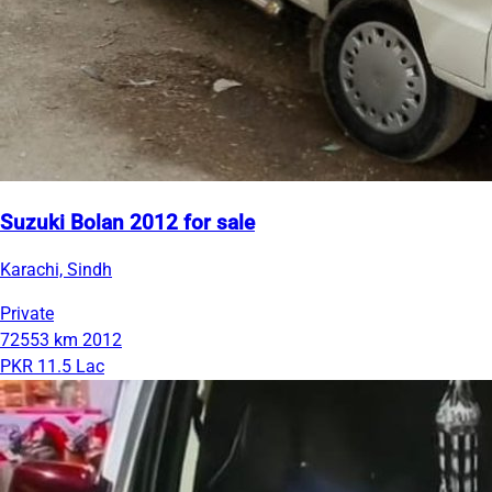
Suzuki Bolan 2012 for sale
Karachi, Sindh
Private
72553 km
2012
PKR 11.5 Lac