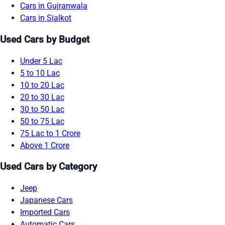
Cars in Gujranwala
Cars in Sialkot
Used Cars by Budget
Under 5 Lac
5 to 10 Lac
10 to 20 Lac
20 to 30 Lac
30 to 50 Lac
50 to 75 Lac
75 Lac to 1 Crore
Above 1 Crore
Used Cars by Category
Jeep
Japanese Cars
Imported Cars
Automatic Cars