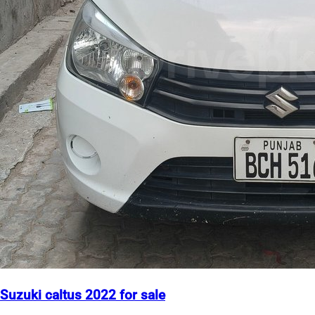
Suzuki caltus 2022 for sale