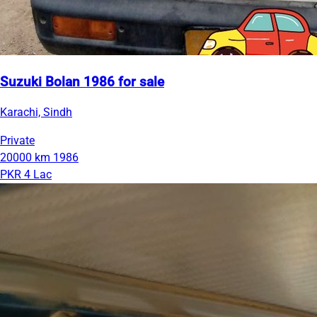
Suzuki Bolan 1986 for sale
Karachi, Sindh
Private
20000 km
1986
PKR 4 Lac