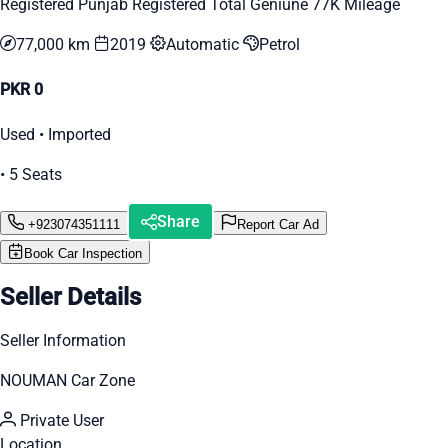
Registered Punjab Registered Total Geniune 77K Mileage
77,000 km
2019
Automatic
Petrol
PKR 0
Used • Imported
• 5 Seats
Share
+923074351111
Report Car Ad
Book Car Inspection
Seller Details
Seller Information
NOUMAN Car Zone
Private User
Location