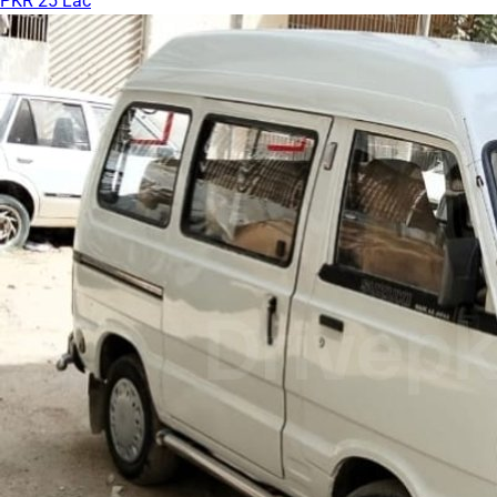
PKR 25 Lac