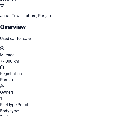
Johar Town, Lahore, Punjab
Overview
Used car for sale
Mileage
77,000 km
Registration
Punjab -
Owners
1
Fuel type:
Petrol
Body type: