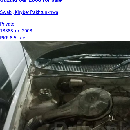
Suzuki Car 2008 for sale
Swabi, Khyber Pakhtunkhwa
Private
18888 km
2008
PKR 8.5 Lac