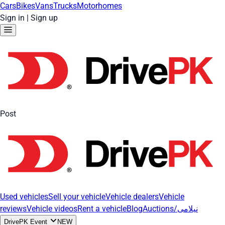
Cars
Bikes
Vans
Trucks
Motorhomes
Sign in
|
Sign up
Post
Used vehicles
Sell your vehicle
Vehicle dealers
Vehicle
reviews
Vehicle videos
Rent a vehicle
Blog
Auctions/نیلامی
DrivePK Event
NEW