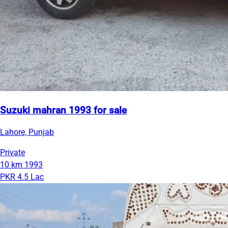
Suzuki mahran 1993 for sale
Lahore, Punjab
Private
10 km
1993
PKR 4.5 Lac