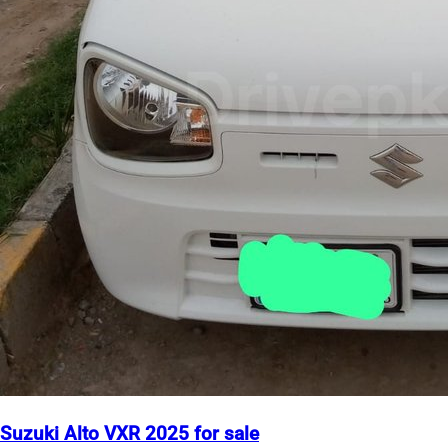
Suzuki Alto VXR 2025 for sale