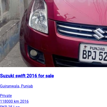
Suzuki swift 2016 for sale
Gujranwala, Punjab
Private
118000 km
2016