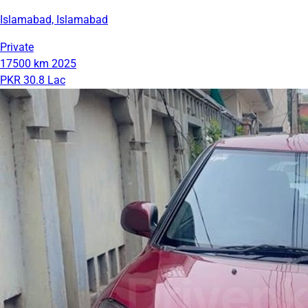
Islamabad, Islamabad
Private
17500 km
2025
PKR 30.8 Lac