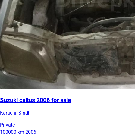
Suzuki caltus 2006 for sale
Karachi, Sindh
Private
100000 km
2006