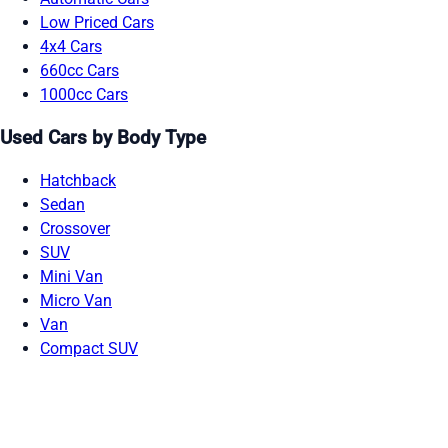
Low Priced Cars
4x4 Cars
660cc Cars
1000cc Cars
Used Cars by Body Type
Hatchback
Sedan
Crossover
SUV
Mini Van
Micro Van
Van
Compact SUV