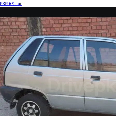
PKR 6.9 Lac