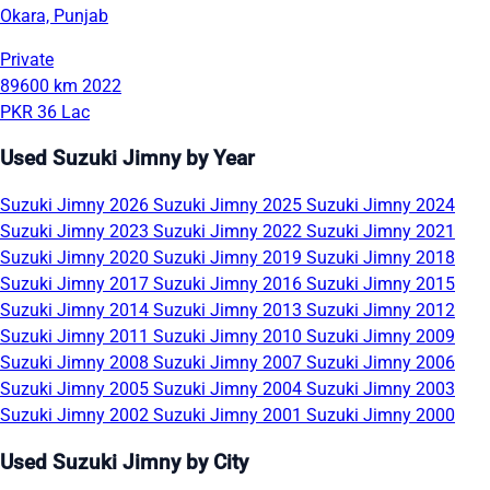
Okara, Punjab
Private
89600 km
2022
PKR 36 Lac
Used Suzuki Jimny by Year
Suzuki Jimny 2026
Suzuki Jimny 2025
Suzuki Jimny 2024
Suzuki Jimny 2023
Suzuki Jimny 2022
Suzuki Jimny 2021
Suzuki Jimny 2020
Suzuki Jimny 2019
Suzuki Jimny 2018
Suzuki Jimny 2017
Suzuki Jimny 2016
Suzuki Jimny 2015
Suzuki Jimny 2014
Suzuki Jimny 2013
Suzuki Jimny 2012
Suzuki Jimny 2011
Suzuki Jimny 2010
Suzuki Jimny 2009
Suzuki Jimny 2008
Suzuki Jimny 2007
Suzuki Jimny 2006
Suzuki Jimny 2005
Suzuki Jimny 2004
Suzuki Jimny 2003
Suzuki Jimny 2002
Suzuki Jimny 2001
Suzuki Jimny 2000
Used Suzuki Jimny by City