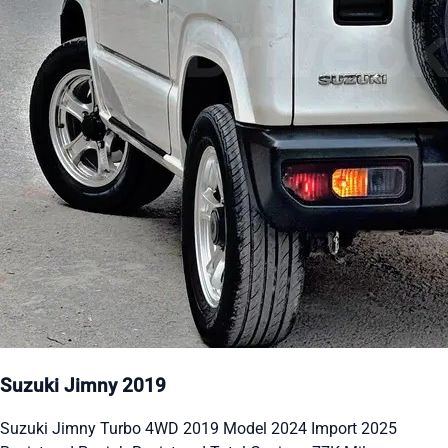
Suzuki Jimny 2019
Suzuki Jimny Turbo 4WD 2019 Model 2024 Import 2025