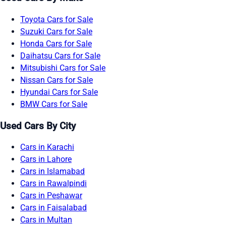
Toyota Cars for Sale
Suzuki Cars for Sale
Honda Cars for Sale
Daihatsu Cars for Sale
Mitsubishi Cars for Sale
Nissan Cars for Sale
Hyundai Cars for Sale
BMW Cars for Sale
Used Cars By City
Cars in Karachi
Cars in Lahore
Cars in Islamabad
Cars in Rawalpindi
Cars in Peshawar
Cars in Faisalabad
Cars in Multan