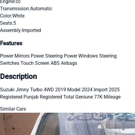
Engine:
cc
Transmission:
Automatic
Color:
White
Seats:
5
Assembly:
Imported
Features
Power Mirrors
Power Steering
Power Windows
Steering
Switches
Touch Screen
ABS
Airbags
Description
Suzuki Jimny Turbo 4WD 2019 Model 2024 Import 2025
Registered Punjab Registered Total Geniune 77K Mileage
Similar Cars