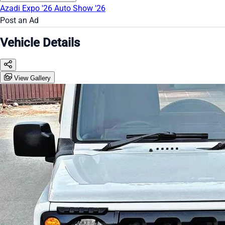
Azadi Expo '26
Auto Show '26
Post an Ad
Vehicle Details
View Gallery