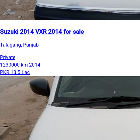
Suzuki 2014 VXR 2014 for sale
Talagang, Punjab
Private
1230000 km
2014
PKR 13.5 Lac