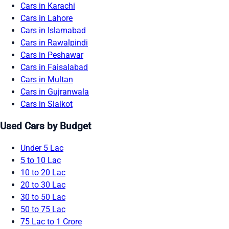
Cars in Karachi
Cars in Lahore
Cars in Islamabad
Cars in Rawalpindi
Cars in Peshawar
Cars in Faisalabad
Cars in Multan
Cars in Gujranwala
Cars in Sialkot
Used Cars by Budget
Under 5 Lac
5 to 10 Lac
10 to 20 Lac
20 to 30 Lac
30 to 50 Lac
50 to 75 Lac
75 Lac to 1 Crore