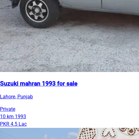
Suzuki mahran 1993 for sale
Lahore, Punjab
Private
10 km
1993
PKR 4.5 Lac