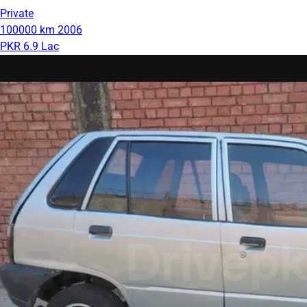
Private
100000 km
2006
PKR 6.9 Lac