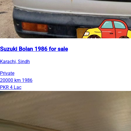
Suzuki Bolan 1986 for sale
Karachi, Sindh
Private
20000 km
1986
PKR 4 Lac