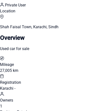
Private User
Location
Shah Faisal Town, Karachi, Sindh
Overview
Used car for sale
Mileage
27,005 km
Registration
Karachi -
Owners
1