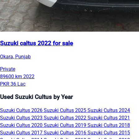
Suzuki caltus 2022 for sale
Okara, Punjab
Private
89600 km
2022
PKR 36 Lac
Used Suzuki Cultus by Year
Suzuki Cultus 2026
Suzuki Cultus 2025
Suzuki Cultus 2024
Suzuki Cultus 2023
Suzuki Cultus 2022
Suzuki Cultus 2021
Suzuki Cultus 2020
Suzuki Cultus 2019
Suzuki Cultus 2018
Suzuki Cultus 2017
Suzuki Cultus 2016
Suzuki Cultus 2015