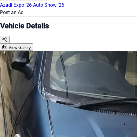
Azadi Expo '26
Auto Show '26
Post an Ad
Vehicle Details
View Gallery