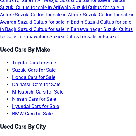
Cultus for sale in Ali Masjid
Suzuki Cultus for sale in Alipur
Suzuki Cultus for sale in Arifwala
Suzuki Cultus for sale in
Astore
Suzuki Cultus for sale in Attock
Suzuki Cultus for sale in
Awaran
Suzuki Cultus for sale in Badin
Suzuki Cultus for sale
in Bagh
Suzuki Cultus for sale in Bahawalnagar
Suzuki Cultus
for sale in Bahawalpur
Suzuki Cultus for sale in Balakot
Used Cars By Make
Toyota Cars for Sale
Suzuki Cars for Sale
Honda Cars for Sale
Daihatsu Cars for Sale
Mitsubishi Cars for Sale
Nissan Cars for Sale
Hyundai Cars for Sale
BMW Cars for Sale
Used Cars By City