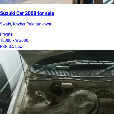
Suzuki Car 2008 for sale
Swabi, Khyber Pakhtunkhwa
Private
18888 km
2008
PKR 8.5 Lac