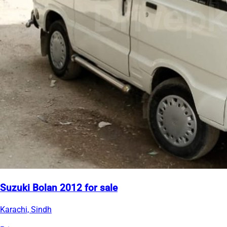
Suzuki Bolan 2012 for sale
Karachi, Sindh