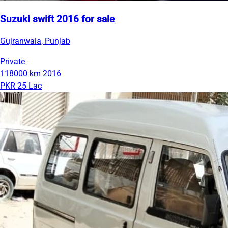
Suzuki swift 2016 for sale
Gujranwala, Punjab
Private
118000 km
2016
PKR 25 Lac