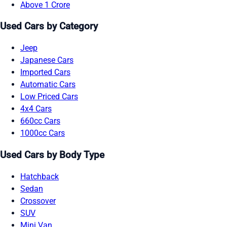
Above 1 Crore
Used Cars by Category
Jeep
Japanese Cars
Imported Cars
Automatic Cars
Low Priced Cars
4x4 Cars
660cc Cars
1000cc Cars
Used Cars by Body Type
Hatchback
Sedan
Crossover
SUV
Mini Van