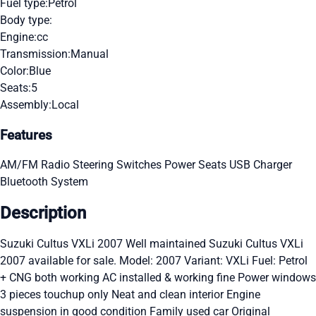
Fuel type:
Petrol
Body type:
Engine:
cc
Transmission:
Manual
Color:
Blue
Seats:
5
Assembly:
Local
Features
AM/FM Radio
Steering Switches
Power Seats
USB Charger
Bluetooth System
Description
Suzuki Cultus VXLi 2007 Well maintained Suzuki Cultus VXLi
2007 available for sale. Model: 2007 Variant: VXLi Fuel: Petrol
+ CNG both working AC installed & working fine Power windows
3 pieces touchup only Neat and clean interior Engine
suspension in good condition Family used car Original