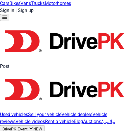
Cars
Bikes
Vans
Trucks
Motorhomes
Sign in
|
Sign up
Post
Used vehicles
Sell your vehicle
Vehicle dealers
Vehicle
reviews
Vehicle videos
Rent a vehicle
Blog
Auctions/نیلامی
DrivePK Event
NEW