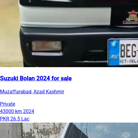
Suzuki Bolan 2024 for sale
Muzaffarabad, Azad Kashmir
Private
43000 km
2024
PKR 26.5 Lac