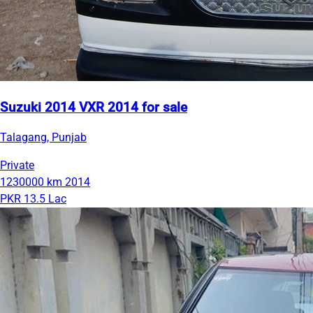
Suzuki 2014 VXR 2014 for sale
Talagang, Punjab
Private
1230000 km
2014
PKR 13.5 Lac