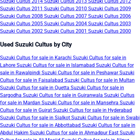
Suzuki Cultus 2014
Suzuki Cultus 2013
Suzuki Cultus 2012
Suzuki Cultus 2011
Suzuki Cultus 2010
Suzuki Cultus 2009
Suzuki Cultus 2008
Suzuki Cultus 2007
Suzuki Cultus 2006
Suzuki Cultus 2005
Suzuki Cultus 2004
Suzuki Cultus 2003
Suzuki Cultus 2002
Suzuki Cultus 2001
Suzuki Cultus 2000
Used Suzuki Cultus by City
Suzuki Cultus for sale in Karachi
Suzuki Cultus for sale in
Lahore
Suzuki Cultus for sale in Islamabad
Suzuki Cultus for
sale in Rawalpindi
Suzuki Cultus for sale in Peshawar
Suzuki
Cultus for sale in Faisalabad
Suzuki Cultus for sale in Multan
Suzuki Cultus for sale in Quetta
Suzuki Cultus for sale in
Sargodha
Suzuki Cultus for sale in Gujranwala
Suzuki Cultus
for sale in Mardan
Suzuki Cultus for sale in Mansehra
Suzuki
Cultus for sale in Gujrat
Suzuki Cultus for sale in Hyderabad
Suzuki Cultus for sale in Sialkot
Suzuki Cultus for sale in Swabi
Suzuki Cultus for sale in Abbottabad
Suzuki Cultus for sale in
Abdul Hakim
Suzuki Cultus for sale in Ahmadpur East
Suzuki