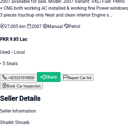
2007 available for sale. Model: 2007 Variant: VXLi Fuel: Petrol
+ CNG both working AC installed & working fine Power windows
3 pieces touchup only Neat and clean interior Engine s...
27,005 km
2007
Manual
Petrol
PKR 9.85 Lac
Used • Local
• 5 Seats
Share
+923157079050
Report Car Ad
Book Car Inspection
Seller Details
Seller Information
Shaikh Shoaib