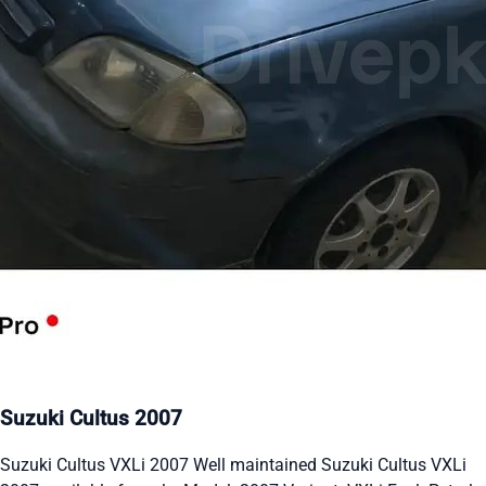
Suzuki Cultus 2007
Suzuki Cultus VXLi 2007 Well maintained Suzuki Cultus VXLi