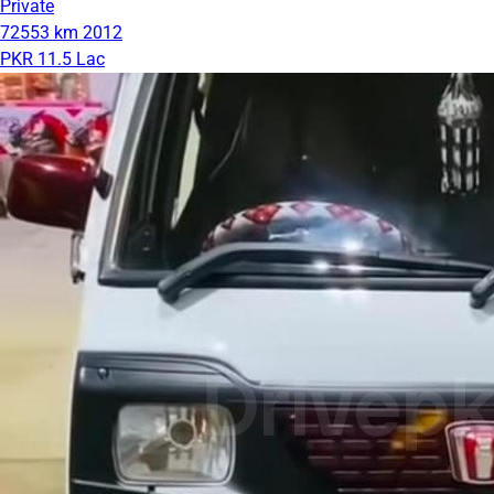
Private
72553 km
2012
PKR 11.5 Lac