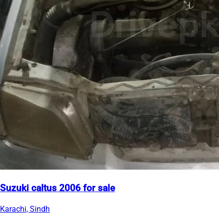
Suzuki caltus 2006 for sale
Karachi, Sindh