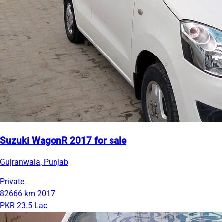
Suzuki WagonR 2017 for sale
Gujranwala, Punjab
Private
82666 km
2017
PKR 23.5 Lac