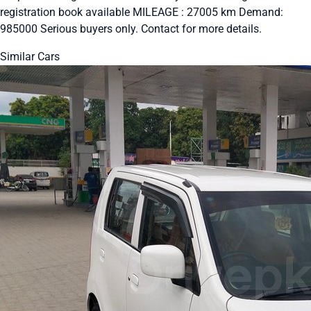
registration book available MILEAGE : 27005 km Demand:
985000 Serious buyers only. Contact for more details.
Similar Cars