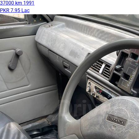
37000 km
1991
PKR 7.95 Lac