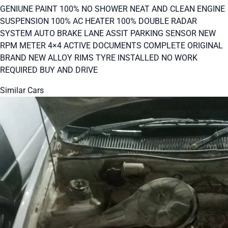
GENIUNE PAINT 100% NO SHOWER NEAT AND CLEAN ENGINE
SUSPENSION 100% AC HEATER 100% DOUBLE RADAR
SYSTEM AUTO BRAKE LANE ASSIT PARKING SENSOR NEW
RPM METER 4×4 ACTIVE DOCUMENTS COMPLETE ORIGINAL
BRAND NEW ALLOY RIMS TYRE INSTALLED NO WORK
REQUIRED BUY AND DRIVE
Similar Cars