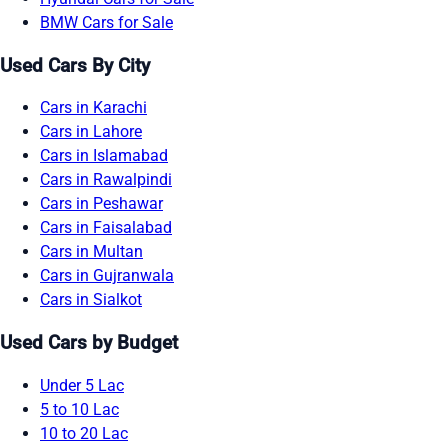
BMW Cars for Sale
Used Cars By City
Cars in Karachi
Cars in Lahore
Cars in Islamabad
Cars in Rawalpindi
Cars in Peshawar
Cars in Faisalabad
Cars in Multan
Cars in Gujranwala
Cars in Sialkot
Used Cars by Budget
Under 5 Lac
5 to 10 Lac
10 to 20 Lac