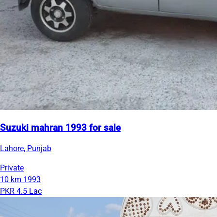
Suzuki mahran 1993 for sale
Lahore, Punjab
Private
10 km
1993
PKR 4.5 Lac