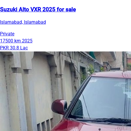
Suzuki Alto VXR 2025 for sale
Islamabad, Islamabad
Private
17500 km
2025
PKR 30.8 Lac