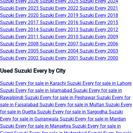
Suzuki Every 2026
Suzuki Every 2025
Suzuki Every 2024
Suzuki Every 2023
Suzuki Every 2022
Suzuki Every 2021
Suzuki Every 2020
Suzuki Every 2019
Suzuki Every 2018
Suzuki Every 2017
Suzuki Every 2016
Suzuki Every 2015
Suzuki Every 2014
Suzuki Every 2013
Suzuki Every 2012
Suzuki Every 2011
Suzuki Every 2010
Suzuki Every 2009
Suzuki Every 2008
Suzuki Every 2007
Suzuki Every 2006
Suzuki Every 2005
Suzuki Every 2004
Suzuki Every 2003
Suzuki Every 2002
Suzuki Every 2001
Suzuki Every 2000
Used Suzuki Every by City
Suzuki Every for sale in Karachi
Suzuki Every for sale in Lahore
Suzuki Every for sale in Islamabad
Suzuki Every for sale in
Rawalpindi
Suzuki Every for sale in Peshawar
Suzuki Every for
sale in Faisalabad
Suzuki Every for sale in Multan
Suzuki Every
for sale in Quetta
Suzuki Every for sale in Sargodha
Suzuki
Every for sale in Gujranwala
Suzuki Every for sale in Mardan
Suzuki Every for sale in Mansehra
Suzuki Every for sale in