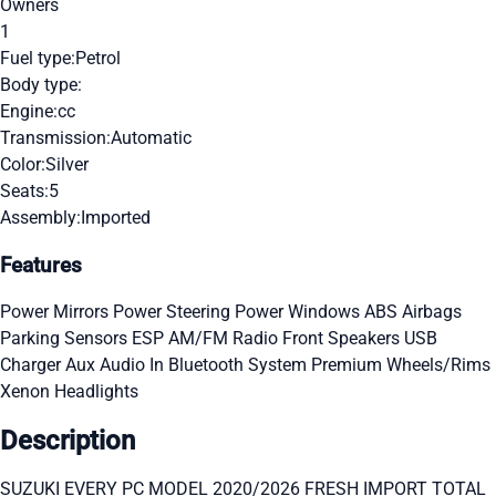
Owners
1
Fuel type:
Petrol
Body type:
Engine:
cc
Transmission:
Automatic
Color:
Silver
Seats:
5
Assembly:
Imported
Features
Power Mirrors
Power Steering
Power Windows
ABS
Airbags
Parking Sensors
ESP
AM/FM Radio
Front Speakers
USB
Charger
Aux Audio In
Bluetooth System
Premium Wheels/Rims
Xenon Headlights
Description
SUZUKI EVERY PC MODEL 2020/2026 FRESH IMPORT TOTAL