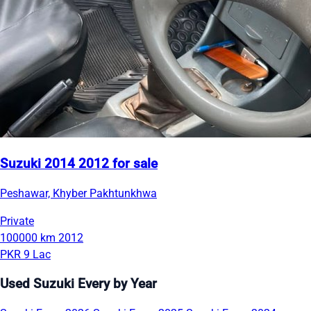
Suzuki 2014 2012 for sale
Peshawar, Khyber Pakhtunkhwa
Private
100000 km
2012
PKR 9 Lac
Used Suzuki Every by Year