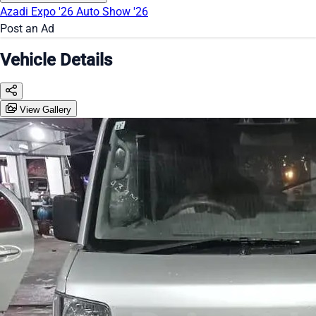
Azadi Expo '26
Auto Show '26
Post an Ad
Vehicle Details
View Gallery