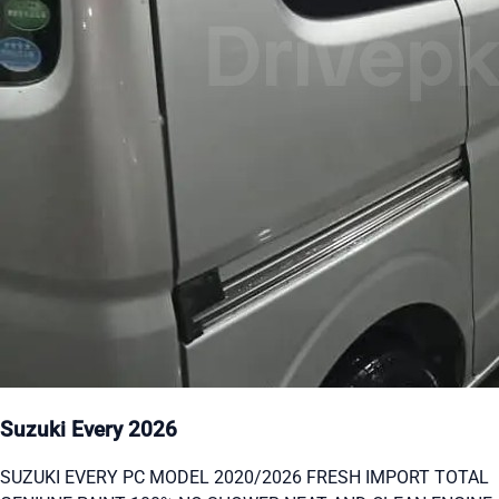
Suzuki Every 2026
SUZUKI EVERY PC MODEL 2020/2026 FRESH IMPORT TOTAL