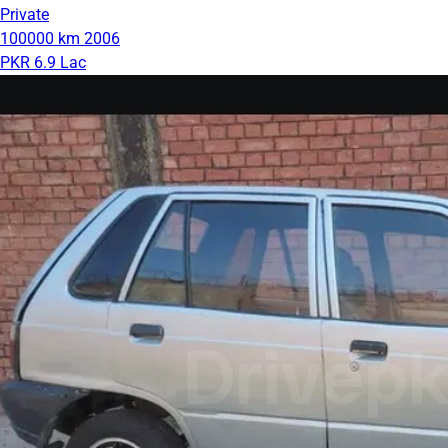
Private
100000 km
2006
PKR 6.9 Lac