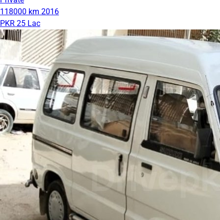
118000 km
2016
PKR 25 Lac