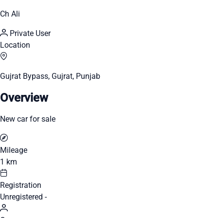
Ch Ali
Private User
Location
Gujrat Bypass, Gujrat, Punjab
Overview
New car for sale
Mileage
1 km
Registration
Unregistered -