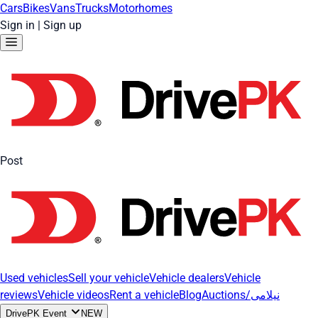
Cars
Bikes
Vans
Trucks
Motorhomes
Sign in
|
Sign up
Post
Used vehicles
Sell your vehicle
Vehicle dealers
Vehicle
reviews
Vehicle videos
Rent a vehicle
Blog
Auctions/نیلامی
DrivePK Event
NEW