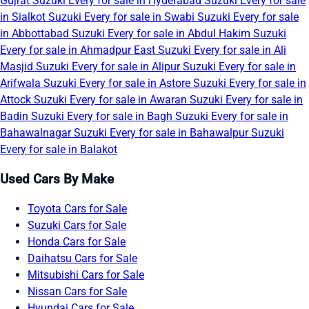
Gujrat
Suzuki Every for sale in Hyderabad
Suzuki Every for sale
in Sialkot
Suzuki Every for sale in Swabi
Suzuki Every for sale
in Abbottabad
Suzuki Every for sale in Abdul Hakim
Suzuki
Every for sale in Ahmadpur East
Suzuki Every for sale in Ali
Masjid
Suzuki Every for sale in Alipur
Suzuki Every for sale in
Arifwala
Suzuki Every for sale in Astore
Suzuki Every for sale in
Attock
Suzuki Every for sale in Awaran
Suzuki Every for sale in
Badin
Suzuki Every for sale in Bagh
Suzuki Every for sale in
Bahawalnagar
Suzuki Every for sale in Bahawalpur
Suzuki
Every for sale in Balakot
Used Cars By Make
Toyota Cars for Sale
Suzuki Cars for Sale
Honda Cars for Sale
Daihatsu Cars for Sale
Mitsubishi Cars for Sale
Nissan Cars for Sale
Hyundai Cars for Sale