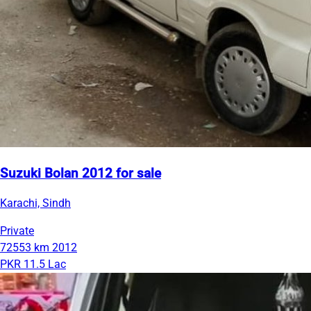
Suzuki Bolan 2012 for sale
Karachi, Sindh
Private
72553 km
2012
PKR 11.5 Lac