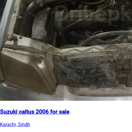
Suzuki caltus 2006 for sale
Karachi, Sindh