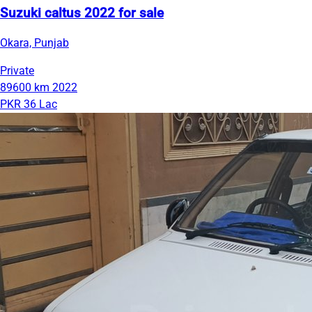
Suzuki caltus 2022 for sale
Okara, Punjab
Private
89600 km
2022
PKR 36 Lac