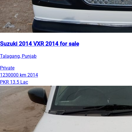
Suzuki 2014 VXR 2014 for sale
Talagang, Punjab
Private
1230000 km
2014
PKR 13.5 Lac