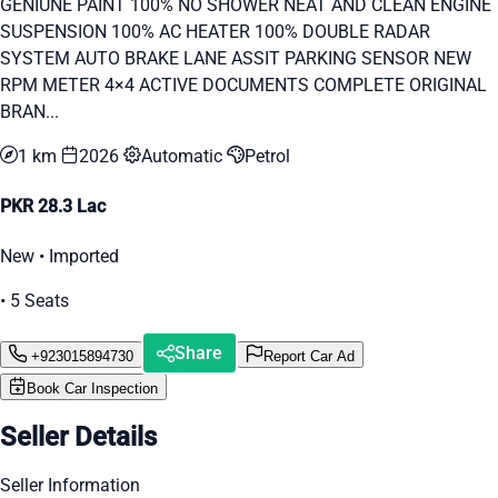
GENIUNE PAINT 100% NO SHOWER NEAT AND CLEAN ENGINE
SUSPENSION 100% AC HEATER 100% DOUBLE RADAR
SYSTEM AUTO BRAKE LANE ASSIT PARKING SENSOR NEW
RPM METER 4×4 ACTIVE DOCUMENTS COMPLETE ORIGINAL
BRAN...
1 km
2026
Automatic
Petrol
PKR 28.3 Lac
New • Imported
• 5 Seats
Share
+923015894730
Report Car Ad
Book Car Inspection
Seller Details
Seller Information