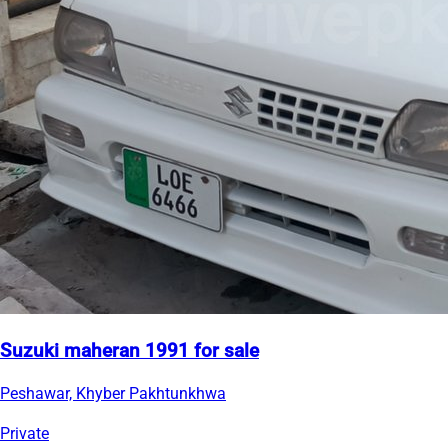
Suzuki maheran 1991 for sale
Peshawar, Khyber Pakhtunkhwa
Private