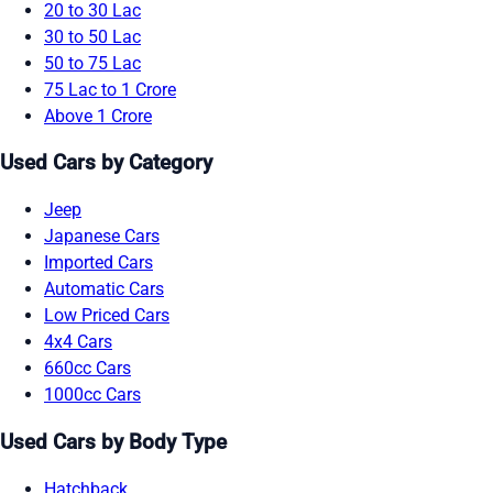
20 to 30 Lac
30 to 50 Lac
50 to 75 Lac
75 Lac to 1 Crore
Above 1 Crore
Used Cars by Category
Jeep
Japanese Cars
Imported Cars
Automatic Cars
Low Priced Cars
4x4 Cars
660cc Cars
1000cc Cars
Used Cars by Body Type
Hatchback