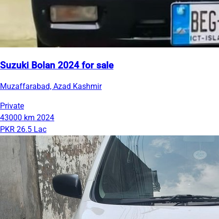
Suzuki Bolan 2024 for sale
Muzaffarabad, Azad Kashmir
Private
43000 km
2024
PKR 26.5 Lac