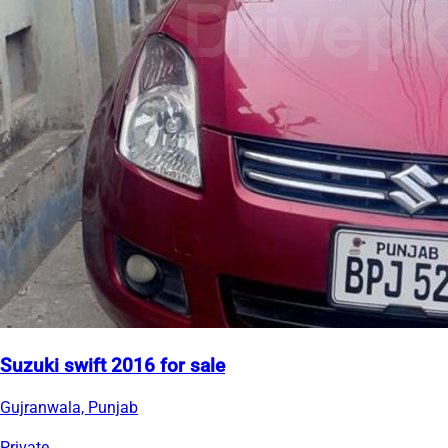
Suzuki swift 2016 for sale
Gujranwala, Punjab
Private