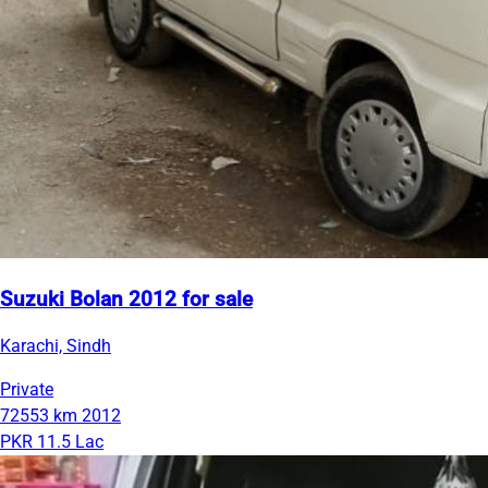
Suzuki Bolan 2012 for sale
Karachi, Sindh
Private
72553 km
2012
PKR 11.5 Lac