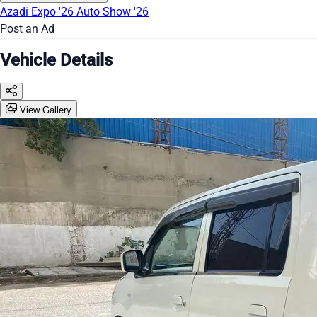
Azadi Expo '26
Auto Show '26
Post an Ad
Vehicle Details
View Gallery