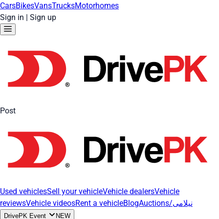
Cars
Bikes
Vans
Trucks
Motorhomes
Sign in
|
Sign up
Post
Used vehicles
Sell your vehicle
Vehicle dealers
Vehicle
reviews
Vehicle videos
Rent a vehicle
Blog
Auctions/نیلامی
DrivePK Event
NEW