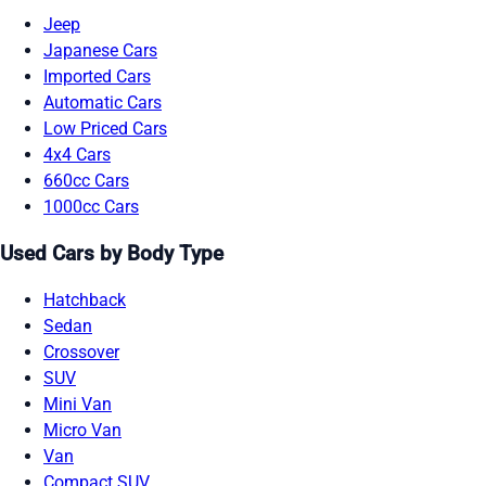
Jeep
Japanese Cars
Imported Cars
Automatic Cars
Low Priced Cars
4x4 Cars
660cc Cars
1000cc Cars
Used Cars by Body Type
Hatchback
Sedan
Crossover
SUV
Mini Van
Micro Van
Van
Compact SUV