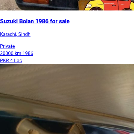
Suzuki Bolan 1986 for sale
Karachi, Sindh
Private
20000 km
1986
PKR 4 Lac