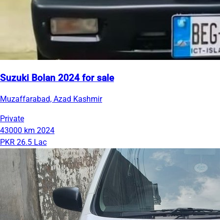
Suzuki Bolan 2024 for sale
Muzaffarabad, Azad Kashmir
Private
43000 km
2024
PKR 26.5 Lac