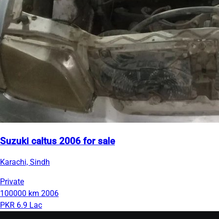
Suzuki caltus 2006 for sale
Karachi, Sindh
Private
100000 km
2006
PKR 6.9 Lac