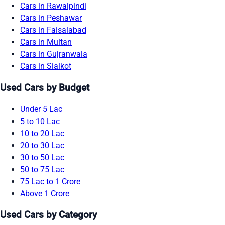
Cars in Rawalpindi
Cars in Peshawar
Cars in Faisalabad
Cars in Multan
Cars in Gujranwala
Cars in Sialkot
Used Cars by Budget
Under 5 Lac
5 to 10 Lac
10 to 20 Lac
20 to 30 Lac
30 to 50 Lac
50 to 75 Lac
75 Lac to 1 Crore
Above 1 Crore
Used Cars by Category