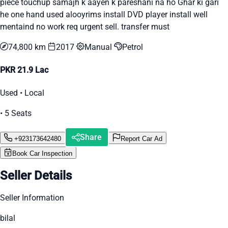
piece touchup samajh k aayen k pareshani na ho Ghar ki gari
he one hand used alooyrims install DVD player install well
mentaind no work req urgent sell. transfer must
74,800 km
2017
Manual
Petrol
PKR 21.9 Lac
Used • Local
• 5 Seats
Share
+923173642480
Report Car Ad
Book Car Inspection
Seller Details
Seller Information
bilal