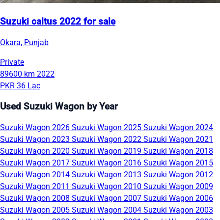
Suzuki caltus 2022 for sale
Okara, Punjab
Private
89600 km
2022
PKR 36 Lac
Used Suzuki Wagon by Year
Suzuki Wagon 2026
Suzuki Wagon 2025
Suzuki Wagon 2024
Suzuki Wagon 2023
Suzuki Wagon 2022
Suzuki Wagon 2021
Suzuki Wagon 2020
Suzuki Wagon 2019
Suzuki Wagon 2018
Suzuki Wagon 2017
Suzuki Wagon 2016
Suzuki Wagon 2015
Suzuki Wagon 2014
Suzuki Wagon 2013
Suzuki Wagon 2012
Suzuki Wagon 2011
Suzuki Wagon 2010
Suzuki Wagon 2009
Suzuki Wagon 2008
Suzuki Wagon 2007
Suzuki Wagon 2006
Suzuki Wagon 2005
Suzuki Wagon 2004
Suzuki Wagon 2003