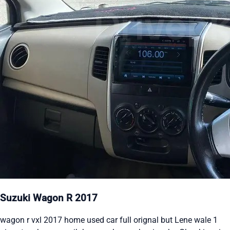
Suzuki Wagon R 2017
wagon r vxl 2017 home used car full orignal but Lene wale 1