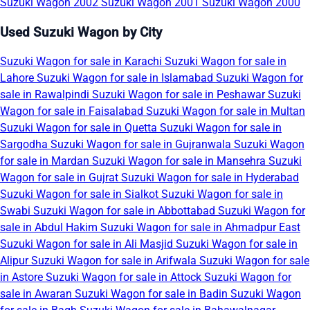
Suzuki Wagon 2002
Suzuki Wagon 2001
Suzuki Wagon 2000
Used Suzuki Wagon by City
Suzuki Wagon for sale in Karachi
Suzuki Wagon for sale in
Lahore
Suzuki Wagon for sale in Islamabad
Suzuki Wagon for
sale in Rawalpindi
Suzuki Wagon for sale in Peshawar
Suzuki
Wagon for sale in Faisalabad
Suzuki Wagon for sale in Multan
Suzuki Wagon for sale in Quetta
Suzuki Wagon for sale in
Sargodha
Suzuki Wagon for sale in Gujranwala
Suzuki Wagon
for sale in Mardan
Suzuki Wagon for sale in Mansehra
Suzuki
Wagon for sale in Gujrat
Suzuki Wagon for sale in Hyderabad
Suzuki Wagon for sale in Sialkot
Suzuki Wagon for sale in
Swabi
Suzuki Wagon for sale in Abbottabad
Suzuki Wagon for
sale in Abdul Hakim
Suzuki Wagon for sale in Ahmadpur East
Suzuki Wagon for sale in Ali Masjid
Suzuki Wagon for sale in
Alipur
Suzuki Wagon for sale in Arifwala
Suzuki Wagon for sale
in Astore
Suzuki Wagon for sale in Attock
Suzuki Wagon for
sale in Awaran
Suzuki Wagon for sale in Badin
Suzuki Wagon