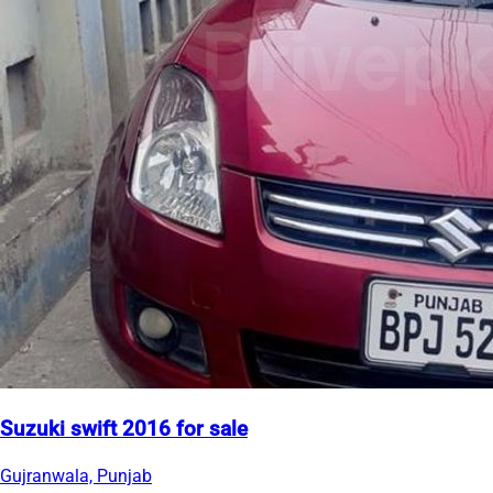
Suzuki swift 2016 for sale
Gujranwala, Punjab