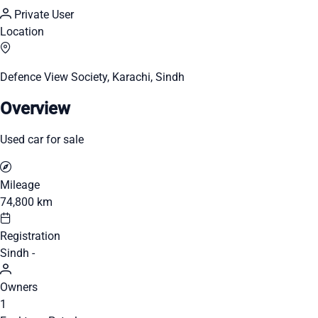
Private User
Location
Defence View Society, Karachi, Sindh
Overview
Used car for sale
Mileage
74,800 km
Registration
Sindh -
Owners
1