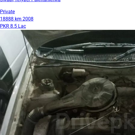
Private
18888 km
2008
PKR 8.5 Lac