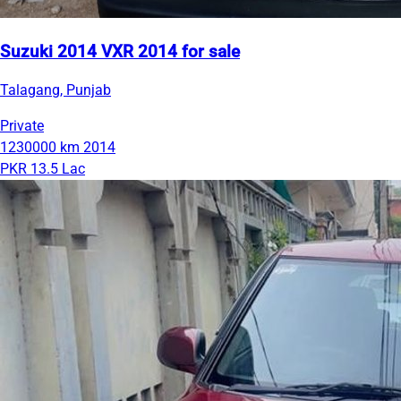
Suzuki 2014 VXR 2014 for sale
Talagang, Punjab
Private
1230000 km
2014
PKR 13.5 Lac