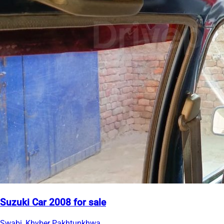
Suzuki Car 2008 for sale
Swabi, Khyber Pakhtunkhwa