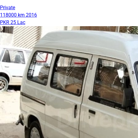
Private
118000 km
2016
PKR 25 Lac