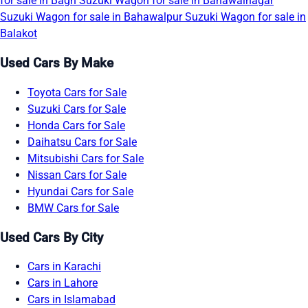
for sale in Bagh
Suzuki Wagon for sale in Bahawalnagar
Suzuki Wagon for sale in Bahawalpur
Suzuki Wagon for sale in
Balakot
Used Cars By Make
Toyota Cars for Sale
Suzuki Cars for Sale
Honda Cars for Sale
Daihatsu Cars for Sale
Mitsubishi Cars for Sale
Nissan Cars for Sale
Hyundai Cars for Sale
BMW Cars for Sale
Used Cars By City
Cars in Karachi
Cars in Lahore
Cars in Islamabad