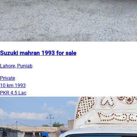
Suzuki mahran 1993 for sale
Lahore, Punjab
Private
10 km
1993
PKR 4.5 Lac