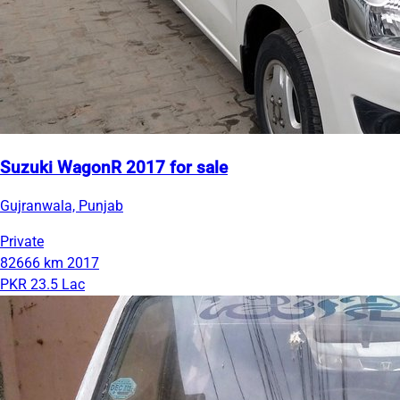
Suzuki WagonR 2017 for sale
Gujranwala, Punjab
Private
82666 km
2017
PKR 23.5 Lac