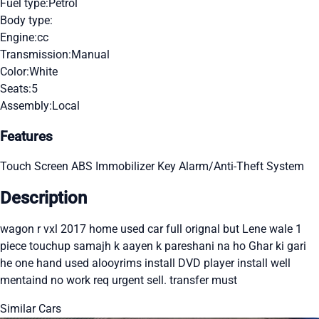
Fuel type:
Petrol
Body type:
Engine:
cc
Transmission:
Manual
Color:
White
Seats:
5
Assembly:
Local
Features
Touch Screen
ABS
Immobilizer Key
Alarm/Anti-Theft System
Description
wagon r vxl 2017 home used car full orignal but Lene wale 1
piece touchup samajh k aayen k pareshani na ho Ghar ki gari
he one hand used alooyrims install DVD player install well
mentaind no work req urgent sell. transfer must
Similar Cars