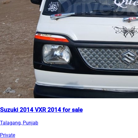
Suzuki 2014 VXR 2014 for sale
Talagang, Punjab
Private