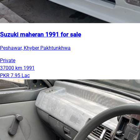
Suzuki maheran 1991 for sale
Peshawar, Khyber Pakhtunkhwa
Private
37000 km
1991
PKR 7.95 Lac