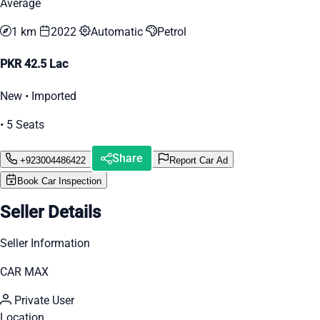
Average
1 km
2022
Automatic
Petrol
PKR 42.5 Lac
New • Imported
• 5 Seats
Share
+923004486422
Report Car Ad
Book Car Inspection
Seller Details
Seller Information
CAR MAX
Private User
Location