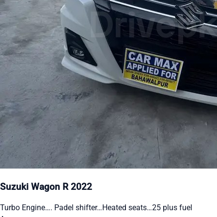
Suzuki Wagon R 2022
Turbo Engine…. Padel shifter…Heated seats…25 plus fuel