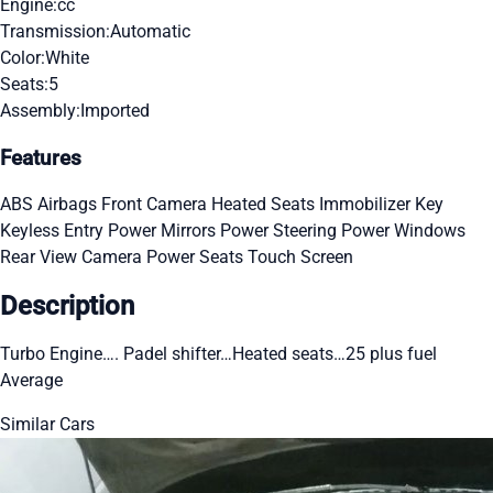
Engine:
cc
Transmission:
Automatic
Color:
White
Seats:
5
Assembly:
Imported
Features
ABS
Airbags
Front Camera
Heated Seats
Immobilizer Key
Keyless Entry
Power Mirrors
Power Steering
Power Windows
Rear View Camera
Power Seats
Touch Screen
Description
Turbo Engine…. Padel shifter…Heated seats…25 plus fuel
Average
Similar Cars