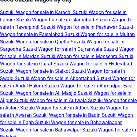
Suzuki Wagon for sale in Karachi
Suzuki Wagon for sale in
Lahore
Suzuki Wagon for sale in Islamabad
Suzuki Wagon for
sale in Rawalpindi
Suzuki Wagon for sale in Peshawar
Suzuki
Wagon for sale in Faisalabad
Suzuki Wagon for sale in Multan
Suzuki Wagon for sale in Quetta
Suzuki Wagon for sale in
Sargodha
Suzuki Wagon for sale in Gujranwala
Suzuki Wagon
for sale in Mardan
Suzuki Wagon for sale in Mansehra
Suzuki
Wagon for sale in Gujrat
Suzuki Wagon for sale in Hyderabad
Suzuki Wagon for sale in Sialkot
Suzuki Wagon for sale in
Swabi
Suzuki Wagon for sale in Abbottabad
Suzuki Wagon for
sale in Abdul Hakim
Suzuki Wagon for sale in Ahmadpur East
Suzuki Wagon for sale in Ali Masjid
Suzuki Wagon for sale in
Alipur
Suzuki Wagon for sale in Arifwala
Suzuki Wagon for sale
in Astore
Suzuki Wagon for sale in Attock
Suzuki Wagon for
sale in Awaran
Suzuki Wagon for sale in Badin
Suzuki Wagon
for sale in Bagh
Suzuki Wagon for sale in Bahawalnagar
Suzuki Wagon for sale in Bahawalpur
Suzuki Wagon for sale in