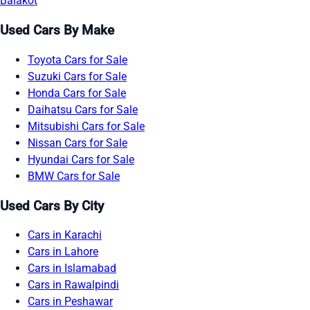
Balakot
Used Cars By Make
Toyota Cars for Sale
Suzuki Cars for Sale
Honda Cars for Sale
Daihatsu Cars for Sale
Mitsubishi Cars for Sale
Nissan Cars for Sale
Hyundai Cars for Sale
BMW Cars for Sale
Used Cars By City
Cars in Karachi
Cars in Lahore
Cars in Islamabad
Cars in Rawalpindi
Cars in Peshawar