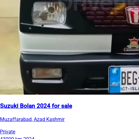
Suzuki Bolan 2024 for sale
Muzaffarabad, Azad Kashmir
Private