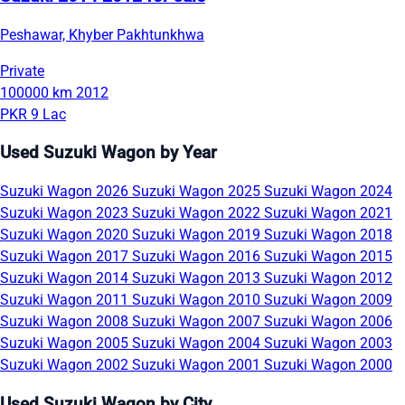
Peshawar, Khyber Pakhtunkhwa
Private
100000 km
2012
PKR 9 Lac
Used Suzuki Wagon by Year
Suzuki Wagon 2026
Suzuki Wagon 2025
Suzuki Wagon 2024
Suzuki Wagon 2023
Suzuki Wagon 2022
Suzuki Wagon 2021
Suzuki Wagon 2020
Suzuki Wagon 2019
Suzuki Wagon 2018
Suzuki Wagon 2017
Suzuki Wagon 2016
Suzuki Wagon 2015
Suzuki Wagon 2014
Suzuki Wagon 2013
Suzuki Wagon 2012
Suzuki Wagon 2011
Suzuki Wagon 2010
Suzuki Wagon 2009
Suzuki Wagon 2008
Suzuki Wagon 2007
Suzuki Wagon 2006
Suzuki Wagon 2005
Suzuki Wagon 2004
Suzuki Wagon 2003
Suzuki Wagon 2002
Suzuki Wagon 2001
Suzuki Wagon 2000
Used Suzuki Wagon by City