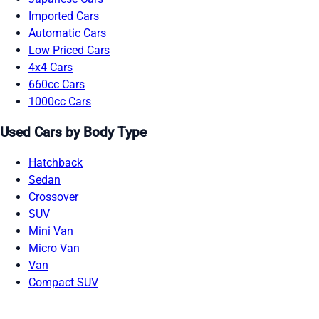
Imported Cars
Automatic Cars
Low Priced Cars
4x4 Cars
660cc Cars
1000cc Cars
Used Cars by Body Type
Hatchback
Sedan
Crossover
SUV
Mini Van
Micro Van
Van
Compact SUV