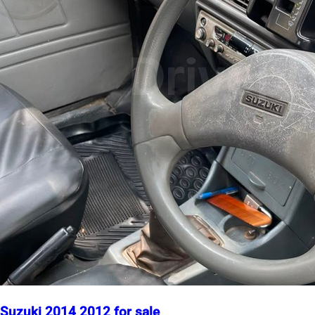
Suzuki 2014 2012 for sale