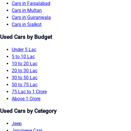
Cars in Faisalabad
Cars in Multan
Cars in Gujranwala
Cars in Sialkot
Used Cars by Budget
Under 5 Lac
5 to 10 Lac
10 to 20 Lac
20 to 30 Lac
30 to 50 Lac
50 to 75 Lac
75 Lac to 1 Crore
Above 1 Crore
Used Cars by Category
Jeep
Japanese Cars