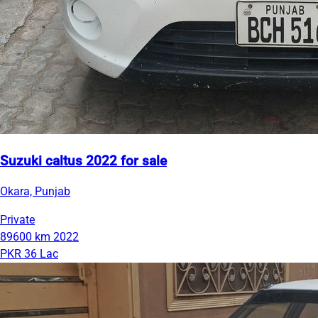
Suzuki caltus 2022 for sale
Okara, Punjab
Private
89600 km
2022
PKR 36 Lac