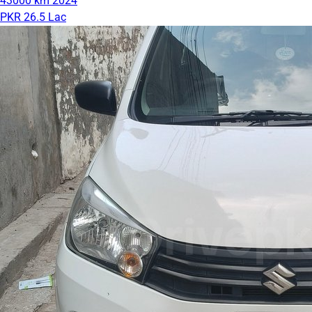
43000 km
2024
PKR 26.5 Lac