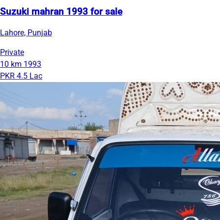
Suzuki mahran 1993 for sale
Lahore, Punjab
Private
10 km
1993
PKR 4.5 Lac