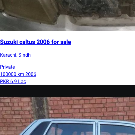
Suzuki caltus 2006 for sale
Karachi, Sindh
Private
100000 km
2006
PKR 6.9 Lac