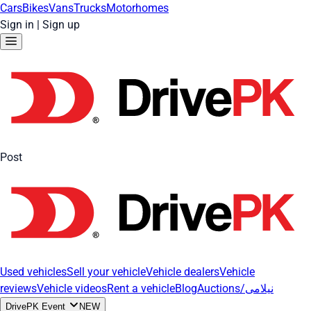
Cars
Bikes
Vans
Trucks
Motorhomes
Sign in
|
Sign up
Post
Used vehicles
Sell your vehicle
Vehicle dealers
Vehicle
reviews
Vehicle videos
Rent a vehicle
Blog
Auctions/نیلامی
DrivePK Event
NEW