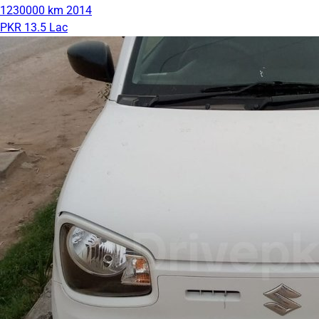
1230000 km
2014
PKR 13.5 Lac