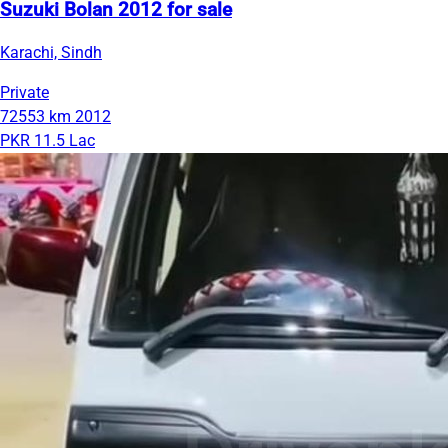
Suzuki Bolan 2012 for sale
Karachi, Sindh
Private
72553 km
2012
PKR 11.5 Lac