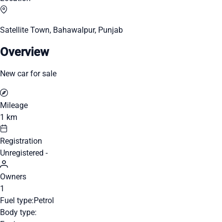
Satellite Town, Bahawalpur, Punjab
Overview
New car for sale
Mileage
1 km
Registration
Unregistered -
Owners
1
Fuel type:
Petrol
Body type: