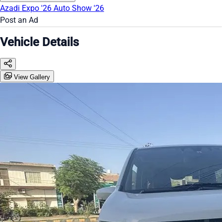
Azadi Expo '26
Auto Show '26
Post an Ad
Vehicle Details
View Gallery