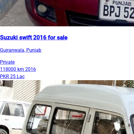
Suzuki swift 2016 for sale
Gujranwala, Punjab
Private
118000 km
2016
PKR 25 Lac