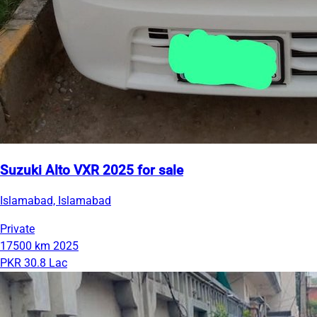
Suzuki Alto VXR 2025 for sale
Islamabad, Islamabad
Private
17500 km
2025
PKR 30.8 Lac