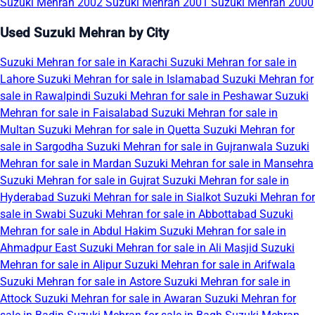
Suzuki Mehran 2002
Suzuki Mehran 2001
Suzuki Mehran 2000
Used Suzuki Mehran by City
Suzuki Mehran for sale in Karachi
Suzuki Mehran for sale in
Lahore
Suzuki Mehran for sale in Islamabad
Suzuki Mehran for
sale in Rawalpindi
Suzuki Mehran for sale in Peshawar
Suzuki
Mehran for sale in Faisalabad
Suzuki Mehran for sale in
Multan
Suzuki Mehran for sale in Quetta
Suzuki Mehran for
sale in Sargodha
Suzuki Mehran for sale in Gujranwala
Suzuki
Mehran for sale in Mardan
Suzuki Mehran for sale in Mansehra
Suzuki Mehran for sale in Gujrat
Suzuki Mehran for sale in
Hyderabad
Suzuki Mehran for sale in Sialkot
Suzuki Mehran for
sale in Swabi
Suzuki Mehran for sale in Abbottabad
Suzuki
Mehran for sale in Abdul Hakim
Suzuki Mehran for sale in
Ahmadpur East
Suzuki Mehran for sale in Ali Masjid
Suzuki
Mehran for sale in Alipur
Suzuki Mehran for sale in Arifwala
Suzuki Mehran for sale in Astore
Suzuki Mehran for sale in
Attock
Suzuki Mehran for sale in Awaran
Suzuki Mehran for