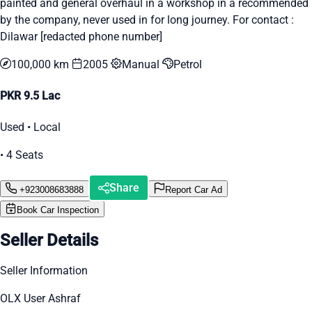
painted and general overhaul in a workshop in a recommended
by the company, never used in for long journey. For contact :
Dilawar [redacted phone number]
100,000 km
2005
Manual
Petrol
PKR 9.5 Lac
Used • Local
• 4 Seats
Share
+923008683888
Report Car Ad
Book Car Inspection
Seller Details
Seller Information
OLX User Ashraf