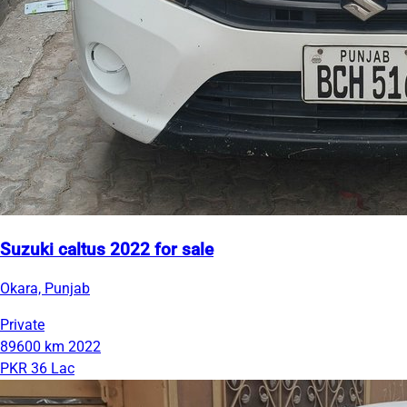
Suzuki caltus 2022 for sale
Okara, Punjab
Private
89600 km
2022
PKR 36 Lac