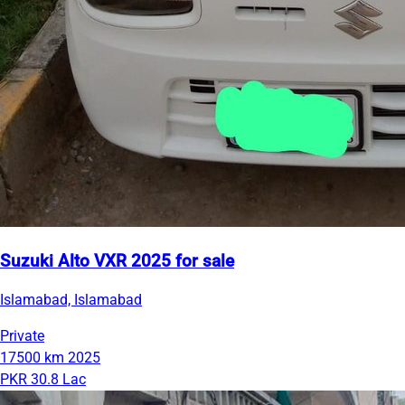
Suzuki Alto VXR 2025 for sale
Islamabad, Islamabad
Private
17500 km
2025
PKR 30.8 Lac