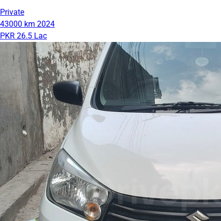
Private
43000 km
2024
PKR 26.5 Lac