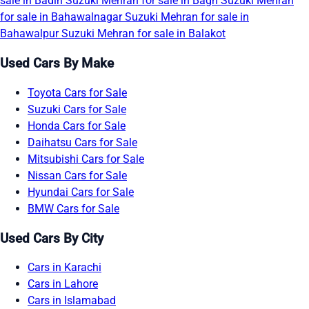
sale in Badin
Suzuki Mehran for sale in Bagh
Suzuki Mehran
for sale in Bahawalnagar
Suzuki Mehran for sale in
Bahawalpur
Suzuki Mehran for sale in Balakot
Used Cars By Make
Toyota Cars for Sale
Suzuki Cars for Sale
Honda Cars for Sale
Daihatsu Cars for Sale
Mitsubishi Cars for Sale
Nissan Cars for Sale
Hyundai Cars for Sale
BMW Cars for Sale
Used Cars By City
Cars in Karachi
Cars in Lahore
Cars in Islamabad