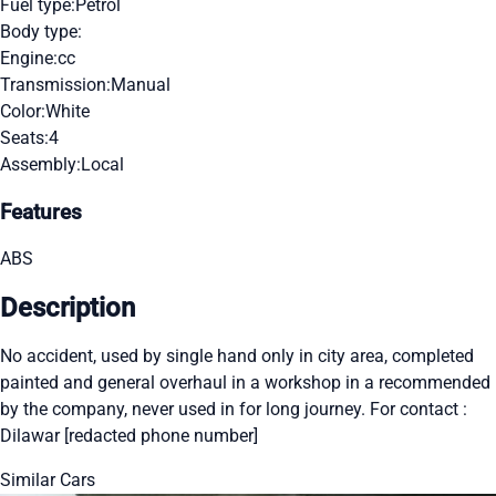
Fuel type:
Petrol
Body type:
Engine:
cc
Transmission:
Manual
Color:
White
Seats:
4
Assembly:
Local
Features
ABS
Description
No accident, used by single hand only in city area, completed
painted and general overhaul in a workshop in a recommended
by the company, never used in for long journey. For contact :
Dilawar [redacted phone number]
Similar Cars