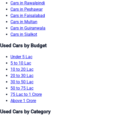
Cars in Rawalpindi
Cars in Peshawar
Cars in Faisalabad
Cars in Multan
Cars in Gujranwala
Cars in Sialkot
Used Cars by Budget
Under 5 Lac
5 to 10 Lac
10 to 20 Lac
20 to 30 Lac
30 to 50 Lac
50 to 75 Lac
75 Lac to 1 Crore
Above 1 Crore
Used Cars by Category