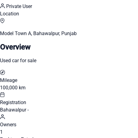
Private User
Location
Model Town A, Bahawalpur, Punjab
Overview
Used car for sale
Mileage
100,000 km
Registration
Bahawalpur -
Owners
1