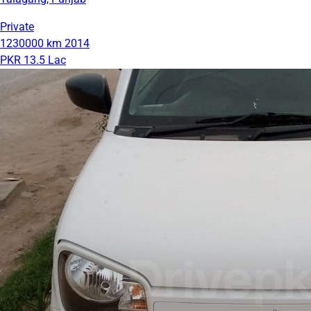
Private
1230000 km
2014
PKR 13.5 Lac