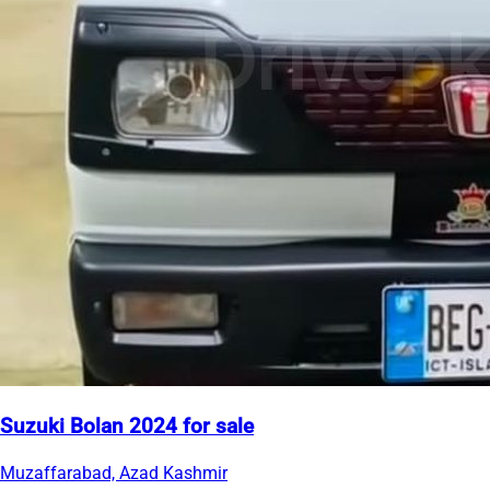
Suzuki Bolan 2024 for sale
Muzaffarabad, Azad Kashmir