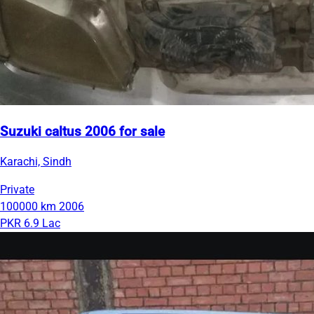
Suzuki caltus 2006 for sale
Karachi, Sindh
Private
100000 km
2006
PKR 6.9 Lac