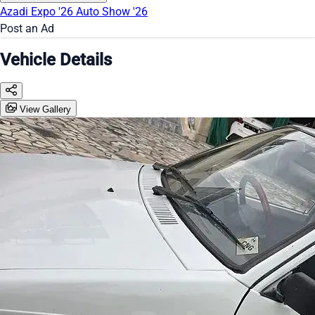
Azadi Expo '26
Auto Show '26
Post an Ad
Vehicle Details
View Gallery