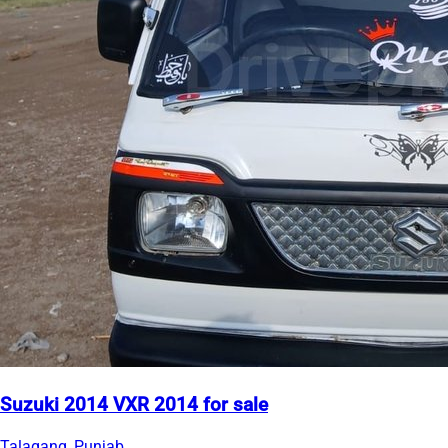
Suzuki 2014 VXR 2014 for sale
Talagang, Punjab