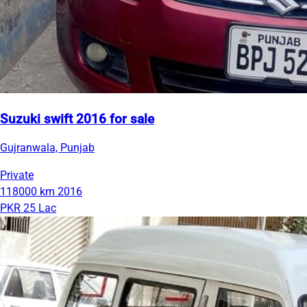
Suzuki swift 2016 for sale
Gujranwala, Punjab
Private
118000 km
2016
PKR 25 Lac