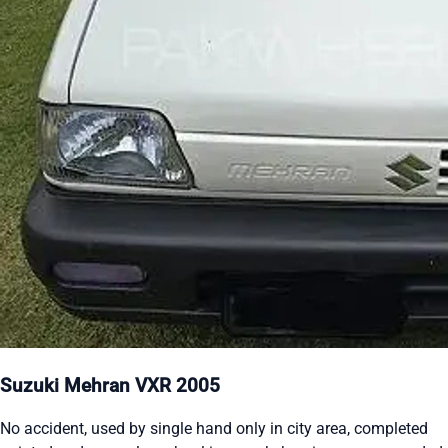
Suzuki Mehran VXR 2005
No accident, used by single hand only in city area, completed