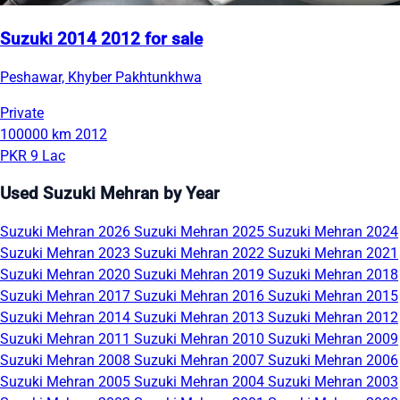
Suzuki 2014 2012 for sale
Peshawar, Khyber Pakhtunkhwa
Private
100000 km
2012
PKR 9 Lac
Used Suzuki Mehran by Year
Suzuki Mehran 2026
Suzuki Mehran 2025
Suzuki Mehran 2024
Suzuki Mehran 2023
Suzuki Mehran 2022
Suzuki Mehran 2021
Suzuki Mehran 2020
Suzuki Mehran 2019
Suzuki Mehran 2018
Suzuki Mehran 2017
Suzuki Mehran 2016
Suzuki Mehran 2015
Suzuki Mehran 2014
Suzuki Mehran 2013
Suzuki Mehran 2012
Suzuki Mehran 2011
Suzuki Mehran 2010
Suzuki Mehran 2009
Suzuki Mehran 2008
Suzuki Mehran 2007
Suzuki Mehran 2006
Suzuki Mehran 2005
Suzuki Mehran 2004
Suzuki Mehran 2003