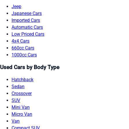
Jeep
Japanese Cars
Imported Cars
Automatic Cars
Low Priced Cars
4x4 Cars
660cc Cars
1000cc Cars
Used Cars by Body Type
Hatchback
Sedan
Crossover
SUV
Mini Van
Micro Van
Van
Compact SUV