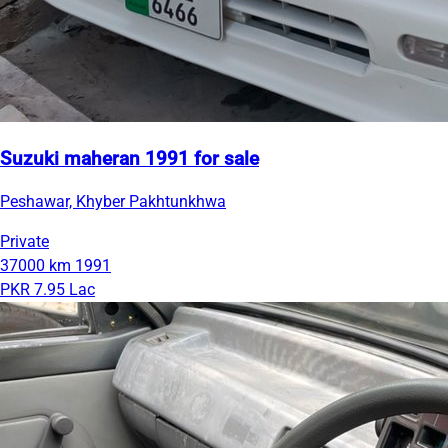
Suzuki maheran 1991 for sale
Peshawar, Khyber Pakhtunkhwa
Private
37000 km
1991
PKR 7.95 Lac