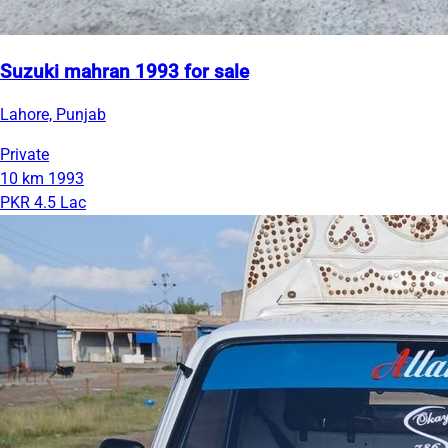
Suzuki mahran 1993 for sale
Lahore, Punjab
Private
10 km
1993
PKR 4.5 Lac