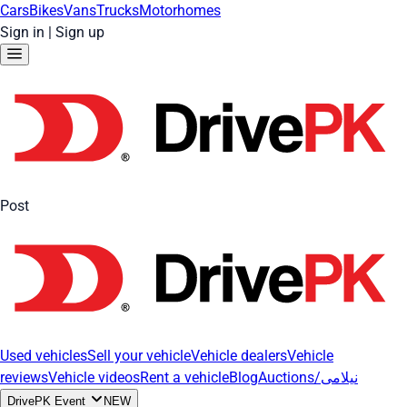
Cars
Bikes
Vans
Trucks
Motorhomes
Sign in
|
Sign up
Post
Used vehicles
Sell your vehicle
Vehicle dealers
Vehicle
reviews
Vehicle videos
Rent a vehicle
Blog
Auctions/نیلامی
DrivePK Event
NEW