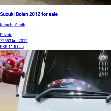
Suzuki Bolan 2012 for sale
Karachi, Sindh
Private
72553 km
2012
PKR 11.5 Lac