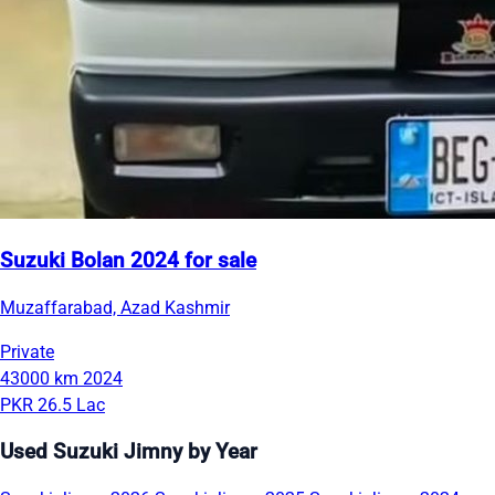
Suzuki Bolan 2024 for sale
Muzaffarabad, Azad Kashmir
Private
43000 km
2024
PKR 26.5 Lac
Used Suzuki Jimny by Year