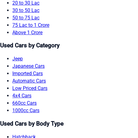
20 to 30 Lac
30 to 50 Lac
50 to 75 Lac
75 Lac to 1 Crore
Above 1 Crore
Used Cars by Category
Jeep
Japanese Cars
Imported Cars
Automatic Cars
Low Priced Cars
4x4 Cars
660cc Cars
1000cc Cars
Used Cars by Body Type
Hatchback