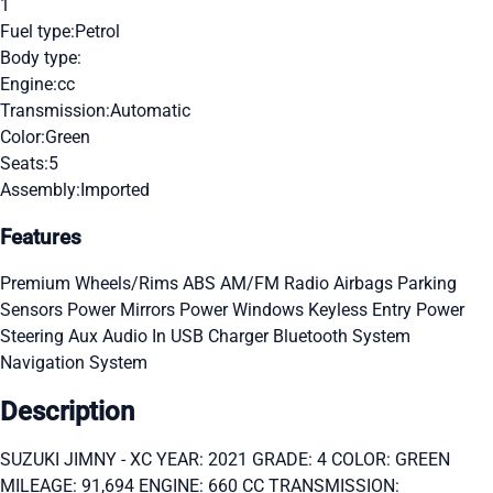
1
Fuel type:
Petrol
Body type:
Engine:
cc
Transmission:
Automatic
Color:
Green
Seats:
5
Assembly:
Imported
Features
Premium Wheels/Rims
ABS
AM/FM Radio
Airbags
Parking
Sensors
Power Mirrors
Power Windows
Keyless Entry
Power
Steering
Aux Audio In
USB Charger
Bluetooth System
Navigation System
Description
SUZUKI JIMNY - XC YEAR: 2021 GRADE: 4 COLOR: GREEN
MILEAGE: 91,694 ENGINE: 660 CC TRANSMISSION: