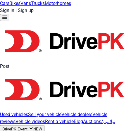
Cars
Bikes
Vans
Trucks
Motorhomes
Sign in
|
Sign up
Post
Used vehicles
Sell your vehicle
Vehicle dealers
Vehicle
reviews
Vehicle videos
Rent a vehicle
Blog
Auctions/نیلامی
DrivePK Event
NEW