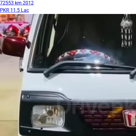
72553 km
2012
PKR 11.5 Lac