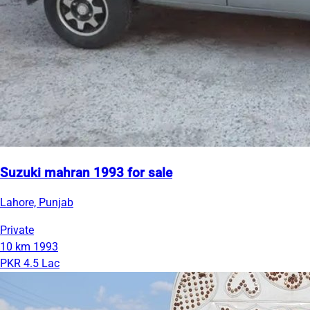
Suzuki mahran 1993 for sale
Lahore, Punjab
Private
10 km
1993
PKR 4.5 Lac