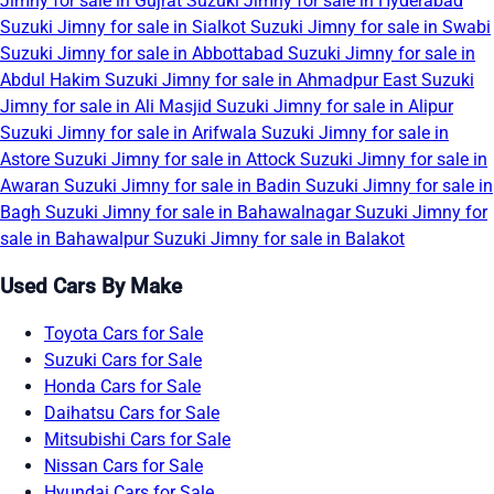
Jimny for sale in Gujrat
Suzuki Jimny for sale in Hyderabad
Suzuki Jimny for sale in Sialkot
Suzuki Jimny for sale in Swabi
Suzuki Jimny for sale in Abbottabad
Suzuki Jimny for sale in
Abdul Hakim
Suzuki Jimny for sale in Ahmadpur East
Suzuki
Jimny for sale in Ali Masjid
Suzuki Jimny for sale in Alipur
Suzuki Jimny for sale in Arifwala
Suzuki Jimny for sale in
Astore
Suzuki Jimny for sale in Attock
Suzuki Jimny for sale in
Awaran
Suzuki Jimny for sale in Badin
Suzuki Jimny for sale in
Bagh
Suzuki Jimny for sale in Bahawalnagar
Suzuki Jimny for
sale in Bahawalpur
Suzuki Jimny for sale in Balakot
Used Cars By Make
Toyota Cars for Sale
Suzuki Cars for Sale
Honda Cars for Sale
Daihatsu Cars for Sale
Mitsubishi Cars for Sale
Nissan Cars for Sale
Hyundai Cars for Sale