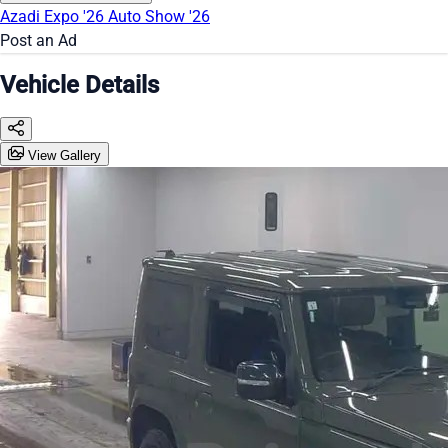
Azadi Expo '26
Auto Show '26
Post an Ad
Vehicle Details
View Gallery