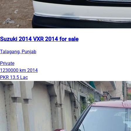
Suzuki 2014 VXR 2014 for sale
Talagang, Punjab
Private
1230000 km
2014
PKR 13.5 Lac