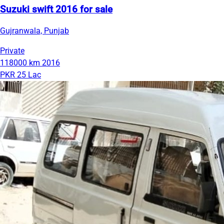
Suzuki swift 2016 for sale
Gujranwala, Punjab
Private
118000 km
2016
PKR 25 Lac