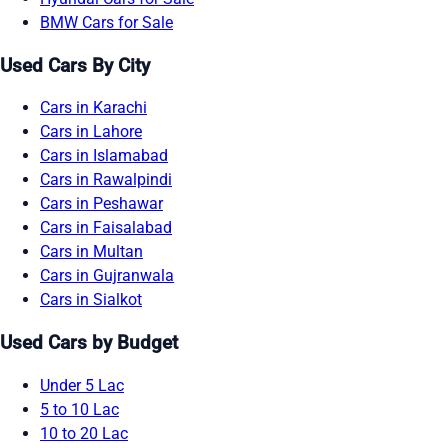
BMW Cars for Sale
Used Cars By City
Cars in Karachi
Cars in Lahore
Cars in Islamabad
Cars in Rawalpindi
Cars in Peshawar
Cars in Faisalabad
Cars in Multan
Cars in Gujranwala
Cars in Sialkot
Used Cars by Budget
Under 5 Lac
5 to 10 Lac
10 to 20 Lac