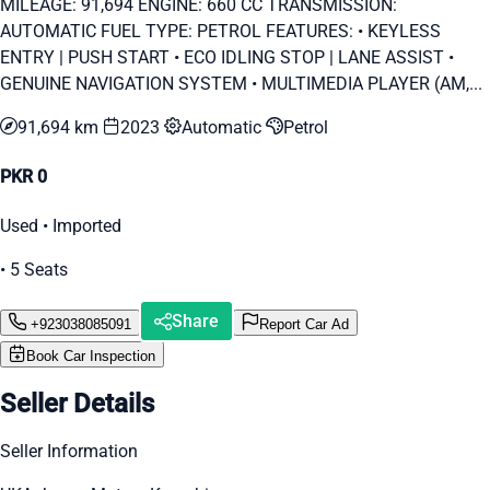
MILEAGE: 91,694 ENGINE: 660 CC TRANSMISSION:
AUTOMATIC FUEL TYPE: PETROL FEATURES: • KEYLESS
ENTRY | PUSH START • ECO IDLING STOP | LANE ASSIST •
GENUINE NAVIGATION SYSTEM • MULTIMEDIA PLAYER (AM,...
91,694 km
2023
Automatic
Petrol
PKR 0
Used • Imported
• 5 Seats
Share
+923038085091
Report Car Ad
Book Car Inspection
Seller Details
Seller Information