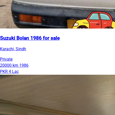
Suzuki Bolan 1986 for sale
Karachi, Sindh
Private
20000 km
1986
PKR 4 Lac