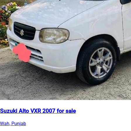
Suzuki Alto VXR 2007 for sale
Wah, Punjab