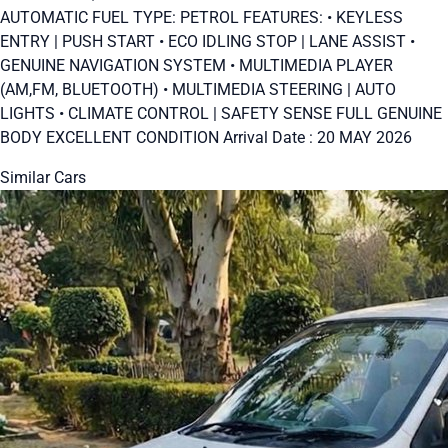
AUTOMATIC FUEL TYPE: PETROL FEATURES: • KEYLESS
ENTRY | PUSH START • ECO IDLING STOP | LANE ASSIST •
GENUINE NAVIGATION SYSTEM • MULTIMEDIA PLAYER
(AM,FM, BLUETOOTH) • MULTIMEDIA STEERING | AUTO
LIGHTS • CLIMATE CONTROL | SAFETY SENSE FULL GENUINE
BODY EXCELLENT CONDITION Arrival Date : 20 MAY 2026
Similar Cars