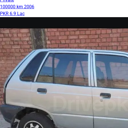
100000 km
2006
PKR 6.9 Lac