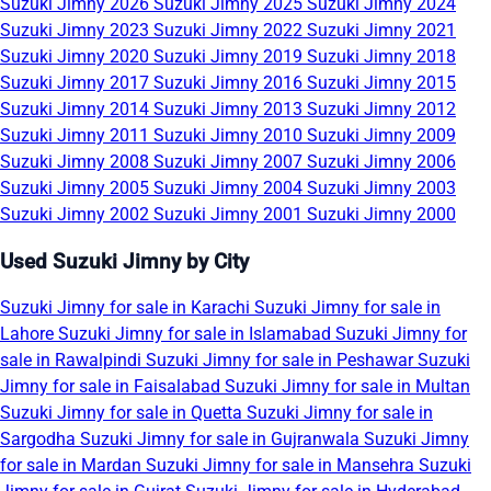
Suzuki Jimny 2026
Suzuki Jimny 2025
Suzuki Jimny 2024
Suzuki Jimny 2023
Suzuki Jimny 2022
Suzuki Jimny 2021
Suzuki Jimny 2020
Suzuki Jimny 2019
Suzuki Jimny 2018
Suzuki Jimny 2017
Suzuki Jimny 2016
Suzuki Jimny 2015
Suzuki Jimny 2014
Suzuki Jimny 2013
Suzuki Jimny 2012
Suzuki Jimny 2011
Suzuki Jimny 2010
Suzuki Jimny 2009
Suzuki Jimny 2008
Suzuki Jimny 2007
Suzuki Jimny 2006
Suzuki Jimny 2005
Suzuki Jimny 2004
Suzuki Jimny 2003
Suzuki Jimny 2002
Suzuki Jimny 2001
Suzuki Jimny 2000
Used Suzuki Jimny by City
Suzuki Jimny for sale in Karachi
Suzuki Jimny for sale in
Lahore
Suzuki Jimny for sale in Islamabad
Suzuki Jimny for
sale in Rawalpindi
Suzuki Jimny for sale in Peshawar
Suzuki
Jimny for sale in Faisalabad
Suzuki Jimny for sale in Multan
Suzuki Jimny for sale in Quetta
Suzuki Jimny for sale in
Sargodha
Suzuki Jimny for sale in Gujranwala
Suzuki Jimny
for sale in Mardan
Suzuki Jimny for sale in Mansehra
Suzuki