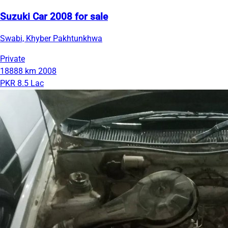
Suzuki Car 2008 for sale
Swabi, Khyber Pakhtunkhwa
Private
18888 km
2008
PKR 8.5 Lac