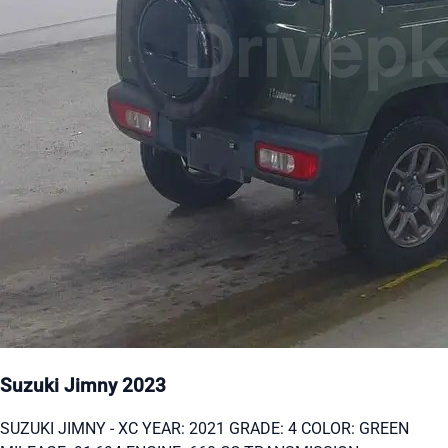
Suzuki Jimny 2023
SUZUKI JIMNY - XC YEAR: 2021 GRADE: 4 COLOR: GREEN