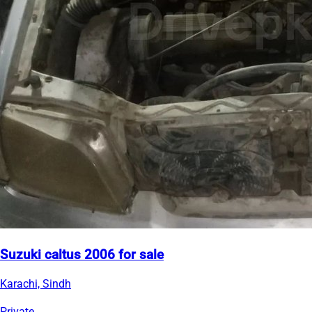
Suzuki caltus 2006 for sale
Karachi, Sindh
Private