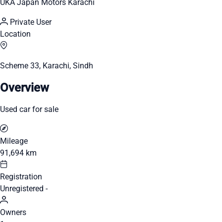
UKA Japan Motors Karachi
Private User
Location
Scheme 33, Karachi, Sindh
Overview
Used car for sale
Mileage
91,694 km
Registration
Unregistered -
Owners