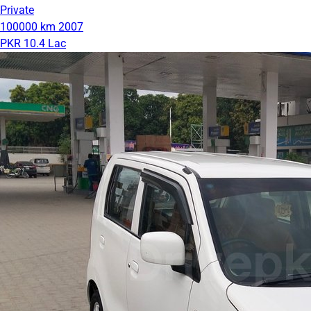
Private
100000 km
2007
PKR 10.4 Lac