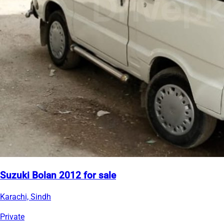
Suzuki Bolan 2012 for sale
Karachi, Sindh
Private