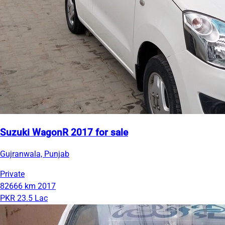
Suzuki WagonR 2017 for sale
Gujranwala, Punjab
Private
82666 km
2017
PKR 23.5 Lac