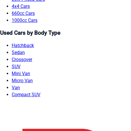
4x4 Cars
660cc Cars
1000cc Cars
Used Cars by Body Type
Hatchback
Sedan
Crossover
SUV
Mini Van
Micro Van
Van
Compact SUV