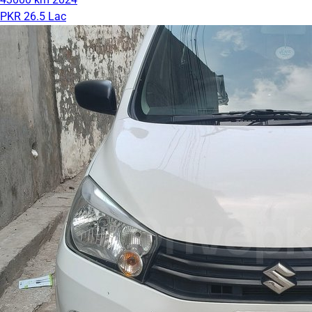
PKR 26.5 Lac