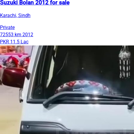
Suzuki Bolan 2012 for sale
Karachi, Sindh
Private
72553 km
2012
PKR 11.5 Lac