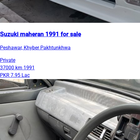
Suzuki maheran 1991 for sale
Peshawar, Khyber Pakhtunkhwa
Private
37000 km
1991
PKR 7.95 Lac