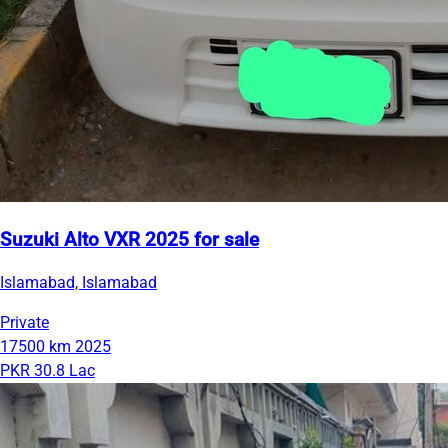
Suzuki Alto VXR 2025 for sale
Islamabad, Islamabad
Private
17500 km
2025
PKR 30.8 Lac