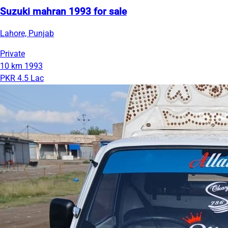
Suzuki mahran 1993 for sale
Lahore, Punjab
Private
10 km
1993
PKR 4.5 Lac