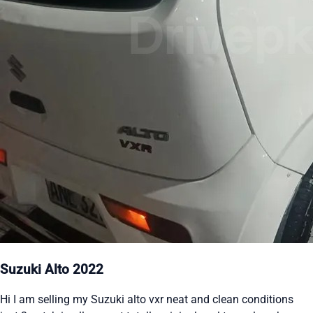
Suzuki Alto 2022
Hi I am selling my Suzuki alto vxr neat and clean conditions