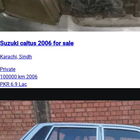
Suzuki caltus 2006 for sale
Karachi, Sindh
Private
100000 km
2006
PKR 6.9 Lac