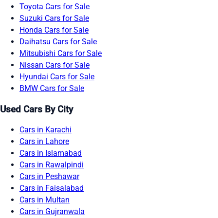
Toyota Cars for Sale
Suzuki Cars for Sale
Honda Cars for Sale
Daihatsu Cars for Sale
Mitsubishi Cars for Sale
Nissan Cars for Sale
Hyundai Cars for Sale
BMW Cars for Sale
Used Cars By City
Cars in Karachi
Cars in Lahore
Cars in Islamabad
Cars in Rawalpindi
Cars in Peshawar
Cars in Faisalabad
Cars in Multan
Cars in Gujranwala