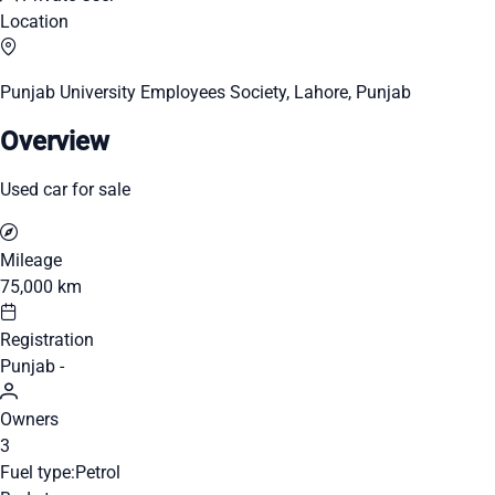
Location
Punjab University Employees Society, Lahore, Punjab
Overview
Used car for sale
Mileage
75,000 km
Registration
Punjab -
Owners
3
Fuel type:
Petrol