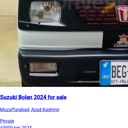
Suzuki Bolan 2024 for sale
Muzaffarabad, Azad Kashmir
Private
43000 km
2024