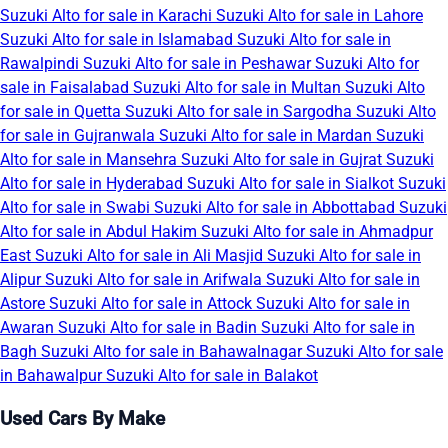
Suzuki Alto for sale in Karachi
Suzuki Alto for sale in Lahore
Suzuki Alto for sale in Islamabad
Suzuki Alto for sale in
Rawalpindi
Suzuki Alto for sale in Peshawar
Suzuki Alto for
sale in Faisalabad
Suzuki Alto for sale in Multan
Suzuki Alto
for sale in Quetta
Suzuki Alto for sale in Sargodha
Suzuki Alto
for sale in Gujranwala
Suzuki Alto for sale in Mardan
Suzuki
Alto for sale in Mansehra
Suzuki Alto for sale in Gujrat
Suzuki
Alto for sale in Hyderabad
Suzuki Alto for sale in Sialkot
Suzuki
Alto for sale in Swabi
Suzuki Alto for sale in Abbottabad
Suzuki
Alto for sale in Abdul Hakim
Suzuki Alto for sale in Ahmadpur
East
Suzuki Alto for sale in Ali Masjid
Suzuki Alto for sale in
Alipur
Suzuki Alto for sale in Arifwala
Suzuki Alto for sale in
Astore
Suzuki Alto for sale in Attock
Suzuki Alto for sale in
Awaran
Suzuki Alto for sale in Badin
Suzuki Alto for sale in
Bagh
Suzuki Alto for sale in Bahawalnagar
Suzuki Alto for sale
in Bahawalpur
Suzuki Alto for sale in Balakot
Used Cars By Make