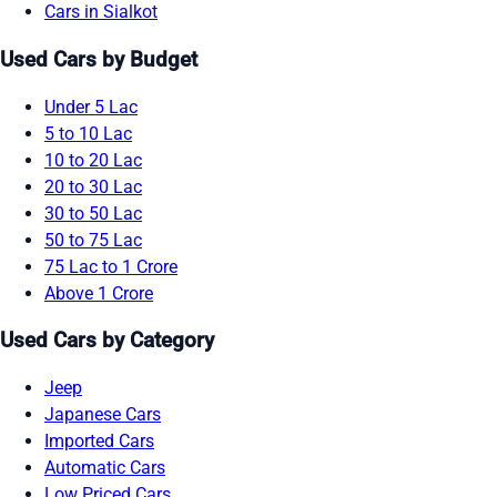
Cars in Sialkot
Used Cars by Budget
Under 5 Lac
5 to 10 Lac
10 to 20 Lac
20 to 30 Lac
30 to 50 Lac
50 to 75 Lac
75 Lac to 1 Crore
Above 1 Crore
Used Cars by Category
Jeep
Japanese Cars
Imported Cars
Automatic Cars
Low Priced Cars