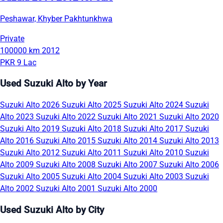
Peshawar, Khyber Pakhtunkhwa
Private
100000 km
2012
PKR 9 Lac
Used Suzuki Alto by Year
Suzuki Alto 2026
Suzuki Alto 2025
Suzuki Alto 2024
Suzuki
Alto 2023
Suzuki Alto 2022
Suzuki Alto 2021
Suzuki Alto 2020
Suzuki Alto 2019
Suzuki Alto 2018
Suzuki Alto 2017
Suzuki
Alto 2016
Suzuki Alto 2015
Suzuki Alto 2014
Suzuki Alto 2013
Suzuki Alto 2012
Suzuki Alto 2011
Suzuki Alto 2010
Suzuki
Alto 2009
Suzuki Alto 2008
Suzuki Alto 2007
Suzuki Alto 2006
Suzuki Alto 2005
Suzuki Alto 2004
Suzuki Alto 2003
Suzuki
Alto 2002
Suzuki Alto 2001
Suzuki Alto 2000
Used Suzuki Alto by City