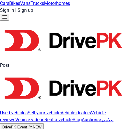
Cars
Bikes
Vans
Trucks
Motorhomes
Sign in
|
Sign up
Post
Used vehicles
Sell your vehicle
Vehicle dealers
Vehicle
reviews
Vehicle videos
Rent a vehicle
Blog
Auctions/نیلامی
DrivePK Event
NEW