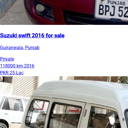
Suzuki swift 2016 for sale
Gujranwala, Punjab
Private
118000 km
2016
PKR 25 Lac