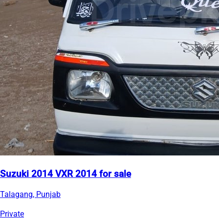
Suzuki 2014 VXR 2014 for sale
Talagang, Punjab
Private