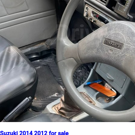
Suzuki 2014 2012 for sale