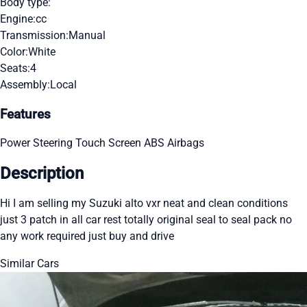
Body type:
Engine:
cc
Transmission:
Manual
Color:
White
Seats:
4
Assembly:
Local
Features
Power Steering
Touch Screen
ABS
Airbags
Description
Hi I am selling my Suzuki alto vxr neat and clean conditions
just 3 patch in all car rest totally original seal to seal pack no
any work required just buy and drive
Similar Cars