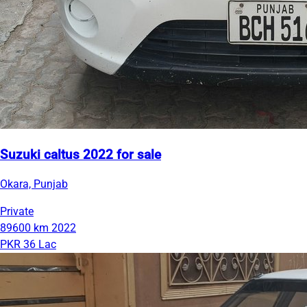
Suzuki caltus 2022 for sale
Okara, Punjab
Private
89600 km
2022
PKR 36 Lac