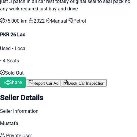
just 3 patch in all car rest totally original seal to seal pack no
any work required just buy and drive
75,000 km
2022
Manual
Petrol
PKR 26 Lac
Used • Local
• 4 Seats
Sold Out
Share
Report Car Ad
Book Car Inspection
Seller Details
Seller Information
Mustafa
Private User