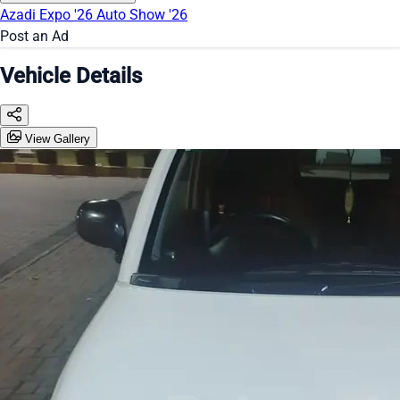
Azadi Expo '26
Auto Show '26
Post an Ad
Vehicle Details
View Gallery