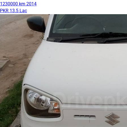
1230000 km
2014
PKR 13.5 Lac