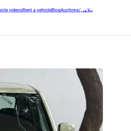
icle videos
Rent a vehicle
Blog
Auctions/نیلامی