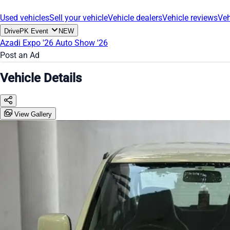
Used vehicles
Sell your vehicle
Vehicle dealers
Vehicle reviews
Veh
DrivePK Event
NEW
Azadi Expo '26
Auto Show '26
Post an Ad
Vehicle Details
View Gallery