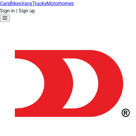
Cars
Bikes
Vans
Trucks
Motorhomes
Sign in
|
Sign up