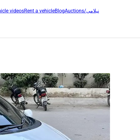
icle videos
Rent a vehicle
Blog
Auctions/نیلامی