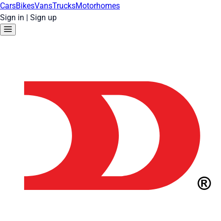
Cars
Bikes
Vans
Trucks
Motorhomes
Sign in
|
Sign up