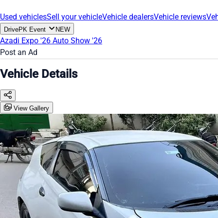
Used vehicles
Sell your vehicle
Vehicle dealers
Vehicle reviews
Veh
DrivePK Event
NEW
Azadi Expo '26
Auto Show '26
Post an Ad
Vehicle Details
View Gallery