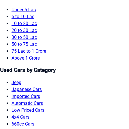
Under 5 Lac
5 to 10 Lac
10 to 20 Lac
20 to 30 Lac
30 to 50 Lac
50 to 75 Lac
75 Lac to 1 Crore
Above 1 Crore
Used Cars by Category
Jeep
Japanese Cars
Imported Cars
Automatic Cars
Low Priced Cars
4x4 Cars
660cc Cars