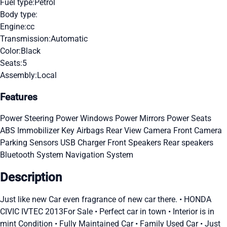
Fuel type:
Petrol
Body type:
Engine:
cc
Transmission:
Automatic
Color:
Black
Seats:
5
Assembly:
Local
Features
Power Steering
Power Windows
Power Mirrors
Power Seats
ABS
Immobilizer Key
Airbags
Rear View Camera
Front Camera
Parking Sensors
USB Charger
Front Speakers
Rear speakers
Bluetooth System
Navigation System
Description
Just like new Car even fragrance of new car there. • HONDA
CIVIC IVTEC 2013For Sale • Perfect car in town • Interior is in
mint Condition • Fully Maintained Car • Family Used Car • Just