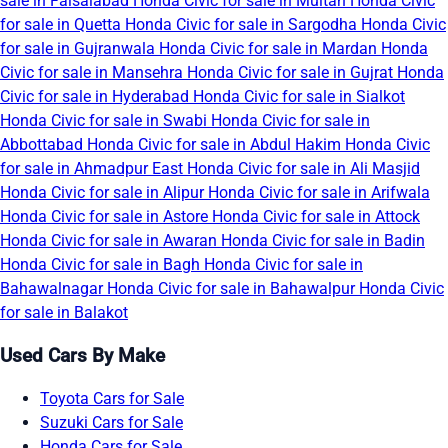
sale in Faisalabad
Honda Civic for sale in Multan
Honda Civic
for sale in Quetta
Honda Civic for sale in Sargodha
Honda Civic
for sale in Gujranwala
Honda Civic for sale in Mardan
Honda
Civic for sale in Mansehra
Honda Civic for sale in Gujrat
Honda
Civic for sale in Hyderabad
Honda Civic for sale in Sialkot
Honda Civic for sale in Swabi
Honda Civic for sale in
Abbottabad
Honda Civic for sale in Abdul Hakim
Honda Civic
for sale in Ahmadpur East
Honda Civic for sale in Ali Masjid
Honda Civic for sale in Alipur
Honda Civic for sale in Arifwala
Honda Civic for sale in Astore
Honda Civic for sale in Attock
Honda Civic for sale in Awaran
Honda Civic for sale in Badin
Honda Civic for sale in Bagh
Honda Civic for sale in
Bahawalnagar
Honda Civic for sale in Bahawalpur
Honda Civic
for sale in Balakot
Used Cars By Make
Toyota Cars for Sale
Suzuki Cars for Sale
Honda Cars for Sale