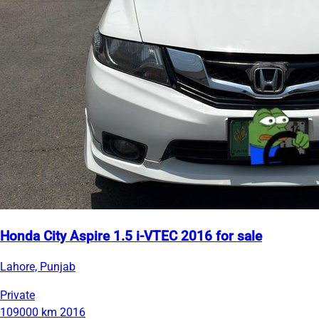
Honda City Aspire 1.5 i-VTEC 2016 for sale
Lahore, Punjab
Private
109000 km
2016