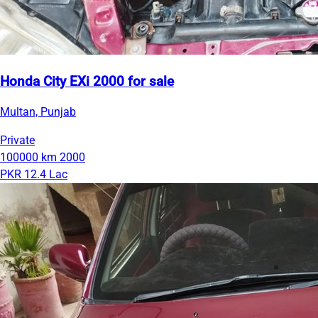
Honda City EXi 2000 for sale
Multan, Punjab
Private
100000 km
2000
PKR 12.4 Lac