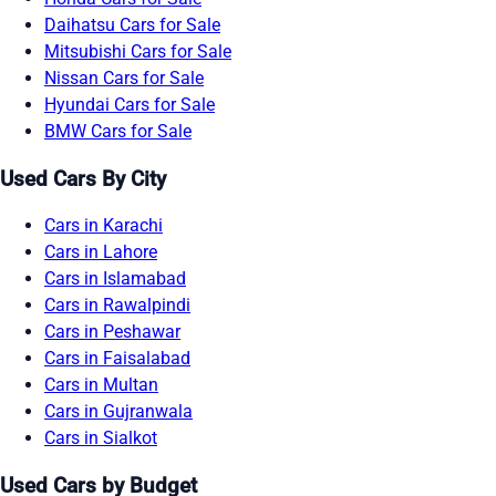
Daihatsu Cars for Sale
Mitsubishi Cars for Sale
Nissan Cars for Sale
Hyundai Cars for Sale
BMW Cars for Sale
Used Cars By City
Cars in Karachi
Cars in Lahore
Cars in Islamabad
Cars in Rawalpindi
Cars in Peshawar
Cars in Faisalabad
Cars in Multan
Cars in Gujranwala
Cars in Sialkot
Used Cars by Budget