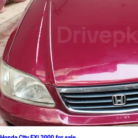
Honda City EXi 2000 for sale