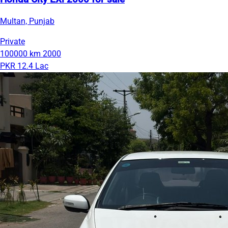
Multan, Punjab
Private
100000 km
2000
PKR 12.4 Lac