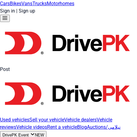
Cars
Bikes
Vans
Trucks
Motorhomes
Sign in
|
Sign up
Post
Used vehicles
Sell your vehicle
Vehicle dealers
Vehicle
reviews
Vehicle videos
Rent a vehicle
Blog
Auctions/نیلامی
DrivePK Event
NEW