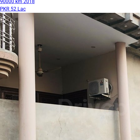
90000 km
2018
PKR 52 Lac