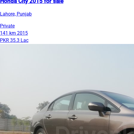
Honda City 2015 for sale
Lahore, Punjab
Private
141 km
2015
PKR 35.3 Lac