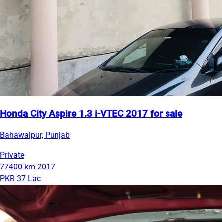
Honda City Aspire 1.3 i-VTEC 2017 for sale
Bahawalpur, Punjab
Private
77400 km
2017
PKR 37 Lac