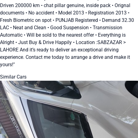
Driven 200000 km • chat pillar genuine, inside pack • Orignal
documents • No accident • Model 2013 • Registration 2013 •
Fresh Biometric on spot • PUNJAB Registered • Demand 32.30
LAC • Neat and Clean • Good Suspension • Transmission
Automatic • Will be sold to the nearest offer • Everything is
Alright • Just Buy & Drive Happily • Location :SABZAZAR >
LAHORE And it’s ready to deliver an exceptional driving
experience. Contact me today to arrange a drive and make it
yours!"
Similar Cars