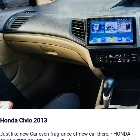
Honda Civic 2013
Just like new Car even fragrance of new car there. • HONDA