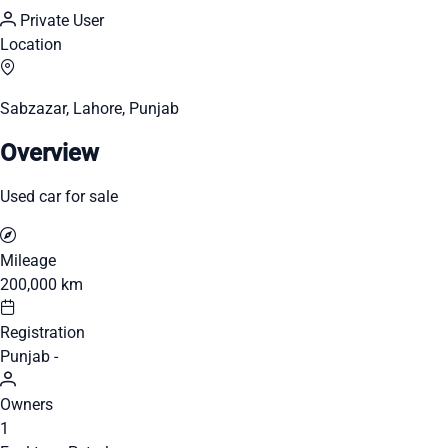
Private User
Location
Sabzazar, Lahore, Punjab
Overview
Used car for sale
Mileage
200,000 km
Registration
Punjab -
Owners
1