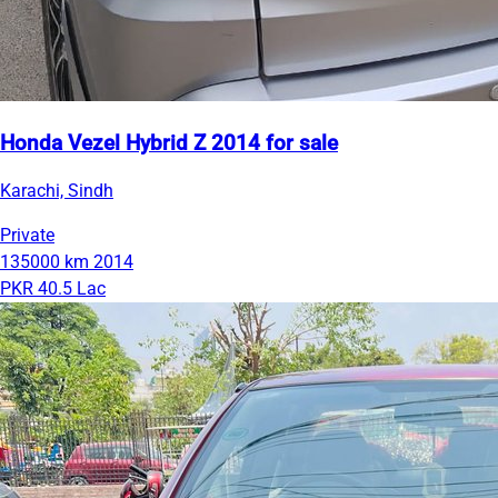
Honda Vezel Hybrid Z 2014 for sale
Karachi, Sindh
Private
135000 km
2014
PKR 40.5 Lac