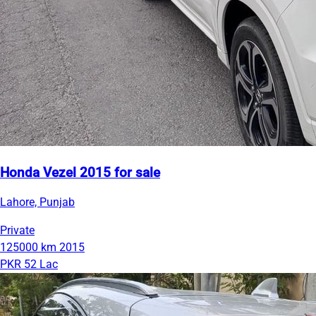
Honda Vezel 2015 for sale
Lahore, Punjab
Private
125000 km
2015
PKR 52 Lac