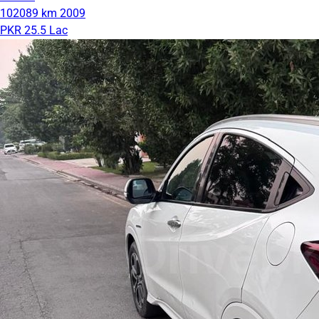
102089 km
2009
PKR 25.5 Lac