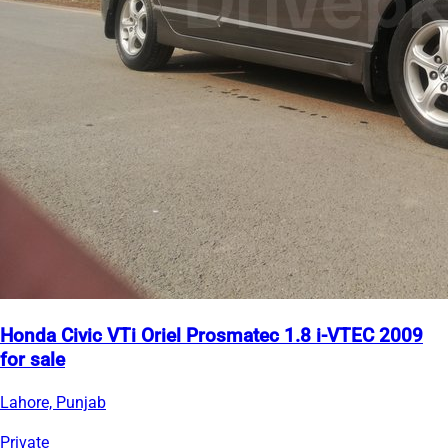
Honda Civic VTi Oriel Prosmatec 1.8 i-VTEC 2009
for sale
Lahore, Punjab
Private