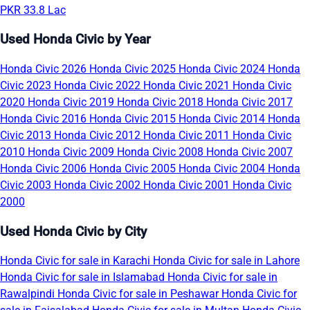
PKR 33.8 Lac
Used Honda Civic by Year
Honda Civic 2026
Honda Civic 2025
Honda Civic 2024
Honda
Civic 2023
Honda Civic 2022
Honda Civic 2021
Honda Civic
2020
Honda Civic 2019
Honda Civic 2018
Honda Civic 2017
Honda Civic 2016
Honda Civic 2015
Honda Civic 2014
Honda
Civic 2013
Honda Civic 2012
Honda Civic 2011
Honda Civic
2010
Honda Civic 2009
Honda Civic 2008
Honda Civic 2007
Honda Civic 2006
Honda Civic 2005
Honda Civic 2004
Honda
Civic 2003
Honda Civic 2002
Honda Civic 2001
Honda Civic
2000
Used Honda Civic by City
Honda Civic for sale in Karachi
Honda Civic for sale in Lahore
Honda Civic for sale in Islamabad
Honda Civic for sale in
Rawalpindi
Honda Civic for sale in Peshawar
Honda Civic for