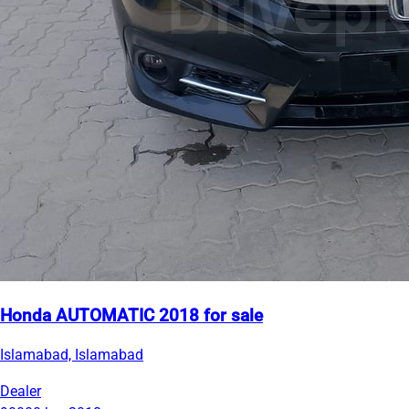
Honda AUTOMATIC 2018 for sale
Islamabad, Islamabad
Dealer