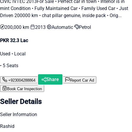
CIVIC IVTEC 2013For Sale • Perfect car in town • Interior is in
mint Condition • Fully Maintained Car • Family Used Car • Just
Driven 200000 km • chat pillar genuine, inside pack • Orig...
200,000 km
2013
Automatic
Petrol
PKR 32.3 Lac
Used • Local
• 5 Seats
Share
+923004288864
Report Car Ad
Book Car Inspection
Seller Details
Seller Information
Rashid