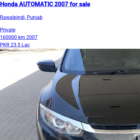
Honda AUTOMATIC 2007 for sale
Rawalpindi, Punjab
Private
160000 km
2007
PKR 23.5 Lac