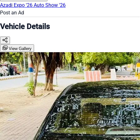
Azadi Expo '26
Auto Show '26
Post an Ad
Vehicle Details
View Gallery