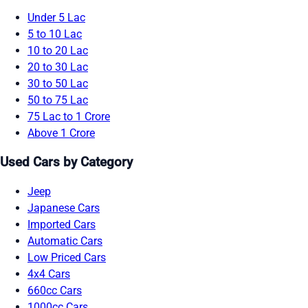
Under 5 Lac
5 to 10 Lac
10 to 20 Lac
20 to 30 Lac
30 to 50 Lac
50 to 75 Lac
75 Lac to 1 Crore
Above 1 Crore
Used Cars by Category
Jeep
Japanese Cars
Imported Cars
Automatic Cars
Low Priced Cars
4x4 Cars
660cc Cars
1000cc Cars