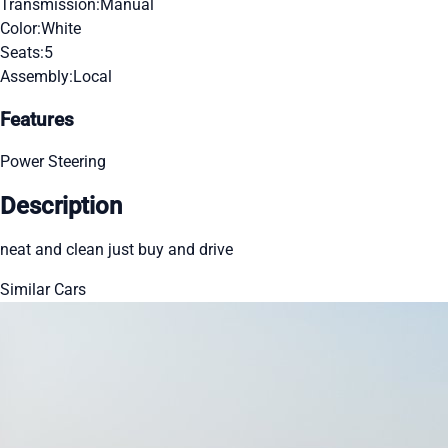
Transmission:
Manual
Color:
White
Seats:
5
Assembly:
Local
Features
Power Steering
Description
neat and clean just buy and drive
Similar Cars