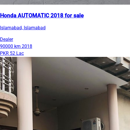
Honda AUTOMATIC 2018 for sale
Islamabad, Islamabad
Dealer
90000 km
2018
PKR 52 Lac