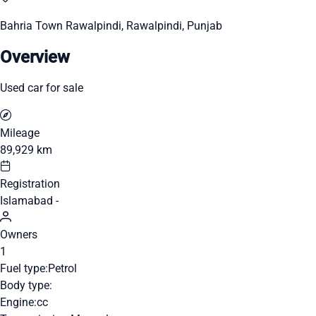
Bahria Town Rawalpindi, Rawalpindi, Punjab
Overview
Used car for sale
Mileage
89,929 km
Registration
Islamabad -
Owners
1
Fuel type:
Petrol
Body type:
Engine:
cc