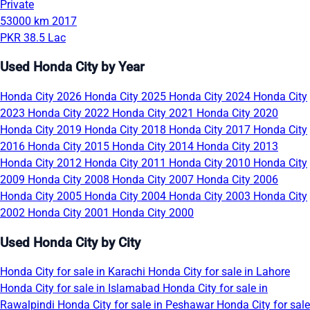
Private
53000 km
2017
PKR 38.5 Lac
Used Honda City by Year
Honda City 2026
Honda City 2025
Honda City 2024
Honda City
2023
Honda City 2022
Honda City 2021
Honda City 2020
Honda City 2019
Honda City 2018
Honda City 2017
Honda City
2016
Honda City 2015
Honda City 2014
Honda City 2013
Honda City 2012
Honda City 2011
Honda City 2010
Honda City
2009
Honda City 2008
Honda City 2007
Honda City 2006
Honda City 2005
Honda City 2004
Honda City 2003
Honda City
2002
Honda City 2001
Honda City 2000
Used Honda City by City
Honda City for sale in Karachi
Honda City for sale in Lahore
Honda City for sale in Islamabad
Honda City for sale in
Rawalpindi
Honda City for sale in Peshawar
Honda City for sale