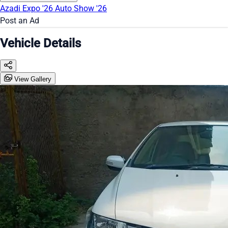
Azadi Expo '26
Auto Show '26
Post an Ad
Vehicle Details
View Gallery