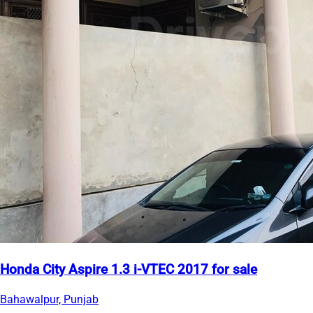
Honda City Aspire 1.3 i-VTEC 2017 for sale
Bahawalpur, Punjab