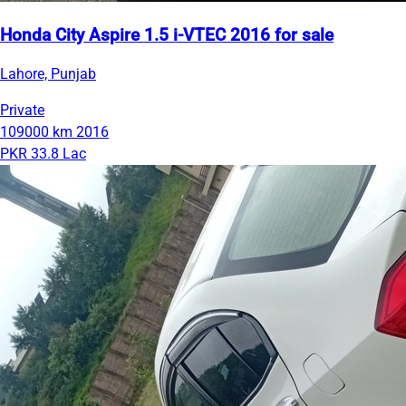
Honda City Aspire 1.5 i-VTEC 2016 for sale
Lahore, Punjab
Private
109000 km
2016
PKR 33.8 Lac