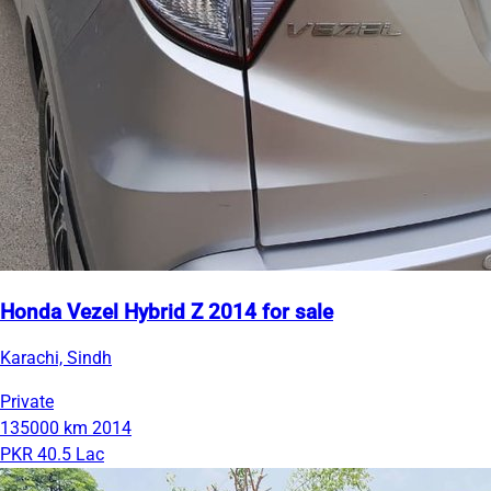
Honda Vezel Hybrid Z 2014 for sale
Karachi, Sindh
Private
135000 km
2014
PKR 40.5 Lac