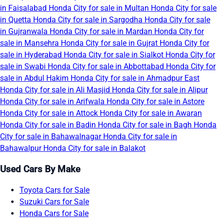
in Faisalabad
Honda City for sale in Multan
Honda City for sale
in Quetta
Honda City for sale in Sargodha
Honda City for sale
in Gujranwala
Honda City for sale in Mardan
Honda City for
sale in Mansehra
Honda City for sale in Gujrat
Honda City for
sale in Hyderabad
Honda City for sale in Sialkot
Honda City for
sale in Swabi
Honda City for sale in Abbottabad
Honda City for
sale in Abdul Hakim
Honda City for sale in Ahmadpur East
Honda City for sale in Ali Masjid
Honda City for sale in Alipur
Honda City for sale in Arifwala
Honda City for sale in Astore
Honda City for sale in Attock
Honda City for sale in Awaran
Honda City for sale in Badin
Honda City for sale in Bagh
Honda
City for sale in Bahawalnagar
Honda City for sale in
Bahawalpur
Honda City for sale in Balakot
Used Cars By Make
Toyota Cars for Sale
Suzuki Cars for Sale
Honda Cars for Sale