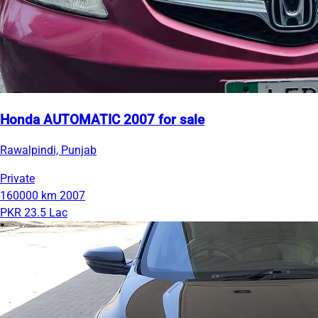
Honda AUTOMATIC 2007 for sale
Rawalpindi, Punjab
Private
160000 km
2007
PKR 23.5 Lac