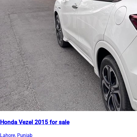
Honda Vezel 2015 for sale
Lahore, Punjab