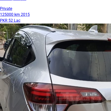
Private
125000 km
2015
PKR 52 Lac