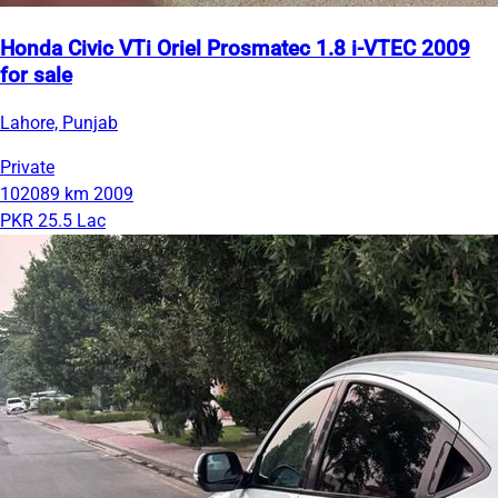
Honda Civic VTi Oriel Prosmatec 1.8 i-VTEC 2009
for sale
Lahore, Punjab
Private
102089 km
2009
PKR 25.5 Lac