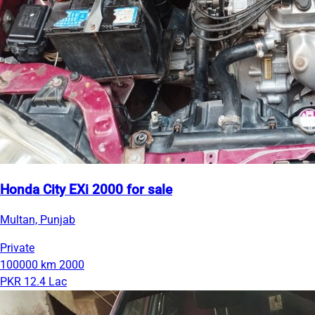
Honda City EXi 2000 for sale
Multan, Punjab
Private
100000 km
2000
PKR 12.4 Lac