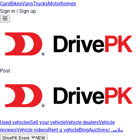
Cars
Bikes
Vans
Trucks
Motorhomes
Sign in
|
Sign up
Post
Used vehicles
Sell your vehicle
Vehicle dealers
Vehicle
reviews
Vehicle videos
Rent a vehicle
Blog
Auctions/نیلامی
DrivePK Event
NEW