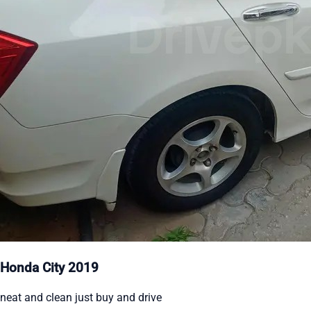
Honda City 2019
neat and clean just buy and drive