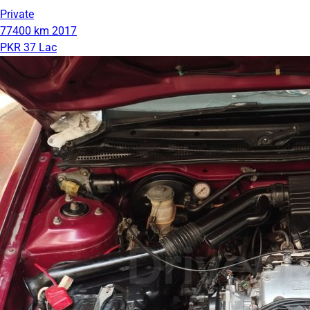
Private
77400 km
2017
PKR 37 Lac