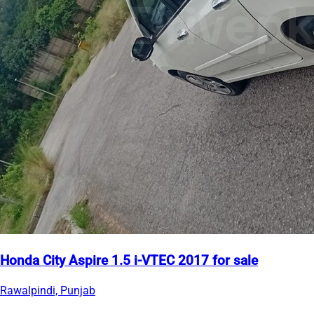
Honda City Aspire 1.5 i-VTEC 2017 for sale
Rawalpindi, Punjab