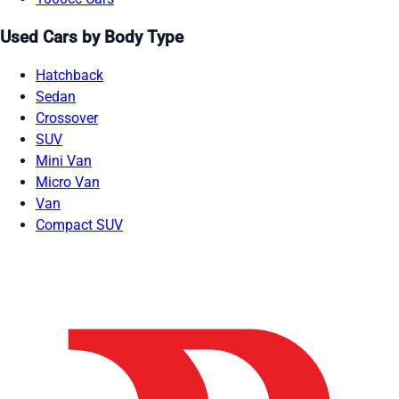
Used Cars by Body Type
Hatchback
Sedan
Crossover
SUV
Mini Van
Micro Van
Van
Compact SUV