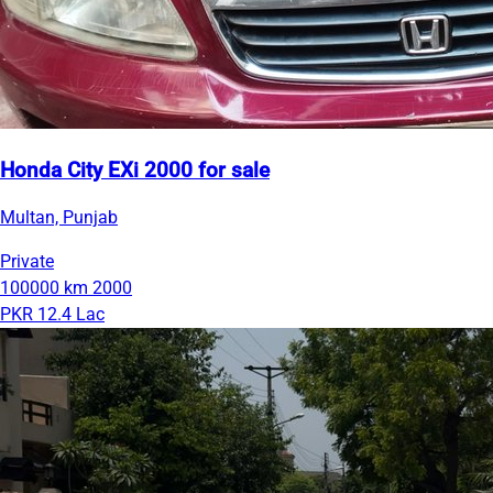
Honda City EXi 2000 for sale
Multan, Punjab
Private
100000 km
2000
PKR 12.4 Lac