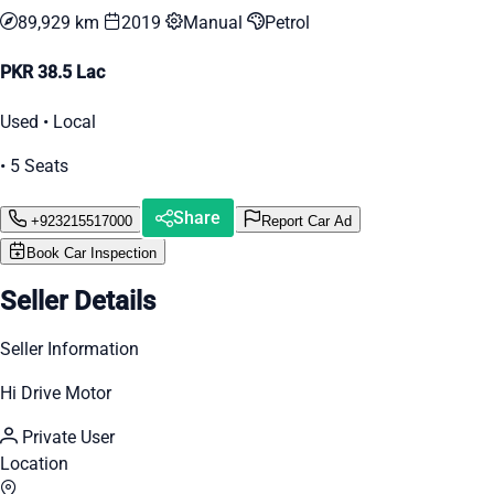
89,929 km
2019
Manual
Petrol
PKR 38.5 Lac
Used • Local
• 5 Seats
Share
+923215517000
Report Car Ad
Book Car Inspection
Seller Details
Seller Information
Hi Drive Motor
Private User
Location