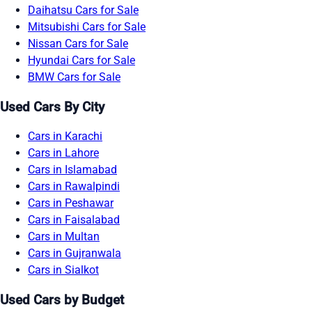
Daihatsu Cars for Sale
Mitsubishi Cars for Sale
Nissan Cars for Sale
Hyundai Cars for Sale
BMW Cars for Sale
Used Cars By City
Cars in Karachi
Cars in Lahore
Cars in Islamabad
Cars in Rawalpindi
Cars in Peshawar
Cars in Faisalabad
Cars in Multan
Cars in Gujranwala
Cars in Sialkot
Used Cars by Budget