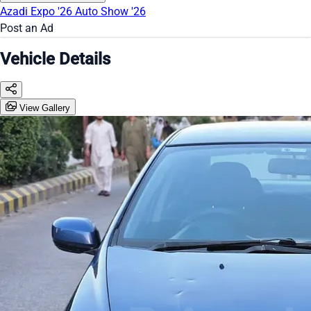
Azadi Expo '26
Auto Show '26
Post an Ad
Vehicle Details
View Gallery