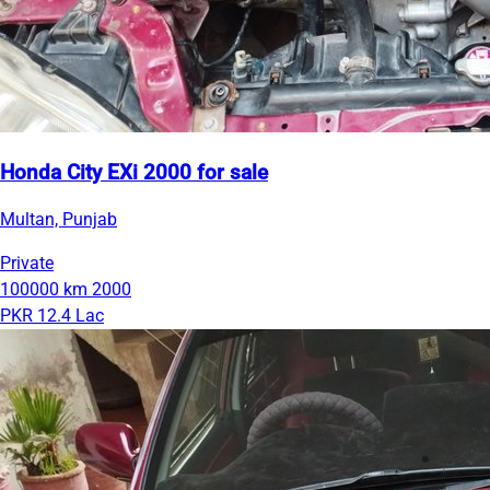
Honda City EXi 2000 for sale
Multan, Punjab
Private
100000 km
2000
PKR 12.4 Lac