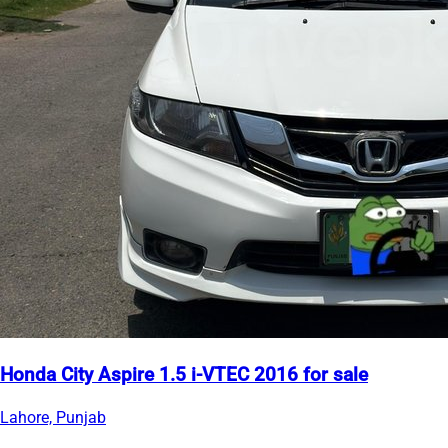
Honda City Aspire 1.5 i-VTEC 2016 for sale
Lahore, Punjab