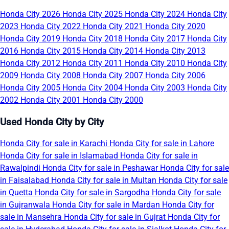
Honda City 2026
Honda City 2025
Honda City 2024
Honda City
2023
Honda City 2022
Honda City 2021
Honda City 2020
Honda City 2019
Honda City 2018
Honda City 2017
Honda City
2016
Honda City 2015
Honda City 2014
Honda City 2013
Honda City 2012
Honda City 2011
Honda City 2010
Honda City
2009
Honda City 2008
Honda City 2007
Honda City 2006
Honda City 2005
Honda City 2004
Honda City 2003
Honda City
2002
Honda City 2001
Honda City 2000
Used Honda City by City
Honda City for sale in Karachi
Honda City for sale in Lahore
Honda City for sale in Islamabad
Honda City for sale in
Rawalpindi
Honda City for sale in Peshawar
Honda City for sale
in Faisalabad
Honda City for sale in Multan
Honda City for sale
in Quetta
Honda City for sale in Sargodha
Honda City for sale
in Gujranwala
Honda City for sale in Mardan
Honda City for
sale in Mansehra
Honda City for sale in Gujrat
Honda City for