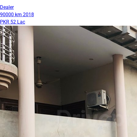
Dealer
90000 km
2018
PKR 52 Lac