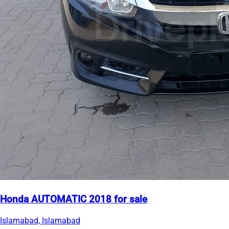
Honda AUTOMATIC 2018 for sale
Islamabad, Islamabad