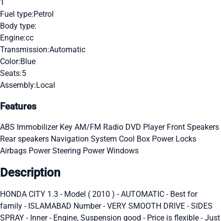
1
Fuel type:
Petrol
Body type:
Engine:
cc
Transmission:
Automatic
Color:
Blue
Seats:
5
Assembly:
Local
Features
ABS
Immobilizer Key
AM/FM Radio
DVD Player
Front Speakers
Rear speakers
Navigation System
Cool Box
Power Locks
Airbags
Power Steering
Power Windows
Description
HONDA CITY 1.3 - Model ( 2010 ) - AUTOMATIC - Best for
family - ISLAMABAD Number - VERY SMOOTH DRIVE - SIDES
SPRAY - Inner - Engine, Suspension good - Price is flexible - Just