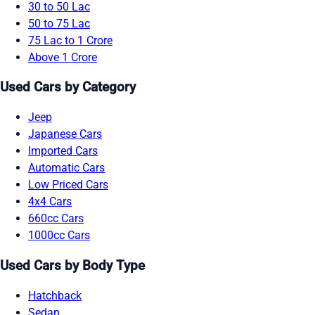
30 to 50 Lac
50 to 75 Lac
75 Lac to 1 Crore
Above 1 Crore
Used Cars by Category
Jeep
Japanese Cars
Imported Cars
Automatic Cars
Low Priced Cars
4x4 Cars
660cc Cars
1000cc Cars
Used Cars by Body Type
Hatchback
Sedan