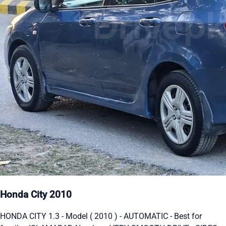
Honda City 2010
HONDA CITY 1.3 - Model ( 2010 ) - AUTOMATIC - Best for