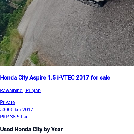
Honda City Aspire 1.5 i-VTEC 2017 for sale
Rawalpindi, Punjab
Private
53000 km
2017
PKR 38.5 Lac
Used Honda City by Year