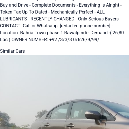
Buy and Drive - Complete Documents - Everything is Alright -
Token Tax Up To Dated - Mechanically Perfect - ALL
LUBRICANTS - RECENTLY CHANGED - Only Serious Buyers -
CONTACT: Call or Whatsapp. [redacted phone number] -
Location: Bahria Town phase 1 Rawalpindi - Demand:-( 26,80
Lac ) OWNER NUMBER: +92 /3/3/3 0/626/9/99/
Similar Cars