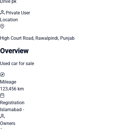
Drive pk
Private User
Location
High Court Road, Rawalpindi, Punjab
Overview
Used car for sale
Mileage
123,456 km
Registration
Islamabad -
Owners