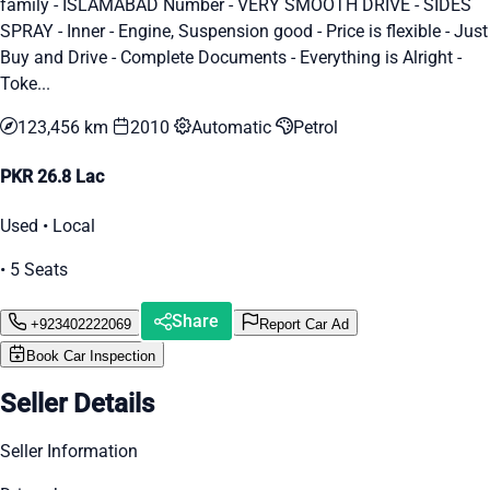
family - ISLAMABAD Number - VERY SMOOTH DRIVE - SIDES
SPRAY - Inner - Engine, Suspension good - Price is flexible - Just
Buy and Drive - Complete Documents - Everything is Alright -
Toke...
123,456 km
2010
Automatic
Petrol
PKR 26.8 Lac
Used • Local
• 5 Seats
Share
+923402222069
Report Car Ad
Book Car Inspection
Seller Details
Seller Information