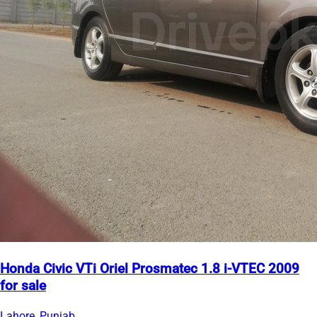
Honda Civic VTi Oriel Prosmatec 1.8 i-VTEC 2009
for sale
Lahore, Punjab