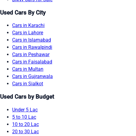
Used Cars By City
Cars in Karachi
Cars in Lahore
Cars in Islamabad
Cars in Rawalpindi
Cars in Peshawar
Cars in Faisalabad
Cars in Multan
Cars in Gujranwala
Cars in Sialkot
Used Cars by Budget
Under 5 Lac
5 to 10 Lac
10 to 20 Lac
20 to 30 Lac