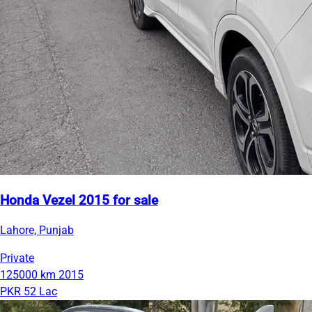
Honda Vezel 2015 for sale
Lahore, Punjab
Private
125000 km
2015
PKR 52 Lac