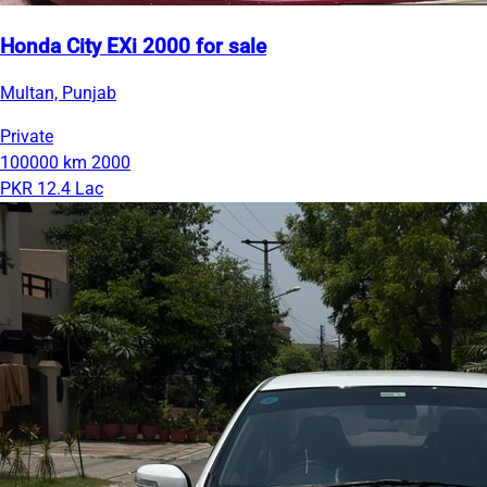
Honda City EXi 2000 for sale
Multan, Punjab
Private
100000 km
2000
PKR 12.4 Lac