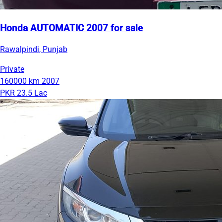
Honda AUTOMATIC 2007 for sale
Rawalpindi, Punjab
Private
160000 km
2007
PKR 23.5 Lac