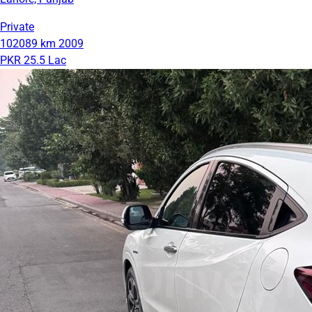
Private
102089 km
2009
PKR 25.5 Lac