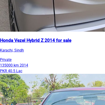
Honda Vezel Hybrid Z 2014 for sale
Karachi, Sindh
Private
135000 km
2014
PKR 40.5 Lac