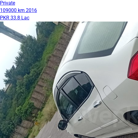
Private
109000 km
2016
PKR 33.8 Lac