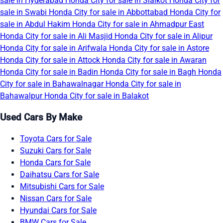
sale in Hyderabad
Honda City for sale in Sialkot
Honda City for
sale in Swabi
Honda City for sale in Abbottabad
Honda City for
sale in Abdul Hakim
Honda City for sale in Ahmadpur East
Honda City for sale in Ali Masjid
Honda City for sale in Alipur
Honda City for sale in Arifwala
Honda City for sale in Astore
Honda City for sale in Attock
Honda City for sale in Awaran
Honda City for sale in Badin
Honda City for sale in Bagh
Honda
City for sale in Bahawalnagar
Honda City for sale in
Bahawalpur
Honda City for sale in Balakot
Used Cars By Make
Toyota Cars for Sale
Suzuki Cars for Sale
Honda Cars for Sale
Daihatsu Cars for Sale
Mitsubishi Cars for Sale
Nissan Cars for Sale
Hyundai Cars for Sale
BMW Cars for Sale