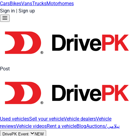
Cars
Bikes
Vans
Trucks
Motorhomes
Sign in
|
Sign up
Post
Used vehicles
Sell your vehicle
Vehicle dealers
Vehicle
reviews
Vehicle videos
Rent a vehicle
Blog
Auctions/نیلامی
DrivePK Event
NEW