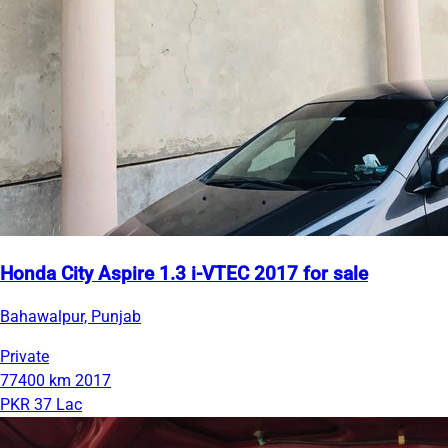
Honda City Aspire 1.3 i-VTEC 2017 for sale
Bahawalpur, Punjab
Private
77400 km
2017
PKR 37 Lac