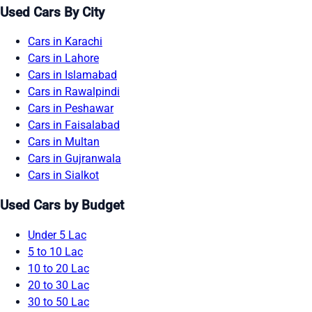
Used Cars By City
Cars in Karachi
Cars in Lahore
Cars in Islamabad
Cars in Rawalpindi
Cars in Peshawar
Cars in Faisalabad
Cars in Multan
Cars in Gujranwala
Cars in Sialkot
Used Cars by Budget
Under 5 Lac
5 to 10 Lac
10 to 20 Lac
20 to 30 Lac
30 to 50 Lac