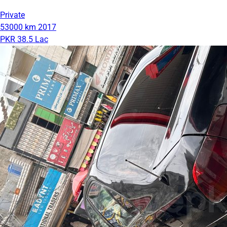
Private
53000 km
2017
PKR 38.5 Lac