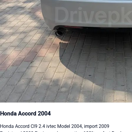
Honda Accord 2004
Honda Accord Cl9 2.4 ivtec Model 2004, import 2009