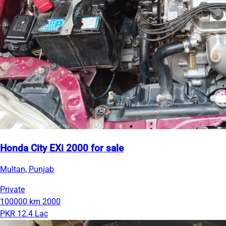
Honda City EXi 2000 for sale
Multan, Punjab
Private
100000 km
2000
PKR 12.4 Lac