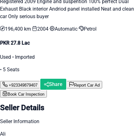
Registered 2009 Engine and suspention 100% perfect Dual
Exhaust Black interior Andriod panel installed Neat and clean
car Only serious buyer
196,400 km
2004
Automatic
Petrol
PKR 27.8 Lac
Used • Imported
• 5 Seats
Share
+923349879407
Report Car Ad
Book Car Inspection
Seller Details
Seller Information
Ali