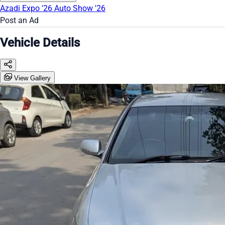
Azadi Expo '26
Auto Show '26
Post an Ad
Vehicle Details
View Gallery