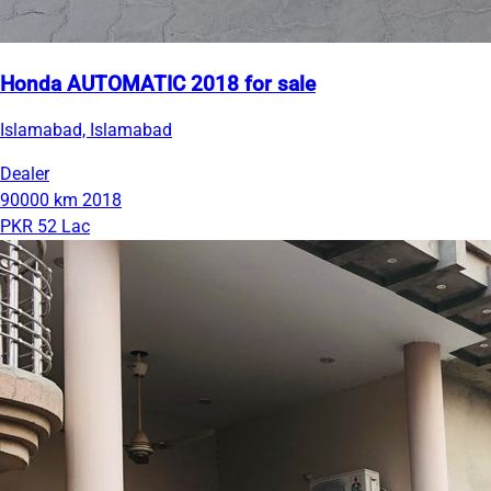
Honda AUTOMATIC 2018 for sale
Islamabad, Islamabad
Dealer
90000 km
2018
PKR 52 Lac