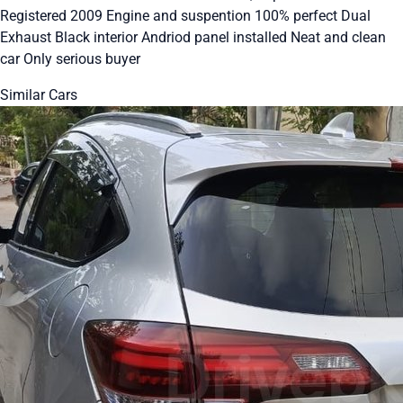
Registered 2009 Engine and suspention 100% perfect Dual
Exhaust Black interior Andriod panel installed Neat and clean
car Only serious buyer
Similar Cars