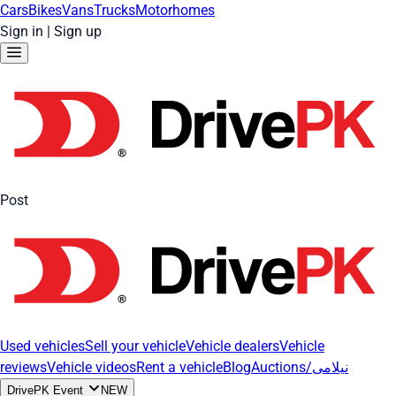
Cars
Bikes
Vans
Trucks
Motorhomes
Sign in
|
Sign up
Post
Used vehicles
Sell your vehicle
Vehicle dealers
Vehicle
reviews
Vehicle videos
Rent a vehicle
Blog
Auctions/نیلامی
DrivePK Event
NEW