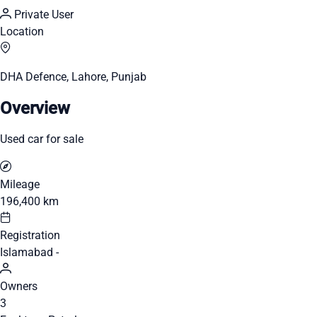
Private User
Location
DHA Defence, Lahore, Punjab
Overview
Used car for sale
Mileage
196,400 km
Registration
Islamabad -
Owners
3