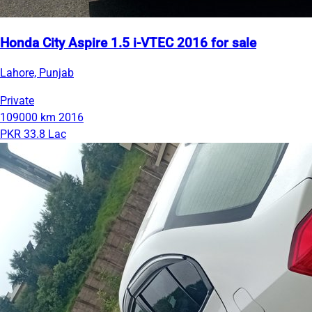
Honda City Aspire 1.5 i-VTEC 2016 for sale
Lahore, Punjab
Private
109000 km
2016
PKR 33.8 Lac