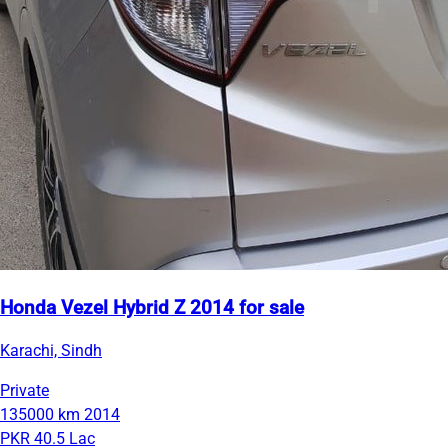
Honda Vezel Hybrid Z 2014 for sale
Karachi, Sindh
Private
135000 km
2014
PKR 40.5 Lac