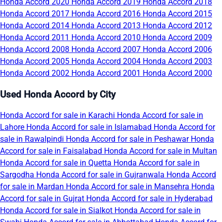
Honda Accord 2020
Honda Accord 2019
Honda Accord 2018
Honda Accord 2017
Honda Accord 2016
Honda Accord 2015
Honda Accord 2014
Honda Accord 2013
Honda Accord 2012
Honda Accord 2011
Honda Accord 2010
Honda Accord 2009
Honda Accord 2008
Honda Accord 2007
Honda Accord 2006
Honda Accord 2005
Honda Accord 2004
Honda Accord 2003
Honda Accord 2002
Honda Accord 2001
Honda Accord 2000
Used Honda Accord by City
Honda Accord for sale in Karachi
Honda Accord for sale in
Lahore
Honda Accord for sale in Islamabad
Honda Accord for
sale in Rawalpindi
Honda Accord for sale in Peshawar
Honda
Accord for sale in Faisalabad
Honda Accord for sale in Multan
Honda Accord for sale in Quetta
Honda Accord for sale in
Sargodha
Honda Accord for sale in Gujranwala
Honda Accord
for sale in Mardan
Honda Accord for sale in Mansehra
Honda
Accord for sale in Gujrat
Honda Accord for sale in Hyderabad
Honda Accord for sale in Sialkot
Honda Accord for sale in