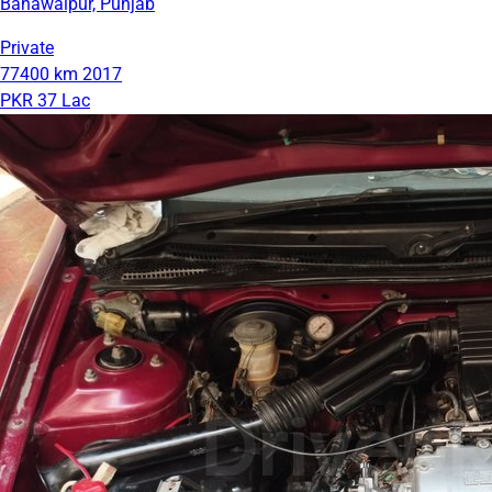
Bahawalpur, Punjab
Private
77400 km
2017
PKR 37 Lac