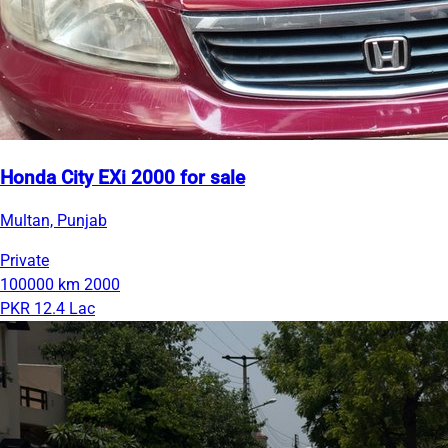
Honda City EXi 2000 for sale
Multan, Punjab
Private
100000 km
2000
PKR 12.4 Lac