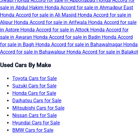
Swabi
Honda Accord for sale in Abbottabad
Honda Accord for
sale in Abdul Hakim
Honda Accord for sale in Ahmadpur East
Honda Accord for sale in Ali Masjid
Honda Accord for sale in
Alipur
Honda Accord for sale in Arifwala
Honda Accord for sale
in Astore
Honda Accord for sale in Attock
Honda Accord for
sale in Awaran
Honda Accord for sale in Badin
Honda Accord
for sale in Bagh
Honda Accord for sale in Bahawalnagar
Honda
Accord for sale in Bahawalpur
Honda Accord for sale in Balakot
Used Cars By Make
Toyota Cars for Sale
Suzuki Cars for Sale
Honda Cars for Sale
Daihatsu Cars for Sale
Mitsubishi Cars for Sale
Nissan Cars for Sale
Hyundai Cars for Sale
BMW Cars for Sale