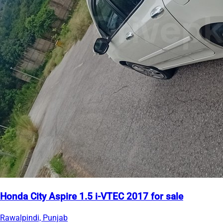
Honda City Aspire 1.5 i-VTEC 2017 for sale
Rawalpindi, Punjab