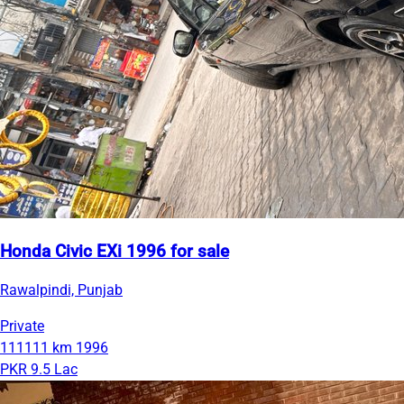
Honda Civic EXi 1996 for sale
Rawalpindi, Punjab
Private
111111 km
1996
PKR 9.5 Lac