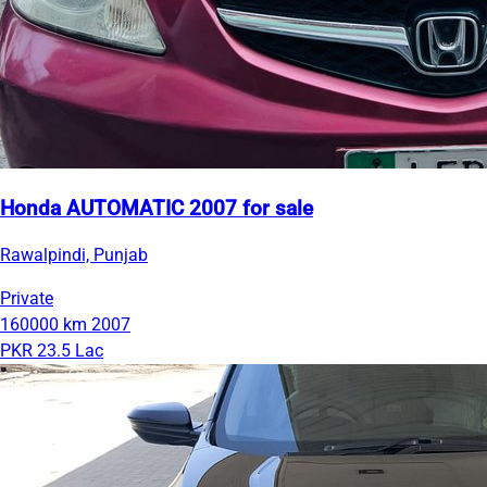
Honda AUTOMATIC 2007 for sale
Rawalpindi, Punjab
Private
160000 km
2007
PKR 23.5 Lac