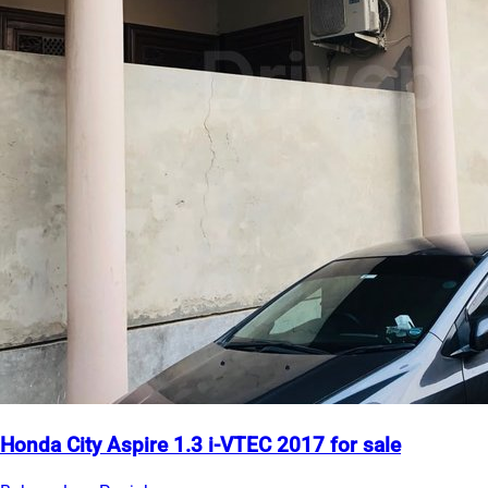
Honda City Aspire 1.3 i-VTEC 2017 for sale