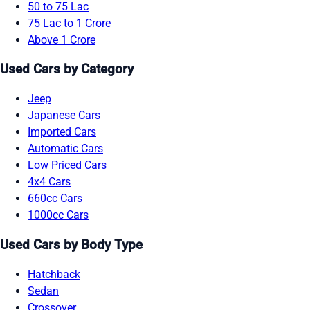
50 to 75 Lac
75 Lac to 1 Crore
Above 1 Crore
Used Cars by Category
Jeep
Japanese Cars
Imported Cars
Automatic Cars
Low Priced Cars
4x4 Cars
660cc Cars
1000cc Cars
Used Cars by Body Type
Hatchback
Sedan
Crossover