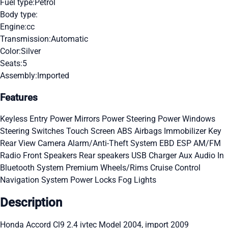
Fuel type:
Petrol
Body type:
Engine:
cc
Transmission:
Automatic
Color:
Silver
Seats:
5
Assembly:
Imported
Features
Keyless Entry
Power Mirrors
Power Steering
Power Windows
Steering Switches
Touch Screen
ABS
Airbags
Immobilizer Key
Rear View Camera
Alarm/Anti-Theft System
EBD
ESP
AM/FM
Radio
Front Speakers
Rear speakers
USB Charger
Aux Audio In
Bluetooth System
Premium Wheels/Rims
Cruise Control
Navigation System
Power Locks
Fog Lights
Description
Honda Accord Cl9 2.4 ivtec Model 2004, import 2009