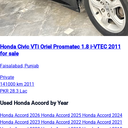
Honda Civic VTi Oriel Prosmatec 1.8 i-VTEC 2011
for sale
Faisalabad, Punjab
Private
141000 km
2011
PKR 28.3 Lac
Used Honda Accord by Year
Honda Accord 2026
Honda Accord 2025
Honda Accord 2024
Honda Accord 2023
Honda Accord 2022
Honda Accord 2021