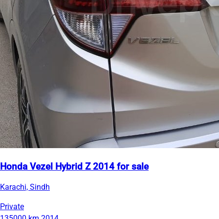
Honda Vezel Hybrid Z 2014 for sale
Karachi, Sindh
Private
135000 km
2014