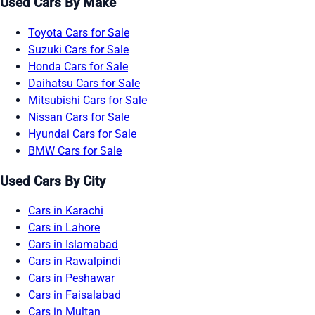
Used Cars By Make
Toyota Cars for Sale
Suzuki Cars for Sale
Honda Cars for Sale
Daihatsu Cars for Sale
Mitsubishi Cars for Sale
Nissan Cars for Sale
Hyundai Cars for Sale
BMW Cars for Sale
Used Cars By City
Cars in Karachi
Cars in Lahore
Cars in Islamabad
Cars in Rawalpindi
Cars in Peshawar
Cars in Faisalabad
Cars in Multan