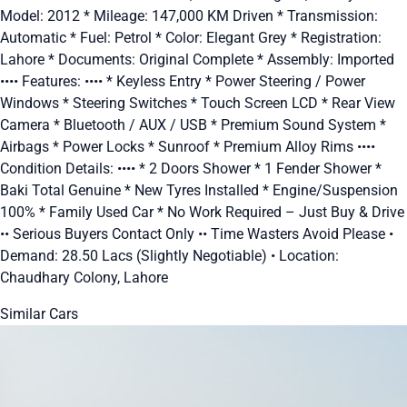
Model: 2012 * Mileage: 147,000 KM Driven * Transmission:
Automatic * Fuel: Petrol * Color: Elegant Grey * Registration:
Lahore * Documents: Original Complete * Assembly: Imported
•••• Features: •••• * Keyless Entry * Power Steering / Power
Windows * Steering Switches * Touch Screen LCD * Rear View
Camera * Bluetooth / AUX / USB * Premium Sound System *
Airbags * Power Locks * Sunroof * Premium Alloy Rims ••••
Condition Details: •••• * 2 Doors Shower * 1 Fender Shower *
Baki Total Genuine * New Tyres Installed * Engine/Suspension
100% * Family Used Car * No Work Required – Just Buy & Drive
•• Serious Buyers Contact Only •• Time Wasters Avoid Please •
Demand: 28.50 Lacs (Slightly Negotiable) • Location:
Chaudhary Colony, Lahore
Similar Cars