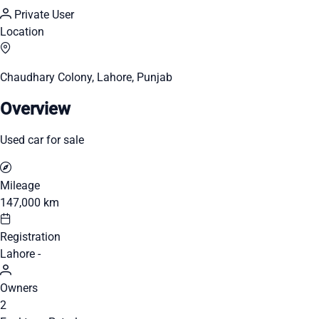
Private User
Location
Chaudhary Colony, Lahore, Punjab
Overview
Used car for sale
Mileage
147,000 km
Registration
Lahore -
Owners
2