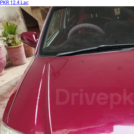
PKR 12.4 Lac