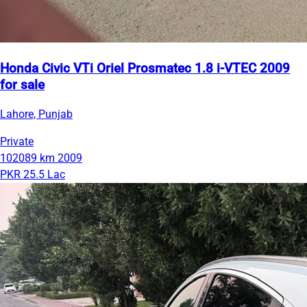
Honda Civic VTi Oriel Prosmatec 1.8 i-VTEC 2009
for sale
Lahore, Punjab
Private
102089 km
2009
PKR 25.5 Lac