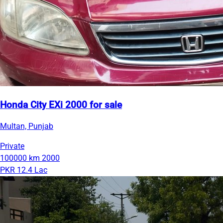
Honda City EXi 2000 for sale
Multan, Punjab
Private
100000 km
2000
PKR 12.4 Lac