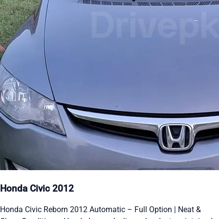
Honda Civic 2012
Honda Civic Reborn 2012 Automatic – Full Option | Neat &