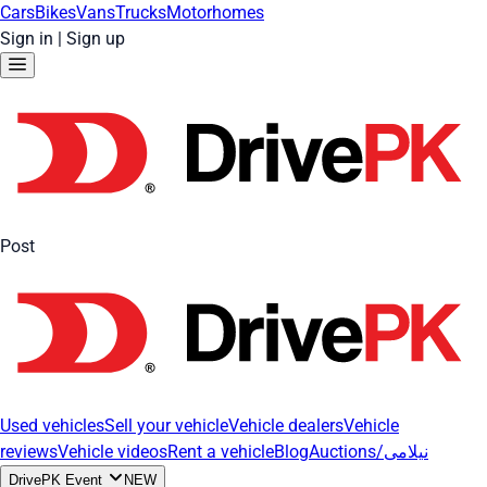
Cars
Bikes
Vans
Trucks
Motorhomes
Sign in
|
Sign up
Post
Used vehicles
Sell your vehicle
Vehicle dealers
Vehicle
reviews
Vehicle videos
Rent a vehicle
Blog
Auctions/نیلامی
DrivePK Event
NEW