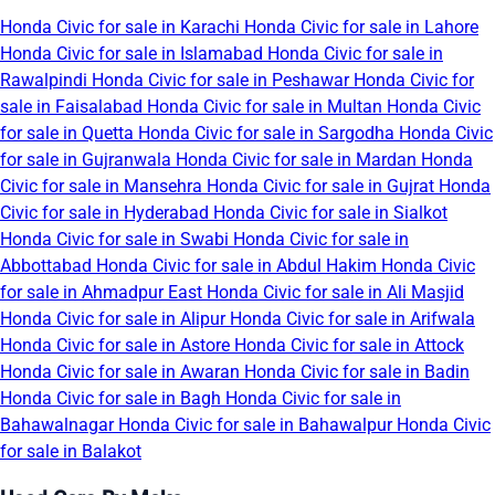
Honda Civic for sale in Karachi
Honda Civic for sale in Lahore
Honda Civic for sale in Islamabad
Honda Civic for sale in
Rawalpindi
Honda Civic for sale in Peshawar
Honda Civic for
sale in Faisalabad
Honda Civic for sale in Multan
Honda Civic
for sale in Quetta
Honda Civic for sale in Sargodha
Honda Civic
for sale in Gujranwala
Honda Civic for sale in Mardan
Honda
Civic for sale in Mansehra
Honda Civic for sale in Gujrat
Honda
Civic for sale in Hyderabad
Honda Civic for sale in Sialkot
Honda Civic for sale in Swabi
Honda Civic for sale in
Abbottabad
Honda Civic for sale in Abdul Hakim
Honda Civic
for sale in Ahmadpur East
Honda Civic for sale in Ali Masjid
Honda Civic for sale in Alipur
Honda Civic for sale in Arifwala
Honda Civic for sale in Astore
Honda Civic for sale in Attock
Honda Civic for sale in Awaran
Honda Civic for sale in Badin
Honda Civic for sale in Bagh
Honda Civic for sale in
Bahawalnagar
Honda Civic for sale in Bahawalpur
Honda Civic
for sale in Balakot