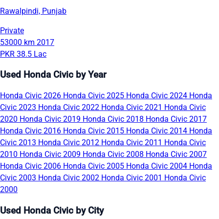
Rawalpindi, Punjab
Private
53000 km
2017
PKR 38.5 Lac
Used Honda Civic by Year
Honda Civic 2026
Honda Civic 2025
Honda Civic 2024
Honda
Civic 2023
Honda Civic 2022
Honda Civic 2021
Honda Civic
2020
Honda Civic 2019
Honda Civic 2018
Honda Civic 2017
Honda Civic 2016
Honda Civic 2015
Honda Civic 2014
Honda
Civic 2013
Honda Civic 2012
Honda Civic 2011
Honda Civic
2010
Honda Civic 2009
Honda Civic 2008
Honda Civic 2007
Honda Civic 2006
Honda Civic 2005
Honda Civic 2004
Honda
Civic 2003
Honda Civic 2002
Honda Civic 2001
Honda Civic
2000
Used Honda Civic by City