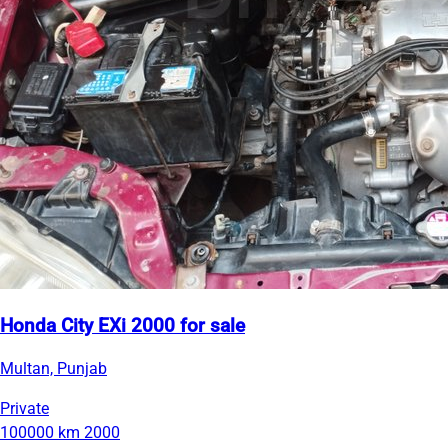
Honda City EXi 2000 for sale
Multan, Punjab
Private
100000 km
2000