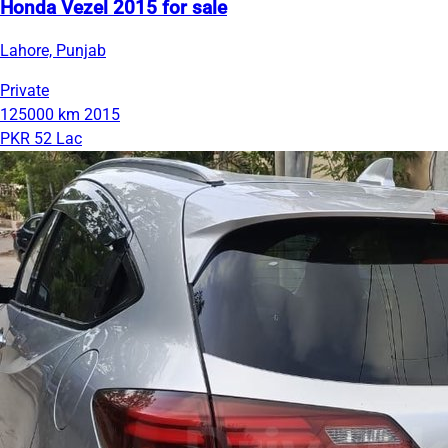
Honda Vezel 2015 for sale
Lahore, Punjab
Private
125000 km
2015
PKR 52 Lac