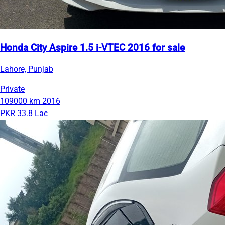
Honda City Aspire 1.5 i-VTEC 2016 for sale
Lahore, Punjab
Private
109000 km
2016
PKR 33.8 Lac