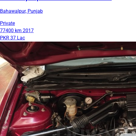
Bahawalpur, Punjab
Private
77400 km
2017
PKR 37 Lac