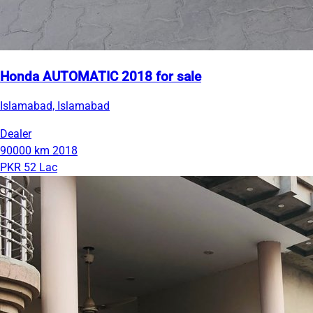
Honda AUTOMATIC 2018 for sale
Islamabad, Islamabad
Dealer
90000 km
2018
PKR 52 Lac