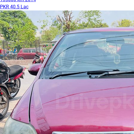
PKR 40.5 Lac