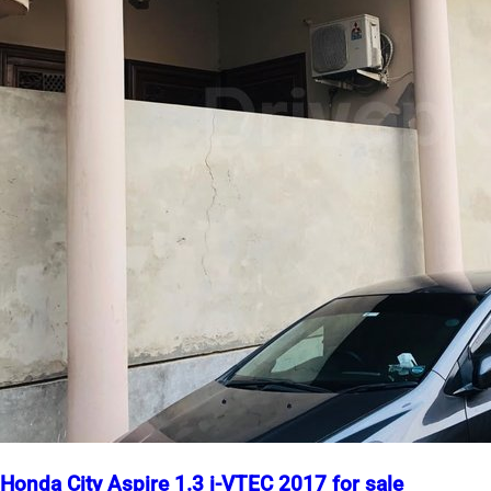
Honda City Aspire 1.3 i-VTEC 2017 for sale