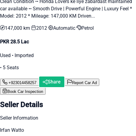
Clean Condition •• Honda Lovers ke liye zabardast maintained
car available •• Smooth Drive | Powerful Engine | Luxury Feel *
Model: 2012 * Mileage: 147,000 KM Driven...
147,000 km
2012
Automatic
Petrol
PKR 28.5 Lac
Used • Imported
• 5 Seats
Share
+923014458257
Report Car Ad
Book Car Inspection
Seller Details
Seller Information
Irfan Watto