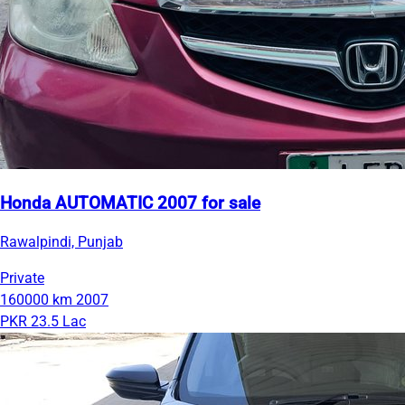
Honda AUTOMATIC 2007 for sale
Rawalpindi, Punjab
Private
160000 km
2007
PKR 23.5 Lac