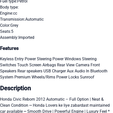
Fuel type:
Petrol
Body type:
Engine:
cc
Transmission:
Automatic
Color:
Grey
Seats:
5
Assembly:
Imported
Features
Keyless Entry
Power Steering
Power Windows
Steering
Switches
Touch Screen
Airbags
Rear View Camera
Front
Speakers
Rear speakers
USB Charger
Aux Audio In
Bluetooth
System
Premium Wheels/Rims
Power Locks
Sunroof
Description
Honda Civic Reborn 2012 Automatic – Full Option | Neat &
Clean Condition •• Honda Lovers ke liye zabardast maintained
car available •• Smooth Drive | Powerful Engine | Luxury Feel *