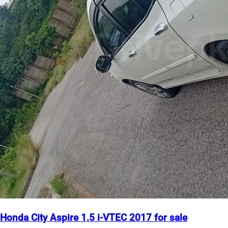
Honda City Aspire 1.5 i-VTEC 2017 for sale