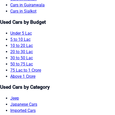
Cars in Gujranwala
Cars in Sialkot
Used Cars by Budget
Under 5 Lac
5 to 10 Lac
10 to 20 Lac
20 to 30 Lac
30 to 50 Lac
50 to 75 Lac
75 Lac to 1 Crore
Above 1 Crore
Used Cars by Category
Jeep
Japanese Cars
Imported Cars