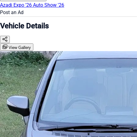
Azadi Expo '26
Auto Show '26
Post an Ad
Vehicle Details
View Gallery