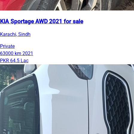
KIA Sportage AWD 2021 for sale
Karachi, Sindh
Private
63000 km
2021
PKR 64.5 Lac