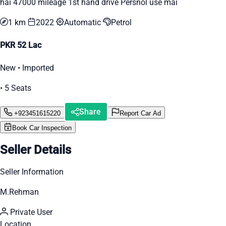
hai 47000 mileage 1st hand drive Persnol use mai
1 km
2022
Automatic
Petrol
PKR 52 Lac
New • Imported
• 5 Seats
Share
+923451615220
Report Car Ad
Book Car Inspection
Seller Details
Seller Information
M.Rehman
Private User
Location