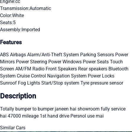
Engine:
cc
Transmission:
Automatic
Color:
White
Seats:
5
Assembly:
Imported
Features
ABS
Airbags
Alarm/Anti-Theft System
Parking Sensors
Power
Mirrors
Power Steering
Power Windows
Power Seats
Touch
Screen
AM/FM Radio
Front Speakers
Rear speakers
Bluetooth
System
Cruise Control
Navigation System
Power Locks
Sunroof
Fog Lights
Start/Stop system
Tyre pressure sensor
Description
Totally bumper to bumper janeen hai showroom fully service
hai 47000 mileage 1st hand drive Persnol use mai
Similar Cars