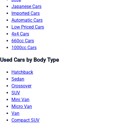
Japanese Cars
Imported Cars
Automatic Cars
Low Priced Cars
4x4 Cars
660cc Cars
1000cc Cars
Used Cars by Body Type
Hatchback
Sedan
Crossover
SUV
Mini Van
Micro Van
Van
Compact SUV