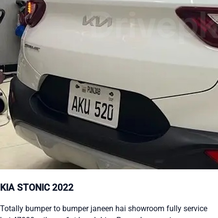
KIA STONIC 2022
Totally bumper to bumper janeen hai showroom fully service