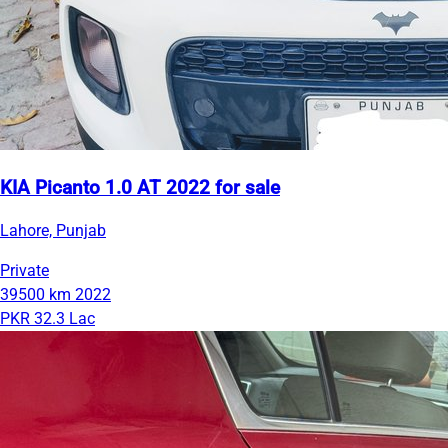
KIA Picanto 1.0 AT 2022 for sale
Lahore, Punjab
Private
39500 km
2022
PKR 32.3 Lac