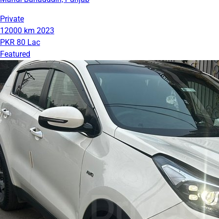
Private
12000 km
2023
PKR 80 Lac
Featured