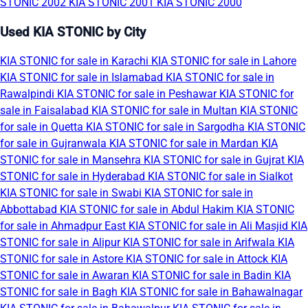
STONIC 2002
KIA STONIC 2001
KIA STONIC 2000
Used KIA STONIC by City
KIA STONIC for sale in Karachi
KIA STONIC for sale in Lahore
KIA STONIC for sale in Islamabad
KIA STONIC for sale in
Rawalpindi
KIA STONIC for sale in Peshawar
KIA STONIC for
sale in Faisalabad
KIA STONIC for sale in Multan
KIA STONIC
for sale in Quetta
KIA STONIC for sale in Sargodha
KIA STONIC
for sale in Gujranwala
KIA STONIC for sale in Mardan
KIA
STONIC for sale in Mansehra
KIA STONIC for sale in Gujrat
KIA
STONIC for sale in Hyderabad
KIA STONIC for sale in Sialkot
KIA STONIC for sale in Swabi
KIA STONIC for sale in
Abbottabad
KIA STONIC for sale in Abdul Hakim
KIA STONIC
for sale in Ahmadpur East
KIA STONIC for sale in Ali Masjid
KIA
STONIC for sale in Alipur
KIA STONIC for sale in Arifwala
KIA
STONIC for sale in Astore
KIA STONIC for sale in Attock
KIA
STONIC for sale in Awaran
KIA STONIC for sale in Badin
KIA
STONIC for sale in Bagh
KIA STONIC for sale in Bahawalnagar