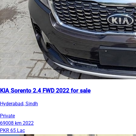
KIA Sorento 2.4 FWD 2022 for sale
Hyderabad, Sindh
Private
69008 km
2022
PKR 65 Lac