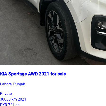
KIA Sportage AWD 2021 for sale
Lahore, Punjab
Private
30000 km
2021
PKR 72 Lac