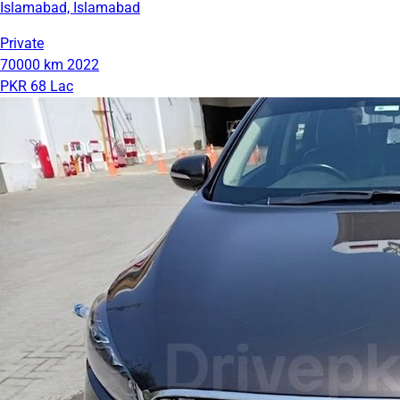
Islamabad, Islamabad
Private
70000 km
2022
PKR 68 Lac