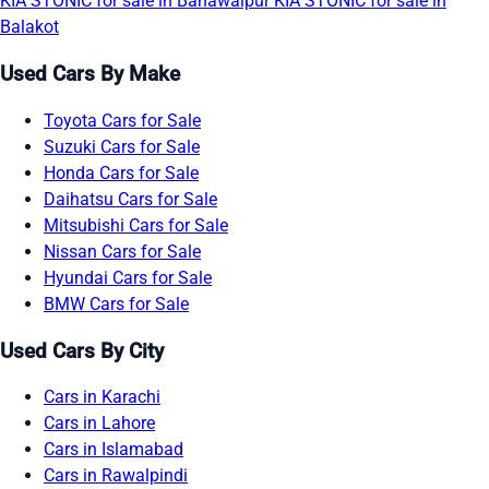
KIA STONIC for sale in Bahawalpur
KIA STONIC for sale in
Balakot
Used Cars By Make
Toyota Cars for Sale
Suzuki Cars for Sale
Honda Cars for Sale
Daihatsu Cars for Sale
Mitsubishi Cars for Sale
Nissan Cars for Sale
Hyundai Cars for Sale
BMW Cars for Sale
Used Cars By City
Cars in Karachi
Cars in Lahore
Cars in Islamabad
Cars in Rawalpindi