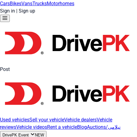
Cars
Bikes
Vans
Trucks
Motorhomes
Sign in
|
Sign up
Post
Used vehicles
Sell your vehicle
Vehicle dealers
Vehicle
reviews
Vehicle videos
Rent a vehicle
Blog
Auctions/نیلامی
DrivePK Event
NEW