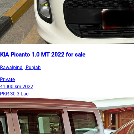
KIA Picanto 1.0 MT 2022 for sale
Rawalpindi, Punjab
Private
41000 km
2022
PKR 30.3 Lac