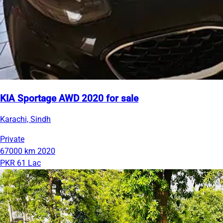
KIA Sportage AWD 2020 for sale
Karachi, Sindh
Private
67000 km
2020
PKR 61 Lac