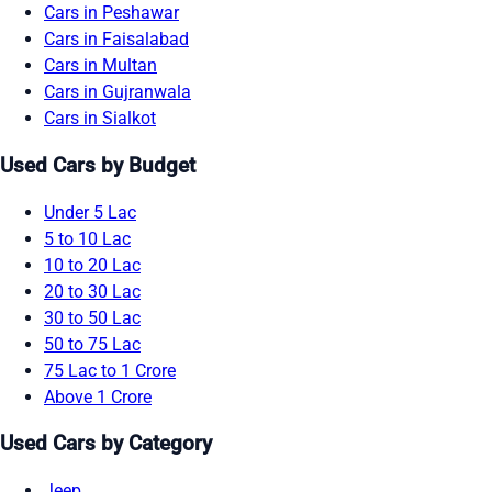
Cars in Peshawar
Cars in Faisalabad
Cars in Multan
Cars in Gujranwala
Cars in Sialkot
Used Cars by Budget
Under 5 Lac
5 to 10 Lac
10 to 20 Lac
20 to 30 Lac
30 to 50 Lac
50 to 75 Lac
75 Lac to 1 Crore
Above 1 Crore
Used Cars by Category
Jeep