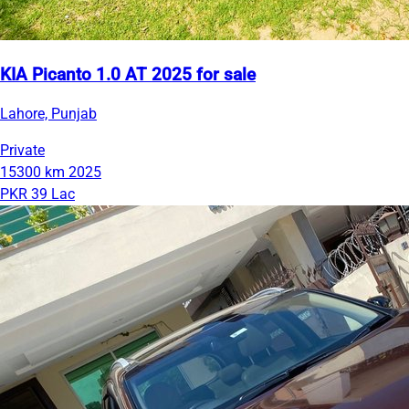
KIA Picanto 1.0 AT 2025 for sale
Lahore, Punjab
Private
15300 km
2025
PKR 39 Lac