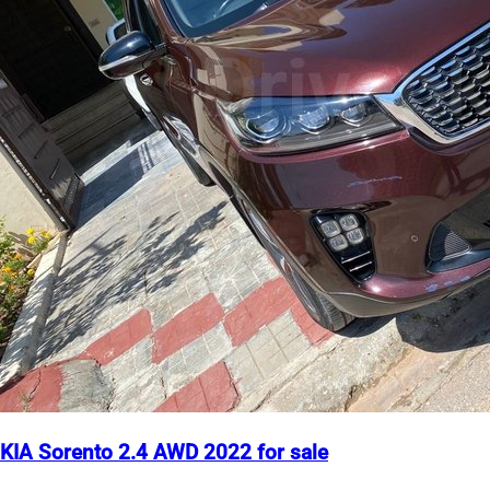
KIA Sorento 2.4 AWD 2022 for sale