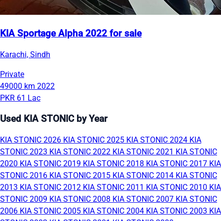
KIA Sportage Alpha 2022 for sale
Karachi, Sindh
Private
49000 km
2022
PKR 61 Lac
Used KIA STONIC by Year
KIA STONIC 2026
KIA STONIC 2025
KIA STONIC 2024
KIA
STONIC 2023
KIA STONIC 2022
KIA STONIC 2021
KIA STONIC
2020
KIA STONIC 2019
KIA STONIC 2018
KIA STONIC 2017
KIA
STONIC 2016
KIA STONIC 2015
KIA STONIC 2014
KIA STONIC
2013
KIA STONIC 2012
KIA STONIC 2011
KIA STONIC 2010
KIA
STONIC 2009
KIA STONIC 2008
KIA STONIC 2007
KIA STONIC
2006
KIA STONIC 2005
KIA STONIC 2004
KIA STONIC 2003
KIA