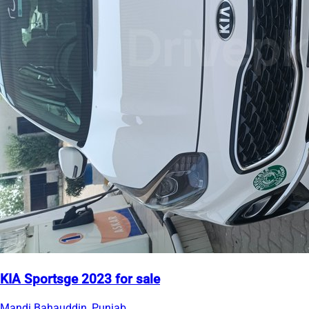
KIA Sportsge 2023 for sale
Mandi Bahauddin, Punjab