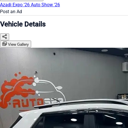
Azadi Expo '26
Auto Show '26
Post an Ad
Vehicle Details
View Gallery