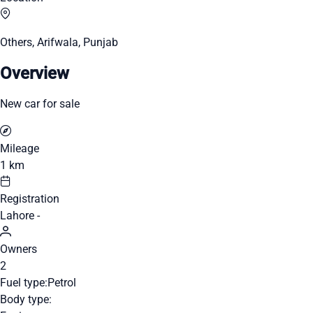
Others, Arifwala, Punjab
Overview
New car for sale
Mileage
1 km
Registration
Lahore -
Owners
2
Fuel type:
Petrol
Body type: