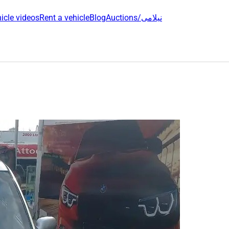
icle videos
Rent a vehicle
Blog
Auctions/نیلامی