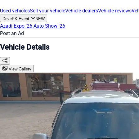
Used vehicles
Sell your vehicle
Vehicle dealers
Vehicle reviews
Veh
DrivePK Event
NEW
Azadi Expo '26
Auto Show '26
Post an Ad
Vehicle Details
View Gallery