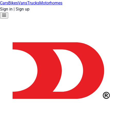
Cars
Bikes
Vans
Trucks
Motorhomes
Sign in
|
Sign up