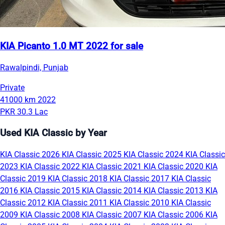
KIA Picanto 1.0 MT 2022 for sale
Rawalpindi, Punjab
Private
41000 km
2022
PKR 30.3 Lac
Used KIA Classic by Year
KIA Classic 2026
KIA Classic 2025
KIA Classic 2024
KIA Classic
2023
KIA Classic 2022
KIA Classic 2021
KIA Classic 2020
KIA
Classic 2019
KIA Classic 2018
KIA Classic 2017
KIA Classic
2016
KIA Classic 2015
KIA Classic 2014
KIA Classic 2013
KIA
Classic 2012
KIA Classic 2011
KIA Classic 2010
KIA Classic
2009
KIA Classic 2008
KIA Classic 2007
KIA Classic 2006
KIA