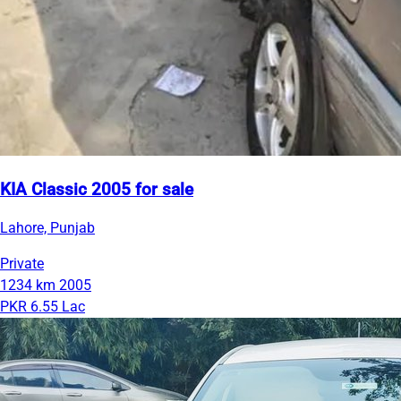
KIA Classic 2005 for sale
Lahore, Punjab
Private
1234 km
2005
PKR 6.55 Lac