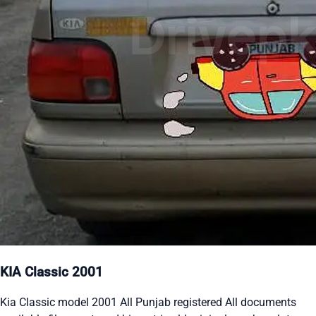
KIA Classic 2001
Kia Classic model 2001 All Punjab registered All documents