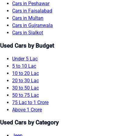
Cars in Peshawar
Cars in Faisalabad
Cars in Multan
Cars in Gujranwala
Cars in Sialkot
Used Cars by Budget
Under 5 Lac
5 to 10 Lac
10 to 20 Lac
20 to 30 Lac
30 to 50 Lac
50 to 75 Lac
75 Lac to 1 Crore
Above 1 Crore
Used Cars by Category
Jeep