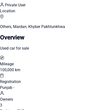
Private User
Location
Others, Mardan, Khyber Pakhtunkhwa
Overview
Used car for sale
Mileage
100,000 km
Registration
Punjab -
Owners
3