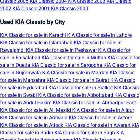
Classic 2005
KIA Classic 2004
KIA Classic 2003
KIA Classic
2002
KIA Classic 2001
KIA Classic 2000
Used KIA Classic by City
KIA Classic for sale in Karachi
KIA Classic for sale in Lahore
KIA Classic for sale in Islamabad
KIA Classic for sale in
Rawalpindi
KIA Classic for sale in Peshawar
KIA Classic for
sale in Faisalabad
KIA Classic for sale in Multan
KIA Classic for
sale in Quetta
KIA Classic for sale in Sargodha
KIA Classic for
sale in Gujranwala
KIA Classic for sale in Mardan
KIA Classic
for sale in Mansehra
KIA Classic for sale in Gujrat
KIA Classic
for sale in Hyderabad
KIA Classic for sale in Sialkot
KIA Classic
for sale in Swabi
KIA Classic for sale in Abbottabad
KIA Classic
for sale in Abdul Hakim
KIA Classic for sale in Ahmadpur East
KIA Classic for sale in Ali Masjid
KIA Classic for sale in Alipur
KIA Classic for sale in Arifwala
KIA Classic for sale in Astore
KIA Classic for sale in Attock
KIA Classic for sale in Awaran
KIA
Classic for sale in Badin
KIA Classic for sale in Bagh
KIA