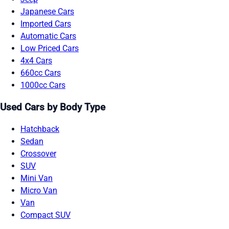
Japanese Cars
Imported Cars
Automatic Cars
Low Priced Cars
4x4 Cars
660cc Cars
1000cc Cars
Used Cars by Body Type
Hatchback
Sedan
Crossover
SUV
Mini Van
Micro Van
Van
Compact SUV