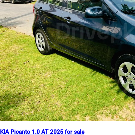
KIA Picanto 1.0 AT 2025 for sale