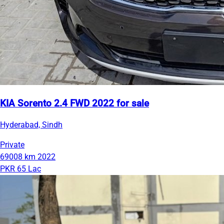
KIA Sorento 2.4 FWD 2022 for sale
Hyderabad, Sindh
Private
69008 km
2022
PKR 65 Lac