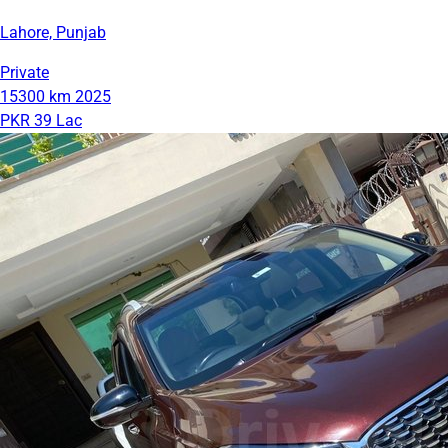
Lahore, Punjab
Private
15300 km
2025
PKR 39 Lac