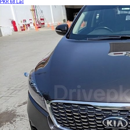
PKR 68 Lac