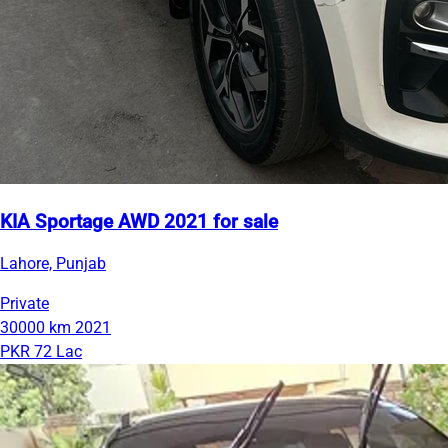
KIA Sportage AWD 2021 for sale
Lahore, Punjab
Private
30000 km
2021
PKR 72 Lac