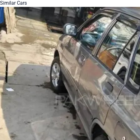
Similar Cars