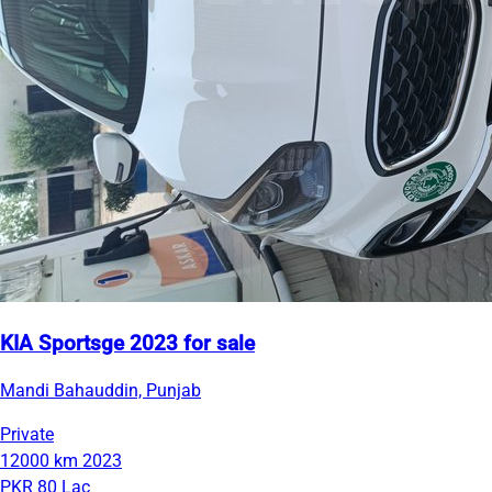
KIA Sportsge 2023 for sale
Mandi Bahauddin, Punjab
Private
12000 km
2023
PKR 80 Lac