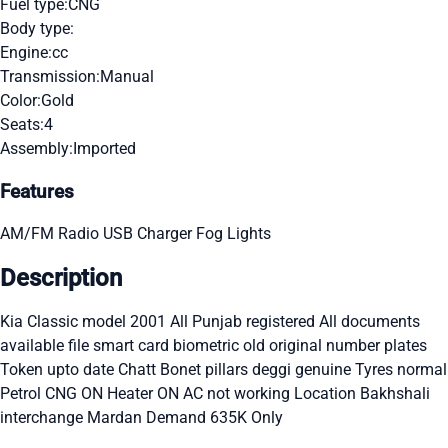
Fuel type:
CNG
Body type:
Engine:
cc
Transmission:
Manual
Color:
Gold
Seats:
4
Assembly:
Imported
Features
AM/FM Radio
USB Charger
Fog Lights
Description
Kia Classic model 2001 All Punjab registered All documents
available file smart card biometric old original number plates
Token upto date Chatt Bonet pillars deggi genuine Tyres normal
Petrol CNG ON Heater ON AC not working Location Bakhshali
interchange Mardan Demand 635K Only