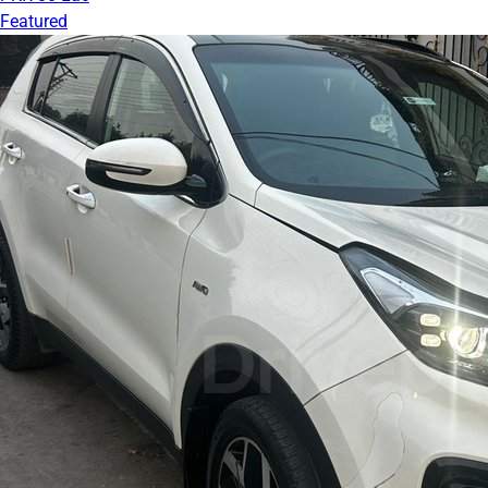
Featured