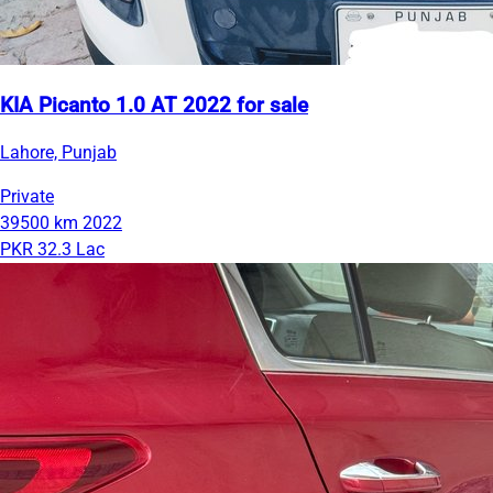
KIA Picanto 1.0 AT 2022 for sale
Lahore, Punjab
Private
39500 km
2022
PKR 32.3 Lac