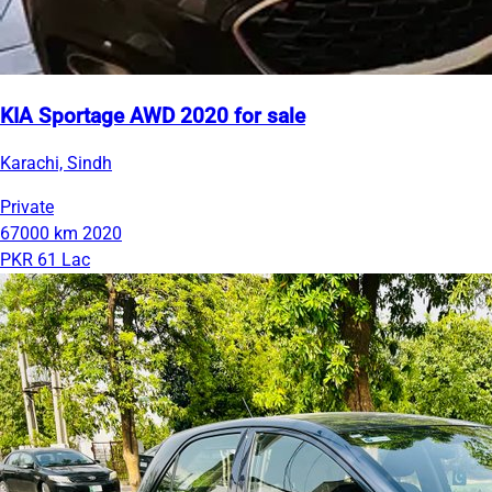
KIA Sportage AWD 2020 for sale
Karachi, Sindh
Private
67000 km
2020
PKR 61 Lac