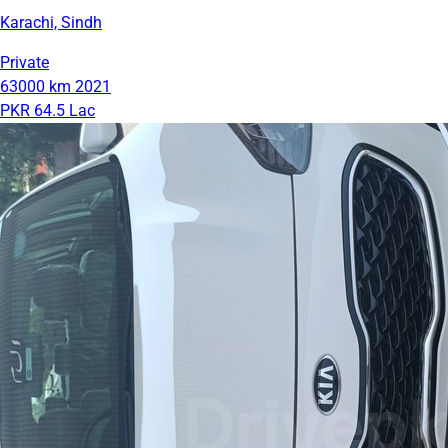
Karachi, Sindh
Private
63000 km
2021
PKR 64.5 Lac