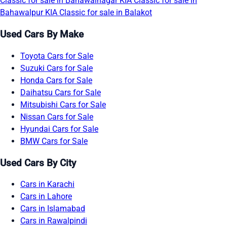
Classic for sale in Bahawalnagar
KIA Classic for sale in
Bahawalpur
KIA Classic for sale in Balakot
Used Cars By Make
Toyota Cars for Sale
Suzuki Cars for Sale
Honda Cars for Sale
Daihatsu Cars for Sale
Mitsubishi Cars for Sale
Nissan Cars for Sale
Hyundai Cars for Sale
BMW Cars for Sale
Used Cars By City
Cars in Karachi
Cars in Lahore
Cars in Islamabad
Cars in Rawalpindi