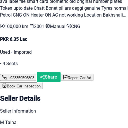
available file smart card biometric old original number plates
Token upto date Chatt Bonet pillars deggi genuine Tyres normal
Petrol CNG ON Heater ON AC not working Location Bakhshali...
100,000 km
2001
Manual
CNG
PKR 6.35 Lac
Used • Imported
• 4 Seats
Share
+923359596803
Report Car Ad
Book Car Inspection
Seller Details
Seller Information
M Talha