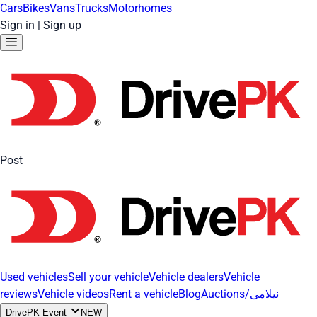
Cars
Bikes
Vans
Trucks
Motorhomes
Sign in
|
Sign up
Post
Used vehicles
Sell your vehicle
Vehicle dealers
Vehicle
reviews
Vehicle videos
Rent a vehicle
Blog
Auctions/نیلامی
DrivePK Event
NEW