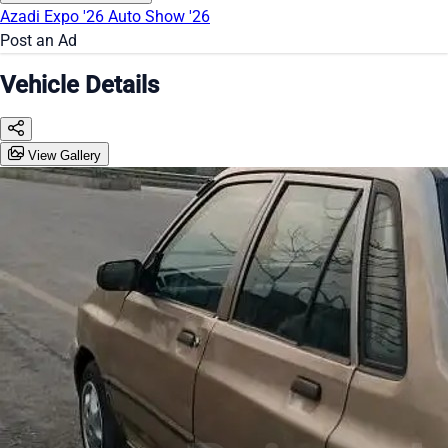
Azadi Expo '26
Auto Show '26
Post an Ad
Vehicle Details
View Gallery