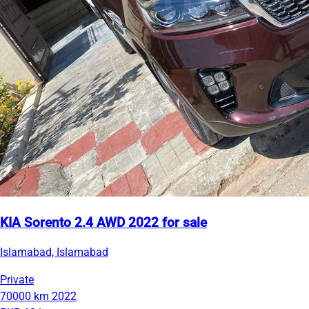
KIA Sorento 2.4 AWD 2022 for sale
Islamabad, Islamabad
Private
70000 km
2022