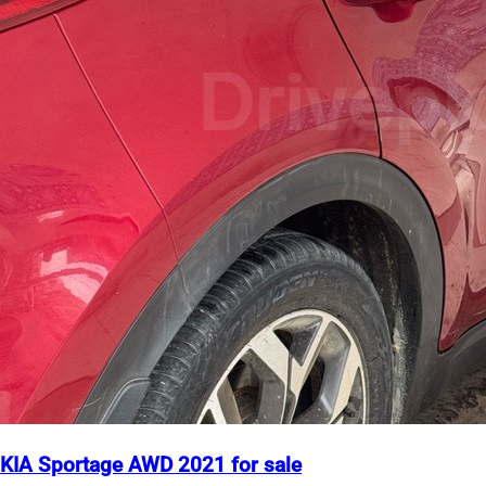
KIA Sportage AWD 2021 for sale