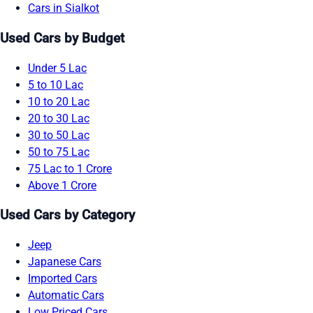
Cars in Sialkot
Used Cars by Budget
Under 5 Lac
5 to 10 Lac
10 to 20 Lac
20 to 30 Lac
30 to 50 Lac
50 to 75 Lac
75 Lac to 1 Crore
Above 1 Crore
Used Cars by Category
Jeep
Japanese Cars
Imported Cars
Automatic Cars
Low Priced Cars