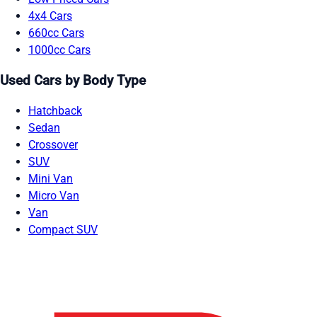
4x4 Cars
660cc Cars
1000cc Cars
Used Cars by Body Type
Hatchback
Sedan
Crossover
SUV
Mini Van
Micro Van
Van
Compact SUV