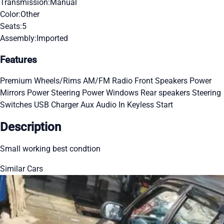
Transmission:
Manual
Color:
Other
Seats:
5
Assembly:
Imported
Features
Premium Wheels/Rims
AM/FM Radio
Front Speakers
Power
Mirrors
Power Steering
Power Windows
Rear speakers
Steering
Switches
USB Charger
Aux Audio In
Keyless Start
Description
Small working best condtion
Similar Cars