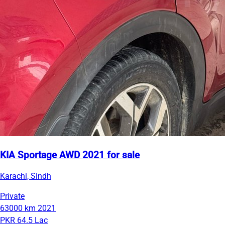
KIA Sportage AWD 2021 for sale
Karachi, Sindh
Private
63000 km
2021
PKR 64.5 Lac