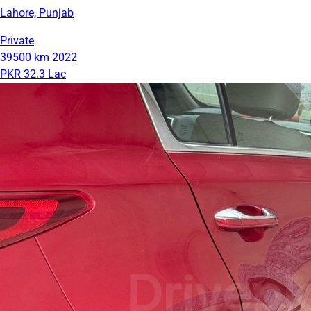
Lahore, Punjab
Private
39500 km
2022
PKR 32.3 Lac