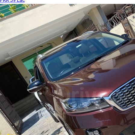
PKR 39 Lac