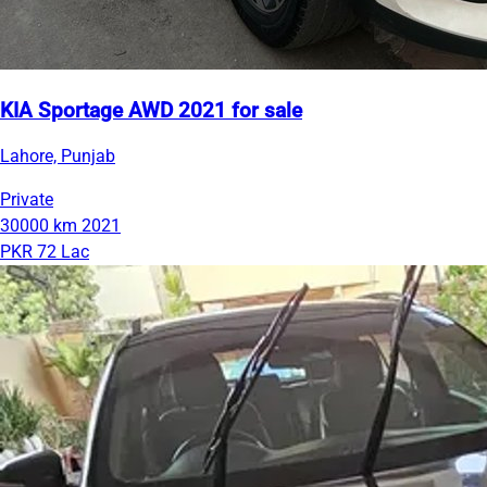
KIA Sportage AWD 2021 for sale
Lahore, Punjab
Private
30000 km
2021
PKR 72 Lac