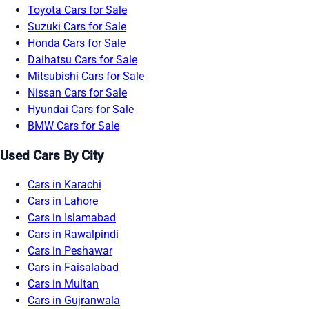
Toyota Cars for Sale
Suzuki Cars for Sale
Honda Cars for Sale
Daihatsu Cars for Sale
Mitsubishi Cars for Sale
Nissan Cars for Sale
Hyundai Cars for Sale
BMW Cars for Sale
Used Cars By City
Cars in Karachi
Cars in Lahore
Cars in Islamabad
Cars in Rawalpindi
Cars in Peshawar
Cars in Faisalabad
Cars in Multan
Cars in Gujranwala