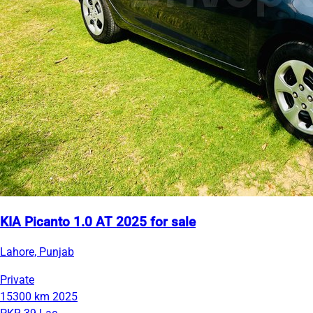
KIA Picanto 1.0 AT 2025 for sale
Lahore, Punjab
Private
15300 km
2025