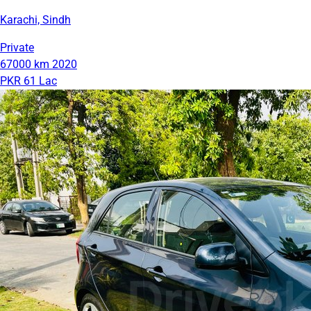
Karachi, Sindh
Private
67000 km
2020
PKR 61 Lac