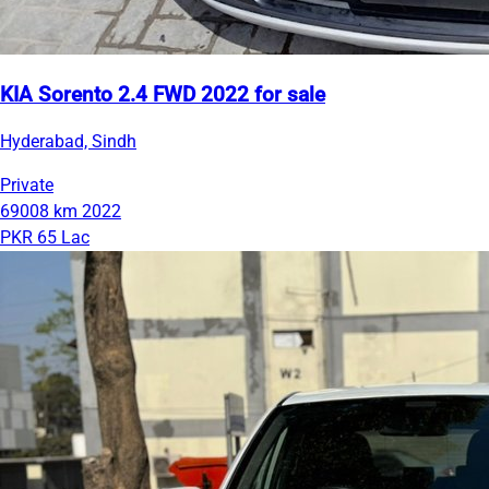
KIA Sorento 2.4 FWD 2022 for sale
Hyderabad, Sindh
Private
69008 km
2022
PKR 65 Lac