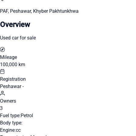
PAF, Peshawar, Khyber Pakhtunkhwa
Overview
Used car for sale
Mileage
100,000 km
Registration
Peshawar -
Owners
3
Fuel type:
Petrol
Body type:
Engine:
cc