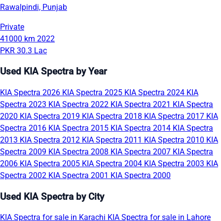
Rawalpindi, Punjab
Private
41000 km
2022
PKR 30.3 Lac
Used KIA Spectra by Year
KIA Spectra 2026
KIA Spectra 2025
KIA Spectra 2024
KIA
Spectra 2023
KIA Spectra 2022
KIA Spectra 2021
KIA Spectra
2020
KIA Spectra 2019
KIA Spectra 2018
KIA Spectra 2017
KIA
Spectra 2016
KIA Spectra 2015
KIA Spectra 2014
KIA Spectra
2013
KIA Spectra 2012
KIA Spectra 2011
KIA Spectra 2010
KIA
Spectra 2009
KIA Spectra 2008
KIA Spectra 2007
KIA Spectra
2006
KIA Spectra 2005
KIA Spectra 2004
KIA Spectra 2003
KIA
Spectra 2002
KIA Spectra 2001
KIA Spectra 2000
Used KIA Spectra by City
KIA Spectra for sale in Karachi
KIA Spectra for sale in Lahore