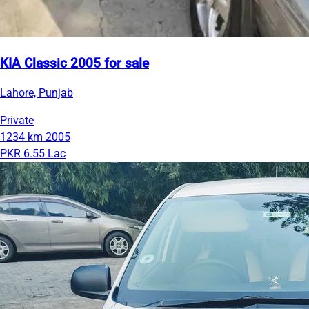
KIA Classic 2005 for sale
Lahore, Punjab
Private
1234 km
2005
PKR 6.55 Lac