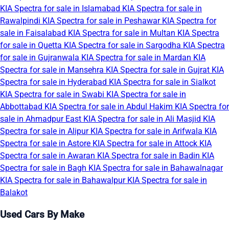
KIA Spectra for sale in Islamabad
KIA Spectra for sale in
Rawalpindi
KIA Spectra for sale in Peshawar
KIA Spectra for
sale in Faisalabad
KIA Spectra for sale in Multan
KIA Spectra
for sale in Quetta
KIA Spectra for sale in Sargodha
KIA Spectra
for sale in Gujranwala
KIA Spectra for sale in Mardan
KIA
Spectra for sale in Mansehra
KIA Spectra for sale in Gujrat
KIA
Spectra for sale in Hyderabad
KIA Spectra for sale in Sialkot
KIA Spectra for sale in Swabi
KIA Spectra for sale in
Abbottabad
KIA Spectra for sale in Abdul Hakim
KIA Spectra for
sale in Ahmadpur East
KIA Spectra for sale in Ali Masjid
KIA
Spectra for sale in Alipur
KIA Spectra for sale in Arifwala
KIA
Spectra for sale in Astore
KIA Spectra for sale in Attock
KIA
Spectra for sale in Awaran
KIA Spectra for sale in Badin
KIA
Spectra for sale in Bagh
KIA Spectra for sale in Bahawalnagar
KIA Spectra for sale in Bahawalpur
KIA Spectra for sale in
Balakot
Used Cars By Make