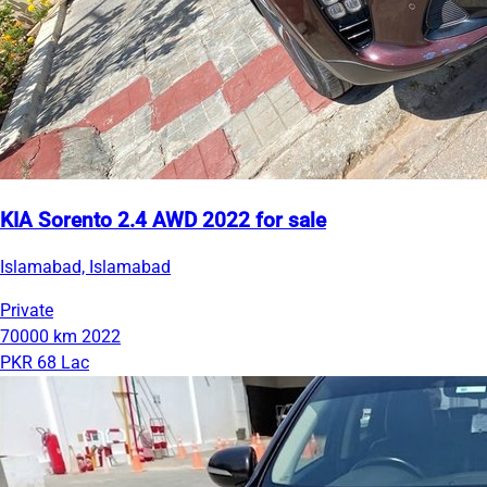
KIA Sorento 2.4 AWD 2022 for sale
Islamabad, Islamabad
Private
70000 km
2022
PKR 68 Lac