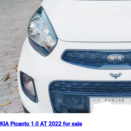
KIA Picanto 1.0 AT 2022 for sale