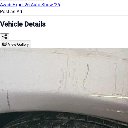
Azadi Expo '26
Auto Show '26
Post an Ad
Vehicle Details
View Gallery