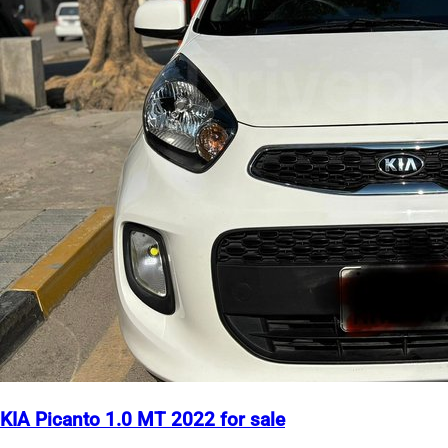
KIA Picanto 1.0 MT 2022 for sale