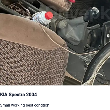
KIA Spectra 2004
Small working best condtion