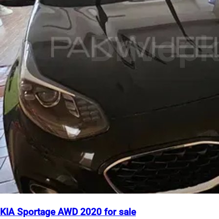
KIA Sportage AWD 2020 for sale