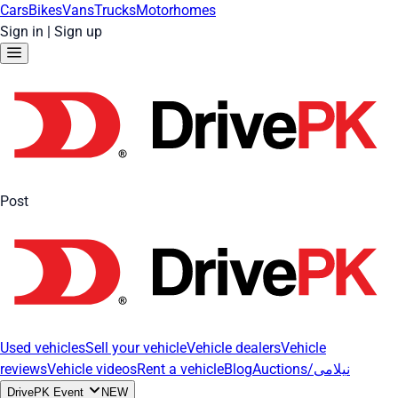
Cars
Bikes
Vans
Trucks
Motorhomes
Sign in
|
Sign up
Post
Used vehicles
Sell your vehicle
Vehicle dealers
Vehicle
reviews
Vehicle videos
Rent a vehicle
Blog
Auctions/نیلامی
DrivePK Event
NEW