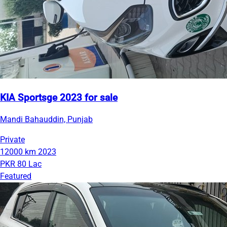
KIA Sportsge 2023 for sale
Mandi Bahauddin, Punjab
Private
12000 km
2023
PKR 80 Lac
Featured