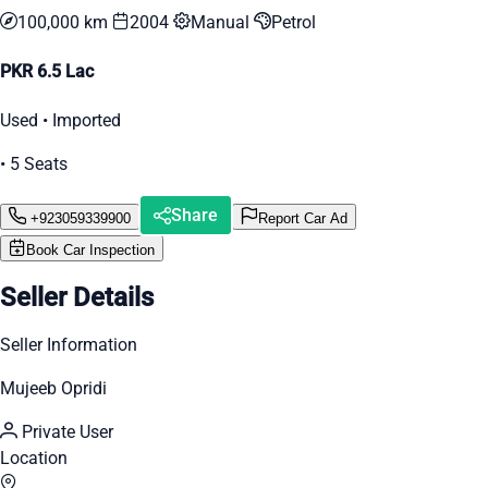
100,000 km
2004
Manual
Petrol
PKR 6.5 Lac
Used • Imported
• 5 Seats
Share
+923059339900
Report Car Ad
Book Car Inspection
Seller Details
Seller Information
Mujeeb Opridi
Private User
Location